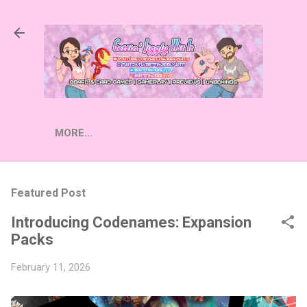
Skip to main content
MORE…
Featured Post
Introducing Codenames: Expansion
Packs
February 11, 2026