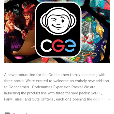
A new product line for the Codenames family, launching with
three packs. We're excited to welcome an entirely new addition
to Codenames—Codenames Expansion Packs! We are
launching the product line with three themed packs: Sci-Fi ,
Fairy Tales , and Cute Critters , each one opening the door to
fresh twists, new themes, and even more “aha!” moments at
the table. Codenames Expansion Packs are bite-sized mini