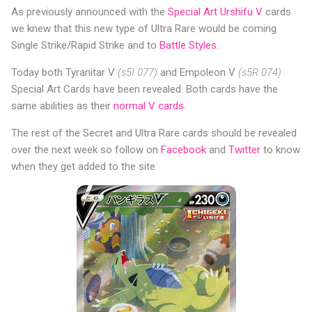
As previously announced with the
Special Art Urshifu V
cards
we knew that this new type of Ultra Rare would be coming
Single Strike/Rapid Strike and to
Battle Styles
.
Today both Tyranitar V
(s5I 077)
and Empoleon V
(s5R 074)
Special Art Cards have been revealed. Both cards have the
same abilities as their
normal V cards
.
The rest of the Secret and Ultra Rare cards should be revealed
over the next week so follow on
Facebook
and
Twitter
to know
when they get added to the site.