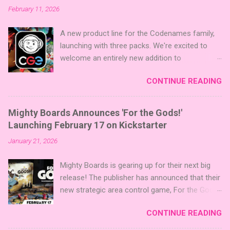
February 11, 2026
A new product line for the Codenames family,
launching with three packs. We're excited to
welcome an entirely new addition to
Codenames—Codenames Expansion Packs!
CONTINUE READING
We are launching the product line with three
themed packs: Sci-Fi , Fairy Tales , and Cute
Critters , each one opening the door to fresh
Mighty Boards Announces 'For the Gods!'
twists, new themes, and even more “aha!”
Launching February 17 on Kickstarter
moments at the table. Codenames Expansion
January 21, 2026
Packs are bite-sized mini expansions designed
to let players mix things up with new words or
Mighty Boards is gearing up for their next big
images. The Sci-Fi and Fairy Tales Expansion
release! The publisher has announced that their
Packs each bring 50 carefully curated themed
new strategic area control game, For the Gods!
words, perfect for adding a splash of flavor to
, is set to launch on Kickstarter on February
your next game of Codenames or Codenames:
CONTINUE READING
17th. You can follow the project on Kickstarter
Duet. They also include 3 new agent tiles (2 for
now to be notified when it goes live. Click here