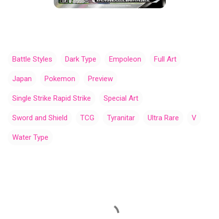
Battle Styles
Dark Type
Empoleon
Full Art
Japan
Pokemon
Preview
Single Strike Rapid Strike
Special Art
Sword and Shield
TCG
Tyranitar
Ultra Rare
V
Water Type
C
o
m
m
e