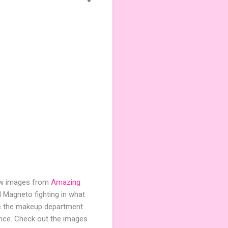
 few images from
Amazing
 Magneto fighting in what
ike the makeup department
rance. Check out the images