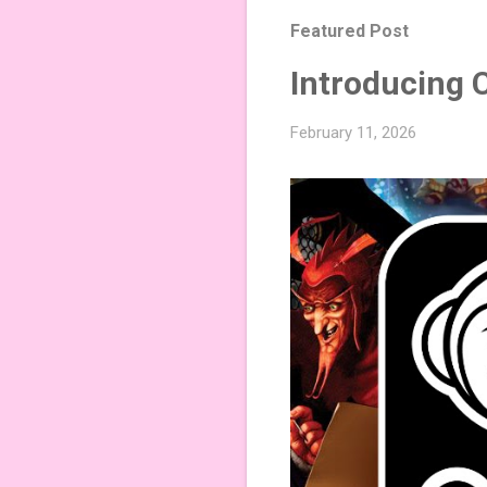
Featured Post
Introducing 
February 11, 2026