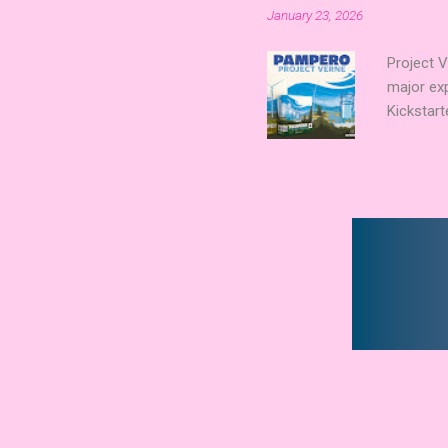
January 23, 2026
Merchant 
the commu
Project 
major ex
Kickstart
Verne shi
new syst
technolog
boards a
already c
Expert Aw
that found