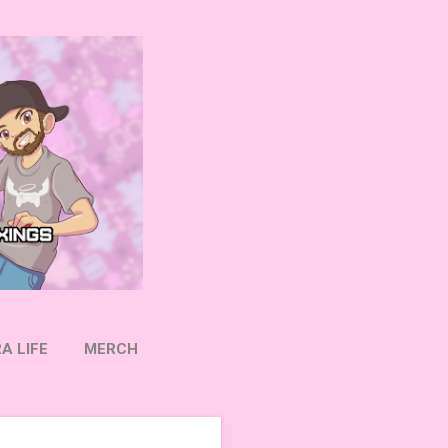
A LIFE
MERCH
OW ON TWITTER