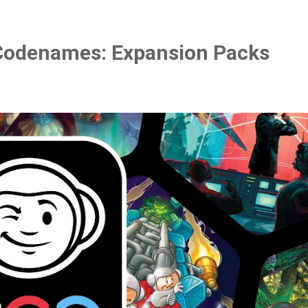
Codenames: Expansion Packs