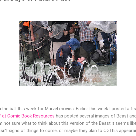
 on the ball this week for Marvel movies. Earlier this week I posted a
f at Comic Book Resources
has posted several images of Beast and
'm not sure what to think about this version of the Beast it seems l
s isn't signs of things to come, or maybe they plan to CGI his appea