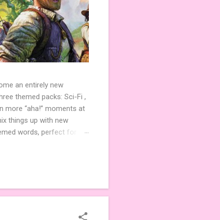
come an entirely new
ree themed packs: Sci-Fi ,
ven more “aha!” moments at
ix things up with new
hemed words, perfect for
de 3 new agent tiles (2 for
ther. Looking for
ng variety and charm to