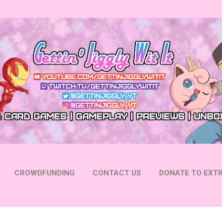
Skip to main content
CROWDFUNDING
CONTACT US
DONATE TO EXTR
 YOUTUBE
FOLLOW ON INSTAGRAM
MORE…
FOLL