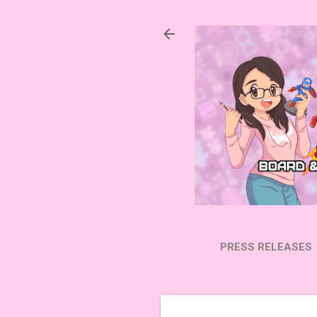
PRESS RELEASES
SUBSCRIBE ON