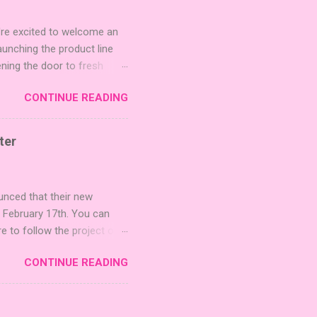
're excited to welcome an
nching the product line
ening the door to fresh
Expansion Packs are bite-
CONTINUE READING
r images. The Sci-Fi and
rfect for adding a splash
lude 3 new agent tiles (2
ter
mes: Pictures even further.
 40 unique animal images,
ounced that their new
n February 17th. You can
re to follow the project on
on strategic area control.
CONTINUE READING
 strengthening temples.
quest to build the highest
 including David Thompson,
, War Chest, and Guild of