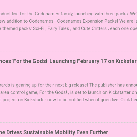
duct line for the Codenames family, launching with three packs. We
 new addition to Codenames—Codenames Expansion Packs! We are lau
e themed packs: Sci-Fi , Fairy Tales , and Cute Critters , each one op
new themes, and even more “aha!” moments at the table. Codenames 
i expansions designed to let players mix things up with new words o
es Expansion Packs each bring 50 carefully curated themed words, pe
r to your next game of Codenames or Codenames: Duet. They also inc
es 'For the Gods!' Launching February 17 on Kickstar
names, 1 for Duet) and 4 themed pictures to customize your Codena
or something extra cute? The Cute Critters Expansion Pack delivers
riety and charm to Codenames: Pictures. Ready to ...
ards is gearing up for their next big release! The publisher has ann
 area control game, For the Gods! , is set to launch on Kickstarter o
e project on Kickstarter now to be notified when it goes live. Click he
er! About the Game For the Gods! features simple rules and a focus 
ake 5 stones each turn to sail the Greek archipelago, establishing or
g God stones allows players to unleash unique divine powers in their 
nd control the islands. The game boasts an impressive design team,
e Drives Sustainable Mobility Even Further
njamin, and Brett J. Gilbert, known for titles like Undaunted, Mandala