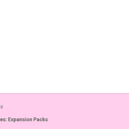
og
es: Expansion Packs