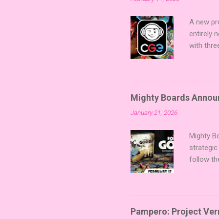
A new pro
entirely
with thre
twists, 
sized min
Fairy Tal
of flavo
Mighty Boards Announc
for Code
January 21, 2026
Looking f
adding va
Mighty Bo
strategic
follow th
Kickstart
Players t
Collectin
temple a
Pampero: Project Vern
Trevor Be