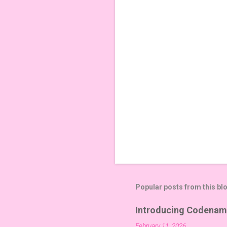
t
s
Popular posts from this bl
Introducing Codenam
February 11, 2026