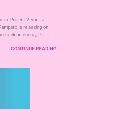
 Mighty Boards is inviting
o: Project Verne , a
Pampero is releasing on
n to clean energy, Project
. The expansion introduces
CONTINUE READING
 integrate these
d long‑term planning. New
inning Roots Pampero
 Games Expo 2024 , a Lys
 Project Verne builds on