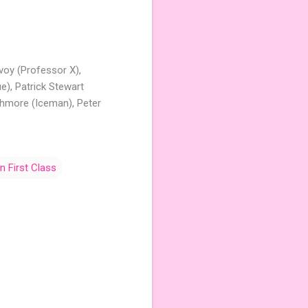
voy (Professor X),
e), Patrick Stewart
shmore (Iceman), Peter
 First Class