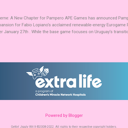
Explorers. Community Involvement: Faction Votes Beyond the launch,
nity to participate in Faction Votes on BoardGam...
Verne: A New Chapter for Pampero APE Games has announced Pamper
pansion for Fabio Lopiano’s acclaimed renewable‑energy Eurogame 
er January 27th . While the base game focuses on Uruguay’s transitio
fts the spotlight to how that energy powers transportation systems
ems centered on green hydrogen and low‑emission mobility . Players
ies into their existing networks, balancing infrastructure, timing, an
nd modules expand Pampero’s route and scoring systems. Award‑W
arries an impressive pedigree, including Best Euro Boardgame at UK
ard finalist position in 2025, and the Dice Tower Seal of Excellence .
ation ...
Powered by Blogger
Gettin' Jiggly Wit It ©2008-2022. All rights to their respective copyright holders.