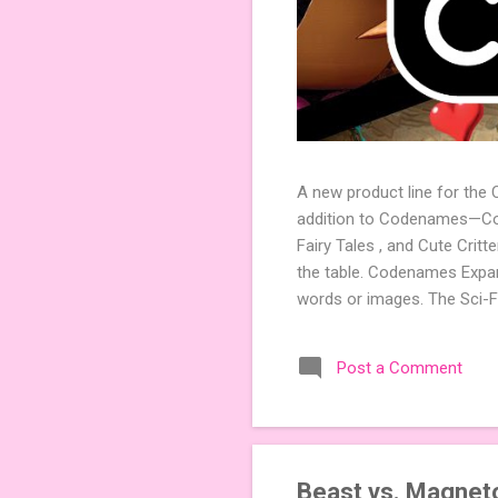
A new product line for the
addition to Codenames—Code
Fairy Tales , and Cute Crit
the table. Codenames Expan
words or images. The Sci-F
adding a splash of flavor 
Codenames, 1 for Duet) and
Post a Comment
something extra cute? The 
Codenames: Pictures. Ready 
Beast vs. Magneto