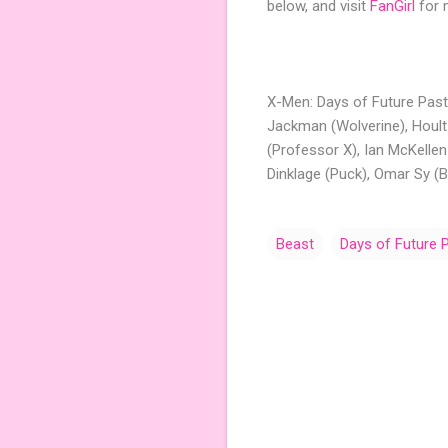
below, and visit
FanGirl
for 
X-Men: Days of Future Past 
Jackman (Wolverine), Hoult
(Professor X), Ian McKelle
Dinklage (Puck), Omar Sy (B
Beast
Days of Future 
C
o
m
m
e
n