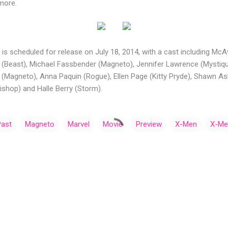
more.
is scheduled for release on July 18, 2014, with a cast including McA
 (Beast), Michael Fassbender (Magneto), Jennifer Lawrence (Mystiqu
n (Magneto), Anna Paquin (Rogue), Ellen Page (Kitty Pryde), Shawn A
ishop) and Halle Berry (Storm).
Past
Magneto
Marvel
Movie
Preview
X-Men
X-Men