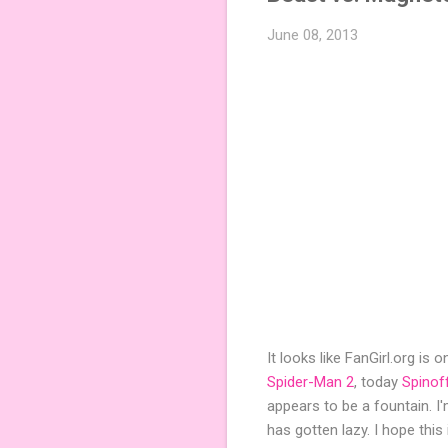
June 08, 2013
It looks like FanGirl.org is
Spider-Man 2
, today
Spinof
appears to be a fountain. I
has gotten lazy. I hope thi