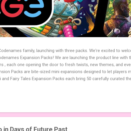
 Codenames family, launching with three packs. We're excited to wel
names Expansion Packs! We are launching the product line with th
ters , each one opening the door to fresh twists, new themes, and e
sion Packs are bite-sized mini expansions designed to let players m
i and Fairy Tales Expansion Packs each bring 50 carefully curated t
to your next game of Codenames or Codenames: Duet. They also inclu
 4 themed pictures to customize your Codenames: Pictures even fur
Cute Critters Expansion Pack delivers 40 unique animal images, addi
to ...
 in Days of Future Past