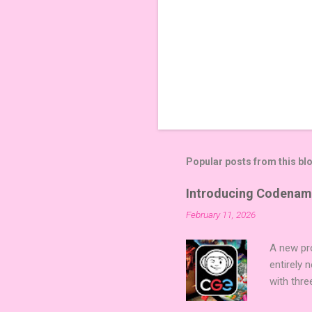
Popular posts from this bl
Introducing Codenam
February 11, 2026
A new pro
entirely
with thre
twists, 