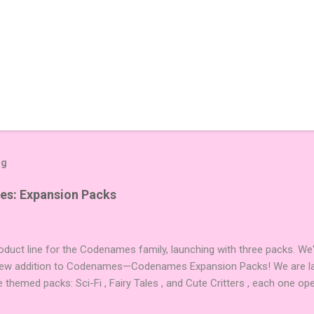
og
es: Expansion Packs
duct line for the Codenames family, launching with three packs. We
 new addition to Codenames—Codenames Expansion Packs! We are lau
e themed packs: Sci-Fi , Fairy Tales , and Cute Critters , each one op
new themes, and even more “aha!” moments at the table. Codenames 