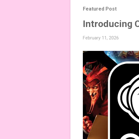
Featured Post
Introducing 
February 11, 2026