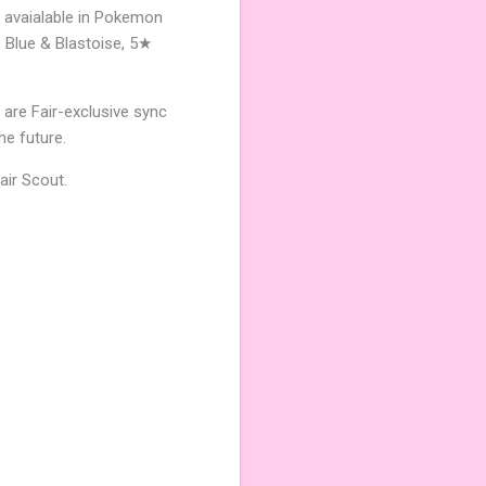
w avaialable in Pokemon
 Blue & Blastoise, 5★
 are Fair-exclusive sync
he future.
air Scout.