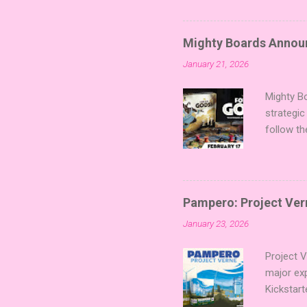
sized min
Fairy Tal
of flavo
Mighty Boards Announc
for Code
January 21, 2026
Looking f
adding va
Mighty Bo
strategic
follow th
Kickstart
Players t
Collectin
temple a
Pampero: Project Vern
Trevor Be
January 23, 2026
Merchant 
the commu
Project 
major ex
Kickstart
Verne shi