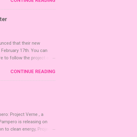
CONTINUE READING
r images. The Sci-Fi and
rfect for adding a splash
lude 3 new agent tiles (2
ter
mes: Pictures even further.
 40 unique animal images,
ounced that their new
n February 17th. You can
re to follow the project on
on strategic area control.
CONTINUE READING
 strengthening temples.
quest to build the highest
 including David Thompson,
, War Chest, and Guild of
 Mighty Boards is inviting
o: Project Verne , a
Pampero is releasing on
n to clean energy, Project
. The expansion introduces