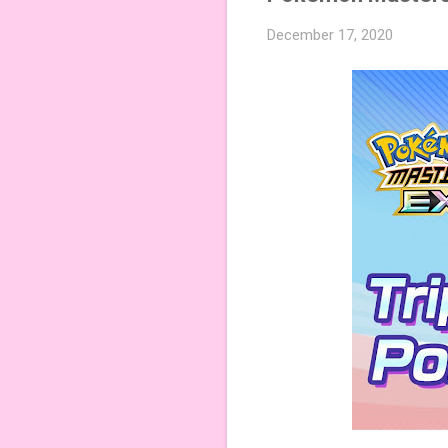
December 17, 2020