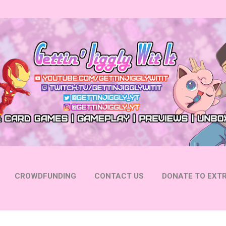
Skip to main content
CROWDFUNDING
CONTACT US
DONATE TO EXTR
 YOUTUBE
FOLLOW ON INSTAGRAM
MORE…
FOLL