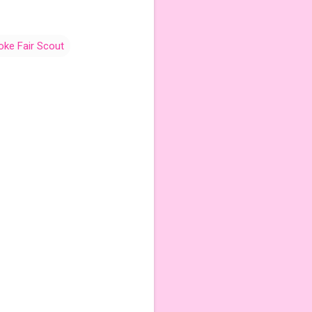
oke Fair Scout