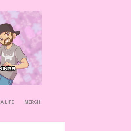
A LIFE
MERCH
OW ON TWITTER