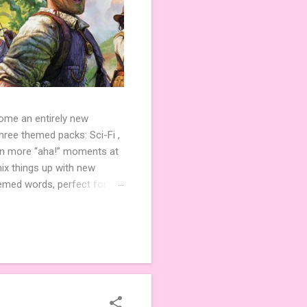
come an entirely new
ree themed packs: Sci-Fi ,
ven more “aha!” moments at
ix things up with new
hemed words, perfect for
de 3 new agent tiles (2 for
ther. Looking for
ng variety and charm to