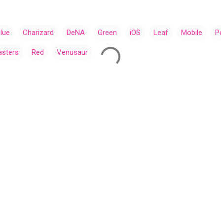
lue
Charizard
DeNA
Green
iOS
Leaf
Mobile
P
sters
Red
Venusaur