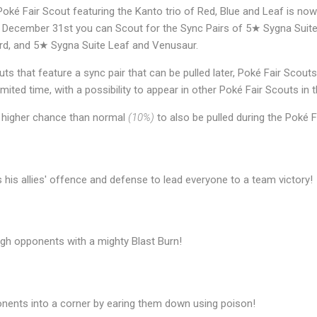
oké Fair Scout featuring the Kanto trio of Red, Blue and Leaf is no
 December 31st you can Scout for the Sync Pairs of 5★ Sygna Suite
rd, and 5★ Sygna Suite Leaf and Venusaur.
ts that feature a sync pair that can be pulled later, Poké Fair Scouts
limited time, with a possibility to appear in other Poké Fair Scouts in t
 higher chance than normal
(10%)
to also be pulled during the Poké F
 his allies' offence and defense to lead everyone to a team victory!
ugh opponents with a mighty Blast Burn!
onents into a corner by earing them down using poison!