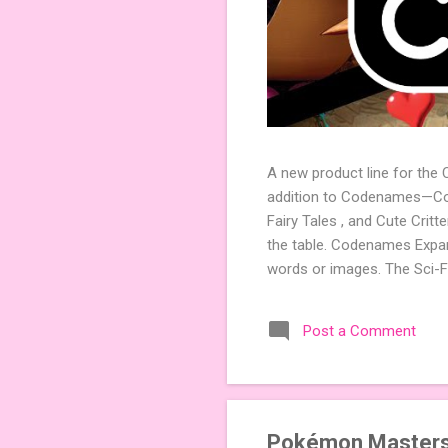
A new product line for the
addition to Codenames—Code
Fairy Tales , and Cute Crit
the table. Codenames Expan
words or images. The Sci-F
adding a splash of flavor 
Codenames, 1 for Duet) and
Post a Comment
something extra cute? The 
Codenames: Pictures. Ready 
Pokémon Masters E