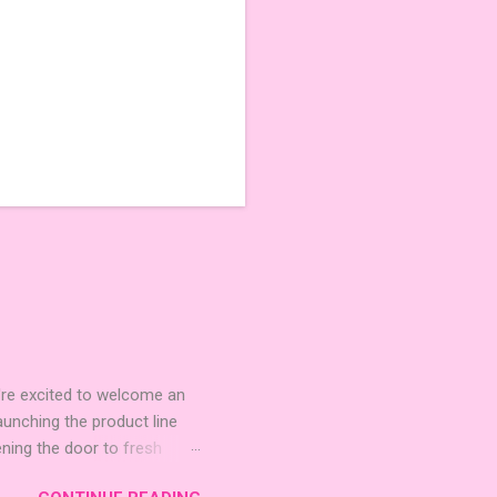
're excited to welcome an
nching the product line
ening the door to fresh
Expansion Packs are bite-