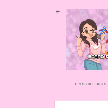
PRESS RELEASES
SUBSCRIBE ON