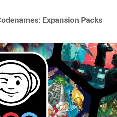
Codenames: Expansion Packs