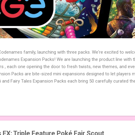
 Codenames family, launching with three packs. We're excited to wel
names Expansion Packs! We are launching the product line with th
ters , each one opening the door to fresh twists, new themes, and e
sion Packs are bite-sized mini expansions designed to let players m
i and Fairy Tales Expansion Packs each bring 50 carefully curated t
to your next game of Codenames or Codenames: Duet. They also inclu
 4 themed pictures to customize your Codenames: Pictures even fur
Cute Critters Expansion Pack delivers 40 unique animal images, addi
to ...
X: Triple Feature Poké Fair Scout