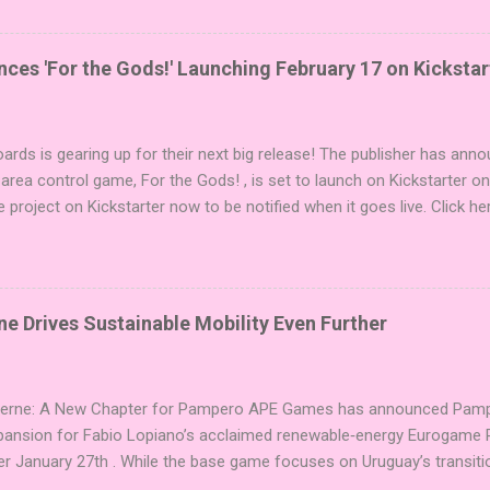
i expansions designed to let players mix things up with new words o
es Expansion Packs each bring 50 carefully curated themed words, pe
r to your next game of Codenames or Codenames: Duet. They also inc
es 'For the Gods!' Launching February 17 on Kickstar
names, 1 for Duet) and 4 themed pictures to customize your Codena
or something extra cute? The Cute Critters Expansion Pack delivers
riety and charm to Codenames: Pictures. Ready to ...
ards is gearing up for their next big release! The publisher has ann
 area control game, For the Gods! , is set to launch on Kickstarter o
e project on Kickstarter now to be notified when it goes live. Click he
er! About the Game For the Gods! features simple rules and a focus 
ake 5 stones each turn to sail the Greek archipelago, establishing or
g God stones allows players to unleash unique divine powers in their 
nd control the islands. The game boasts an impressive design team,
e Drives Sustainable Mobility Even Further
njamin, and Brett J. Gilbert, known for titles like Undaunted, Mandala
Explorers. Community Involvement: Faction Votes Beyond the launch,
nity to participate in Faction Votes on BoardGam...
Verne: A New Chapter for Pampero APE Games has announced Pamper
pansion for Fabio Lopiano’s acclaimed renewable‑energy Eurogame 
er January 27th . While the base game focuses on Uruguay’s transitio
fts the spotlight to how that energy powers transportation systems