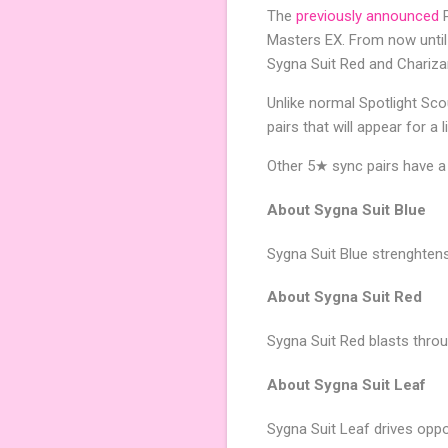
The
previously announced
P
Masters EX. From now until
Sygna Suit Red and Chariza
Unlike normal Spotlight Scou
pairs that will appear for a 
Other 5★ sync pairs have a
About Sygna Suit Blue
Sygna Suit Blue strenghtens
About Sygna Suit Red
Sygna Suit Red blasts thro
About Sygna Suit Leaf
Sygna Suit Leaf drives opp