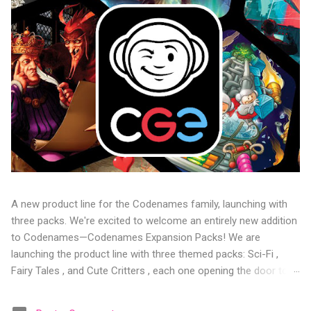
A new product line for the Codenames family, launching with
three packs. We're excited to welcome an entirely new addition
to Codenames—Codenames Expansion Packs! We are
launching the product line with three themed packs: Sci-Fi ,
Fairy Tales , and Cute Critters , each one opening the door to
fresh twists, new themes, and even more “aha!” moments at
the table. Codenames Expansion Packs are bite-sized mini