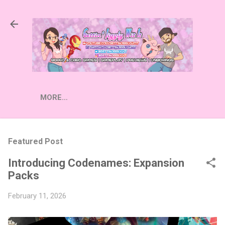
Skip to main content
MORE…
Featured Post
Introducing Codenames: Expansion
Packs
February 11, 2026