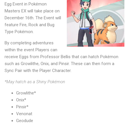
Egg Event in Pokémon
Masters EX will take place on
December 16th. The Event will
feature Fire, Rock and Bug
Type Pokémon.
By completing adventures
within the event Players can
receive Eggs from Professor Bellis that can hatch Pokémon
such as Growlithe, Onix, and Pinsir. These can then form a
Sync Pair with the Player Character.
*May hatch as a Shiny Pokémon
Growlithe*
Onix*
Pinsir*
Venonat
Geodude