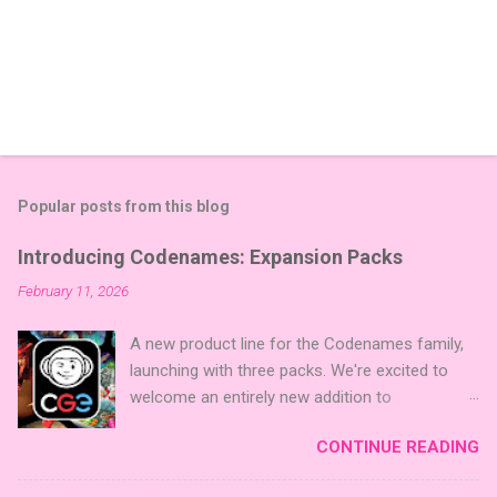
Popular posts from this blog
Introducing Codenames: Expansion Packs
February 11, 2026
A new product line for the Codenames family,
launching with three packs. We're excited to
welcome an entirely new addition to
Codenames—Codenames Expansion Packs!
CONTINUE READING
We are launching the product line with three
themed packs: Sci-Fi , Fairy Tales , and Cute