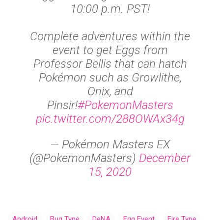
10:00 p.m. PST!
Complete adventures within the
event to get Eggs from
Professor Bellis that can hatch
Pokémon such as Growlithe,
Onix, and
Pinsir!
#PokemonMasters
pic.twitter.com/288OWAx34g
— Pokémon Masters EX
(@PokemonMasters)
December
15, 2020
Android
Bug Type
DeNA
Egg Event
Fire Type