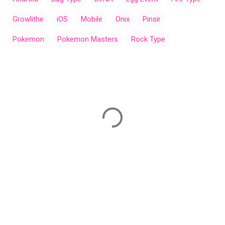
Growlithe
iOS
Mobile
Onix
Pinsir
Pokemon
Pokemon Masters
Rock Type
C
o
m
m
e
n
t
s