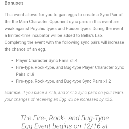
Bonuses
This event allows for you to gain eggs to create a Sync Pair of
the the Main Character. Opponent sync pairs in this event are
weak against Psychic types and Poison types. During the event
a limited-time incubator will be added to Bellis's Lab.
Completing the event with the following sync pairs will increase
the chance of an egg.
Player Character Sync Pairs x1.4
Fire-type, Rock-type, and Bug-type Player Character Sync
Pairs x1.8
Fire-type, Rock-type, and Bug-type Sync Pairs x1.2
Example: If you place a x1.8, and 2 x1.2 sync pairs on your team,
your changes of receiving an Egg will be increased by x2.2.
The Fire-, Rock-, and Bug-Type
Egg Event begins on 12/16 at