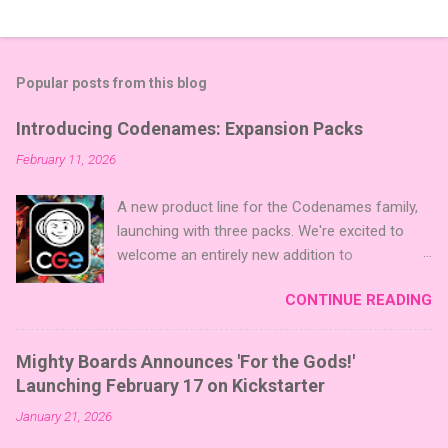
Popular posts from this blog
Introducing Codenames: Expansion Packs
February 11, 2026
A new product line for the Codenames family,
launching with three packs. We're excited to
welcome an entirely new addition to
Codenames—Codenames Expansion Packs!
CONTINUE READING
We are launching the product line with three
themed packs: Sci-Fi , Fairy Tales , and Cute
Critters , each one opening the door to fresh
Mighty Boards Announces 'For the Gods!'
twists, new themes, and even more “aha!”
Launching February 17 on Kickstarter
moments at the table. Codenames Expansion
January 21, 2026
Packs are bite-sized mini expansions designed
to let players mix things up with new words or