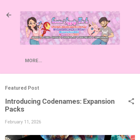
Skip to main content
MORE…
Featured Post
Introducing Codenames: Expansion
Packs
February 11, 2026