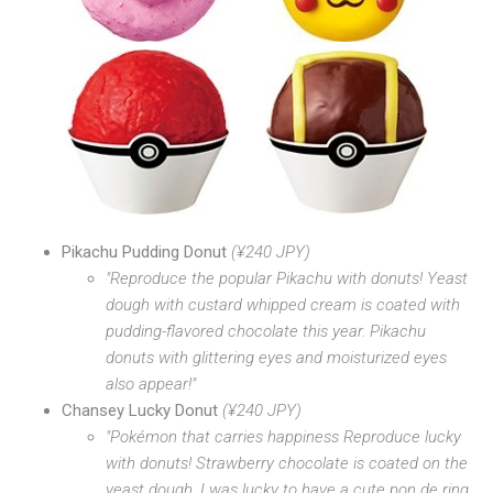
Pikachu Pudding Donut
(¥240 JPY)
"Reproduce the popular Pikachu with donuts! Yeast
dough with custard whipped cream is coated with
pudding-flavored chocolate this year. Pikachu
donuts with glittering eyes and moisturized eyes
also appear!"
Chansey Lucky Donut
(¥240 JPY)
"Pokémon that carries happiness Reproduce lucky
with donuts! Strawberry chocolate is coated on the
yeast dough. I was lucky to have a cute pon de ring