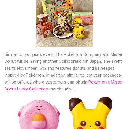
Similar to last years event, The Pokémon Company and Mister
Donut will be having another Collaboration in Japan. The event
starts November 13th and features donuts and beverages
inspired by Pokémon. In addition similar to last year packages
will be offered where customers can obtain
Pokémon x Mister
Donut Lucky Collection
merchandise.