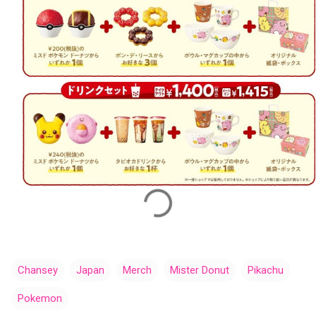
Chansey
Japan
Merch
Mister Donut
Pikachu
Pokemon