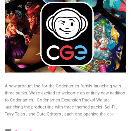
A new product line for the Codenames family, launching with
three packs. We're excited to welcome an entirely new addition
to Codenames—Codenames Expansion Packs! We are
launching the product line with three themed packs: Sci-Fi ,
Fairy Tales , and Cute Critters , each one opening the door to
fresh twists, new themes, and even more “aha!” moments at
the table. Codenames Expansion Packs are bite-sized mini