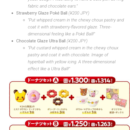
fabric and chocolate ears."
Strawberry Glaze Poké Ball
(¥200 JPY)
"Put whipped cream in the chewy choux pastry and
coat it with strawberry-flavored glaze. Three-
dimensional feeling like a Poké Ball!"
Chocolate Glaze Ultra Ball
(¥200 JPY)
"Put custard whipped cream in the chewy choux
pastry and coat it with chocolate. Image of
hyperball with yellow icing. A three-dimensional
effect like a Ultra Ball!"