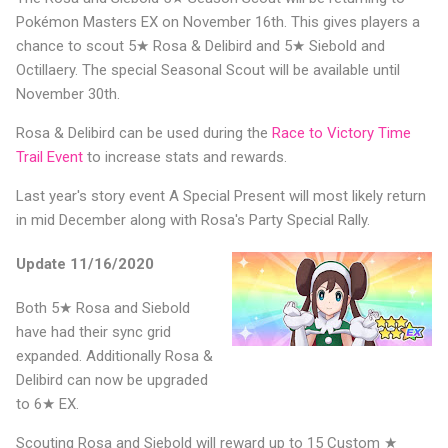
Pokémon Masters EX on November 16th. This gives players a
chance to scout 5★ Rosa & Delibird and 5★ Siebold and
Octillaery. The special Seasonal Scout will be available until
November 30th.
Rosa & Delibird can be used during the
Race to Victory Time
Trail Event
to increase stats and rewards.
Last year's story event A Special Present will most likely return
in mid December along with Rosa's Party Special Rally.
Update 11/16/2020
Both 5★ Rosa and Siebold
have had their sync grid
expanded. Additionally Rosa &
Delibird can now be upgraded
to 6★ EX.
Scouting Rosa and Siebold will reward up to 15 Custom ★