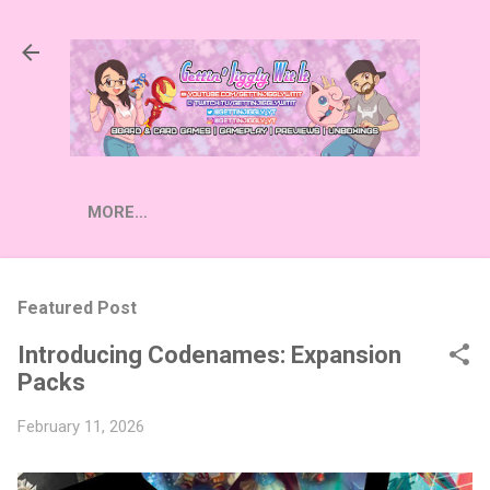
Skip to main content
MORE…
Featured Post
Introducing Codenames: Expansion
Packs
February 11, 2026