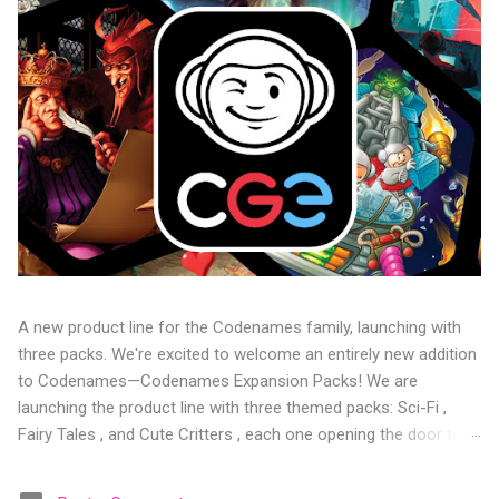
A new product line for the Codenames family, launching with
three packs. We're excited to welcome an entirely new addition
to Codenames—Codenames Expansion Packs! We are
launching the product line with three themed packs: Sci-Fi ,
Fairy Tales , and Cute Critters , each one opening the door to
fresh twists, new themes, and even more “aha!” moments at
the table. Codenames Expansion Packs are bite-sized mini