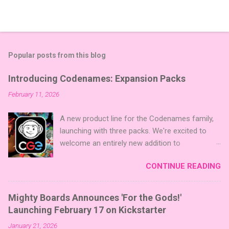
Popular posts from this blog
Introducing Codenames: Expansion Packs
February 11, 2026
A new product line for the Codenames family,
launching with three packs. We're excited to
welcome an entirely new addition to
Codenames—Codenames Expansion Packs!
CONTINUE READING
We are launching the product line with three
themed packs: Sci-Fi , Fairy Tales , and Cute
Critters , each one opening the door to fresh
Mighty Boards Announces 'For the Gods!'
twists, new themes, and even more “aha!”
Launching February 17 on Kickstarter
moments at the table. Codenames Expansion
January 21, 2026
Packs are bite-sized mini expansions designed