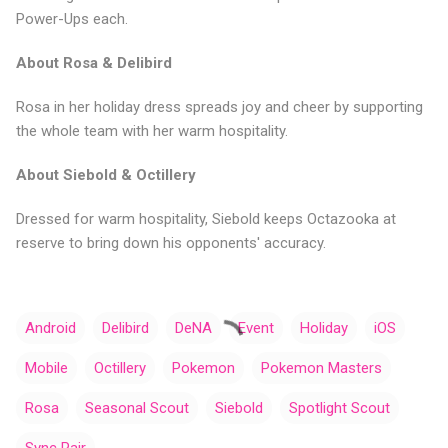
Power-Ups each.
About Rosa & Delibird
Rosa in her holiday dress spreads joy and cheer by supporting
the whole team with her warm hospitality.
About Siebold & Octillery
Dressed for warm hospitality, Siebold keeps Octazooka at
reserve to bring down his opponents' accuracy.
Android
Delibird
DeNA
Event
Holiday
iOS
Mobile
Octillery
Pokemon
Pokemon Masters
Rosa
Seasonal Scout
Siebold
Spotlight Scout
Sync Pair