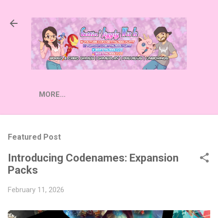
Skip to main content
MORE…
Featured Post
Introducing Codenames: Expansion
Packs
February 11, 2026