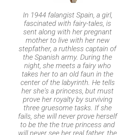
In 1944 falangist Spain, a girl,
fascinated with fairy-tales, is
sent along with her pregnant
mother to live with her new
stepfather, a ruthless captain of
the Spanish army. During the
night, she meets a fairy who
takes her to an old faun in the
center of the labyrinth. He tells
her she's a princess, but must
prove her royalty by surviving
three gruesome tasks. If she
fails, she will never prove herself
to be the the true princess and
will never see her real father, the