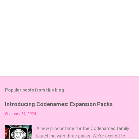
Popular posts from this blog
Introducing Codenames: Expansion Packs
February 11, 2026
A new product line for the Codenames family,
launching with three packs. We're excited to