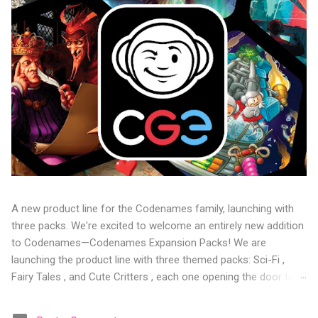
A new product line for the Codenames family, launching with
three packs. We're excited to welcome an entirely new addition
to Codenames—Codenames Expansion Packs! We are
launching the product line with three themed packs: Sci-Fi ,
Fairy Tales , and Cute Critters , each one opening the door to
fresh twists, new themes, and even more “aha!” moments at
the table. Codenames Expansion Packs are bite-sized mini