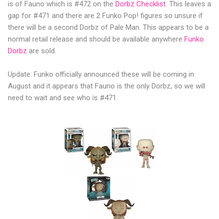
is of Fauno which is #472 on the
Dorbz Checklist
. This leaves a
gap for #471 and there are 2 Funko Pop! figures so unsure if
there will be a second Dorbz of Pale Man. This appears to be a
normal retail release and should be available anywhere
Funko
Dorbz
are sold.
Update: Funko officially announced these will be coming in
August and it appears that Fauno is the only Dorbz, so we will
need to wait and see who is #471.