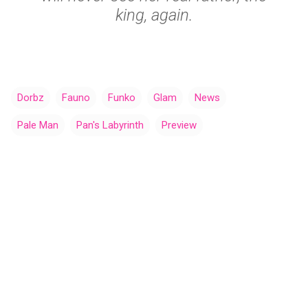
king, again.
Dorbz
Fauno
Funko
Glam
News
Pale Man
Pan's Labyrinth
Preview
C
o
m
m
e
n
t
s