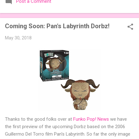
Post a Comment
expansions designed to let players mix things up with new
words or images. The Sci-Fi and Fairy Tales Expansion Packs
each bring 50 carefully curated themed words, perfect for
Coming Soon: Pan's Labyrinth Dorbz!
adding a splash of flavor to your next game of Codenames or
Codenames: Duet. They also include 3 new agent tiles (2 for
May 30, 2018
Codenames, 1 for Duet) and 4 themed pictures to customize
your Codenames: Pictures even further. Looking for something
extra cute? The Cute Critters Expansion Pack delivers 40
unique animal images, adding variety and charm to
Codenames: Pictures. Ready to ...
Thanks to the good folks over at
Funko Pop! News
we have
the first preview of the upcoming Dorbz based on the 2006
Guillermo Del Torro film Pan's Labyrinth. So far the only image