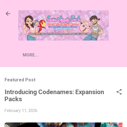
Skip to main content
MORE…
Featured Post
Introducing Codenames: Expansion
Packs
February 11, 2026