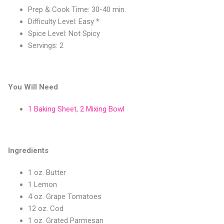
Prep & Cook Time: 30-40 min.
Difficulty Level: Easy *
Spice Level: Not Spicy
Servings: 2
You Will Need
1 Baking Sheet
,
2 Mixing Bowl
Ingredients
1 oz. Butter
1 Lemon
4 oz. Grape Tomatoes
12 oz. Cod
1 oz. Grated Parmesan