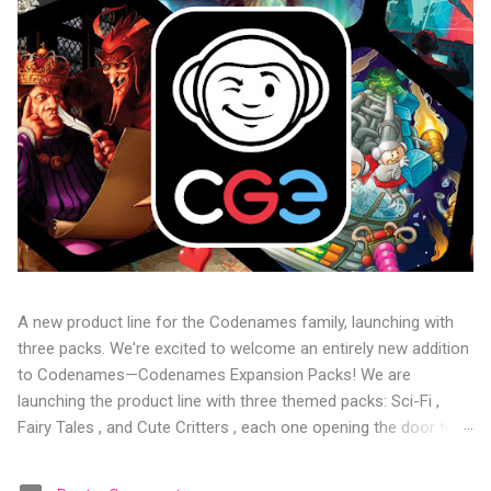
A new product line for the Codenames family, launching with
three packs. We're excited to welcome an entirely new addition
to Codenames—Codenames Expansion Packs! We are
launching the product line with three themed packs: Sci-Fi ,
Fairy Tales , and Cute Critters , each one opening the door to
fresh twists, new themes, and even more “aha!” moments at
the table. Codenames Expansion Packs are bite-sized mini