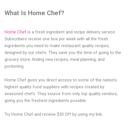
What Is Home Chef?
Home Chef
is a fresh ingredient and recipe delivery service.
Subscribers receive one box per week with all the fresh
ingredients you need to make restaurant quality recipes,
designed by our chefs. They save you the time of going to the
grocery store, finding new recipes, meal planning, and
portioning.
Home Chef gives you direct access to some of the nation's
highest quality food suppliers with recipes created by
seasoned chefs. They source from only top quality vendors,
giving you the freshest ingredients possible.
Try Home Chef and receive $30 Off by using my link;