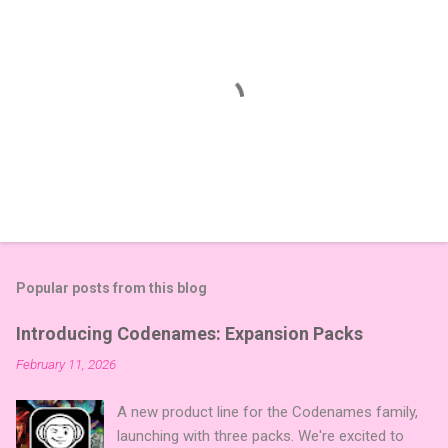
Popular posts from this blog
Introducing Codenames: Expansion Packs
February 11, 2026
A new product line for the Codenames family,
launching with three packs. We're excited to