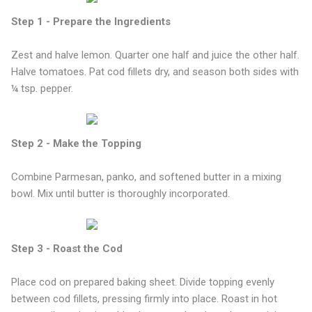
Step 1 - Prepare the Ingredients
Zest and halve lemon. Quarter one half and juice the other half.
Halve tomatoes. Pat cod fillets dry, and season both sides with
¼ tsp. pepper.
Step 2 - Make the Topping
Combine Parmesan, panko, and softened butter in a mixing
bowl. Mix until butter is thoroughly incorporated.
Step 3 - Roast the Cod
Place cod on prepared baking sheet. Divide topping evenly
between cod fillets, pressing firmly into place. Roast in hot