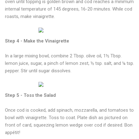
oven until topping is golden brown and cod reaches a minimum
internal temperature of 145 degrees, 16-20 minutes. While cod
roasts, make vinaigrette.
Step 4 - Make the Vinaigrette
In a large mixing bowl, combine 2 Tbsp. olive oil, 1½ Tbsp.
lemon juice, sugar, a pinch of lemon zest, ½ tsp. salt, and ¼ tsp.
pepper. Stir until sugar dissolves.
Step 5 - Toss the Salad
Once cod is cooked, add spinach, mozzarella, and tomatoes to
bowl with vinaigrette. Toss to coat. Plate dish as pictured on
front of card, squeezing lemon wedge over cod if desired. Bon
appétit!