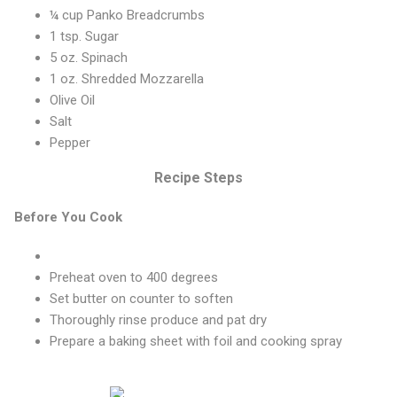
¼ cup Panko Breadcrumbs
1 tsp. Sugar
5 oz. Spinach
1 oz. Shredded Mozzarella
Olive Oil
Salt
Pepper
Recipe Steps
Before You Cook
Preheat oven to 400 degrees
Set butter on counter to soften
Thoroughly rinse produce and pat dry
Prepare a baking sheet with foil and cooking spray