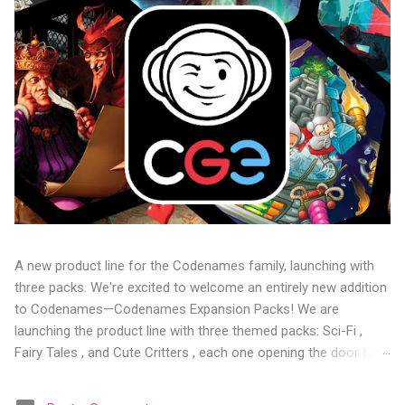
A new product line for the Codenames family, launching with
three packs. We're excited to welcome an entirely new addition
to Codenames—Codenames Expansion Packs! We are
launching the product line with three themed packs: Sci-Fi ,
Fairy Tales , and Cute Critters , each one opening the door to
fresh twists, new themes, and even more “aha!” moments at
the table. Codenames Expansion Packs are bite-sized mini