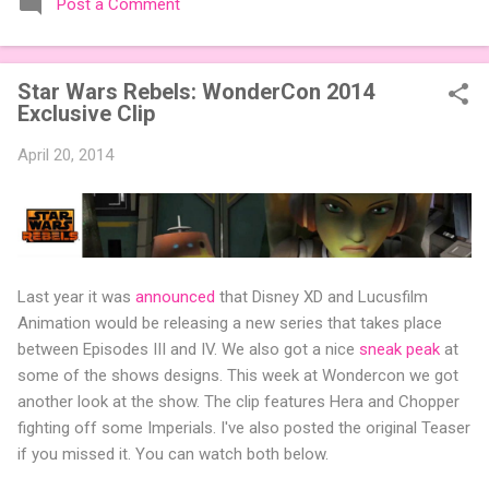
Post a Comment
expansions designed to let players mix things up with new
words or images. The Sci-Fi and Fairy Tales Expansion Packs
each bring 50 carefully curated themed words, perfect for
Star Wars Rebels: WonderCon 2014
adding a splash of flavor to your next game of Codenames or
Exclusive Clip
Codenames: Duet. They also include 3 new agent tiles (2 for
Codenames, 1 for Duet) and 4 themed pictures to customize
April 20, 2014
your Codenames: Pictures even further. Looking for something
extra cute? The Cute Critters Expansion Pack delivers 40
unique animal images, adding variety and charm to
Codenames: Pictures. Ready to ...
Last year it was
announced
that Disney XD and Lucusfilm
Animation would be releasing a new series that takes place
between Episodes III and IV. We also got a nice
sneak peak
at
some of the shows designs. This week at Wondercon we got
another look at the show. The clip features Hera and Chopper
fighting off some Imperials. I've also posted the original Teaser
if you missed it. You can watch both below.