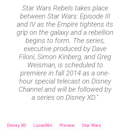
Star Wars Rebels takes place
between Star Wars: Episode III
and IV as the Empire tightens its
grip on the galaxy and a rebellion
begins to form. The series,
executive produced by Dave
Filoni, Simon Kinberg, and Greg
Weisman, is scheduled to
premiere in fall 2014 as a one-
hour special telecast on Disney
Channel and will be followed by
a series on Disney XD."
Disney XD
Lucasfilm
Preview
Star Wars