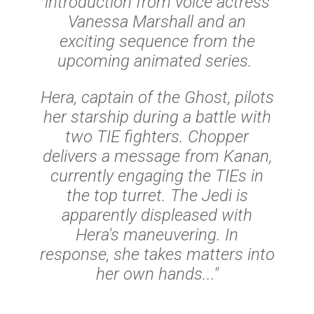
introduction from voice actress
Vanessa Marshall and an
exciting sequence from the
upcoming animated series.
Hera, captain of the Ghost, pilots
her starship during a battle with
two TIE fighters. Chopper
delivers a message from Kanan,
currently engaging the TIEs in
the top turret. The Jedi is
apparently displeased with
Hera's maneuvering. In
response, she takes matters into
her own hands..."