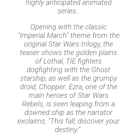
highly anticipated animated
series.
Opening with the classic
"Imperial March" theme from the
original Star Wars trilogy, the
teaser shows the golden plains
of Lothal, TIE fighters
dogfighting with the Ghost
starship, as well as the grumpy
droid, Chopper. Ezra, one of the
main heroes of Star Wars
Rebels, is seen leaping from a
downed ship as the narrator
exclaims, "This fall, discover your
destiny."