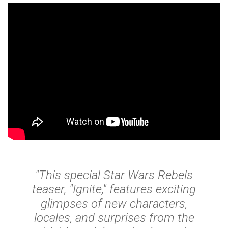
"This special Star Wars Rebels
teaser, "Ignite," features exciting
glimpses of new characters,
locales, and surprises from the