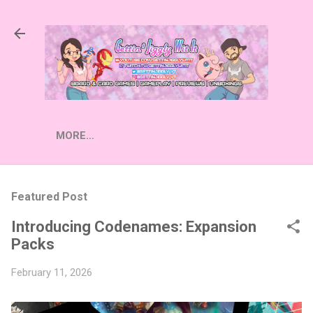
Skip to main content
MORE…
Featured Post
Introducing Codenames: Expansion
Packs
February 11, 2026