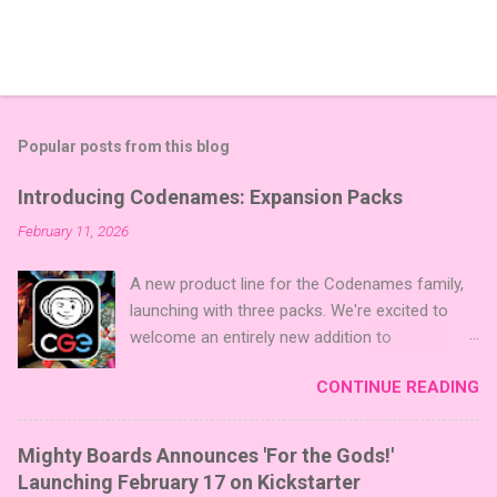
Popular posts from this blog
Introducing Codenames: Expansion Packs
February 11, 2026
A new product line for the Codenames family,
launching with three packs. We're excited to
welcome an entirely new addition to
Codenames—Codenames Expansion Packs!
CONTINUE READING
We are launching the product line with three
themed packs: Sci-Fi , Fairy Tales , and Cute
Critters , each one opening the door to fresh
Mighty Boards Announces 'For the Gods!'
twists, new themes, and even more “aha!”
Launching February 17 on Kickstarter