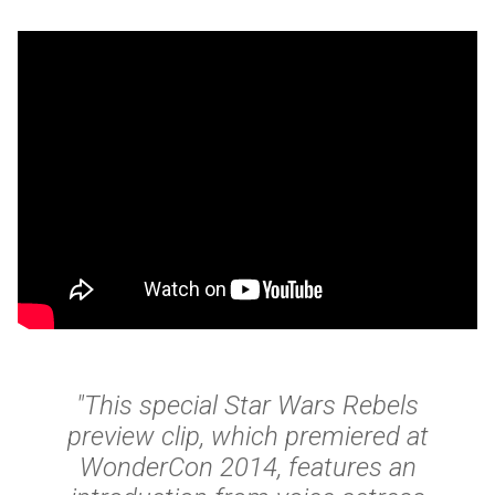
"This special Star Wars Rebels
preview clip, which premiered at
WonderCon 2014, features an