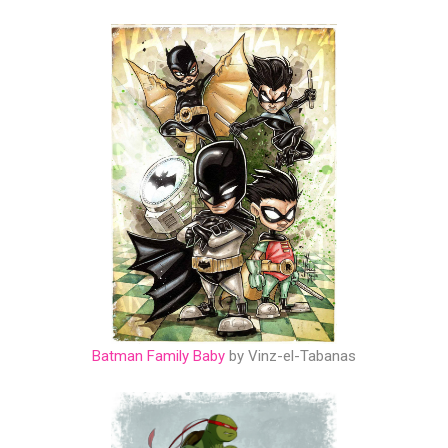
Batman Family Baby
by Vinz-el-Tabanas