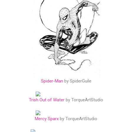
Spider-Man
by SpiderGuile
Trish Out of Water
by TorqueArtStudio
Mercy Sparx
by TorqueArtStudio