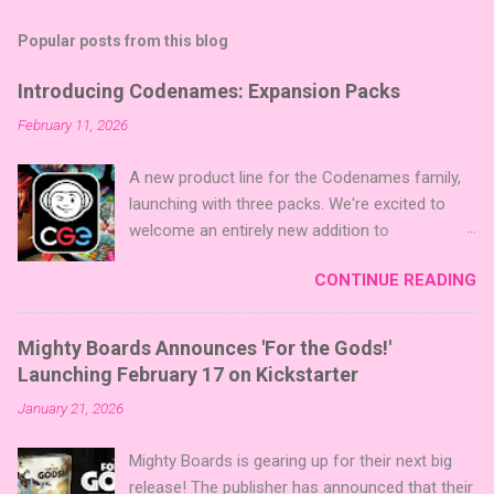
Popular posts from this blog
Introducing Codenames: Expansion Packs
February 11, 2026
A new product line for the Codenames family,
launching with three packs. We're excited to
welcome an entirely new addition to
Codenames—Codenames Expansion Packs!
CONTINUE READING
We are launching the product line with three
themed packs: Sci-Fi , Fairy Tales , and Cute
Critters , each one opening the door to fresh
Mighty Boards Announces 'For the Gods!'
twists, new themes, and even more “aha!”
Launching February 17 on Kickstarter
moments at the table. Codenames Expansion
January 21, 2026
Packs are bite-sized mini expansions designed
to let players mix things up with new words or
Mighty Boards is gearing up for their next big
images. The Sci-Fi and Fairy Tales Expansion
release! The publisher has announced that their