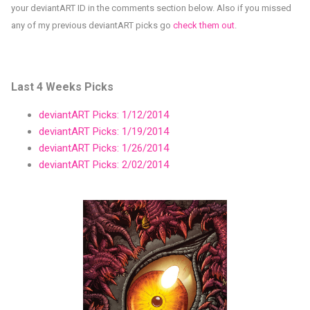
your deviantART ID in the comments section below. Also if you missed
any of my previous deviantART picks go
check them out
.
Last 4 Weeks Picks
deviantART Picks: 1/12/2014
deviantART Picks: 1/19/2014
deviantART Picks: 1/26/2014
deviantART Picks: 2/02/2014