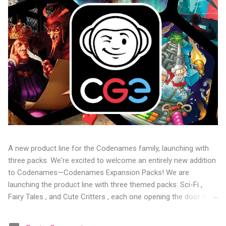
A new product line for the Codenames family, launching with
three packs. We're excited to welcome an entirely new addition
to Codenames—Codenames Expansion Packs! We are
launching the product line with three themed packs: Sci-Fi ,
Fairy Tales , and Cute Critters , each one opening the door to
fresh twists, new themes, and even more “aha!” moments at
the table. Codenames Expansion Packs are bite-sized mini