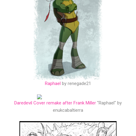
Raphael
by renegade21
Daredevil Cover remake after Frank Miller
"Raphael" by
enukcabaltierra