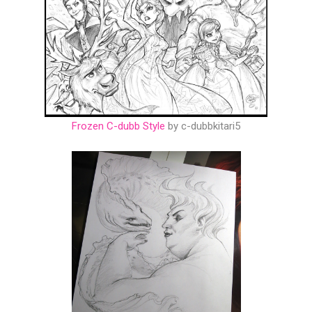
Frozen C-dubb Style
by c-dubbkitari5