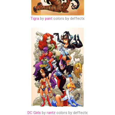
Tigra
by
pant
colors by deffectx
DC Girls
by
rantz
colors by deffectx