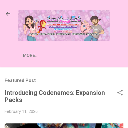
Skip to main content
MORE…
Featured Post
Introducing Codenames: Expansion
Packs
February 11, 2026