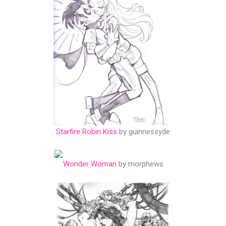
Starfire Robin Kiss
by guinnessyde
Wonder Woman
by morphews