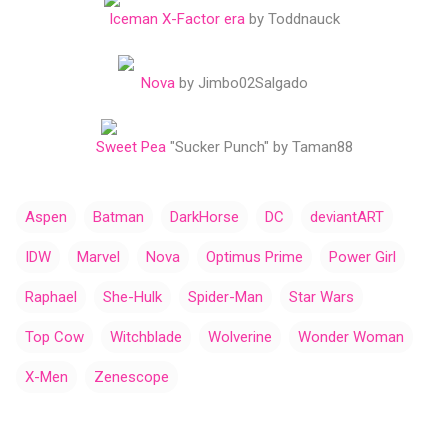
Iceman X-Factor era
by Toddnauck
Nova
by Jimbo02Salgado
Sweet Pea
"Sucker Punch" by Taman88
Aspen
Batman
DarkHorse
DC
deviantART
IDW
Marvel
Nova
Optimus Prime
Power Girl
Raphael
She-Hulk
Spider-Man
Star Wars
Top Cow
Witchblade
Wolverine
Wonder Woman
X-Men
Zenescope
C