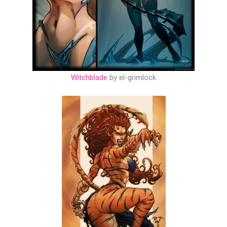
Witchblade
by el-grimlock