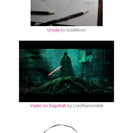
Ursula
by SulaMoon
Vader on Dagobah
by LivioRamondelli