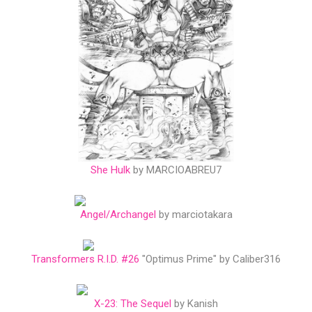
She Hulk
by MARCIOABREU7
Angel/Archangel
by marciotakara
Transformers R.I.D. #26
"Optimus Prime" by Caliber316
X-23: The Sequel
by Kanish