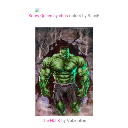
Snow Queen
by
ebas
colors by SeanE
The HULK
by Valzonline