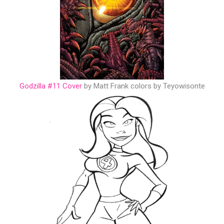
Godzilla #11 Cover
by Matt Frank colors by Teyowisonte