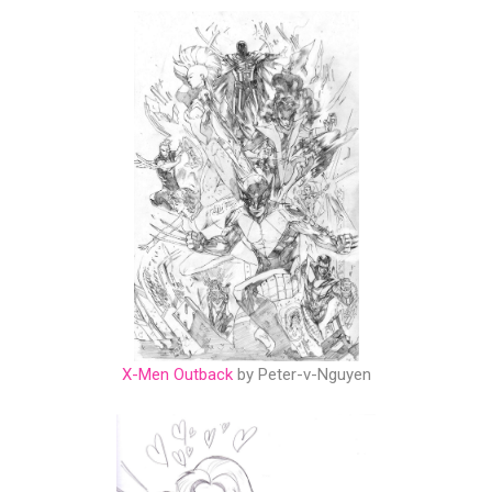
X-Men Outback
by Peter-v-Nguyen