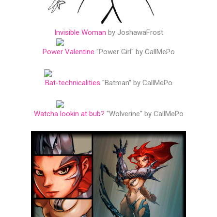
Invisible Woman
by JoshawaFrost
Power Valentine
"Power Girl" by CallMePo
Bat-technicalities
"Batman" by CallMePo
Watcha lookin at bub?
"Wolverine" by CallMePo