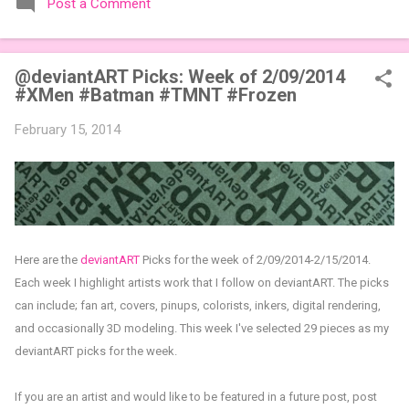
Post a Comment
expansions designed to let players mix things up with new
words or images. The Sci-Fi and Fairy Tales Expansion Packs
each bring 50 carefully curated themed words, perfect for
@deviantART Picks: Week of 2/09/2014
adding a splash of flavor to your next game of Codenames or
#XMen #Batman #TMNT #Frozen
Codenames: Duet. They also include 3 new agent tiles (2 for
Codenames, 1 for Duet) and 4 themed pictures to customize
February 15, 2014
your Codenames: Pictures even further. Looking for something
extra cute? The Cute Critters Expansion Pack delivers 40
unique animal images, adding variety and charm to
Codenames: Pictures. Ready to ...
Here are the
deviantART
Picks for the week of 2/09/2014-2/15/2014.
Each week I highlight artists work that I follow on deviantART. The picks
can include; fan art, covers, pinups, colorists, inkers, digital rendering,
and occasionally 3D modeling. This week I've selected 29 pieces as my
deviantART picks for the week.
If you are an artist and would like to be featured in a future post, post