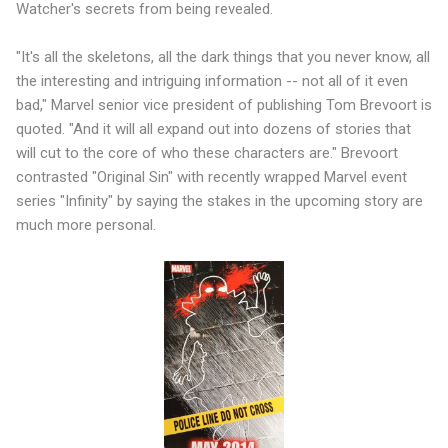
Watcher's secrets from being revealed.
"It's all the skeletons, all the dark things that you never know, all
the interesting and intriguing information -- not all of it even
bad," Marvel senior vice president of publishing Tom Brevoort is
quoted. "And it will all expand out into dozens of stories that
will cut to the core of who these characters are." Brevoort
contrasted "Original Sin" with recently wrapped Marvel event
series "Infinity" by saying the stakes in the upcoming story are
much more personal.