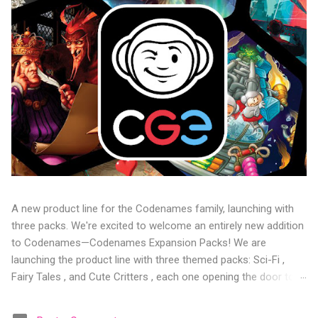
A new product line for the Codenames family, launching with
three packs. We're excited to welcome an entirely new addition
to Codenames—Codenames Expansion Packs! We are
launching the product line with three themed packs: Sci-Fi ,
Fairy Tales , and Cute Critters , each one opening the door to
fresh twists, new themes, and even more “aha!” moments at
the table. Codenames Expansion Packs are bite-sized mini