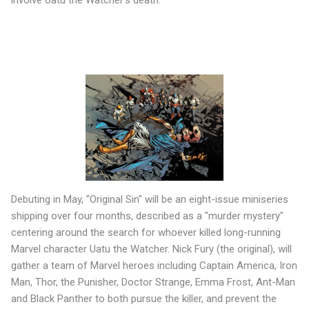
Debuting in May, "Original Sin" will be an eight-issue miniseries
shipping over four months, described as a "murder mystery"
centering around the search for whoever killed long-running
Marvel character Uatu the Watcher. Nick Fury (the original), will
gather a team of Marvel heroes including Captain America, Iron
Man, Thor, the Punisher, Doctor Strange, Emma Frost, Ant-Man
and Black Panther to both pursue the killer, and prevent the