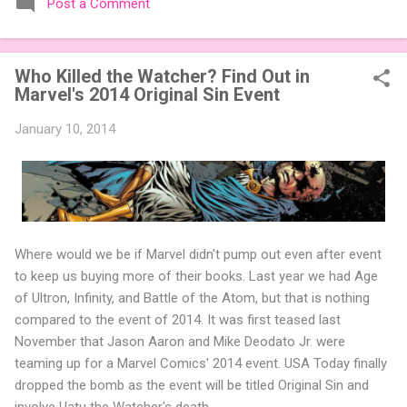
Post a Comment
expansions designed to let players mix things up with new
words or images. The Sci-Fi and Fairy Tales Expansion Packs
each bring 50 carefully curated themed words, perfect for
Who Killed the Watcher? Find Out in
adding a splash of flavor to your next game of Codenames or
Marvel's 2014 Original Sin Event
Codenames: Duet. They also include 3 new agent tiles (2 for
Codenames, 1 for Duet) and 4 themed pictures to customize
January 10, 2014
your Codenames: Pictures even further. Looking for something
extra cute? The Cute Critters Expansion Pack delivers 40
unique animal images, adding variety and charm to
Codenames: Pictures. Ready to ...
Where would we be if Marvel didn't pump out even after event
to keep us buying more of their books. Last year we had Age
of Ultron, Infinity, and Battle of the Atom, but that is nothing
compared to the event of 2014. It was first teased last
November that Jason Aaron and Mike Deodato Jr. were
teaming up for a Marvel Comics' 2014 event. USA Today finally
dropped the bomb as the event will be titled Original Sin and
involve Uatu the Watcher's death.