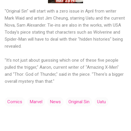
"Original Sin" will start with a zero issue in April from writer
Mark Waid and artist Jim Cheung, starring Uatu and the current
Nova, Sam Alexander. Tie-ins are also in the works, with USA
Today's piece stating that characters such as Wolverine and
Spider-Man will have to deal with their "hidden histories" being
revealed.
"It's not just about guessing which one of these five people
pulled the trigger," Aaron, current writer of "Amazing X-Men"
and "Thor: God of Thunder," said in the piece. "There's a bigger
overall mystery than that."
Comics
Marvel
News
Original Sin
Uatu
C
o