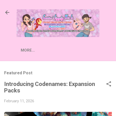
Skip to main content
MORE…
Featured Post
Introducing Codenames: Expansion
Packs
February 11, 2026