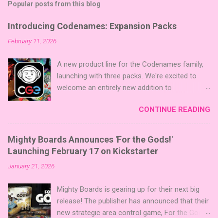
Popular posts from this blog
Introducing Codenames: Expansion Packs
February 11, 2026
A new product line for the Codenames family,
launching with three packs. We're excited to
welcome an entirely new addition to
Codenames—Codenames Expansion Packs!
CONTINUE READING
We are launching the product line with three
themed packs: Sci-Fi , Fairy Tales , and Cute
Critters , each one opening the door to fresh
Mighty Boards Announces 'For the Gods!'
twists, new themes, and even more “aha!”
Launching February 17 on Kickstarter
moments at the table. Codenames Expansion
January 21, 2026
Packs are bite-sized mini expansions designed
to let players mix things up with new words or
Mighty Boards is gearing up for their next big
images. The Sci-Fi and Fairy Tales Expansion
release! The publisher has announced that their
Packs each bring 50 carefully curated themed
new strategic area control game, For the Gods!
words, perfect for adding a splash of flavor to