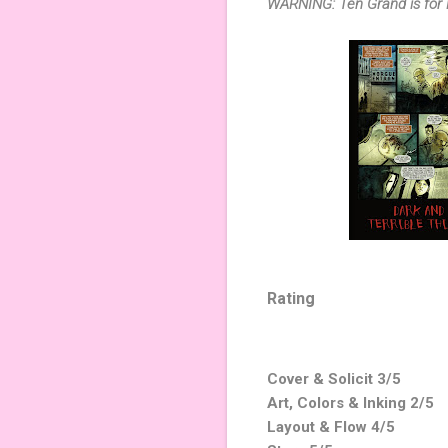
WARNING: Ten Grand is for 
Rating
Cover & Solicit 3/5
Art, Colors & Inking 2/5
Layout & Flow 4/5