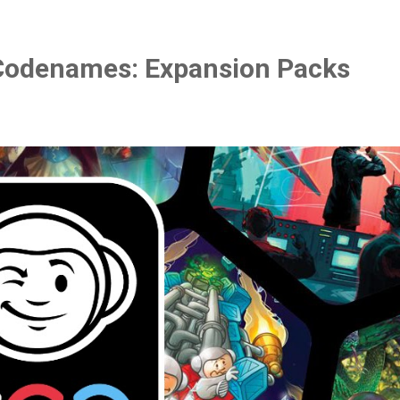
Codenames: Expansion Packs