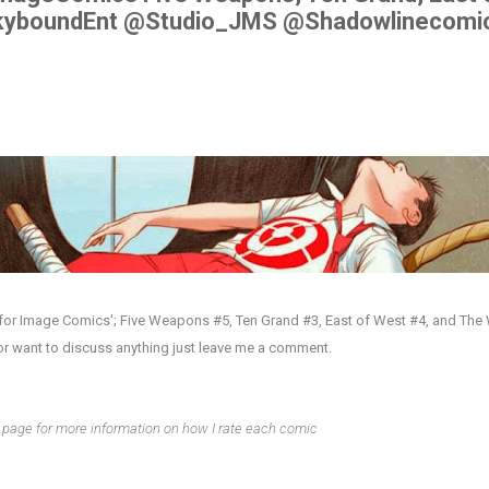
kyboundEnt @Studio_JMS @Shadowlinecomi
 for Image Comics'; Five Weapons #5, Ten Grand #3, East of West #4, and Th
or want to discuss anything just leave me a comment.
page for more information on how I rate each comic