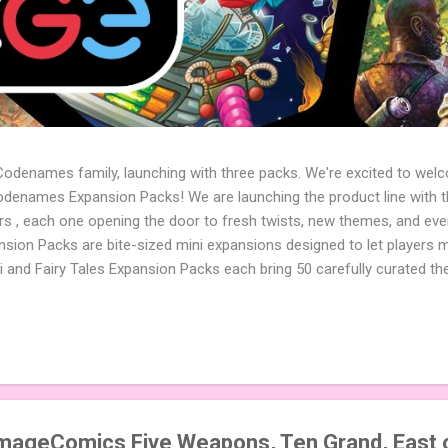
 Codenames family, launching with three packs. We're excited to wel
names Expansion Packs! We are launching the product line with th
ters , each one opening the door to fresh twists, new themes, and e
sion Packs are bite-sized mini expansions designed to let players m
i and Fairy Tales Expansion Packs each bring 50 carefully curated t
to your next game of Codenames or Codenames: Duet. They also inclu
 4 themed pictures to customize your Codenames: Pictures even fur
Cute Critters Expansion Pack delivers 40 unique animal images, addi
to ...
ImageComics Five Weapons, Ten Grand, East 