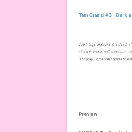
Ten Grand #3 - Dark a
Joe Fitzgerald's client is dead.
about it. Worse still, someone's 
jeopardy. Someone's going to pay f
Preview