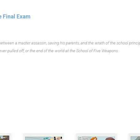
e Final Exam
 between a master assassin, saving his parents, and the wrath of the school princip
ver pulled off, or the end of the world at the School of Five Weapons.