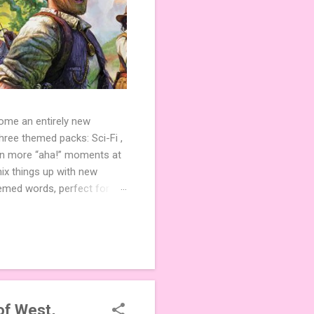
come an entirely new
ree themed packs: Sci-Fi ,
ven more “aha!” moments at
ix things up with new
hemed words, perfect for
de 3 new agent tiles (2 for
ther. Looking for
ng variety and charm to
of West,