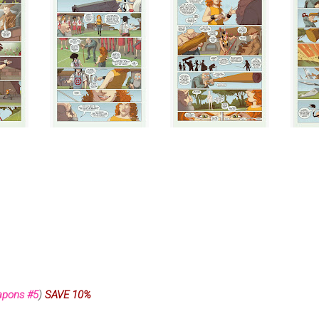
apons #5
)
SAVE 10%