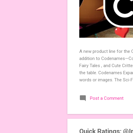
A new product line for the
addition to Codenames—Code
Fairy Tales , and Cute Crit
the table. Codenames Expan
words or images. The Sci-F
adding a splash of flavor 
Codenames, 1 for Duet) and
Post a Comment
something extra cute? The 
Codenames: Pictures. Ready 
Quick Ratings: @