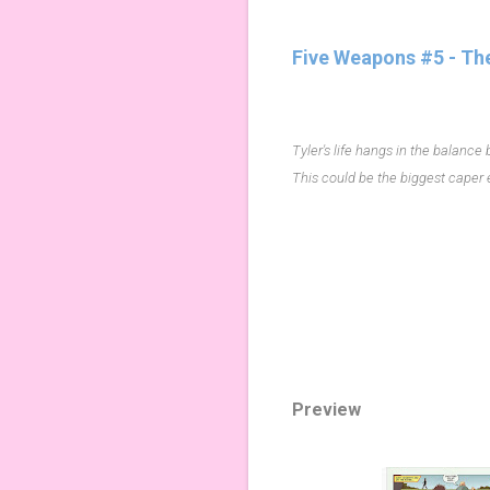
Five Weapons #5 - Th
Tyler's life hangs in the balance
This could be the biggest caper e
Preview