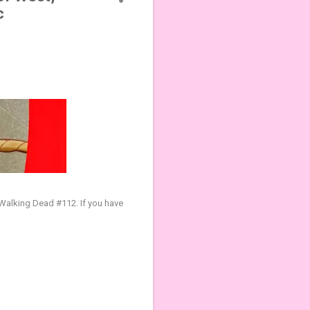
c
e Walking Dead #112
.
If you have