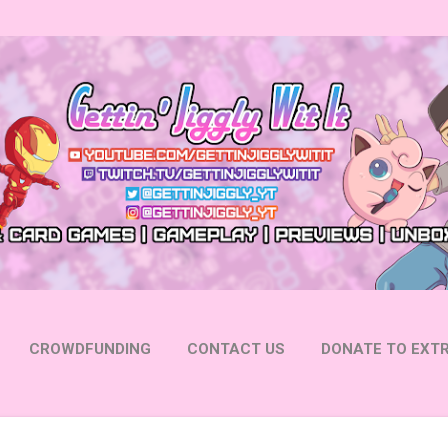
Skip to main content
CROWDFUNDING
CONTACT US
DONATE TO EXTR
 YOUTUBE
FOLLOW ON INSTAGRAM
MORE…
FOLL