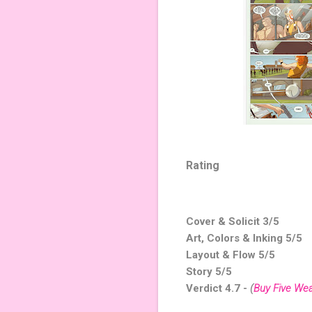
Rating
Cover & Solicit 3/5
Art, Colors & Inking 5/5
Layout & Flow 5/5
Story 5/5
Verdict 4.7 -
(
Buy Five We