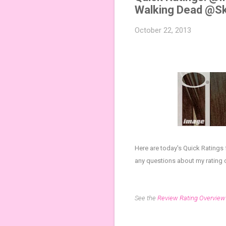
Walking Dead @S
October 22, 2013
Here are today's Quick Ratings
any questions about my rating 
See the
Review Rating Overview