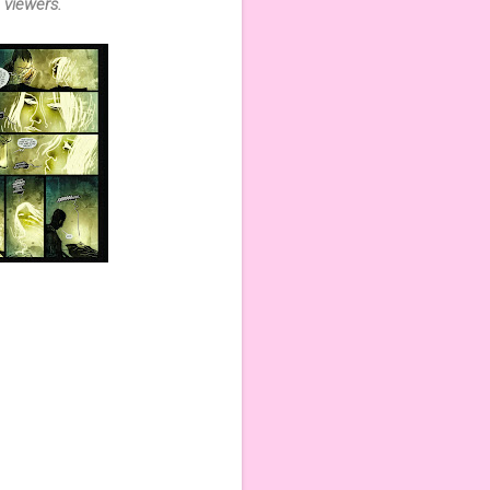
 viewers.