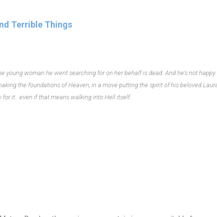
nd Terrible Things
 The young woman he went searching for on her behalf is dead. And he's not happy
shaking the foundations of Heaven, in a move putting the spirit of his beloved Laura
or it...even if that means walking into Hell itself.