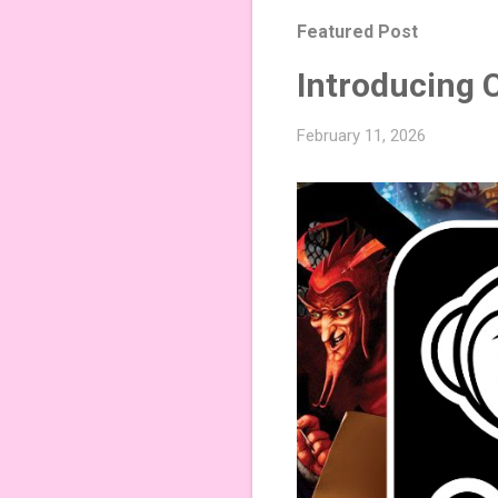
Featured Post
Introducing 
February 11, 2026