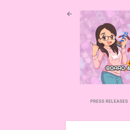
PRESS RELEASES
SUBSCRIBE ON