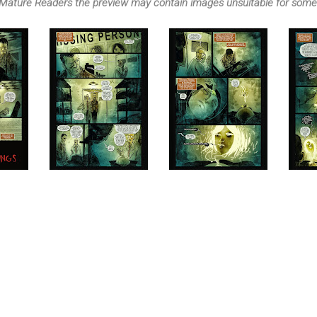
Mature Readers the preview may contain images unsuitable for some