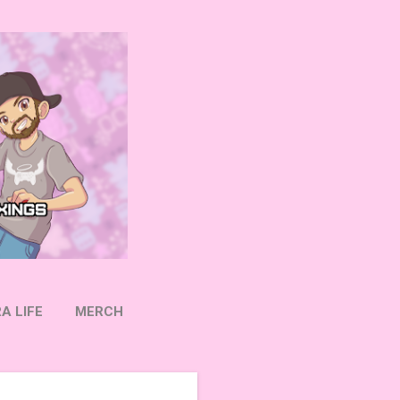
A LIFE
MERCH
OW ON TWITTER