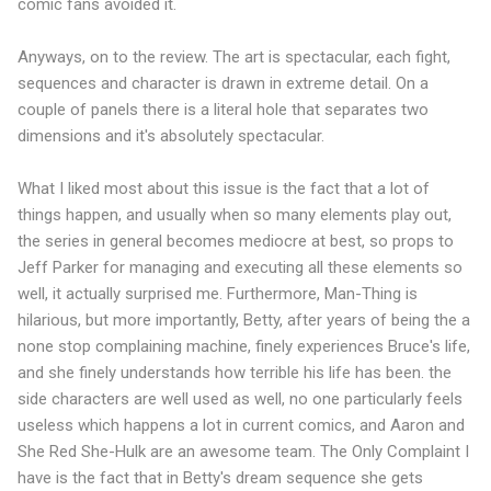
comic fans avoided it.
Anyways, on to the review. The art is spectacular, each fight,
sequences and character is drawn in extreme detail. On a
couple of panels there is a literal hole that separates two
dimensions and it's absolutely spectacular.
What I liked most about this issue is the fact that a lot of
things happen, and usually when so many elements play out,
the series in general becomes mediocre at best, so props to
Jeff Parker for managing and executing all these elements so
well, it actually surprised me. Furthermore, Man-Thing is
hilarious, but more importantly, Betty, after years of being the a
none stop complaining machine, finely experiences Bruce's life,
and she finely understands how terrible his life has been. the
side characters are well used as well, no one particularly feels
useless which happens a lot in current comics, and Aaron and
She Red She-Hulk are an awesome team. The Only Complaint I
have is the fact that in Betty's dream sequence she gets