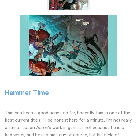
Hammer Time
This has been a good series so far, honestly, this is one of the
best current titles. I'll be honest here for a minute, I'm not really
a fan of Jason Aaron's work in general, not because he is a
bad writer, and he is a nice guy of course, but his style of