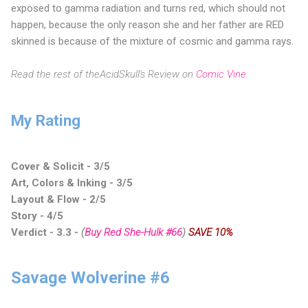
exposed to gamma radiation and turns red, which should not
happen, because the only reason she and her father are RED
skinned is because of the mixture of cosmic and gamma rays.
Read the rest of theAcidSkull's Review on
Comic Vine
My Rating
Cover & Solicit - 3/5
Art, Colors & Inking - 3/5
Layout & Flow - 2/5
Story - 4/5
Verdict - 3.3 -
(
Buy Red She-Hulk #66
)
SAVE 10%
Savage Wolverine #6