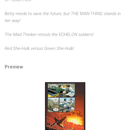
Betty needs to save the future, but THE MAN-THING stands in
her way!
The Mad Thinker retools the ECHELON soldiers!
Red She-Hulk versus Green She-Hulk!
Preview