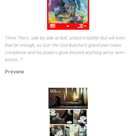
Three Thors, side by side at last, united in battle! But will even
that be enough, as Gorr the God Butcher’s grand plan nears
completion and his powers grow beyond anything we’ve seen
before…?
Preview