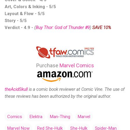
Art, Colors & Inking - 5/5
Layout & Flow - 5/5
Story - 5/5
Verdict - 4.9
-
(
Buy Thor: God of Thunder #9
)
SAVE 10%
Purchase
Marvel Comics
theAcidSkull
is a comic
book reviewer at Comic Vine.
The use of
these reviews has been authorized by the original author.
Comics
Elektra
Man-Thing
Marvel
Marvel Now
Red She-Hulk
She-Hulk
Spider-Man