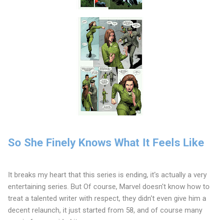
So She Finely Knows What It Feels Like
It breaks my heart that this series is ending, it's actually a very
entertaining series. But Of course, Marvel doesn't know how to
treat a talented writer with respect, they didn't even give him a
decent relaunch, it just started from 58, and of course many