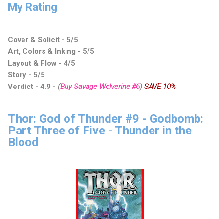
My Rating
Cover & Solicit - 5/5
Art, Colors & Inking - 5/5
Layout & Flow - 4/5
Story - 5/5
Verdict - 4.9
-
(
Buy Savage Wolverine #6
)
SAVE 10%
Thor: God of Thunder #9 - Godbomb:
Part Three of Five - Thunder in the
Blood