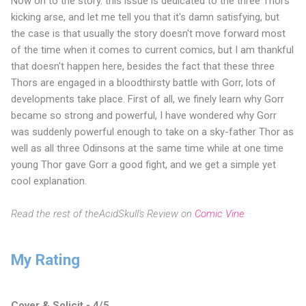
Now on to the story. this issue is dedicated to the three Thors
kicking arse, and let me tell you that it's damn satisfying, but
the case is that usually the story doesn't move forward most
of the time when it comes to current comics, but I am thankful
that doesn't happen here, besides the fact that these three
Thors are engaged in a bloodthirsty battle with Gorr, lots of
developments take place. First of all, we finely learn why Gorr
became so strong and powerful, I have wondered why Gorr
was suddenly powerful enough to take on a sky-father Thor as
well as all three Odinsons at the same time while at one time
young Thor gave Gorr a good fight, and we get a simple yet
cool explanation.
Read the rest of theAcidSkull's Review on
Comic Vine
My Rating
Cover & Solicit - 4/5