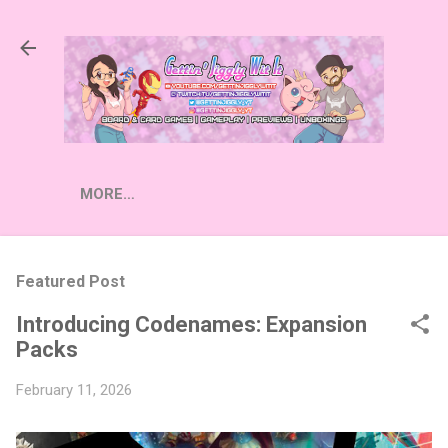
Skip to main content
MORE…
Featured Post
Introducing Codenames: Expansion
Packs
February 11, 2026