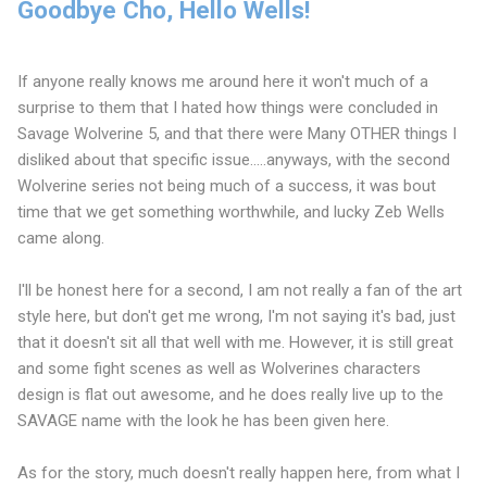
Goodbye Cho, Hello Wells!
If anyone really knows me around here it won't much of a
surprise to them that I hated how things were concluded in
Savage Wolverine 5, and that there were Many OTHER things I
disliked about that specific issue.....anyways, with the second
Wolverine series not being much of a success, it was bout
time that we get something worthwhile, and lucky Zeb Wells
came along.
I'll be honest here for a second, I am not really a fan of the art
style here, but don't get me wrong, I'm not saying it's bad, just
that it doesn't sit all that well with me. However, it is still great
and some fight scenes as well as Wolverines characters
design is flat out awesome, and he does really live up to the
SAVAGE name with the look he has been given here.
As for the story, much doesn't really happen here, from what I