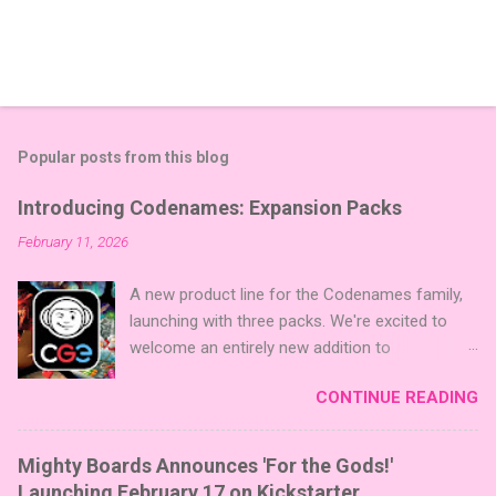
Popular posts from this blog
Introducing Codenames: Expansion Packs
February 11, 2026
A new product line for the Codenames family,
launching with three packs. We're excited to
welcome an entirely new addition to
Codenames—Codenames Expansion Packs!
CONTINUE READING
We are launching the product line with three
themed packs: Sci-Fi , Fairy Tales , and Cute
Critters , each one opening the door to fresh
Mighty Boards Announces 'For the Gods!'
twists, new themes, and even more “aha!”
Launching February 17 on Kickstarter