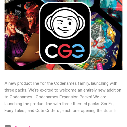
A new product line for the Codenames family, launching with
three packs. We're excited to welcome an entirely new addition
to Codenames—Codenames Expansion Packs! We are
launching the product line with three themed packs: Sci-Fi ,
Fairy Tales , and Cute Critters , each one opening the door to
fresh twists, new themes, and even more “aha!” moments at
the table. Codenames Expansion Packs are bite-sized mini