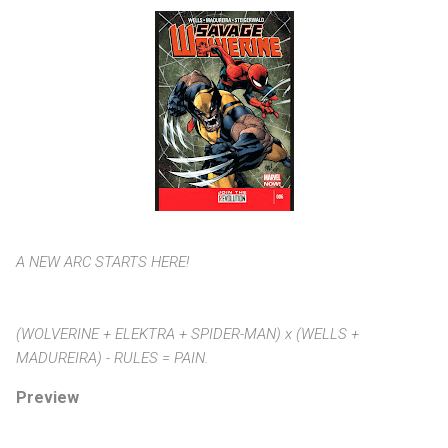
A NEW ARC STARTS HERE!
(WOLVERINE + ELEKTRA + SPIDER-MAN) x (WELLS +
MADUREIRA) - RULES = PAIN.
Preview