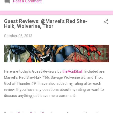
Post a Comment
expansions designed to let players mix things up with new
words or images. The Sci-Fi and Fairy Tales Expansion Packs
each bring 50 carefully curated themed words, perfect for
Guest Reviews: @Marvel's Red She-
adding a splash of flavor to your next game of Codenames or
Hulk, Wolverine, Thor
Codenames: Duet. They also include 3 new agent tiles (2 for
Codenames, 1 for Duet) and 4 themed pictures to customize
October 06, 2013
your Codenames: Pictures even further. Looking for something
extra cute? The Cute Critters Expansion Pack delivers 40
unique animal images, adding variety and charm to
Codenames: Pictures. Ready to ...
Here are today's Guest Reviews by
theAcidSkull
. Included are
Marvel's; Red She-Hulk #66, Savage Wolverine #6, and Thor:
God of Thunder #9. I have also added my rating after each
review. If you have any questions about my rating or want to
discuss anything just leave me a comment.