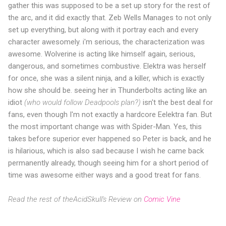
gather this was supposed to be a set up story for the rest of
the arc, and it did exactly that. Zeb Wells Manages to not only
set up everything, but along with it portray each and every
character awesomely. i'm serious, the characterization was
awesome. Wolverine is acting like himself again, serious,
dangerous, and sometimes combustive. Elektra was herself
for once, she was a silent ninja, and a killer, which is exactly
how she should be. seeing her in Thunderbolts acting like an
idiot
(who would follow Deadpools plan?)
isn't the best deal for
fans, even though I'm not exactly a hardcore Eelektra fan. But
the most important change was with Spider-Man. Yes, this
takes before superior ever happened so Peter is back, and he
is hilarious, which is also sad because I wish he came back
permanently already, though seeing him for a short period of
time was awesome either ways and a good treat for fans.
Read the rest of theAcidSkull's Review on
Comic Vine