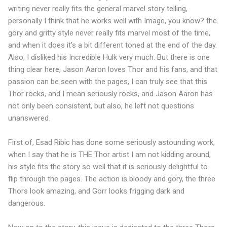
writing never really fits the general marvel story telling,
personally I think that he works well with Image, you know? the
gory and gritty style never really fits marvel most of the time,
and when it does it's a bit different toned at the end of the day.
Also, I disliked his Incredible Hulk very much. But there is one
thing clear here, Jason Aaron loves Thor and his fans, and that
passion can be seen with the pages, I can truly see that this
Thor rocks, and I mean seriously rocks, and Jason Aaron has
not only been consistent, but also, he left not questions
unanswered.
First of, Esad Ribic has done some seriously astounding work,
when I say that he is THE Thor artist I am not kidding around,
his style fits the story so well that it is seriously delightful to
flip through the pages. The action is bloody and gory, the three
Thors look amazing, and Gorr looks frigging dark and
dangerous.