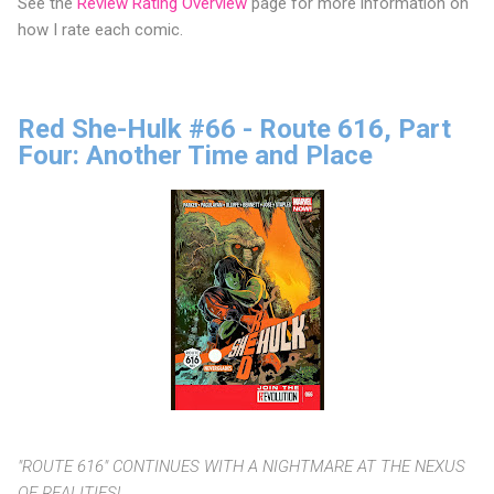
See the
Review Rating Overview
page for more information on
how I rate each comic.
Red She-Hulk #66 - Route 616, Part
Four: Another Time and Place
"ROUTE 616" CONTINUES WITH A NIGHTMARE AT THE NEXUS
OF REALITIES!