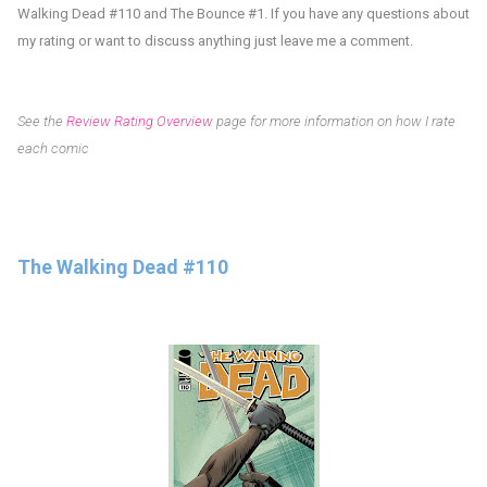
Walking Dead #110 and The Bounce #1
.
If you have any questions about
my rating or want to discuss anything just leave me a comment.
See the
Review Rating Overview
page for more information on how I rate
each comic
The Walking Dead #110