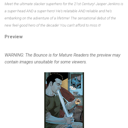
Meet the ultimate slacker superhero for the 21st Century! Jasper Jenkins is
a super-head AND a super-hero! He's relatable AND reliable and he's
embarking on the adventure of a lifetime! The sensational debut of the
new feel-good hero of the decade! You can't afford to miss it!
Preview
WARNING: The Bounce is for Mature Readers the preview may
contain images unsuitable for some viewers.