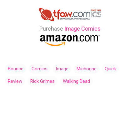
Purchase
Image Comics
Bounce
Comics
Image
Michonne
Quick
Review
Rick Grimes
Walking Dead
C
o
m
m
e