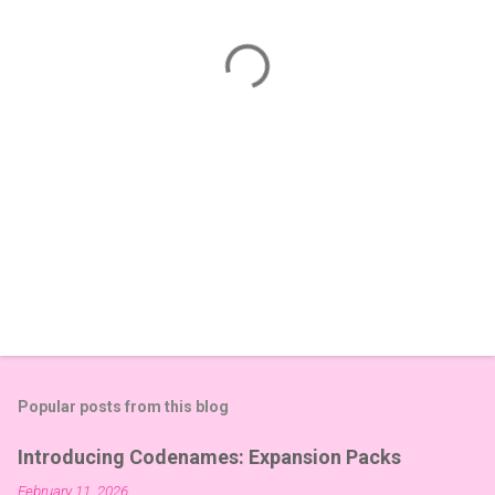
n
t
s
Popular posts from this blog
Introducing Codenames: Expansion Packs
February 11, 2026