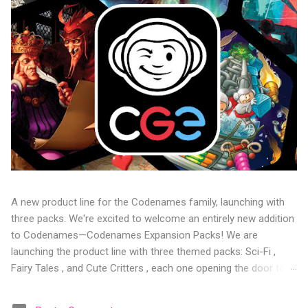
A new product line for the Codenames family, launching with
three packs. We're excited to welcome an entirely new addition
to Codenames—Codenames Expansion Packs! We are
launching the product line with three themed packs: Sci-Fi ,
Fairy Tales , and Cute Critters , each one opening the door to
fresh twists, new themes, and even more “aha!” moments at
the table. Codenames Expansion Packs are bite-sized mini