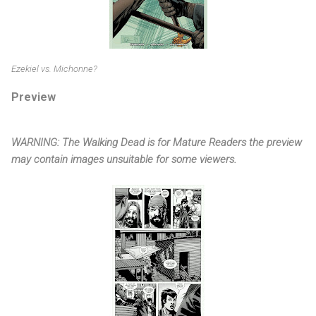
Ezekiel vs. Michonne?
Preview
WARNING: The Walking Dead is for Mature Readers the preview
may contain images unsuitable for some viewers.