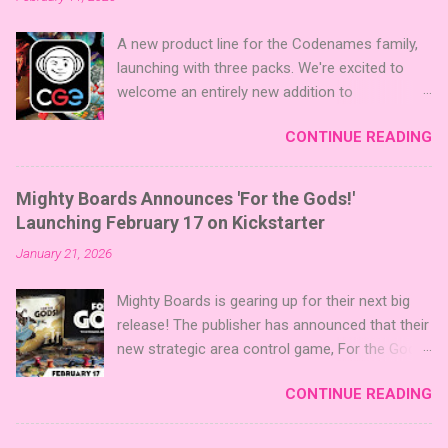
A new product line for the Codenames family,
launching with three packs. We're excited to
welcome an entirely new addition to
Codenames—Codenames Expansion Packs!
CONTINUE READING
We are launching the product line with three
themed packs: Sci-Fi , Fairy Tales , and Cute
Critters , each one opening the door to fresh
Mighty Boards Announces 'For the Gods!'
twists, new themes, and even more “aha!”
Launching February 17 on Kickstarter
moments at the table. Codenames Expansion
January 21, 2026
Packs are bite-sized mini expansions designed
to let players mix things up with new words or
Mighty Boards is gearing up for their next big
images. The Sci-Fi and Fairy Tales Expansion
release! The publisher has announced that their
Packs each bring 50 carefully curated themed
new strategic area control game, For the Gods!
words, perfect for adding a splash of flavor to
, is set to launch on Kickstarter on February
your next game of Codenames or Codenames:
CONTINUE READING
17th. You can follow the project on Kickstarter
Duet. They also include 3 new agent tiles (2 for
now to be notified when it goes live. Click here
Codenames, 1 for Duet) and 4 themed pictures
to follow the project on Kickstarter! About the