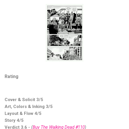
Rating
Cover & Solicit 3/5
Art, Colors & Inking 3/5
Layout & Flow 4/5
Story 4/5
Verdict 3.6 -
(
Buy The Walking Dead #110
)