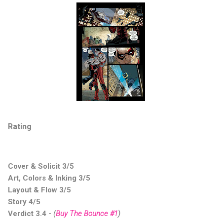
Rating
Cover & Solicit 3/5
Art, Colors & Inking 3/5
Layout & Flow 3/5
Story 4/5
Verdict 3.4
-
(
Buy The Bounce #1
)