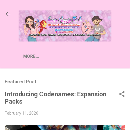
Skip to main content
MORE…
Featured Post
Introducing Codenames: Expansion
Packs
February 11, 2026