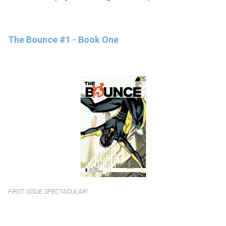
The Bounce #1 - Book One
FIRST ISSUE SPECTACULAR!