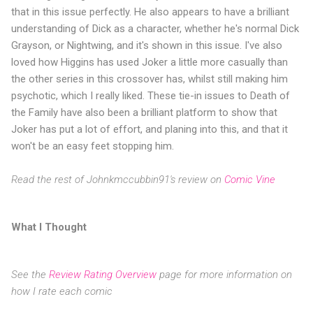
that in this issue perfectly. He also appears to have a brilliant
understanding of Dick as a character, whether he's normal Dick
Grayson, or Nightwing, and it's shown in this issue. I've also
loved how Higgins has used Joker a little more casually than
the other series in this crossover has, whilst still making him
psychotic, which I really liked. These tie-in issues to Death of
the Family have also been a brilliant platform to show that
Joker has put a lot of effort, and planing into this, and that it
won't be an easy feet stopping him.
Read the rest of Johnkmccubbin91's review on
Comic Vine
What I Thought
See the
Review Rating Overview
page for more information on
how I rate each comic