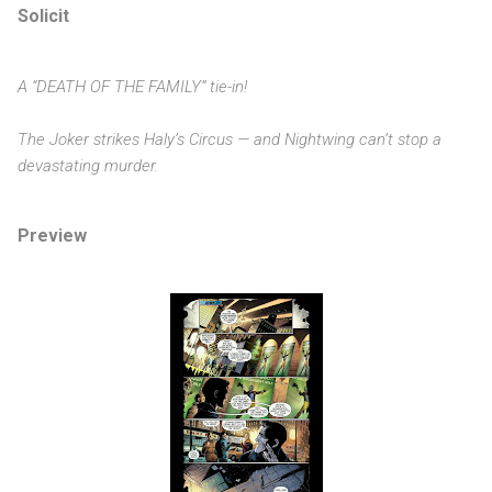
Solicit
A “DEATH OF THE FAMILY” tie-in!
The Joker strikes Haly’s Circus — and Nightwing can’t stop a
devastating murder.
Preview