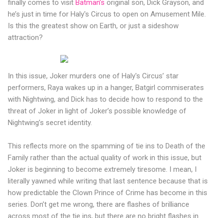
finally comes to visit
Batman’s
original son, Dick Grayson, and
he’s just in time for Haly's Circus to open on Amusement Mile.
Is this the greatest show on Earth, or just a sideshow
attraction?
In this issue, Joker murders one of Haly's Circus’ star
performers, Raya wakes up in a hanger, Batgirl commiserates
with Nightwing, and Dick has to decide how to respond to the
threat of Joker in light of Joker’s possible knowledge of
Nightwing’s secret identity.
This reflects more on the spamming of tie ins to Death of the
Family rather than the actual quality of work in this issue, but
Joker is beginning to become extremely tiresome. I mean, I
literally yawned while writing that last sentence because that is
how predictable the Clown Prince of Crime has become in this
series. Don’t get me wrong, there are flashes of brilliance
across most of the tie ins, but there are no bright flashes in