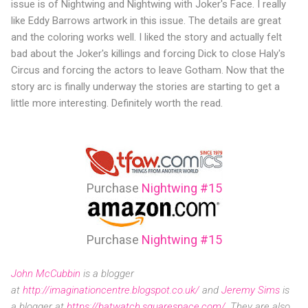
issue is of Nightwing and Nightwing with Joker's Face. I really
like Eddy Barrows artwork in this issue. The details are great
and the coloring works well. I liked the story and actually felt
bad about the Joker's killings and forcing Dick to close Haly's
Circus and forcing the actors to leave Gotham. Now that the
story arc is finally underway the stories are starting to get a
little more interesting. Definitely worth the read.
Purchase
Nightwing #15
Purchase
Nightwing #15
John McCubbin
is a blogger
at
http://imaginationcentre.blogspot.co.uk/
and
Jeremy Sims
is
a blogger at
https://batwatch.squarespace.com/
. They are also