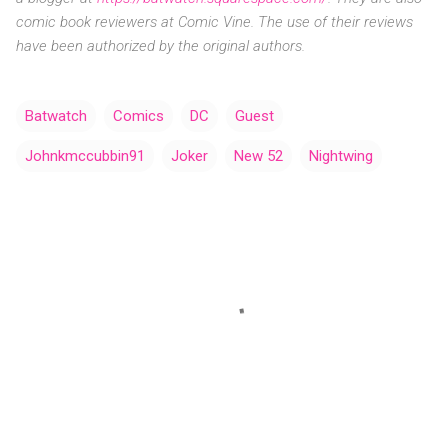
comic
book reviewers at Comic Vine. The use of their reviews
have been authorized by the original authors.
Batwatch
Comics
DC
Guest
Johnkmccubbin91
Joker
New 52
Nightwing
C
o
m
m
e
n
t
s