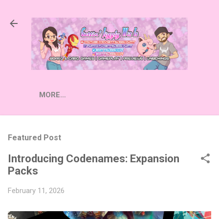
Skip to main content
MORE…
Featured Post
Introducing Codenames: Expansion
Packs
February 11, 2026