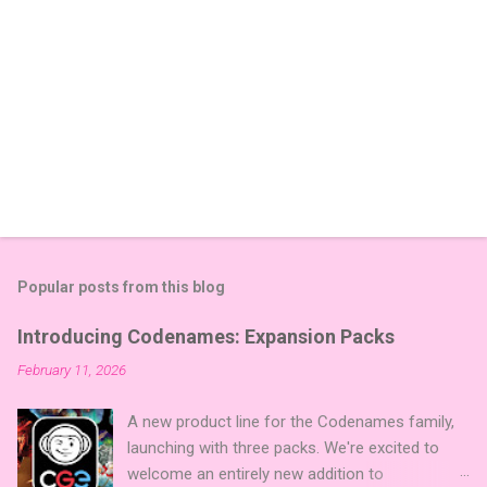
Popular posts from this blog
Introducing Codenames: Expansion Packs
February 11, 2026
A new product line for the Codenames family,
launching with three packs. We're excited to
welcome an entirely new addition to