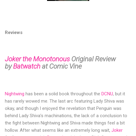
Reviews
Joker the Monotonous
Original Review
by
Batwatch
at Comic Vine
Nightwing
has been a solid book throughout the
DCNU
, but it
has rarely wowed me. The last arc featuring Lady Shiva was
okay, and though I enjoyed the revelation that Penguin was
behind Lady Shiva’s machinations, the lack of a conclusion to
the fight between Nightwing and Shiva made things feel a bit
hollow. After what seems like an extremely long wait,
Joker