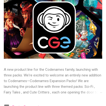
A new product line for the Codenames family, launching with
three packs. We're excited to welcome an entirely new addition
to Codenames—Codenames Expansion Packs! We are
launching the product line with three themed packs: Sci-Fi ,
Fairy Tales , and Cute Critters , each one opening the door to
fresh twists, new themes, and even more “aha!” moments at
the table. Codenames Expansion Packs are bite-sized mini