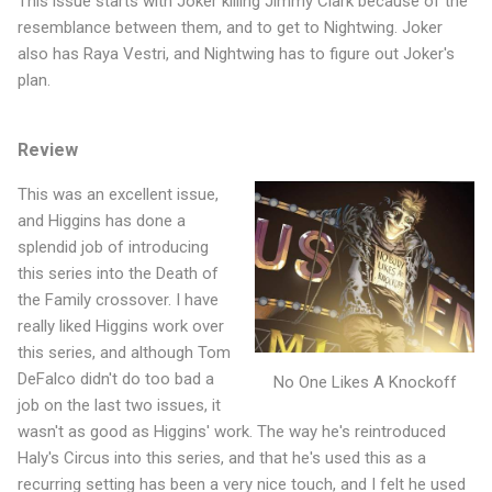
This issue starts with Joker killing Jimmy Clark because of the
resemblance between them, and to get to Nightwing. Joker
also has Raya Vestri, and Nightwing has to figure out Joker's
plan.
Review
This was an excellent issue,
and Higgins has done a
splendid job of introducing
this series into the Death of
the Family crossover. I have
really liked Higgins work over
this series, and although Tom
DeFalco didn't do too bad a
No One Likes A Knockoff
job on the last two issues, it
wasn't as good as Higgins' work. The way he's reintroduced
Haly's Circus into this series, and that he's used this as a
recurring setting has been a very nice touch, and I felt he used