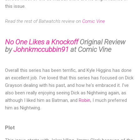
this issue.
Read the rest of Batwatch's review on
Comic Vine
No One Likes a Knockoff
Original Review
by
Johnkmccubbin91
at Comic Vine
Overall this series has been terrific, and Kyle Higgins has done
an excellent job. I've loved that this series has focused on Dick
Grayson dealing with his past, and how he's embraced it. I've
also been really enjoying seeing Dick as Nightwing again, as
although I liked him as Batman, and
Robin
, I much preferred
him as Nightwing.
Plot