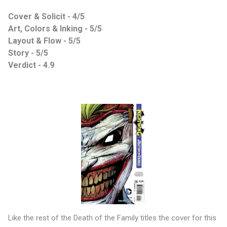
Cover & Solicit - 4/5
Art, Colors & Inking - 5/5
Layout & Flow - 5/5
Story - 5/5
Verdict - 4.9
Like the rest of the Death of the Family titles the cover for this