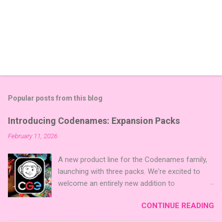
Popular posts from this blog
Introducing Codenames: Expansion Packs
February 11, 2026
A new product line for the Codenames family,
launching with three packs. We're excited to
welcome an entirely new addition to
Codenames—Codenames Expansion Packs!
CONTINUE READING
We are launching the product line with three
themed packs: Sci-Fi , Fairy Tales , and Cute