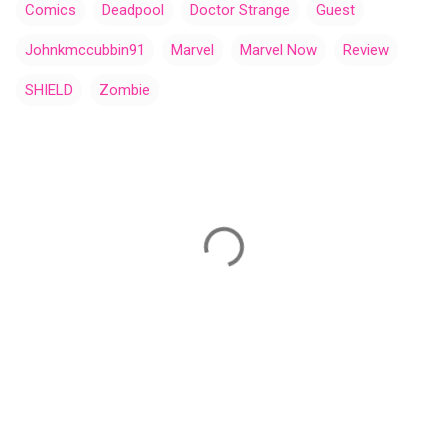
Comics
Deadpool
Doctor Strange
Guest
Johnkmccubbin91
Marvel
Marvel Now
Review
SHIELD
Zombie
C
o
m
m
e
n
t
s