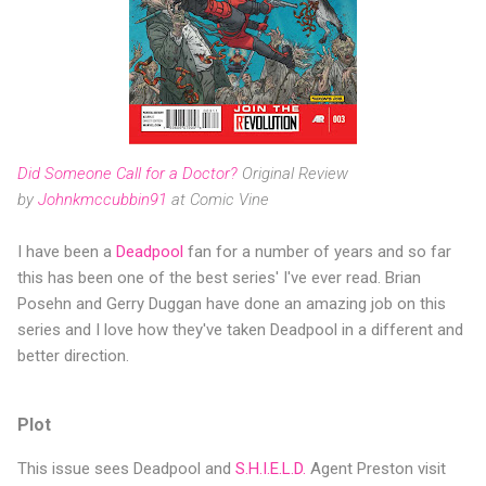
Did Someone Call for a Doctor?
Original Review
by
Johnkmccubbin91
at Comic Vine
I have been a
Deadpool
fan for a number of years and so far
this has been one of the best series' I've ever read. Brian
Posehn and Gerry Duggan have done an amazing job on this
series and I love how they've taken Deadpool in a different and
better direction.
Plot
This issue sees Deadpool and
S.H.I.E.L.D.
Agent Preston visit