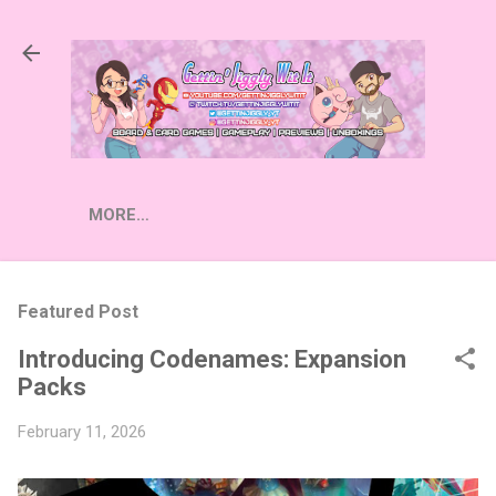
Skip to main content
MORE…
Featured Post
Introducing Codenames: Expansion
Packs
February 11, 2026