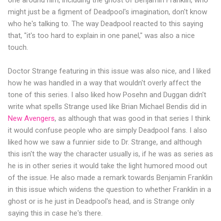
might just be a figment of Deadpool's imagination, don't know
who he's talking to. The way Deadpool reacted to this saying
that, "it's too hard to explain in one panel," was also a nice
touch.
Doctor Strange featuring in this issue was also nice, and I liked
how he was handled in a way that wouldn't overly affect the
tone of this series. I also liked how Posehn and Duggan didn't
write what spells Strange used like Brian Michael Bendis did in
New Avengers
, as although that was good in that series I think
it would confuse people who are simply Deadpool fans. I also
liked how we saw a funnier side to Dr. Strange, and although
this isn't the way the character usually is, if he was as series as
he is in other series it would take the light humored mood out
of the issue. He also made a remark towards Benjamin Franklin
in this issue which widens the question to whether Franklin in a
ghost or is he just in Deadpool's head, and is Strange only
saying this in case he's there.