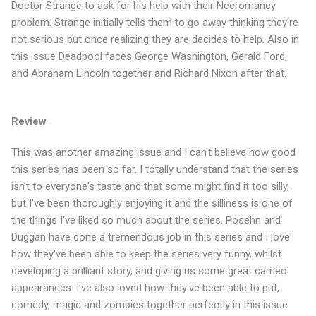
Doctor Strange to ask for his help with their Necromancy
problem. Strange initially tells them to go away thinking they're
not serious but once realizing they are decides to help. Also in
this issue Deadpool faces George Washington, Gerald Ford,
and Abraham Lincoln together and Richard Nixon after that.
Review
This was another amazing issue and I can't believe how good
this series has been so far. I totally understand that the series
isn't to everyone's taste and that some might find it too silly,
but I've been thoroughly enjoying it and the silliness is one of
the things I've liked so much about the series. Posehn and
Duggan have done a tremendous job in this series and I love
how they've been able to keep the series very funny, whilst
developing a brilliant story, and giving us some great cameo
appearances. I've also loved how they've been able to put,
comedy, magic and zombies together perfectly in this issue