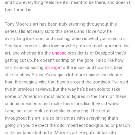
and how everything feels like it's meant to be there, and doesn't
feel forced in.
Tony Moore's art has been truly stunning throughout this
series. His art really suits this series and I love how he
everything look cool and exciting, which is what you need in a
Deadpool comic. I also love how he puts so much gore into his
art, and whether it's the
undead
presidents or Deadpool that's
getting cut up, he doesn't scrimp on the gore. I also like how
he's handled adding
Strange
to the issue, and how he's been
able to show Strange's magic a lot more unique and clearer
than the magical vibe that hangs around the zombies. I've said
this in previous reviews, but the way he's been able to take
some of America's most historic figures in the form of these
undead presidents and make them look like they did whilst
living, but also look zombie like is amazing. The detail
throughout his art is also brilliant as with everything that's
going on you'd expect the odd imperfect background or person
in the distance but not in Moore's art. He put's detail into