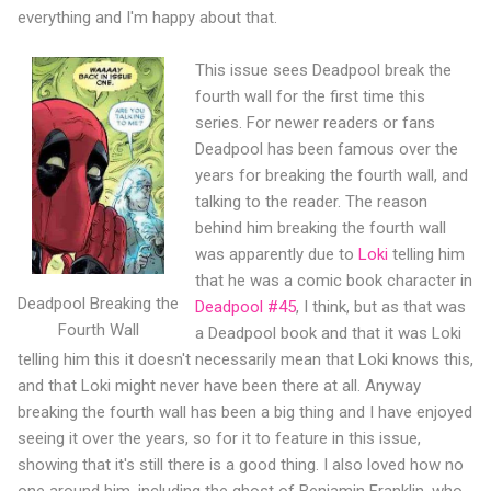
everything and I'm happy about that.
This issue sees Deadpool break the
fourth wall for the first time this
series. For newer readers or fans
Deadpool has been famous over the
years for breaking the fourth wall, and
talking to the reader. The reason
behind him breaking the fourth wall
was apparently due to
Loki
telling him
that he was a comic book character in
Deadpool Breaking the
Deadpool #45
, I think, but as that was
Fourth Wall
a Deadpool book and that it was Loki
telling him this it doesn't necessarily mean that Loki knows this,
and that Loki might never have been there at all. Anyway
breaking the fourth wall has been a big thing and I have enjoyed
seeing it over the years, so for it to feature in this issue,
showing that it's still there is a good thing. I also loved how no
one around him, including the ghost of Benjamin Franklin, who