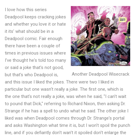
I love how this series
Deadpool keeps cracking jokes
and whether you love it or hate
it its' what should be in a
Deadpool comic. Fair enough
there have been a couple of
times in previous issues where
I've thought he's told too many
or said a joke that's not good,
Another Deadpool Wisecrack
but that's who Deadpool is,
and this issue I liked the jokes. There were two I liked in
particular but one wasn't really a joke. The first one, which is
the one that's not really a joke, was when he said, "I can't wait
to pound that Dick," referring to Richard Nixon, then asking Dr.
Strange if he has a spell to undo what he said. The other joke I
liked was when Deadpool comes through Dr. Strange's portal
and asks Washington what time it is, but I won't spoil the punch
line, and if you defiantly don't wan't it spoiled don't enlarge the