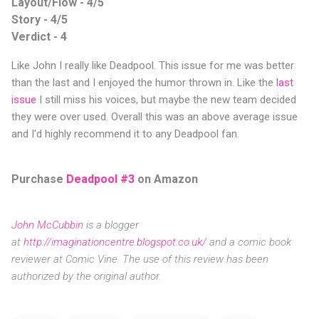
Layout/Flow - 4/5
Story - 4/5
Verdict - 4
Like John I really like Deadpool. This issue for me was better
than the last and I enjoyed the humor thrown in. Like the
last
issue
I still miss his voices, but maybe the new team decided
they were over used. Overall this was an above average issue
and I'd highly recommend it to any Deadpool fan.
Purchase
Deadpool #3
on Amazon
John McCubbin
is a blogger
at
http://imaginationcentre.blogspot.co.uk/
and a comic book
reviewer at Comic Vine. The use of this review has been
authorized by the original author.