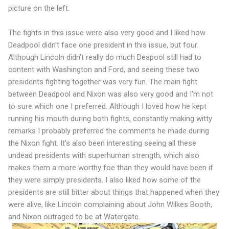
picture on the left.
The fights in this issue were also very good and I liked how
Deadpool didn't face one president in this issue, but four.
Although Lincoln didn't really do much Deapool still had to
content with Washington and Ford, and seeing these two
presidents fighting together was very fun. The main fight
between Deadpool and Nixon was also very good and I'm not
to sure which one I preferred. Although I loved how he kept
running his mouth during both fights, constantly making witty
remarks I probably preferred the comments he made during
the Nixon fight. It's also been interesting seeing all these
undead presidents with superhuman strength, which also
makes them a more worthy foe than they would have been if
they were simply presidents. I also liked how some of the
presidents are still bitter about things that happened when they
were alive, like Lincoln complaining about John Wilkes Booth,
and Nixon outraged to be at Watergate.