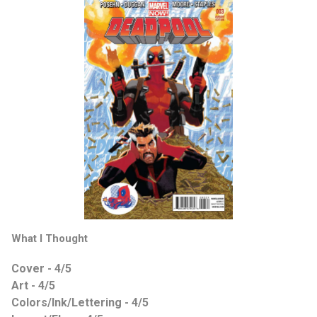
What I Thought
Cover - 4/5
Art - 4/5
Colors/Ink/Lettering - 4/5