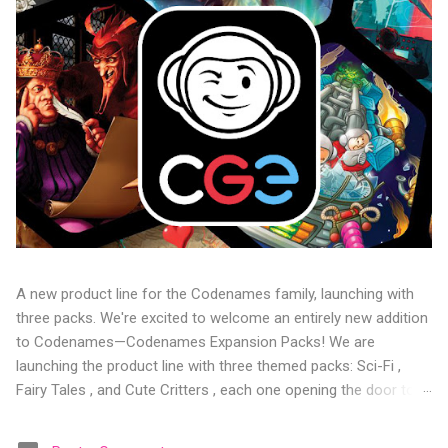
A new product line for the Codenames family, launching with
three packs. We're excited to welcome an entirely new addition
to Codenames—Codenames Expansion Packs! We are
launching the product line with three themed packs: Sci-Fi ,
Fairy Tales , and Cute Critters , each one opening the door to
fresh twists, new themes, and even more “aha!” moments at
the table. Codenames Expansion Packs are bite-sized mini