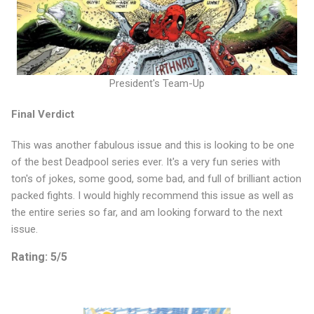
President's Team-Up
Final Verdict
This was another fabulous issue and this is looking to be one
of the best Deadpool series ever. It's a very fun series with
ton's of jokes, some good, some bad, and full of brilliant action
packed fights. I would highly recommend this issue as well as
the entire series so far, and am looking forward to the next
issue.
Rating: 5/5