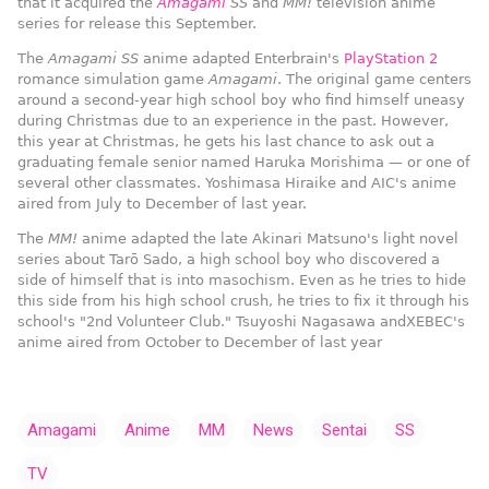
that it acquired the
Amagami
SS
and
MM!
television anime
series for release this September.
The
Amagami SS
anime adapted Enterbrain's
PlayStation 2
romance simulation game
Amagami
. The original game centers
around a second-year high school boy who find himself uneasy
during Christmas due to an experience in the past. However,
this year at Christmas, he gets his last chance to ask out a
graduating female senior named Haruka Morishima — or one of
several other classmates.
Yoshimasa Hiraike
and
AIC
's anime
aired from July to December of last year.
The
MM!
anime adapted the late
Akinari Matsuno
's light novel
series about Tarō Sado, a high school boy who discovered a
side of himself that is into masochism. Even as he tries to hide
this side from his high school crush, he tries to fix it through his
school's "2nd Volunteer Club."
Tsuyoshi Nagasawa
and
XEBEC
's
anime aired from October to December of last year
Amagami
Anime
MM
News
Sentai
SS
TV