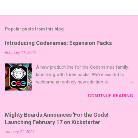
Popular posts from this blog
Introducing Codenames: Expansion Packs
February 11, 2026
A new product line for the Codenames family,
launching with three packs. We're excited to
welcome an entirely new addition to
Codenames—Codenames Expansion Packs!
CONTINUE READING
We are launching the product line with three
themed packs: Sci-Fi , Fairy Tales , and Cute
Critters , each one opening the door to fresh
Mighty Boards Announces 'For the Gods!'
twists, new themes, and even more “aha!”
Launching February 17 on Kickstarter
moments at the table. Codenames Expansion
January 21, 2026
Packs are bite-sized mini expansions designed