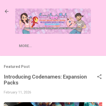
Skip to main content
MORE…
Featured Post
Introducing Codenames: Expansion
Packs
February 11, 2026