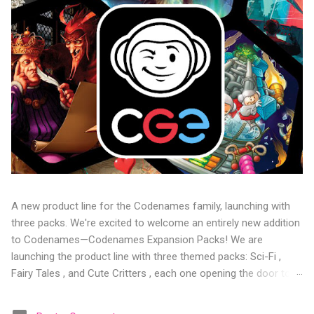
A new product line for the Codenames family, launching with
three packs. We're excited to welcome an entirely new addition
to Codenames—Codenames Expansion Packs! We are
launching the product line with three themed packs: Sci-Fi ,
Fairy Tales , and Cute Critters , each one opening the door to
fresh twists, new themes, and even more “aha!” moments at
the table. Codenames Expansion Packs are bite-sized mini