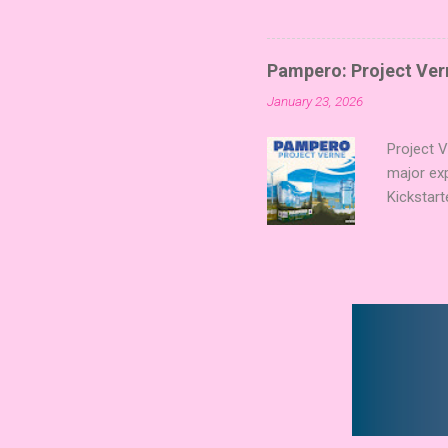
Players t
Collectin
temple a
Pampero: Project Vern
Trevor Be
January 23, 2026
Merchant 
the commu
Project 
major ex
Kickstart
Verne shi
new syst
technolog
boards a
already c
Expert Aw
that found