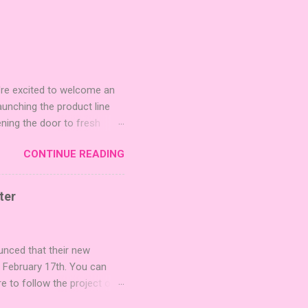
're excited to welcome an
nching the product line
ening the door to fresh
Expansion Packs are bite-
CONTINUE READING
r images. The Sci-Fi and
rfect for adding a splash
lude 3 new agent tiles (2
ter
mes: Pictures even further.
 40 unique animal images,
ounced that their new
n February 17th. You can
re to follow the project on
on strategic area control.