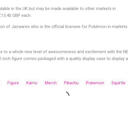
ailable in the UK but may be made available to other markets in
 £13.40 GBP each.
ion of Jazwares who is the official licensee for Pokémon in markets
e to a whole new level of awesomeness and excitement with the 
h 2-inch figure comes packaged with a quality display case to display 
Figure
Kanto
Merch
Pikachu
Pokemon
Squirtle