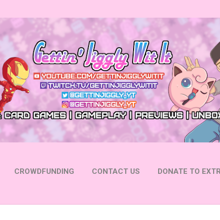
Skip to main content
CROWDFUNDING
CONTACT US
DONATE TO EXTR
 YOUTUBE
FOLLOW ON INSTAGRAM
MORE…
FOLL