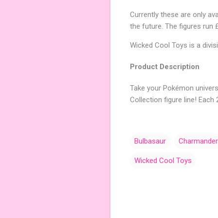
Currently these are only av
the future. The figures run
Wicked Cool Toys is a divis
Product Description
Take your Pokémon univers
Collection figure line! Eac
Bulbasaur
Charmander
Wicked Cool Toys
C
o
m