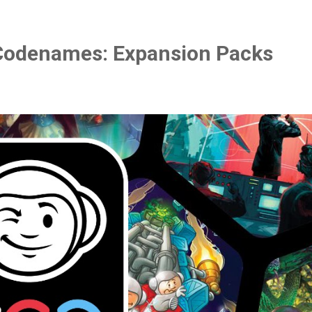
Codenames: Expansion Packs