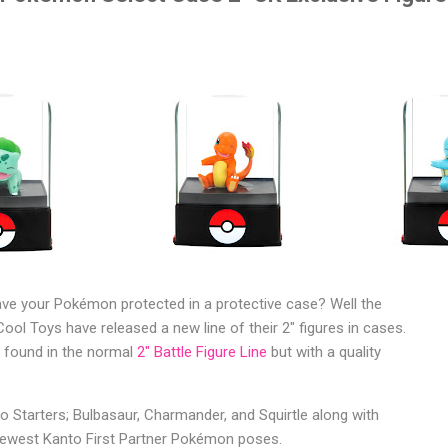
ve your Pokémon protected in a protective case? Well the
ool Toys have released a new line of their 2" figures in cases.
 found in the normal
2" Battle Figure Line
but with a quality
o Starters; Bulbasaur, Charmander, and Squirtle along with
newest Kanto First Partner Pokémon poses.