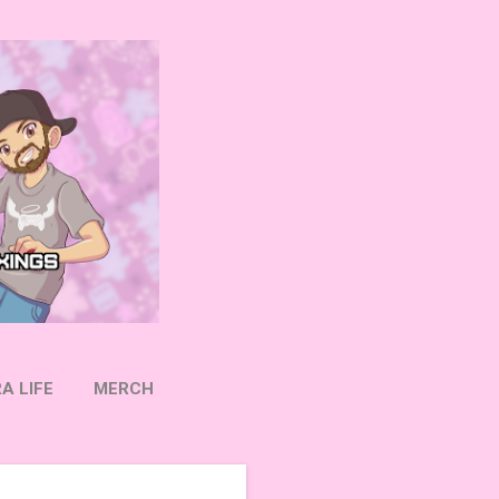
A LIFE
MERCH
OW ON TWITTER