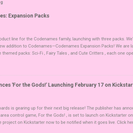
og
es: Expansion Packs
duct line for the Codenames family, launching with three packs. We
 new addition to Codenames—Codenames Expansion Packs! We are lau
e themed packs: Sci-Fi , Fairy Tales , and Cute Critters , each one op
new themes, and even more “aha!” moments at the table. Codenames 
i expansions designed to let players mix things up with new words o
es Expansion Packs each bring 50 carefully curated themed words, pe
r to your next game of Codenames or Codenames: Duet. They also inc
es 'For the Gods!' Launching February 17 on Kickstar
names, 1 for Duet) and 4 themed pictures to customize your Codena
or something extra cute? The Cute Critters Expansion Pack delivers
riety and charm to Codenames: Pictures. Ready to ...
ards is gearing up for their next big release! The publisher has ann
 area control game, For the Gods! , is set to launch on Kickstarter o
e project on Kickstarter now to be notified when it goes live. Click he
er! About the Game For the Gods! features simple rules and a focus 