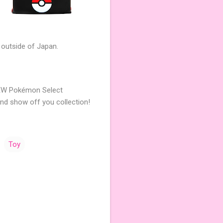
 outside of Japan.
NEW Pokémon Select
and show off you collection!
Toy