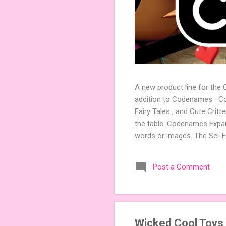
A new product line for the
addition to Codenames—Code
Fairy Tales , and Cute Crit
the table. Codenames Expan
words or images. The Sci-F
adding a splash of flavor 
Codenames, 1 for Duet) and
Post a Comment
something extra cute? The 
Codenames: Pictures. Ready 
Wicked Cool Toys