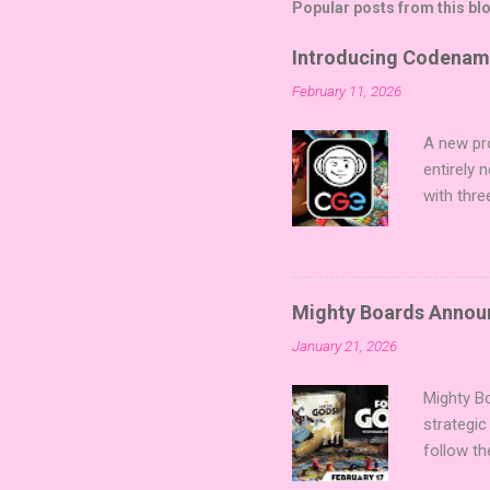
Popular posts from this bl
Introducing Codenam
February 11, 2026
A new pro
entirely
with thre
twists, 
sized min
Fairy Tal
of flavo
Mighty Boards Announc
for Code
January 21, 2026
Looking f
adding va
Mighty Bo
strategic
follow th
Kickstart