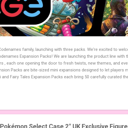
 Codenames family, launching with three packs. We're excited to wel
names Expansion Packs! We are launching the product line with th
ters , each one opening the door to fresh twists, new themes, and e
sion Packs are bite-sized mini expansions designed to let players m
i and Fairy Tales Expansion Packs each bring 50 carefully curated t
to your next game of Codenames or Codenames: Duet. They also inclu
 4 themed pictures to customize your Codenames: Pictures even fur
Cute Critters Expansion Pack delivers 40 unique animal images, addi
to ...
 Pokémon Select Case 2" UK Exclusive Figur