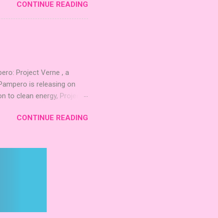
CONTINUE READING
 strengthening temples.
quest to build the highest
 including David Thompson,
, War Chest, and Guild of
 Mighty Boards is inviting
o: Project Verne , a
Pampero is releasing on
n to clean energy, Project
. The expansion introduces
CONTINUE READING
 integrate these
d long‑term planning. New
inning Roots Pampero
 Games Expo 2024 , a Lys
 Project Verne builds on