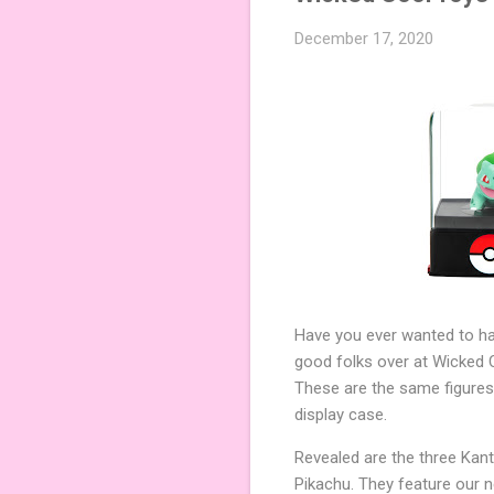
December 17, 2020
Have you ever wanted to ha
good folks over at Wicked C
These are the same figures
display case.
Revealed are the three Kant
Pikachu. They feature our 