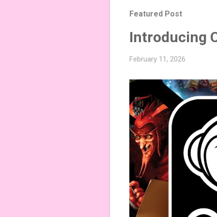
Featured Post
Introducing 
February 11, 2026