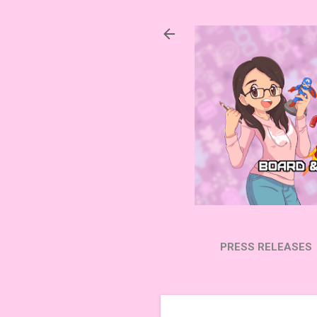
PRESS RELEASES
SUBSCRIBE ON