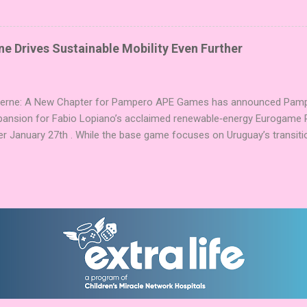
ake 5 stones each turn to sail the Greek archipelago, establishing or
g God stones allows players to unleash unique divine powers in their 
nd control the islands. The game boasts an impressive design team,
e Drives Sustainable Mobility Even Further
njamin, and Brett J. Gilbert, known for titles like Undaunted, Mandala
Explorers. Community Involvement: Faction Votes Beyond the launch,
nity to participate in Faction Votes on BoardGam...
Verne: A New Chapter for Pampero APE Games has announced Pamper
pansion for Fabio Lopiano’s acclaimed renewable‑energy Eurogame 
er January 27th . While the base game focuses on Uruguay’s transitio
fts the spotlight to how that energy powers transportation systems
ems centered on green hydrogen and low‑emission mobility . Players
ies into their existing networks, balancing infrastructure, timing, an
nd modules expand Pampero’s route and scoring systems. Award‑W
arries an impressive pedigree, including Best Euro Boardgame at UK
ard finalist position in 2025, and the Dice Tower Seal of Excellence .
ation ...