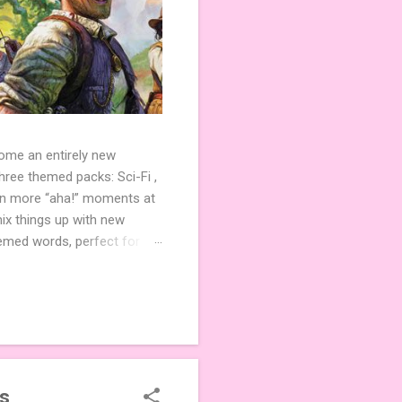
come an entirely new
ree themed packs: Sci-Fi ,
ven more “aha!” moments at
ix things up with new
hemed words, perfect for
de 3 new agent tiles (2 for
ther. Looking for
ng variety and charm to
es