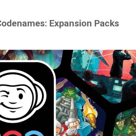
Codenames: Expansion Packs