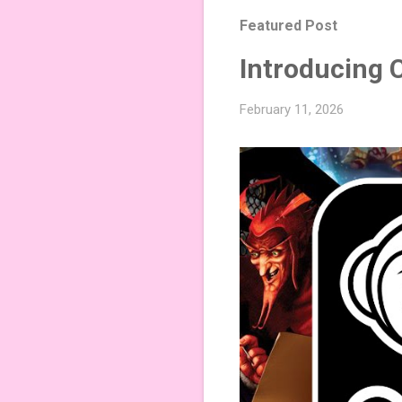
Featured Post
Introducing 
February 11, 2026