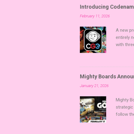
Introducing Codenam
February 11, 2026
A new pro
entirely
with thre
twists, 
sized min
Fairy Tal
of flavo
Mighty Boards Announc
for Code
January 21, 2026
Looking f
adding va
Mighty Bo
strategic
follow th
Kickstart
Players t