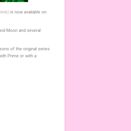
erie)
is now available on
 and Moon and several
sons of the original series
ith Prime or with a