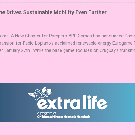
g God stones allows players to unleash unique divine powers in their 
nd control the islands. The game boasts an impressive design team,
e Drives Sustainable Mobility Even Further
njamin, and Brett J. Gilbert, known for titles like Undaunted, Mandala
Explorers. Community Involvement: Faction Votes Beyond the launch,
nity to participate in Faction Votes on BoardGam...
Verne: A New Chapter for Pampero APE Games has announced Pamper
pansion for Fabio Lopiano’s acclaimed renewable‑energy Eurogame 
er January 27th . While the base game focuses on Uruguay’s transitio
fts the spotlight to how that energy powers transportation systems
ems centered on green hydrogen and low‑emission mobility . Players
ies into their existing networks, balancing infrastructure, timing, an
nd modules expand Pampero’s route and scoring systems. Award‑W
arries an impressive pedigree, including Best Euro Boardgame at UK
ard finalist position in 2025, and the Dice Tower Seal of Excellence .
ation ...