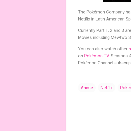
The Pokémon Company has
Netflix in Latin American Sp
Currently Part 1, 2 and 3 ar
Movies including Mewtwo St
You can also watch other
s
on
Pokémon TV
. Seasons 
Pokémon Channel subscript
Anime
Netflix
Poke
C
o
m
m