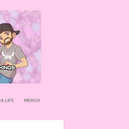
A LIFE
MERCH
OW ON TWITTER