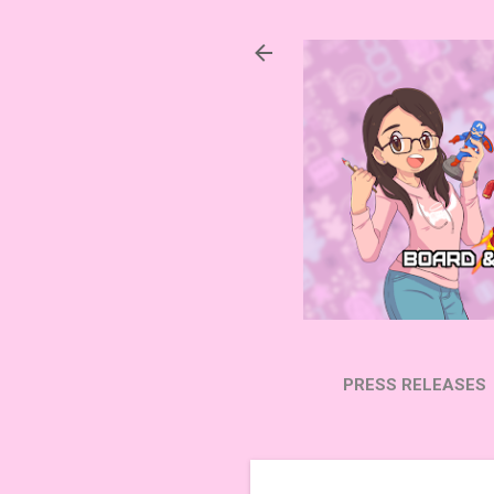
PRESS RELEASES
SUBSCRIBE ON