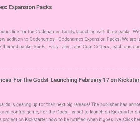
es: Expansion Packs
duct line for the Codenames family, launching with three packs. We
 new addition to Codenames—Codenames Expansion Packs! We are lau
e themed packs: Sci-Fi , Fairy Tales , and Cute Critters , each one op
new themes, and even more “aha!” moments at the table. Codenames 
i expansions designed to let players mix things up with new words o
es Expansion Packs each bring 50 carefully curated themed words, pe
r to your next game of Codenames or Codenames: Duet. They also inc
es 'For the Gods!' Launching February 17 on Kickstar
names, 1 for Duet) and 4 themed pictures to customize your Codena
or something extra cute? The Cute Critters Expansion Pack delivers
riety and charm to Codenames: Pictures. Ready to ...
ards is gearing up for their next big release! The publisher has ann
 area control game, For the Gods! , is set to launch on Kickstarter o
e project on Kickstarter now to be notified when it goes live. Click he
er! About the Game For the Gods! features simple rules and a focus 
ake 5 stones each turn to sail the Greek archipelago, establishing or