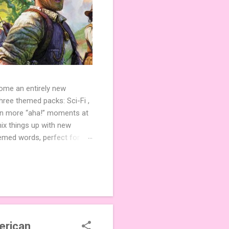
come an entirely new
ree themed packs: Sci-Fi ,
ven more “aha!” moments at
ix things up with new
hemed words, perfect for
de 3 new agent tiles (2 for
ther. Looking for
ng variety and charm to
erican