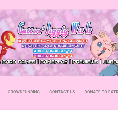
Skip to main content
CROWDFUNDING
CONTACT US
DONATE TO EXTR
 YOUTUBE
FOLLOW ON INSTAGRAM
MORE…
FOLL