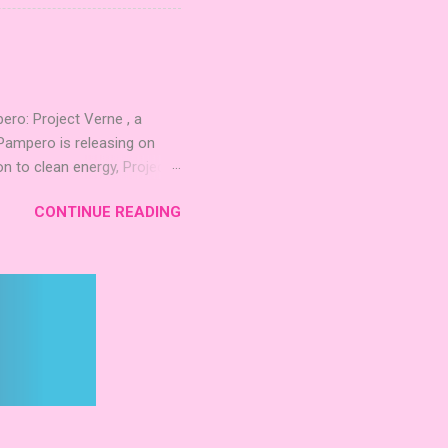
quest to build the highest
 including David Thompson,
, War Chest, and Guild of
 Mighty Boards is inviting
o: Project Verne , a
Pampero is releasing on
n to clean energy, Project
. The expansion introduces
CONTINUE READING
 integrate these
d long‑term planning. New
inning Roots Pampero
 Games Expo 2024 , a Lys
 Project Verne builds on