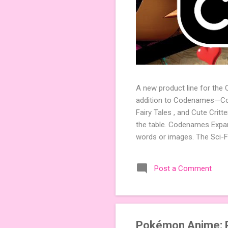
A new product line for the
addition to Codenames—Code
Fairy Tales , and Cute Crit
the table. Codenames Expan
words or images. The Sci-F
adding a splash of flavor 
Codenames, 1 for Duet) and
Post a Comment
something extra cute? The 
Codenames: Pictures. Ready 
Pokémon Anime: P