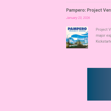
Collectin
temple a
Pampero: Project Vern
Trevor Be
January 23, 2026
Merchant 
the commu
Project 
major ex
Kickstart
Verne shi
new syst
technolog
boards a
already c
Expert Aw
that found