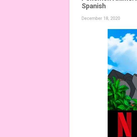
Spanish
December 18, 2020