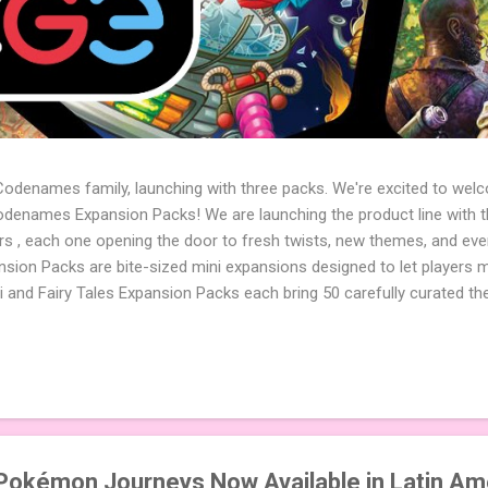
 Codenames family, launching with three packs. We're excited to wel
names Expansion Packs! We are launching the product line with th
ters , each one opening the door to fresh twists, new themes, and e
sion Packs are bite-sized mini expansions designed to let players m
i and Fairy Tales Expansion Packs each bring 50 carefully curated t
to your next game of Codenames or Codenames: Duet. They also inclu
 4 themed pictures to customize your Codenames: Pictures even fur
Cute Critters Expansion Pack delivers 40 unique animal images, addi
to ...
okémon Journeys Now Available in Latin Am