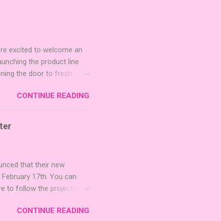
're excited to welcome an
nching the product line
ening the door to fresh
Expansion Packs are bite-
CONTINUE READING
r images. The Sci-Fi and
rfect for adding a splash
lude 3 new agent tiles (2
ter
mes: Pictures even further.
 40 unique animal images,
ounced that their new
n February 17th. You can
re to follow the project on
on strategic area control.
CONTINUE READING
 strengthening temples.