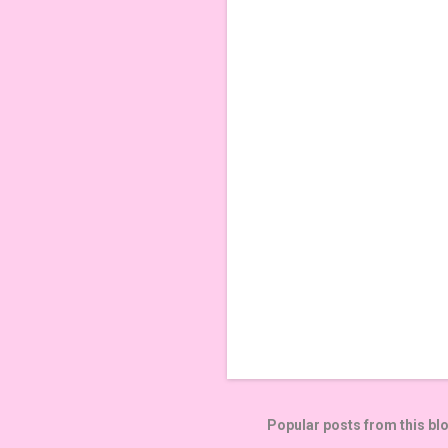
e
n
t
s
Popular posts from this bl