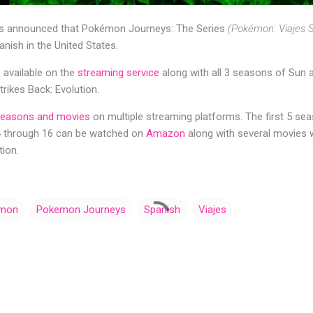
 announced that Pokémon Journeys: The Series
(Pokémon: Viajes S
anish in the United States.
e available on the
streaming service
along with all 3 seasons of Sun
rikes Back: Evolution.
easons and movies
on multiple streaming platforms. The first 5 sea
4 through 16 can be watched on
Amazon
along with several movies w
ion.
mon
Pokemon Journeys
Spanish
Viajes