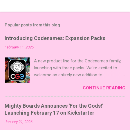
Popular posts from this blog
Introducing Codenames: Expansion Packs
February 11, 2026
A new product line for the Codenames family,
launching with three packs. We're excited to
welcome an entirely new addition to
Codenames—Codenames Expansion Packs!
CONTINUE READING
We are launching the product line with three
themed packs: Sci-Fi , Fairy Tales , and Cute
Critters , each one opening the door to fresh
Mighty Boards Announces 'For the Gods!'
twists, new themes, and even more “aha!”
Launching February 17 on Kickstarter
moments at the table. Codenames Expansion
January 21, 2026
Packs are bite-sized mini expansions designed