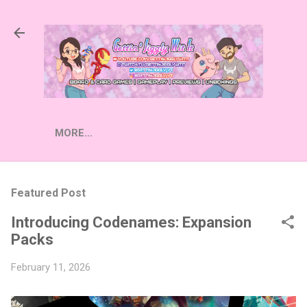
Skip to main content
MORE…
Featured Post
Introducing Codenames: Expansion
Packs
February 11, 2026