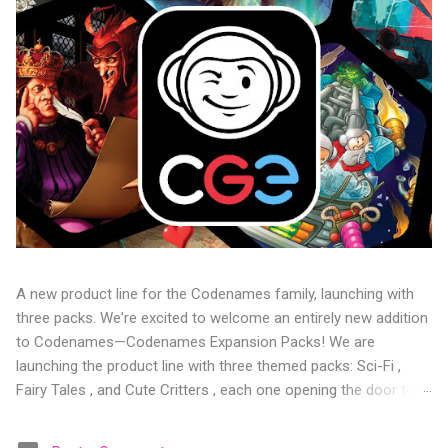
A new product line for the Codenames family, launching with
three packs. We're excited to welcome an entirely new addition
to Codenames—Codenames Expansion Packs! We are
launching the product line with three themed packs: Sci-Fi ,
Fairy Tales , and Cute Critters , each one opening the door to
fresh twists, new themes, and even more “aha!” moments at
the table. Codenames Expansion Packs are bite-sized mini