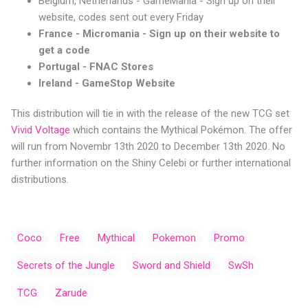
Belgium, Netherlands - GameMania - Sign up on their
website, codes sent out every Friday
France - Micromania - Sign up on their website to
get a code
Portugal - FNAC Stores
Ireland - GameStop Website
This distribution will tie in with the release of the new TCG set
Vivid Voltage
which contains the Mythical Pokémon. The offer
will run from Novembr 13th 2020 to December 13th 2020. No
further information on the Shiny Celebi or further international
distributions.
Coco
Free
Mythical
Pokemon
Promo
Secrets of the Jungle
Sword and Shield
SwSh
TCG
Zarude