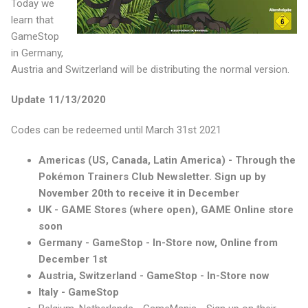
Today we
learn that
GameStop
in Germany,
Austria and Switzerland will be distributing the normal version.
Update 11/13/2020
Codes can be redeemed until March 31st 2021
Americas (US, Canada, Latin America) - Through the
Pokémon Trainers Club Newsletter. Sign up by
November 20th to receive it in December
UK - GAME Stores (where open), GAME Online store
soon
Germany - GameStop - In-Store now, Online from
December 1st
Austria, Switzerland - GameStop - In-Store now
Italy - GameStop