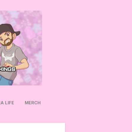
A LIFE
MERCH
OW ON TWITTER