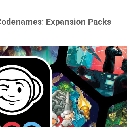
Codenames: Expansion Packs