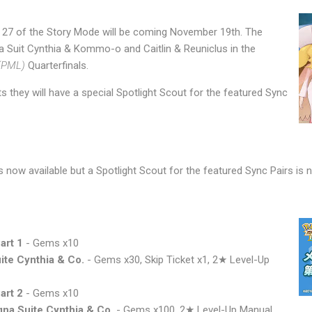
 27 of the Story Mode will be coming November 19th. The
na Suit Cynthia & Kommo-o and Caitlin & Reuniclus in the
(PML)
Quarterfinals.
s they will have a special Spotlight Scout for the featured Sync
now available but a Spotlight Scout for the featured Sync Pairs is not
art 1
- Gems x10
ite Cynthia & Co.
- Gems x30, Skip Ticket x1, 2★ Level-Up
art 2
- Gems x10
na Suite Cynthia & Co.
- Gems x100, 2★ Level-Up Manual