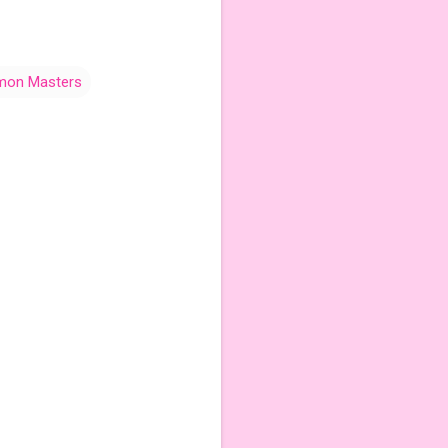
mon Masters