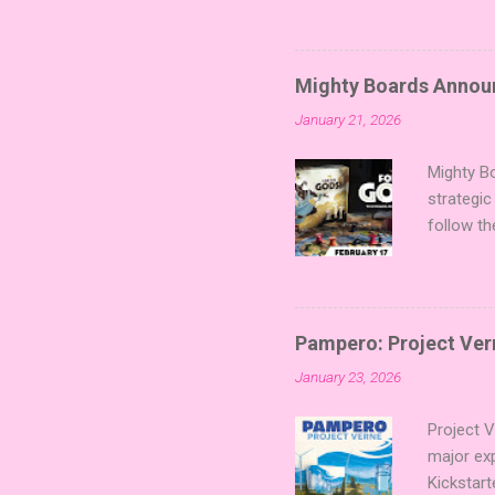
sized min
Fairy Tal
of flavo
Mighty Boards Announc
for Code
January 21, 2026
Looking f
adding va
Mighty Bo
strategic
follow th
Kickstart
Players t
Collectin
temple a
Pampero: Project Vern
Trevor Be
January 23, 2026
Merchant 
the commu
Project 
major ex
Kickstart