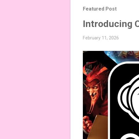
Featured Post
Introducing 
February 11, 2026