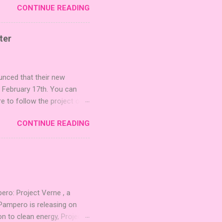
CONTINUE READING
r images. The Sci-Fi and
rfect for adding a splash
lude 3 new agent tiles (2
ter
mes: Pictures even further.
 40 unique animal images,
ounced that their new
n February 17th. You can
re to follow the project on
on strategic area control.
CONTINUE READING
 strengthening temples.
quest to build the highest
 including David Thompson,
, War Chest, and Guild of
 Mighty Boards is inviting
o: Project Verne , a
Pampero is releasing on
n to clean energy, Project