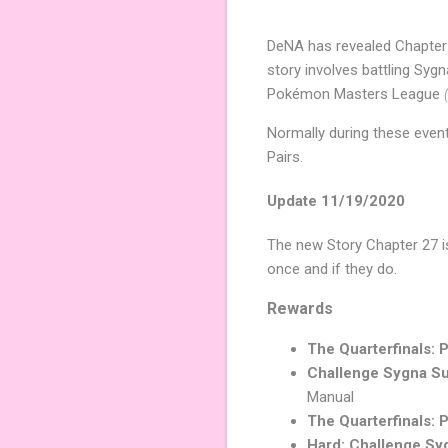
DeNA has revealed Chapter
story involves battling Syg
Pokémon Masters League
Normally during these event
Pairs.
Update 11/19/2020
The new Story Chapter 27 is 
once and if they do.
Rewards
The Quarterfinals: P
Challenge Sygna Su
Manual
The Quarterfinals: P
Hard: Challenge Syg