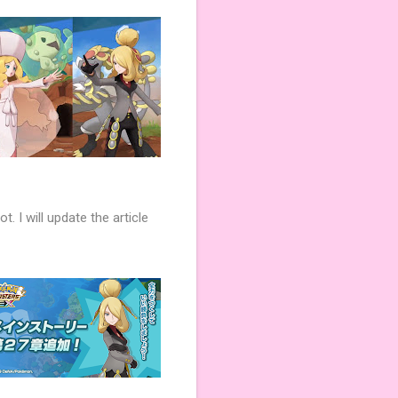
. I will update the article