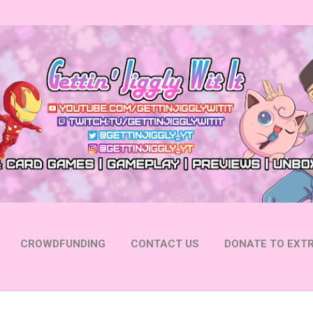
Skip to main content
CROWDFUNDING
CONTACT US
DONATE TO EXTR
 YOUTUBE
FOLLOW ON INSTAGRAM
MORE…
FOLL