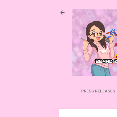
PRESS RELEASES
SUBSCRIBE ON