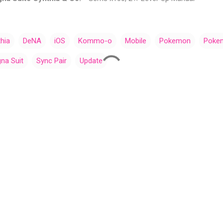
hia
DeNA
iOS
Kommo-o
Mobile
Pokemon
Poke
na Suit
Sync Pair
Update