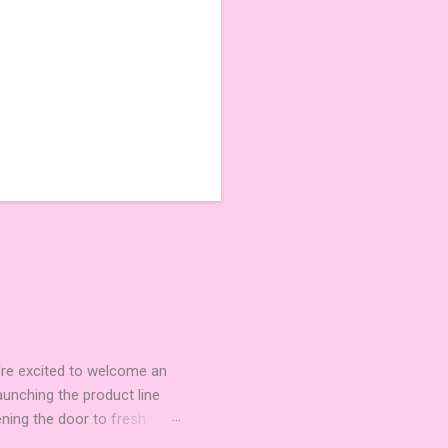
're excited to welcome an
nching the product line
ening the door to fresh
Expansion Packs are bite-