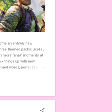
come an entirely new
ree themed packs: Sci-Fi ,
ven more “aha!” moments at
ix things up with new
hemed words, perfect for
de 3 new agent tiles (2 for
ther. Looking for
ng variety and charm to