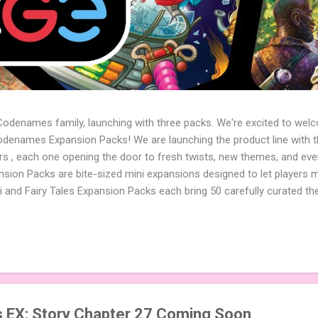
 Codenames family, launching with three packs. We're excited to wel
names Expansion Packs! We are launching the product line with th
ters , each one opening the door to fresh twists, new themes, and e
sion Packs are bite-sized mini expansions designed to let players m
i and Fairy Tales Expansion Packs each bring 50 carefully curated t
to your next game of Codenames or Codenames: Duet. They also inclu
 4 themed pictures to customize your Codenames: Pictures even fur
Cute Critters Expansion Pack delivers 40 unique animal images, addi
to ...
EX: Story Chapter 27 Coming Soon