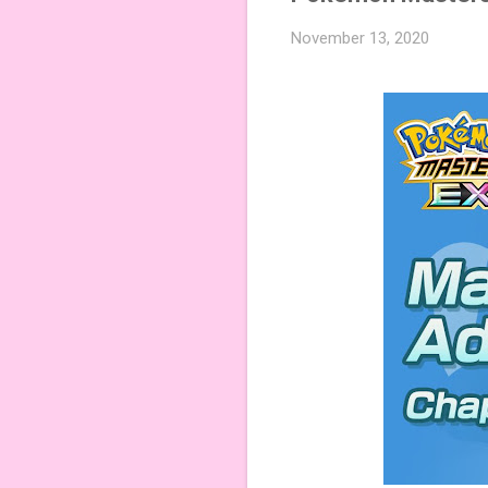
November 13, 2020