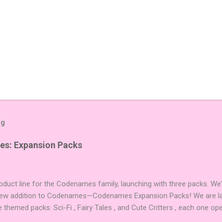
og
es: Expansion Packs
duct line for the Codenames family, launching with three packs. We
 new addition to Codenames—Codenames Expansion Packs! We are lau
e themed packs: Sci-Fi , Fairy Tales , and Cute Critters , each one op
new themes, and even more “aha!” moments at the table. Codenames 