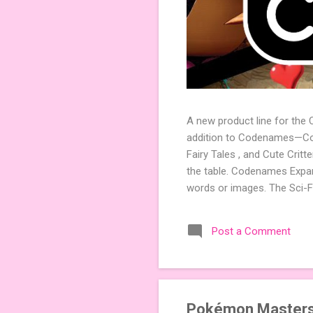
A new product line for the
addition to Codenames—Code
Fairy Tales , and Cute Crit
the table. Codenames Expan
words or images. The Sci-F
adding a splash of flavor 
Codenames, 1 for Duet) and
Post a Comment
something extra cute? The 
Codenames: Pictures. Ready 
Pokémon Masters 