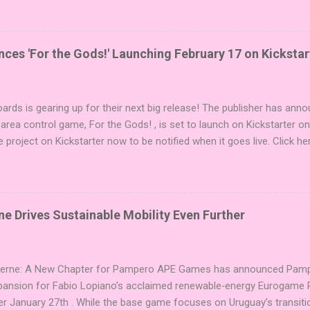
i expansions designed to let players mix things up with new words o
es Expansion Packs each bring 50 carefully curated themed words, pe
r to your next game of Codenames or Codenames: Duet. They also inc
es 'For the Gods!' Launching February 17 on Kickstar
names, 1 for Duet) and 4 themed pictures to customize your Codena
or something extra cute? The Cute Critters Expansion Pack delivers
riety and charm to Codenames: Pictures. Ready to ...
ards is gearing up for their next big release! The publisher has ann
 area control game, For the Gods! , is set to launch on Kickstarter o
e project on Kickstarter now to be notified when it goes live. Click he
er! About the Game For the Gods! features simple rules and a focus 
ake 5 stones each turn to sail the Greek archipelago, establishing or
g God stones allows players to unleash unique divine powers in their 
nd control the islands. The game boasts an impressive design team,
e Drives Sustainable Mobility Even Further
njamin, and Brett J. Gilbert, known for titles like Undaunted, Mandala
Explorers. Community Involvement: Faction Votes Beyond the launch,
nity to participate in Faction Votes on BoardGam...
Verne: A New Chapter for Pampero APE Games has announced Pamper
pansion for Fabio Lopiano’s acclaimed renewable‑energy Eurogame 
er January 27th . While the base game focuses on Uruguay’s transitio