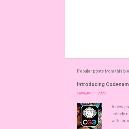
Popular posts from this bl
Introducing Codenam
February 11, 2026
A new pro
entirely
with thre
twists, 