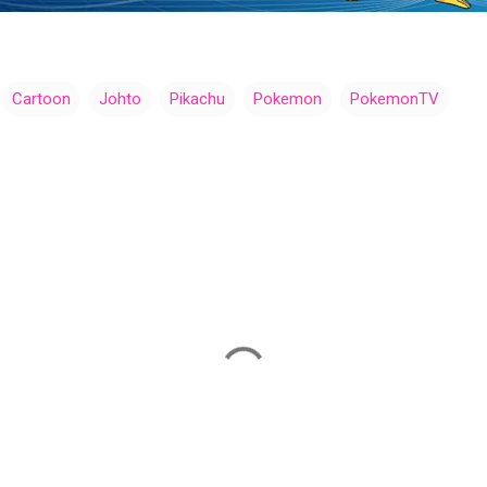
Cartoon
Johto
Pikachu
Pokemon
PokemonTV