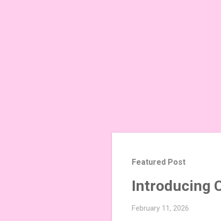
Featured Post
Introducing 
February 11, 2026