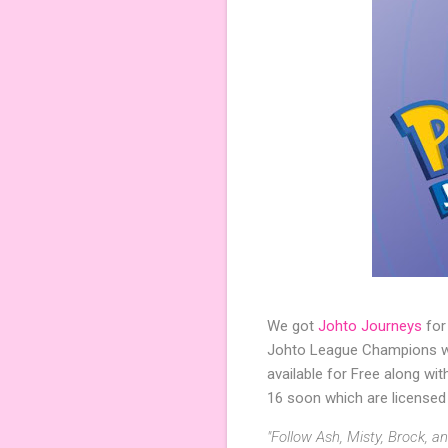
We got
Johto Journeys
for
Johto League Champions wil
available for Free along wi
16 soon which are licensed
"Follow Ash, Misty, Brock, 