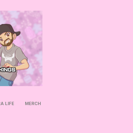
A LIFE
MERCH
OW ON TWITTER