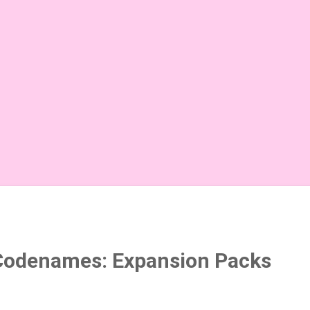
Codenames: Expansion Packs