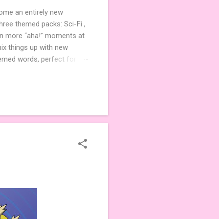
come an entirely new
ree themed packs: Sci-Fi ,
ven more “aha!” moments at
ix things up with new
hemed words, perfect for
de 3 new agent tiles (2 for
ther. Looking for
ng variety and charm to