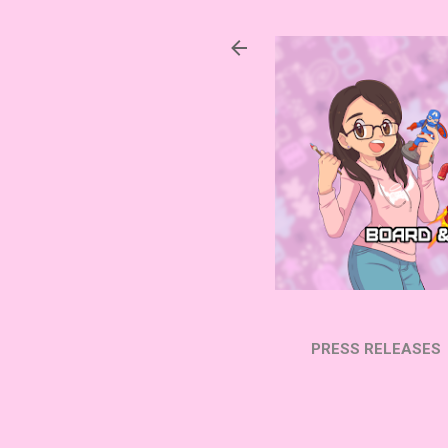
PRESS RELEASES
SUBSCRIBE ON