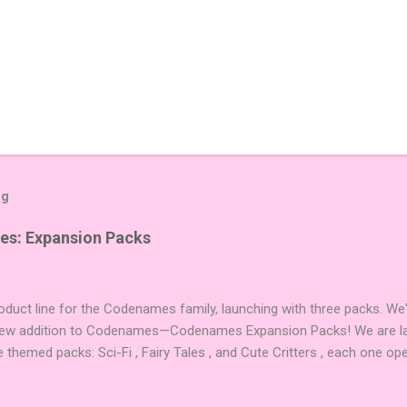
og
es: Expansion Packs
duct line for the Codenames family, launching with three packs. We
 new addition to Codenames—Codenames Expansion Packs! We are lau
e themed packs: Sci-Fi , Fairy Tales , and Cute Critters , each one op
new themes, and even more “aha!” moments at the table. Codenames 
i expansions designed to let players mix things up with new words o