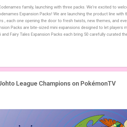
 Codenames family, launching with three packs. We're excited to wel
names Expansion Packs! We are launching the product line with th
ters , each one opening the door to fresh twists, new themes, and e
sion Packs are bite-sized mini expansions designed to let players m
i and Fairy Tales Expansion Packs each bring 50 carefully curated t
to your next game of Codenames or Codenames: Duet. They also inclu
 4 themed pictures to customize your Codenames: Pictures even fur
Cute Critters Expansion Pack delivers 40 unique animal images, addi
to ...
Johto League Champions on PokémonTV