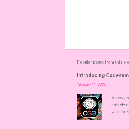
Popular posts from this bl
Introducing Codenam
February 11, 2026
A new pro
entirely
with thre
twists, 
sized min