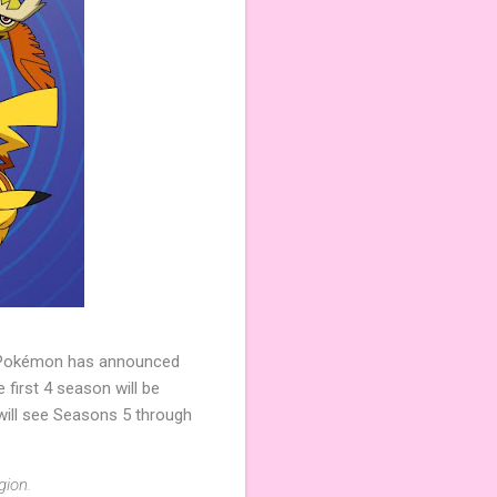
y, Pokémon has announced
first 4 season will be
 will see Seasons 5 through
gion.