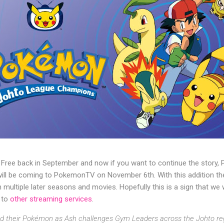
 Free back in September and now if you want to continue the stor
l be coming to PokemonTV on November 6th. With this addition the 
th multiple later seasons and movies. Hopefully this is a sign that we
 to
other streaming services
.
and their Pokémon as Ash challenges Gym Leaders across the Johto re