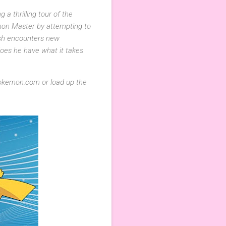
a thrilling tour of the
mon Master by attempting to
 Ash encounters new
oes he have what it takes
okemon.com or load up the