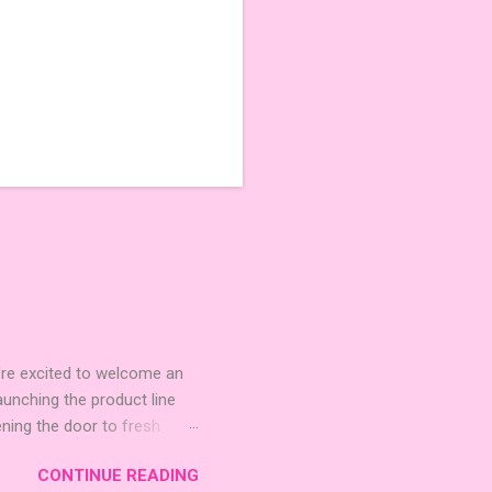
're excited to welcome an
nching the product line
ening the door to fresh
Expansion Packs are bite-
CONTINUE READING
r images. The Sci-Fi and