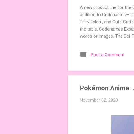
A new product line for the
addition to Codenames—Code
Fairy Tales , and Cute Crit
the table. Codenames Expan
words or images. The Sci-F
adding a splash of flavor 
Codenames, 1 for Duet) and
Post a Comment
something extra cute? The 
Codenames: Pictures. Ready 
Pokémon Anime: 
November 02, 2020