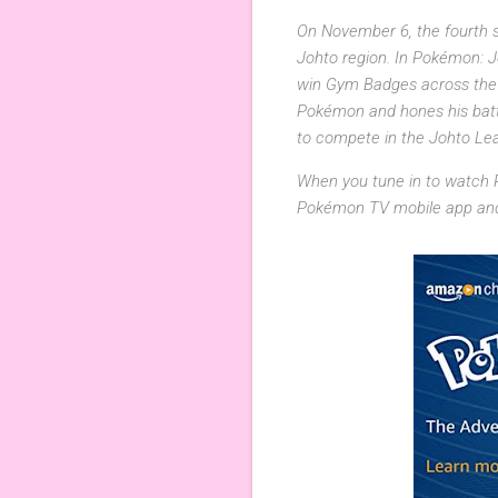
On November 6, the fourth se
Johto region. In Pokémon: 
win Gym Badges across the J
Pokémon and hones his battl
to compete in the Johto Le
When you tune in to watch
Pokémon TV mobile app and 