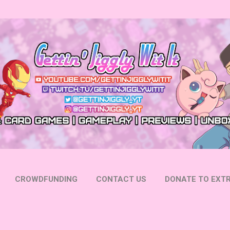
Skip to main content
CROWDFUNDING
CONTACT US
DONATE TO EXTR
 YOUTUBE
FOLLOW ON INSTAGRAM
MORE…
FOLL