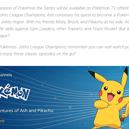
ason of Pokémon the Series will be available on Pokémon TV, offering 
Johto League Champions, Ash continues his quest to become a Poké
ohto region. With his friends Misty, Brock, and Pikachu at his side,
e skills against Gym Leaders, other Trainers, and Team Rocket. But d
ague?
 Pokémon: Johto League Champions, remember you can visit watch.p
enjoy these classic episodes on the go!"