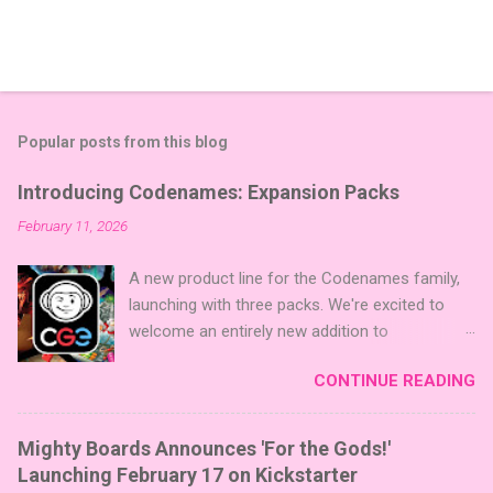
Popular posts from this blog
Introducing Codenames: Expansion Packs
February 11, 2026
A new product line for the Codenames family,
launching with three packs. We're excited to
welcome an entirely new addition to
Codenames—Codenames Expansion Packs!
CONTINUE READING
We are launching the product line with three
themed packs: Sci-Fi , Fairy Tales , and Cute
Critters , each one opening the door to fresh
Mighty Boards Announces 'For the Gods!'
twists, new themes, and even more “aha!”
Launching February 17 on Kickstarter
moments at the table. Codenames Expansion