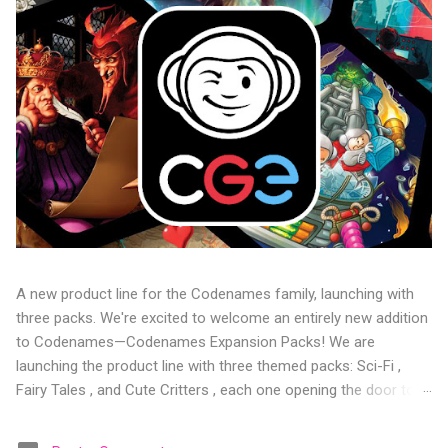
A new product line for the Codenames family, launching with
three packs. We're excited to welcome an entirely new addition
to Codenames—Codenames Expansion Packs! We are
launching the product line with three themed packs: Sci-Fi ,
Fairy Tales , and Cute Critters , each one opening the door to
fresh twists, new themes, and even more “aha!” moments at
the table. Codenames Expansion Packs are bite-sized mini