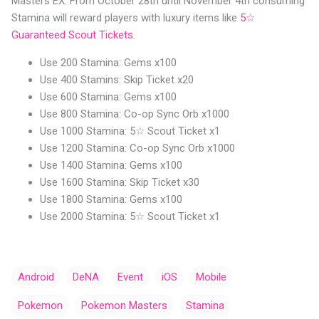
Masters EX. From October 28th until November 4th consuming
Stamina will reward players with luxury items like
5☆
Guaranteed Scout Tickets
.
Use 200 Stamina: Gems x100
Use 400 Stamins: Skip Ticket x20
Use 600 Stamina: Gems x100
Use 800 Stamina: Co-op Sync Orb x1000
Use 1000 Stamina: 5☆ Scout Ticket x1
Use 1200 Stamina: Co-op Sync Orb x1000
Use 1400 Stamina: Gems x100
Use 1600 Stamina: Skip Ticket x30
Use 1800 Stamina: Gems x100
Use 2000 Stamina: 5☆ Scout Ticket x1
Android
DeNA
Event
iOS
Mobile
Pokemon
Pokemon Masters
Stamina