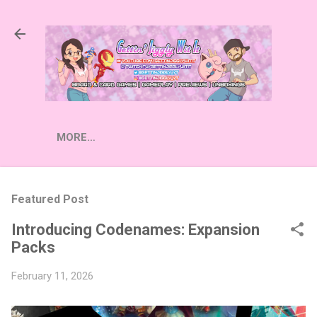
Skip to main content
MORE…
Featured Post
Introducing Codenames: Expansion
Packs
February 11, 2026