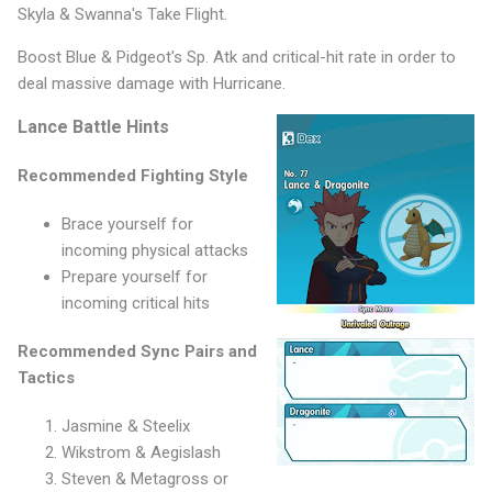
Skyla & Swanna's Take Flight.
Boost Blue & Pidgeot's Sp. Atk and critical-hit rate in order to
deal massive damage with Hurricane.
Lance Battle Hints
Recommended Fighting Style
Brace yourself for
incoming physical attacks
Prepare yourself for
incoming critical hits
Recommended Sync Pairs and
Tactics
Jasmine & Steelix
Wikstrom & Aegislash
Steven & Metagross or