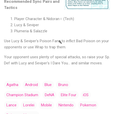
Recommended Sync Pairs and
Tactics
Player Character & Nidoran♀️ (Tech)
Lucy & Seviper
Plumeria & Salazzle
Use Lucy & Seviper's Poison Fang to inflict Bad Poison on your
opponents or use Wrap to trap them.
Your opponent uses plenty of special attacks, so raise your Sp.
Def with Lucy and Seviper's I Dare You... and similar moves.
Agatha
Android
Blue
Bruno
Champion Stadium
DeNA
Elite Four
iOS
Lance
Lorelei
Mobile
Nintendo
Pokemon