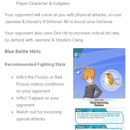
Player Character & Solgaleo
Your opponent will come at you with physical attacks, so use
Jasmine & Steelix's X Defense All to boost your Defense.
Your opponent also uses Dire Hit to increase critical-hit rate,
so defend with Jasmine & Steelix's Clang.
Blue Battle Hints
Recommended Fighting Style
Inflict the Poison or Bad
Poison status conditions
on your opponent
Inflict Trapped on your
opponent
Watch out for incoming
special attacks