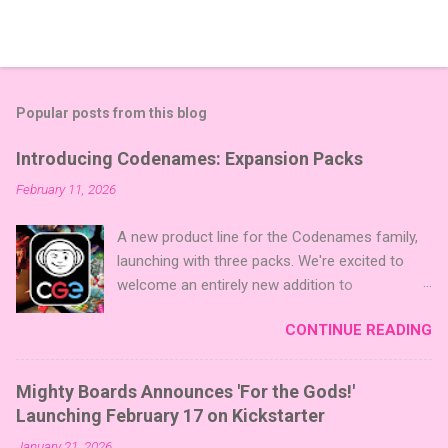
Popular posts from this blog
Introducing Codenames: Expansion Packs
February 11, 2026
A new product line for the Codenames family,
launching with three packs. We're excited to
welcome an entirely new addition to
Codenames—Codenames Expansion Packs!
CONTINUE READING
We are launching the product line with three
themed packs: Sci-Fi , Fairy Tales , and Cute
Critters , each one opening the door to fresh
Mighty Boards Announces 'For the Gods!'
twists, new themes, and even more “aha!”
Launching February 17 on Kickstarter
moments at the table. Codenames Expansion
January 21, 2026