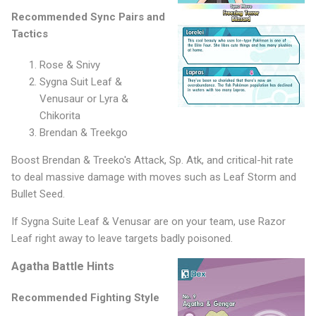
Recommended Sync Pairs and
Tactics
Rose & Snivy
Sygna Suit Leaf &
Venusaur or Lyra &
Chikorita
Brendan & Treekgo
Boost Brendan & Treeko's Attack, Sp. Atk, and critical-hit rate
to deal massive damage with moves such as Leaf Storm and
Bullet Seed.
If Sygna Suite Leaf & Venusar are on your team, use Razor
Leaf right away to leave targets badly poisoned.
Agatha Battle Hints
Recommended Fighting Style