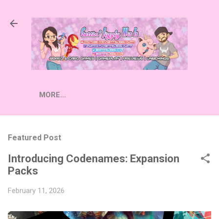
Skip to main content
MORE…
Featured Post
Introducing Codenames: Expansion
Packs
February 11, 2026