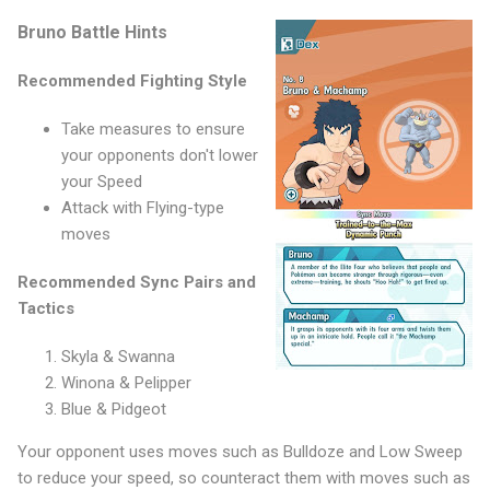
Bruno Battle Hints
Recommended Fighting Style
Take measures to ensure
your opponents don't lower
your Speed
Attack with Flying-type
moves
Recommended Sync Pairs and
Tactics
Skyla & Swanna
Winona & Pelipper
Blue & Pidgeot
Your opponent uses moves such as Bulldoze and Low Sweep
to reduce your speed, so counteract them with moves such as