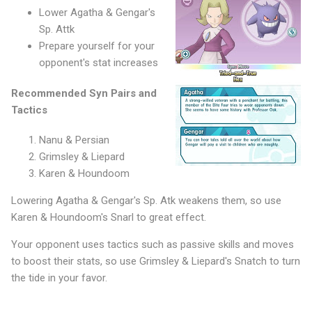
Lower Agatha & Gengar's
Sp. Attk
Prepare yourself for your
opponent's stat increases
Recommended Syn Pairs and
Tactics
Nanu & Persian
Grimsley & Liepard
Karen & Houndoom
Lowering Agatha & Gengar's Sp. Atk weakens them, so use
Karen & Houndoom's Snarl to great effect.
Your opponent uses tactics such as passive skills and moves
to boost their stats, so use Grimsley & Liepard's Snatch to turn
the tide in your favor.