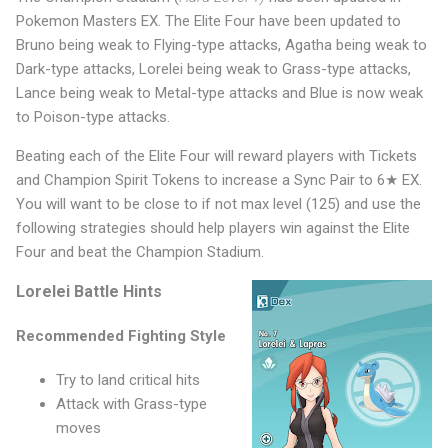
Pokemon Masters EX. The Elite Four have been updated to
Bruno being weak to Flying-type attacks, Agatha being weak to
Dark-type attacks, Lorelei being weak to Grass-type attacks,
Lance being weak to Metal-type attacks and Blue is now weak
to Poison-type attacks.
Beating each of the Elite Four will reward players with Tickets
and Champion Spirit Tokens to increase a Sync Pair to 6★ EX.
You will want to be close to if not max level (125) and use the
following strategies should help players win against the Elite
Four and beat the Champion Stadium.
Lorelei Battle Hints
Recommended Fighting Style
Try to land critical hits
Attack with Grass-type
moves