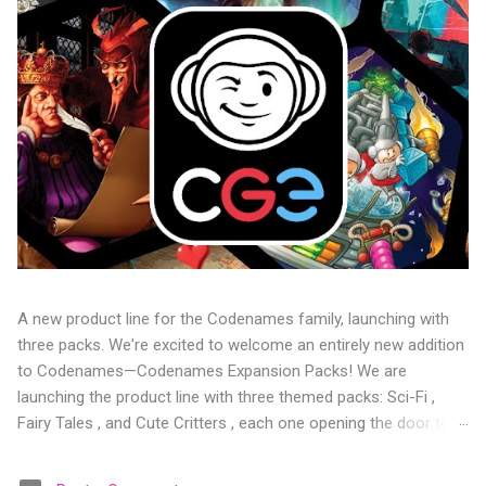
A new product line for the Codenames family, launching with
three packs. We're excited to welcome an entirely new addition
to Codenames—Codenames Expansion Packs! We are
launching the product line with three themed packs: Sci-Fi ,
Fairy Tales , and Cute Critters , each one opening the door to
fresh twists, new themes, and even more “aha!” moments at
the table. Codenames Expansion Packs are bite-sized mini