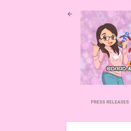
PRESS RELEASES
SUBSCRIBE ON