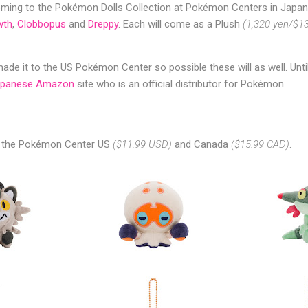
ing to the Pokémon Dolls Collection at Pokémon Centers in Japan
wth
,
Clobbopus
and
Dreppy
. Each will come as a Plush
(1,320 yen/$1
de it to the US Pokémon Center so possible these will as well. Unti
apanese Amazon
site who is an official distributor for Pokémon.
n the Pokémon Center US
($11.99 USD)
and Canada
($15.99 CAD)
.