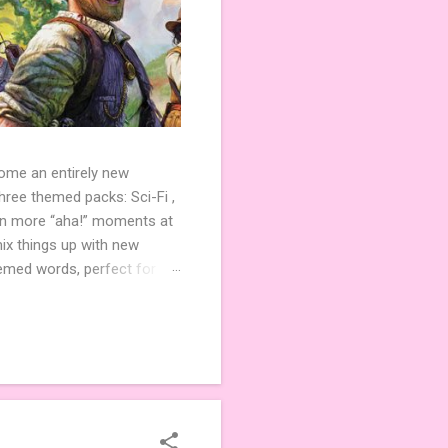
come an entirely new
ree themed packs: Sci-Fi ,
ven more “aha!” moments at
ix things up with new
hemed words, perfect for
de 3 new agent tiles (2 for
ther. Looking for
ng variety and charm to