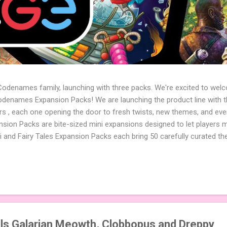
 Codenames family, launching with three packs. We're excited to wel
names Expansion Packs! We are launching the product line with th
ters , each one opening the door to fresh twists, new themes, and e
sion Packs are bite-sized mini expansions designed to let players m
i and Fairy Tales Expansion Packs each bring 50 carefully curated t
to your next game of Codenames or Codenames: Duet. They also inclu
 4 themed pictures to customize your Codenames: Pictures even fur
Cute Critters Expansion Pack delivers 40 unique animal images, addi
to ...
s Galarian Meowth, Clobbopus and Dreppy