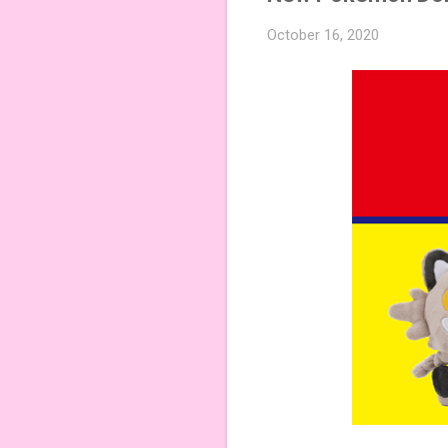
October 16, 2020