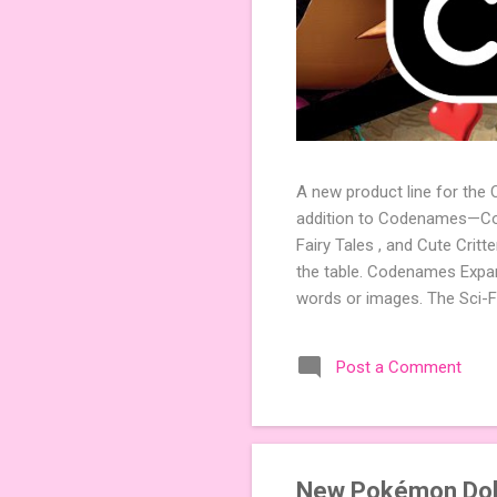
A new product line for the
addition to Codenames—Code
Fairy Tales , and Cute Crit
the table. Codenames Expan
words or images. The Sci-F
adding a splash of flavor 
Codenames, 1 for Duet) and
Post a Comment
something extra cute? The 
Codenames: Pictures. Ready 
New Pokémon Doll