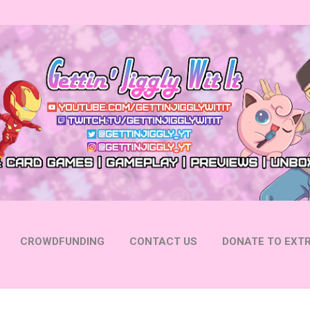
Skip to main content
CROWDFUNDING
CONTACT US
DONATE TO EXTR
 YOUTUBE
FOLLOW ON INSTAGRAM
MORE…
FOLL