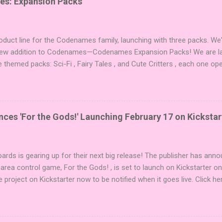
es: Expansion Packs
duct line for the Codenames family, launching with three packs. We
 new addition to Codenames—Codenames Expansion Packs! We are lau
e themed packs: Sci-Fi , Fairy Tales , and Cute Critters , each one op
new themes, and even more “aha!” moments at the table. Codenames 
i expansions designed to let players mix things up with new words o
es Expansion Packs each bring 50 carefully curated themed words, pe
r to your next game of Codenames or Codenames: Duet. They also inc
es 'For the Gods!' Launching February 17 on Kickstar
names, 1 for Duet) and 4 themed pictures to customize your Codena
or something extra cute? The Cute Critters Expansion Pack delivers
riety and charm to Codenames: Pictures. Ready to ...
ards is gearing up for their next big release! The publisher has ann
 area control game, For the Gods! , is set to launch on Kickstarter o
e project on Kickstarter now to be notified when it goes live. Click he
er! About the Game For the Gods! features simple rules and a focus 
ake 5 stones each turn to sail the Greek archipelago, establishing or
g God stones allows players to unleash unique divine powers in their 