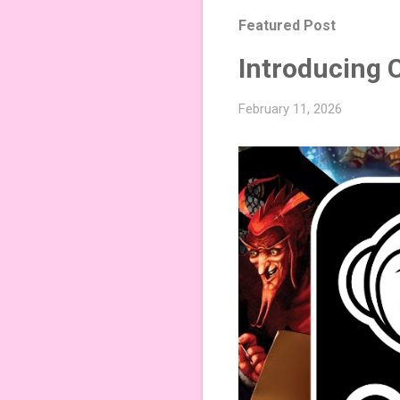
Featured Post
Introducing 
February 11, 2026