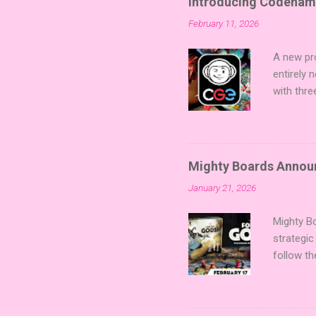
Introducing Codenam
February 11, 2026
A new pro
entirely
with thre
twists, 
sized min
Fairy Tal
of flavo
Mighty Boards Announc
for Code
January 21, 2026
Looking f
adding va
Mighty Bo
strategic
follow th
Kickstart
Players t
Collectin