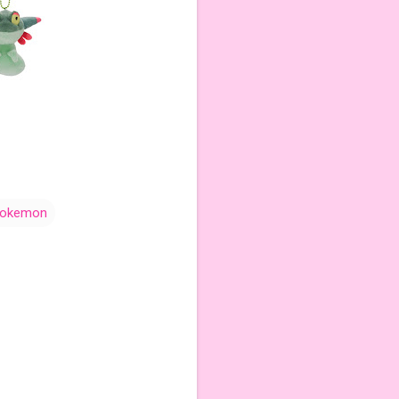
okemon