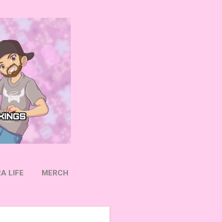
A LIFE
MERCH
OW ON TWITTER