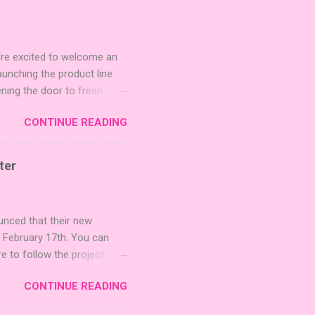
're excited to welcome an
nching the product line
ening the door to fresh
Expansion Packs are bite-
CONTINUE READING
r images. The Sci-Fi and
rfect for adding a splash
lude 3 new agent tiles (2
ter
mes: Pictures even further.
 40 unique animal images,
ounced that their new
n February 17th. You can
re to follow the project on
on strategic area control.
CONTINUE READING
 strengthening temples.
quest to build the highest