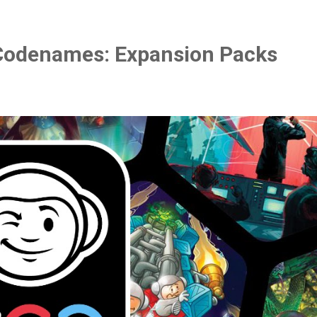
Codenames: Expansion Packs