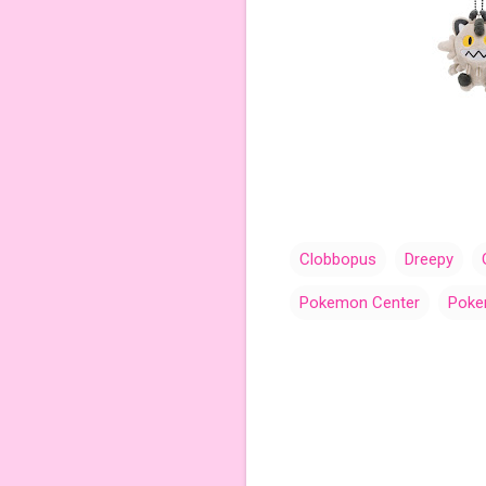
Clobbopus
Dreepy
Pokemon Center
Poke
C
o
m
m
e