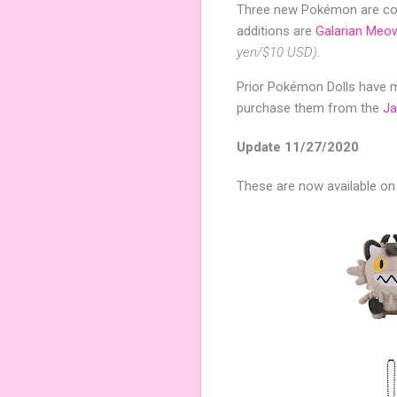
Three new Pokémon are com
additions are
Galarian Meo
yen/$10 USD)
.
Prior Pokémon Dolls have ma
purchase them from the
J
Update 11/27/2020
These are now available o