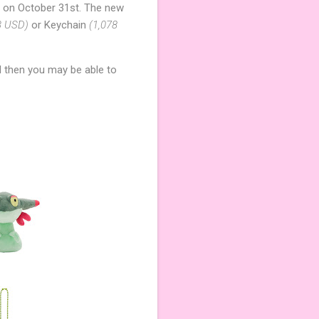
 on October 31st. The new
3 USD)
or Keychain
(1,078
l then you may be able to