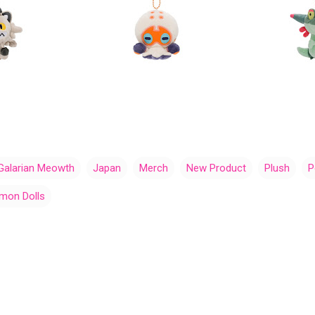
Galarian Meowth
Japan
Merch
New Product
Plush
P
mon Dolls