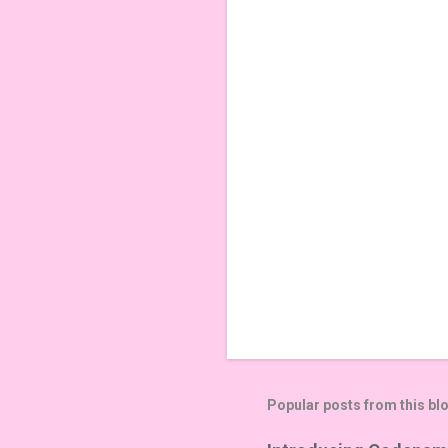
n
t
s
Popular posts from this bl