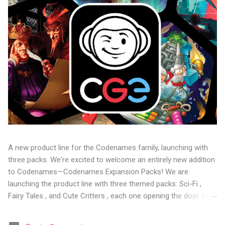
A new product line for the Codenames family, launching with
three packs. We're excited to welcome an entirely new addition
to Codenames—Codenames Expansion Packs! We are
launching the product line with three themed packs: Sci-Fi ,
Fairy Tales , and Cute Critters , each one opening the door to
fresh twists, new themes, and even more “aha!” moments at
the table. Codenames Expansion Packs are bite-sized mini