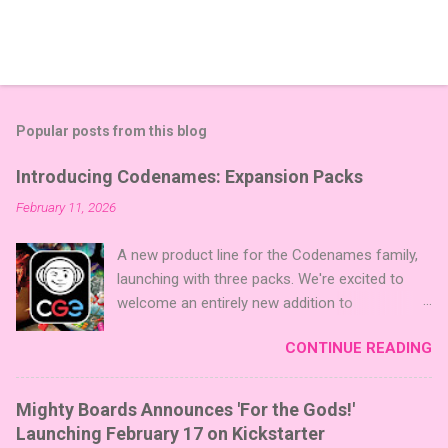
Popular posts from this blog
Introducing Codenames: Expansion Packs
February 11, 2026
A new product line for the Codenames family,
launching with three packs. We're excited to
welcome an entirely new addition to
Codenames—Codenames Expansion Packs!
CONTINUE READING
We are launching the product line with three
themed packs: Sci-Fi , Fairy Tales , and Cute
Critters , each one opening the door to fresh
Mighty Boards Announces 'For the Gods!'
twists, new themes, and even more “aha!”
Launching February 17 on Kickstarter
moments at the table. Codenames Expansion