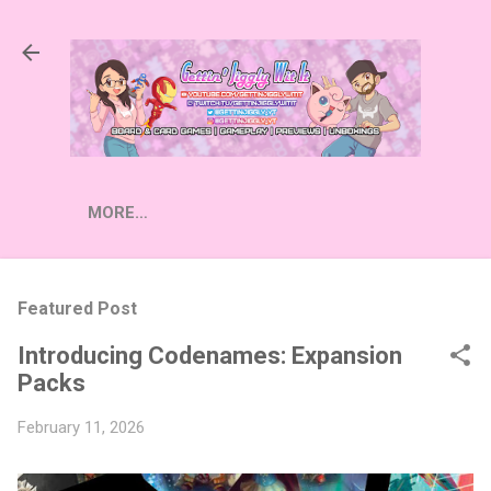
Skip to main content
MORE…
Featured Post
Introducing Codenames: Expansion
Packs
February 11, 2026