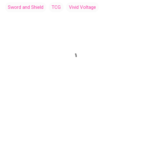
Sword and Shield
TCG
Vivid Voltage
C
o
m
m
e
n
t
s