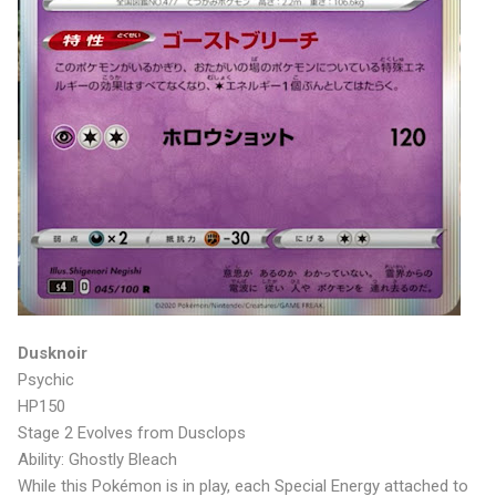
Dusknoir
Psychic
HP150
Stage 2 Evolves from Dusclops
Ability: Ghostly Bleach
While this Pokémon is in play, each Special Energy attached to