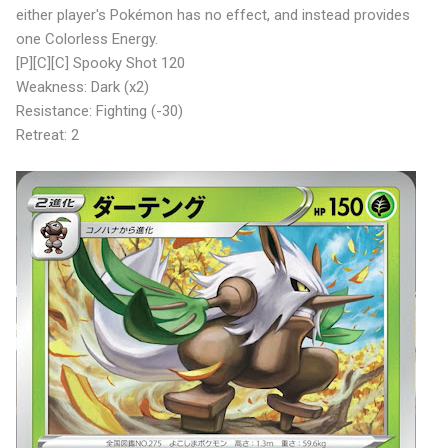
either player's Pokémon has no effect, and instead provides
one Colorless Energy.
[P][C][C] Spooky Shot 120
Weakness: Dark (x2)
Resistance: Fighting (-30)
Retreat: 2