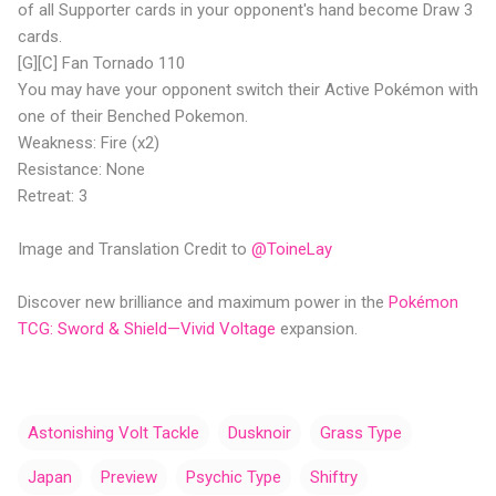
of all Supporter cards in your opponent's hand become Draw 3
cards.
[G][C] Fan Tornado 110
You may have your opponent switch their Active Pokémon with
one of their Benched Pokemon.
Weakness: Fire (x2)
Resistance: None
Retreat: 3
Image and Translation Credit to
@ToineLay
Discover new brilliance and maximum power in the
Pokémon
TCG: Sword & Shield—Vivid Voltage
expansion.
Astonishing Volt Tackle
Dusknoir
Grass Type
Japan
Preview
Psychic Type
Shiftry