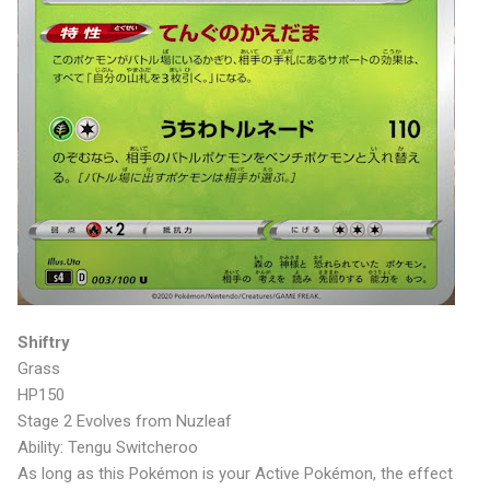
Shiftry
Grass
HP150
Stage 2 Evolves from Nuzleaf
Ability: Tengu Switcheroo
As long as this Pokémon is your Active Pokémon, the effect