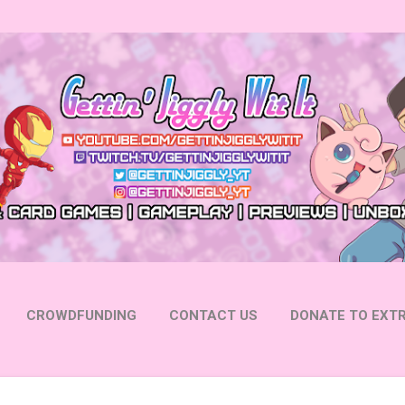
Skip to main content
CROWDFUNDING
CONTACT US
DONATE TO EXTR
 YOUTUBE
FOLLOW ON INSTAGRAM
MORE…
FOLL