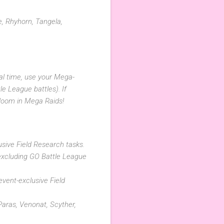
, Rhyhorn, Tangela,
cal time, use your Mega-
e League battles). If
ndoom in Mega Raids!
usive Field Research tasks.
excluding GO Battle League
vent-exclusive Field
Paras, Venonat, Scyther,