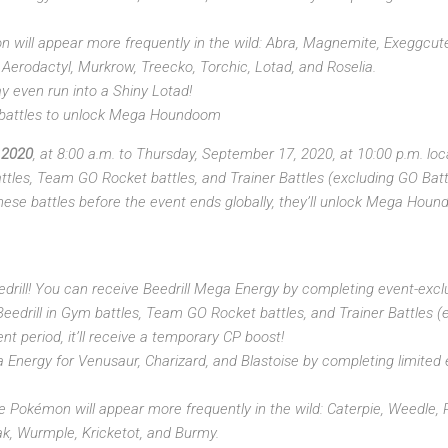
 will appear more frequently in the wild: Abra, Magnemite, Exeggcute
Aerodactyl, Murkrow, Treecko, Torchic, Lotad, and Roselia.
ay even run into a Shiny Lotad!
 battles to unlock Mega Houndoom
 2020
, at 8:00 a.m. to Thursday, September 17, 2020, at 10:00 p.m. lo
les, Team GO Rocket battles, and Trainer Battles (excluding GO Battl
 these battles before the event ends globally, they’ll unlock Mega Hou
eedrill! You can receive Beedrill Mega Energy by completing event-excl
drill in Gym battles, Team GO Rocket battles, and Trainer Battles (
ent period, it’ll receive a temporary CP boost!
Energy for Venusaur, Charizard, and Blastoise by completing limited e
e Pokémon will appear more frequently in the wild: Caterpie, Weedle, 
rak, Wurmple, Kricketot, and Burmy.