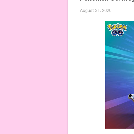
August 31, 2020