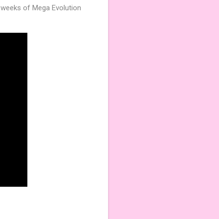
e weeks of Mega Evolution