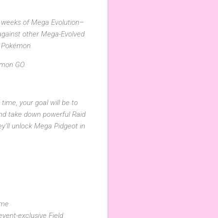
e weeks of Mega Evolution–
 against other Mega-Evolved
d Pokémon.
kémon GO.
time, your goal will be to
d take down powerful Raid
ey’ll unlock Mega Pidgeot in
ime
vent-exclusive Field