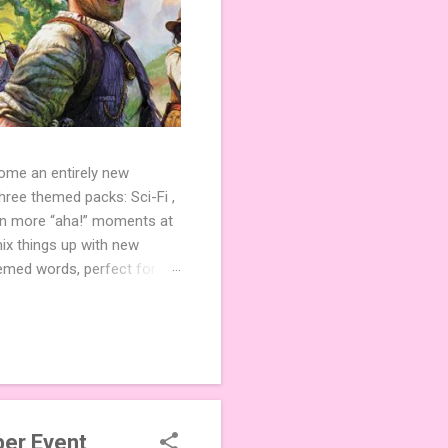
come an entirely new
ree themed packs: Sci-Fi ,
ven more “aha!” moments at
ix things up with new
hemed words, perfect for
de 3 new agent tiles (2 for
ther. Looking for
ng variety and charm to
er Event