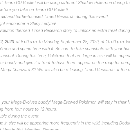
at Team GO Rocket will be using different Shadow Pokemon during this
 before you take on Team GO Rocket!
 raid and battle-focused Timed Research during this event!
might encounter a Shiny Ledyba!
olution themed Timed Research story to unlock an extra treat durin
2, 2020
, at 8:00 a.m. to Monday, September 28, 2020, at 10:00 p.m. l
émon and spend time with it! Be sure to take snapshots with your bu
pshot. During this time, Pokémon that are large in size will be appea
our buddy and give it a treat to have them appear on the map for co
 or Mega Charizard X? We will also be releasing Timed Research at the
 your Mega-Evolved buddy! Mega-Evolved Pokémon will stay in their 
ng from four hours to 12 hours.
ouble during the event.
 in size will be appearing more frequently in the wild, including Doduo