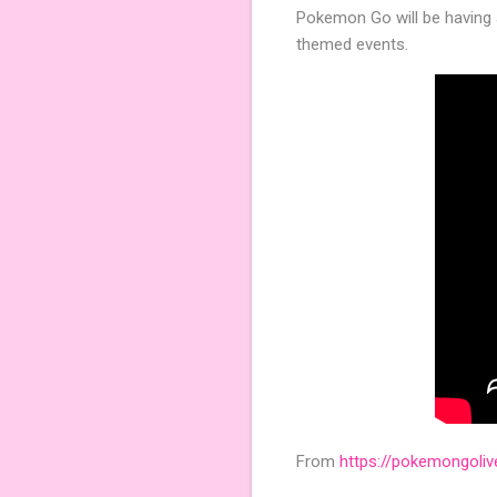
Pokemon Go will be having 
themed events.
From
https://pokemongoli