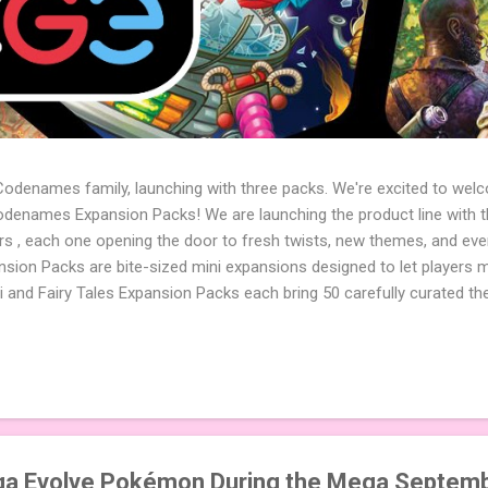
 Codenames family, launching with three packs. We're excited to wel
names Expansion Packs! We are launching the product line with th
ters , each one opening the door to fresh twists, new themes, and e
sion Packs are bite-sized mini expansions designed to let players m
i and Fairy Tales Expansion Packs each bring 50 carefully curated t
to your next game of Codenames or Codenames: Duet. They also inclu
 4 themed pictures to customize your Codenames: Pictures even fur
Cute Critters Expansion Pack delivers 40 unique animal images, addi
to ...
a Evolve Pokémon During the Mega Septemb