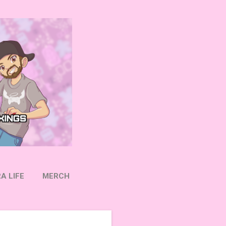
A LIFE
MERCH
OW ON TWITTER