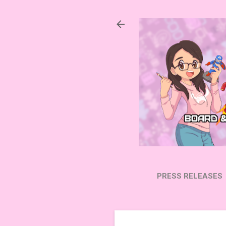
PRESS RELEASES
SUBSCRIBE ON