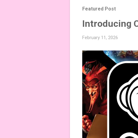
Featured Post
Introducing 
February 11, 2026