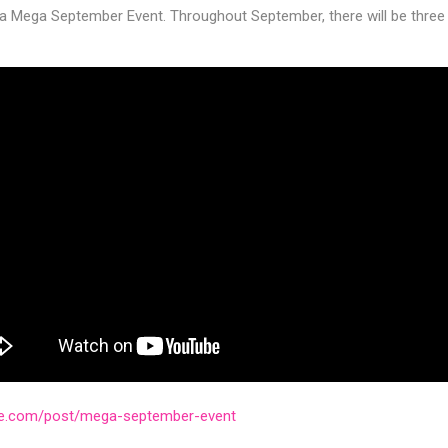
a Mega September Event. Throughout September, there will be thre
ve.com/post/mega-september-event