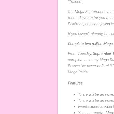
"Trainers,
Our Mega September event i
themed events for you to en
Pokémon, or just enjoying i
If you haven’t already, be 
Complete two million Mega 
From
Tuesday, September 1
complete as many Mega Rai
Bosses like never before! If
Mega Raids!
Features
There will be an inc
There will be an incre
Event-exclusive Field 
You can receive Mega 