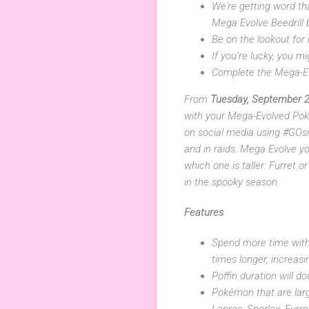
We're getting word th
Mega Evolve Beedrill
Be on the lookout for
If you’re lucky, you 
Complete the Mega-Ev
From
Tuesday, September 2
with your Mega-Evolved Pok
on social media using #GOsna
and in raids. Mega Evolve y
which one is taller: Furret
in the spooky season.
Features
Spend more time with
times longer, increasi
Poffin duration will d
Pokémon that are large