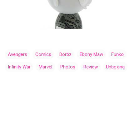
Avengers
Comics
Dorbz
Ebony Maw
Funko
Infinity War
Marvel
Photos
Review
Unboxing
C
o
m
m
e
n
t