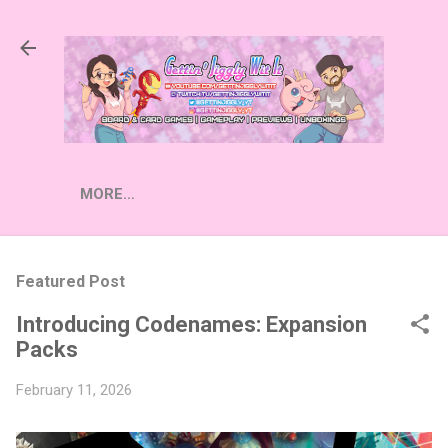
Skip to main content
MORE…
Featured Post
Introducing Codenames: Expansion
Packs
February 11, 2026