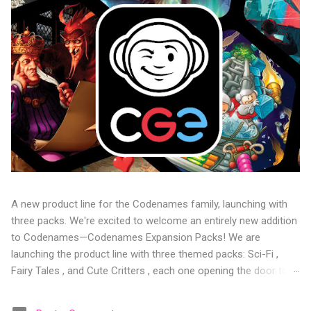
A new product line for the Codenames family, launching with
three packs. We're excited to welcome an entirely new addition
to Codenames—Codenames Expansion Packs! We are
launching the product line with three themed packs: Sci-Fi ,
Fairy Tales , and Cute Critters , each one opening the door to
fresh twists, new themes, and even more “aha!” moments at
the table. Codenames Expansion Packs are bite-sized mini