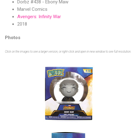
Dorbz #438 - Ebony Maw
Marvel Comics
Avengers: Infinity War
2018
Photos
Click on the images to see a larger version, or right-click and open in new window to see full resolution.