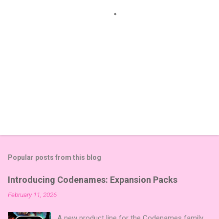
s
Popular posts from this blog
Introducing Codenames: Expansion Packs
February 11, 2026
A new product line for the Codenames family,