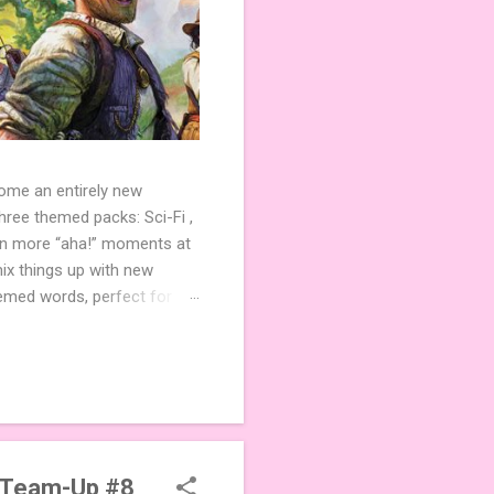
come an entirely new
ree themed packs: Sci-Fi ,
ven more “aha!” moments at
ix things up with new
hemed words, perfect for
de 3 new agent tiles (2 for
ther. Looking for
ng variety and charm to
 Team-Up #8