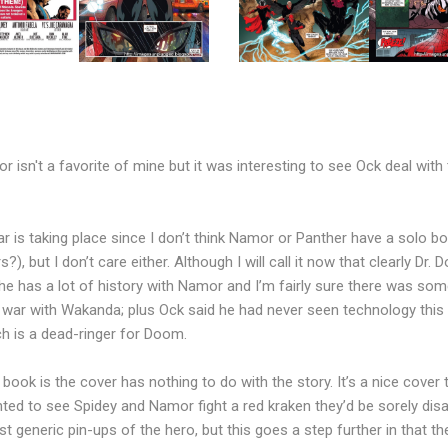
 isn't a favorite of mine but it was interesting to see Ock deal wit
ar is taking place since I don’t think Namor or Panther have a solo b
 but I don’t care either. Although I will call it now that clearly Dr.
he has a lot of history with Namor and I’m fairly sure there was som
 war with Wakanda; plus Ock said he had never seen technology thi
h is a dead-ringer for Doom.
 book is the cover has nothing to do with the story. It’s a nice cove
ed to see Spidey and Namor fight a red kraken they’d be sorely disap
 generic pin-ups of the hero, but this goes a step further in that the