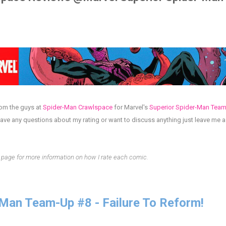
rom the guys at
Spider-Man Crawlspace
for
Marvel's
Superior Spider-Man Tea
have any questions about my rating or want to discuss anything just leave me
page for more information on how I rate each comic.
-Man Team-Up #8 - Failure To Reform!