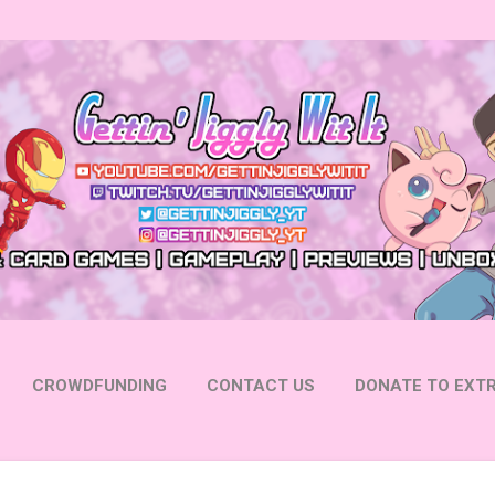
Skip to main content
CROWDFUNDING
CONTACT US
DONATE TO EXTR
 YOUTUBE
FOLLOW ON INSTAGRAM
MORE…
FOLL