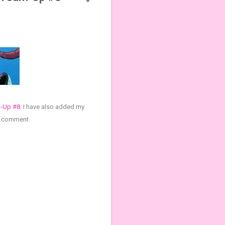
m-Up #8
.
I have also added my
 a comment.