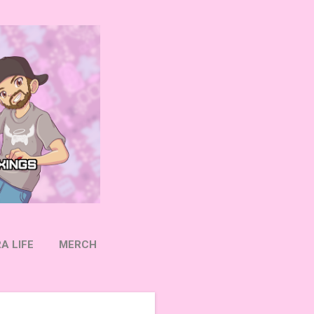
A LIFE
MERCH
OW ON TWITTER