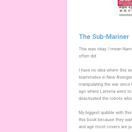
The Sub-Mariner
This was okay. I mean Namor
often did.
I have no idea where this w
teammates in New Avengers?),
manipulating the war since 
ago where Latveria went to
deactivated the robots whic
My biggest quibble with this
this book because they want
and age most covers are just