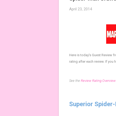
April 23, 2014
Here is today's Guest Review f
rating after each review.
If you 
See the
Review Rating Overview
Superior Spider