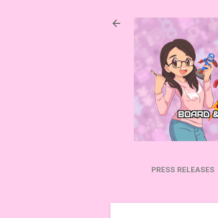
PRESS RELEASES
SUBSCRIBE ON