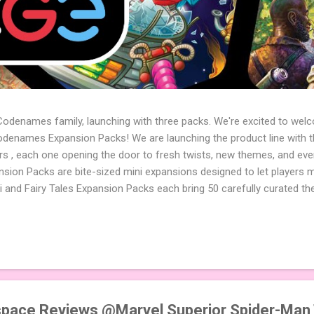
 Codenames family, launching with three packs. We're excited to wel
names Expansion Packs! We are launching the product line with th
ters , each one opening the door to fresh twists, new themes, and e
sion Packs are bite-sized mini expansions designed to let players m
i and Fairy Tales Expansion Packs each bring 50 carefully curated t
to your next game of Codenames or Codenames: Duet. They also inclu
 4 themed pictures to customize your Codenames: Pictures even fur
Cute Critters Expansion Pack delivers 40 unique animal images, addi
to ...
pace Reviews @Marvel Superior Spider-Man