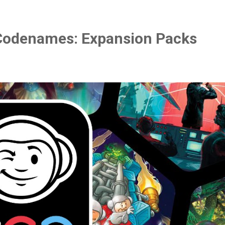
Codenames: Expansion Packs