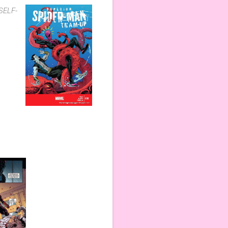
 SELF-