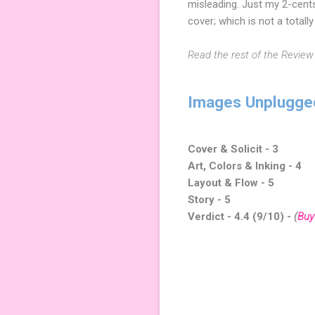
misleading. Just my 2-cent
cover; which is not a total
Read the rest of the Review
Images Unplugge
Cover & Solicit - 3
Art, Colors & Inking - 4
Layout & Flow - 5
Story - 5
Verdict - 4.4 (9/10) -
(
Buy