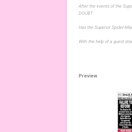
After the events of the Supe
DOUBT.
Has the Superior Spider-M
With the help of a guest-s
Preview