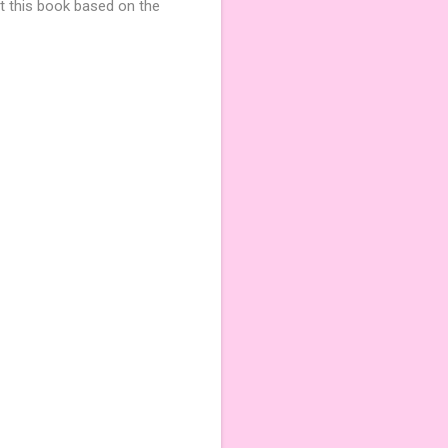
t this book based on the