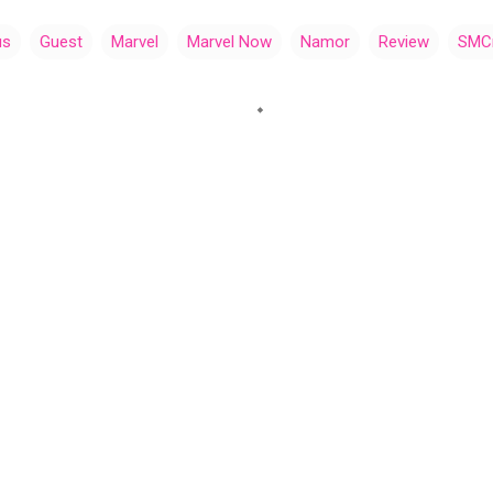
us
Guest
Marvel
Marvel Now
Namor
Review
SMC