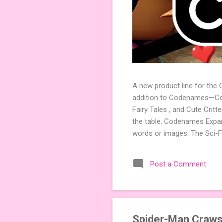
A new product line for the
addition to Codenames—Code
Fairy Tales , and Cute Crit
the table. Codenames Expan
words or images. The Sci-F
adding a splash of flavor 
Codenames, 1 for Duet) and
Post a Comment
something extra cute? The 
Codenames: Pictures. Ready 
Spider-Man Craws