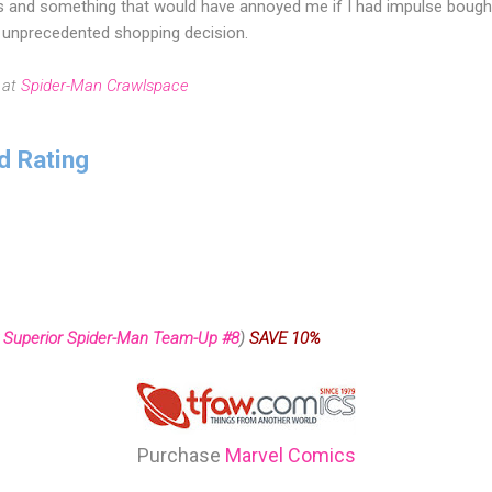
s and something that would have annoyed me if I had impulse bough
ly unprecedented shopping decision.
 at
Spider-Man Crawlspace
d Rating
 Superior Spider-Man Team-Up #8
)
SAVE 10%
Purchase
Marvel Comics