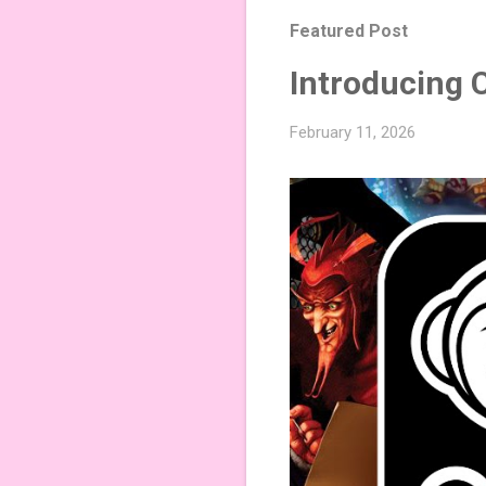
Featured Post
Introducing 
February 11, 2026