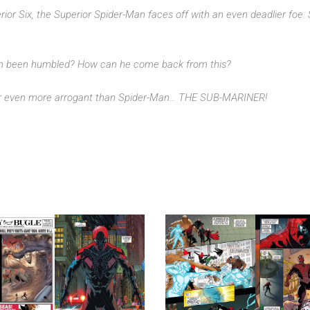
rior Six, the Superior Spider-Man faces off with an even deadlier foe:
an been humbled? How can he come back from this?
tar even more arrogant than Spider-Man... THE SUB-MARINER!