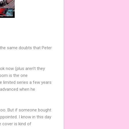
h the same doubts that Peter
ook now (plus aren’t they
 Doom is the one
e limited series a few years
s advanced when he
r too. But if someone bought
pointed. I know in this day
 cover is kind of