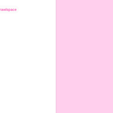
rawlspace