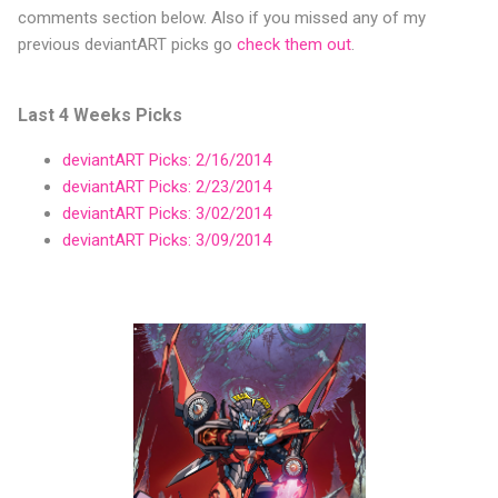
comments section below. Also if you missed any of my
previous deviantART picks go
check them out
.
Last 4 Weeks Picks
deviantART Picks: 2/16/2014
deviantART Picks: 2/23/2014
deviantART Picks: 3/02/2014
deviantART Picks: 3/09/2014