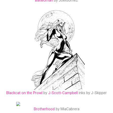
Batwoman
by JoelGomez
Blackcat on the Prowl
by
J-Scott-Campbell
inks by J-Skipper
Brotherhood
by MiaCabrera