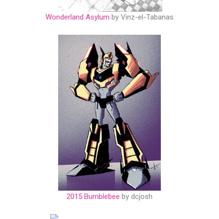
Wonderland Asylum
by Vinz-el-Tabanas
2015 Bumblebee
by dcjosh