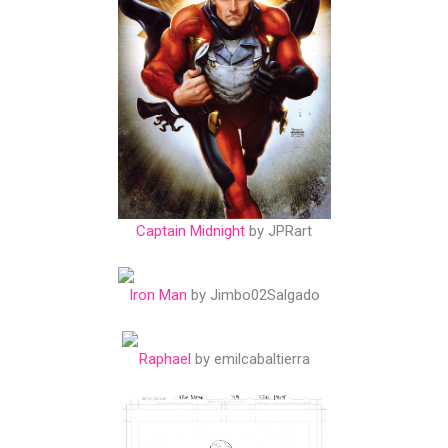
Captain Midnight
by JPRart
Iron Man
by Jimbo02Salgado
Raphael
by emilcabaltierra