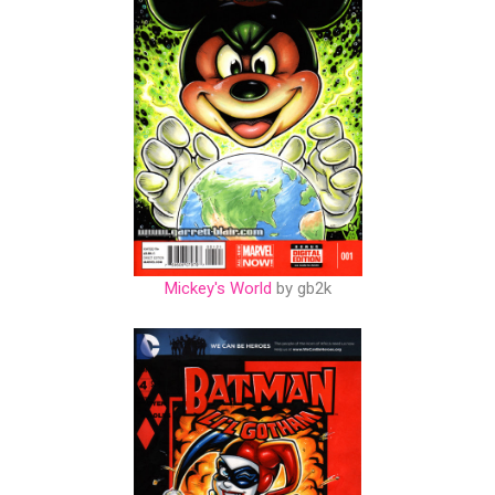
Mickey's World
by gb2k