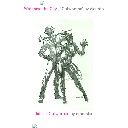
Watching the City...
"Catwoman" by elgunto
Riddler-Catwoman
by emmshin