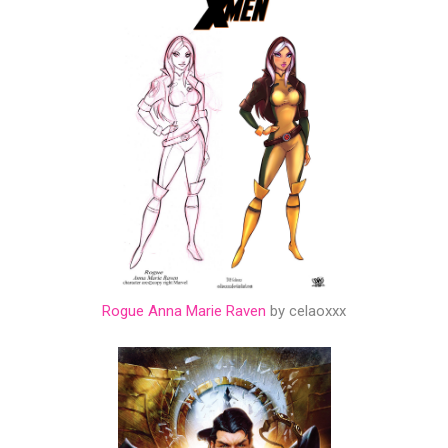
Rogue Anna Marie Raven
by celaoxxx