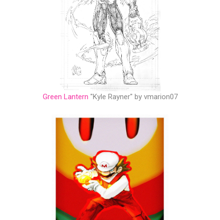
Green Lantern
"Kyle Rayner" by vmarion07