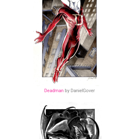
Deadman
by DanielGover