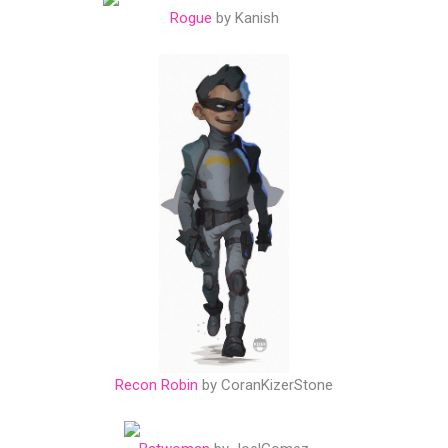
Rogue
by Kanish
Recon Robin
by CoranKizerStone