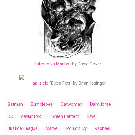
Batman vs Manbat
by DanielGover
Han-sicle
"Boba Fett" by BrianKesinger
Batman
Bumblebee
Catwoman
DarkHorse
DC
deviantART
Green Lantern
IDW
Justice League
Marvel
Poison Ivy
Raphael