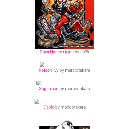
Chibi Harley Quinn
by gb2k
Poison Ivy
by marciotakara
Superman
by marciotakara
Cable
by maricotakara