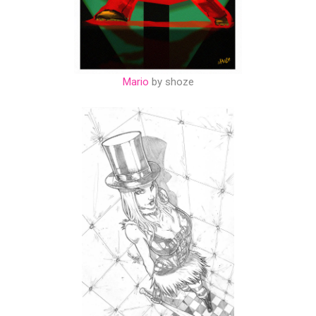
Mario
by shoze