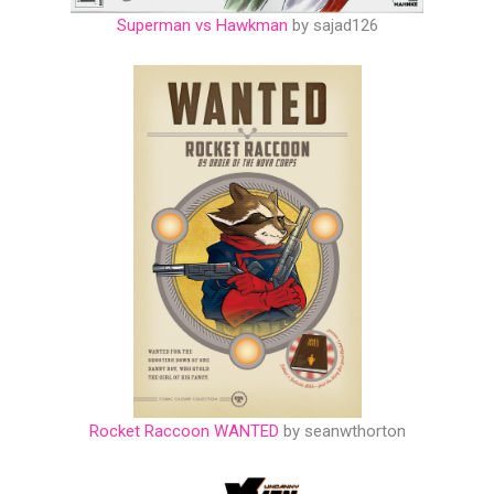
Superman vs Hawkman
by sajad126
Rocket Raccoon WANTED
by seanwthorton