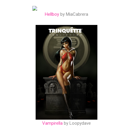
Hellboy
by MiaCabrera
Vampirella
by Loopydave