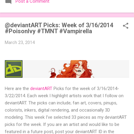
Post a Comment
expansions designed to let players mix things up with new
words or images. The Sci-Fi and Fairy Tales Expansion Packs
each bring 50 carefully curated themed words, perfect for
@deviantART Picks: Week of 3/16/2014
adding a splash of flavor to your next game of Codenames or
#PoisonIvy #TMNT #Vampirella
Codenames: Duet. They also include 3 new agent tiles (2 for
Codenames, 1 for Duet) and 4 themed pictures to customize
March 23, 2014
your Codenames: Pictures even further. Looking for something
extra cute? The Cute Critters Expansion Pack delivers 40
unique animal images, adding variety and charm to
Codenames: Pictures. Ready to ...
Here are the
deviantART
Picks for the week of 3/16/2014-
3/22/2014. Each week I highlight artists work that I follow on
deviantART. The picks can include; fan art, covers, pinups,
colorists, inkers, digital rendering, and occasionally 3D
modeling. This week I've selected 33 pieces as my deviantART
picks for the week. If you are an artist and would like to be
featured in a future post, post your deviantART ID in the