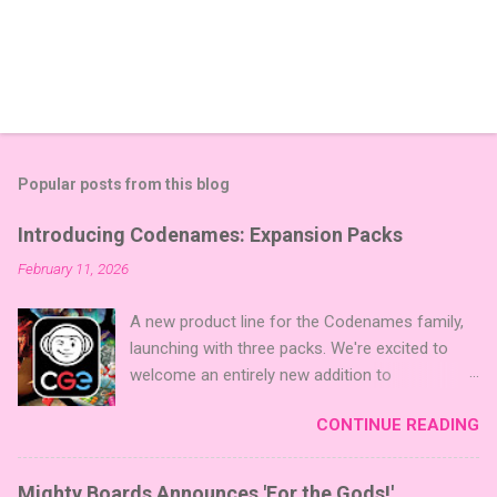
Popular posts from this blog
Introducing Codenames: Expansion Packs
February 11, 2026
A new product line for the Codenames family,
launching with three packs. We're excited to
welcome an entirely new addition to
Codenames—Codenames Expansion Packs!
CONTINUE READING
We are launching the product line with three
themed packs: Sci-Fi , Fairy Tales , and Cute
Critters , each one opening the door to fresh
Mighty Boards Announces 'For the Gods!'