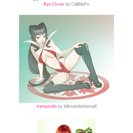
Aya Clover
by CallMePo
Vampirella
by XAmanitaVernaX