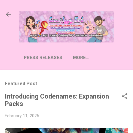
Skip to main content
PRESS RELEASES
MORE…
Featured Post
Introducing Codenames: Expansion
Packs
February 11, 2026