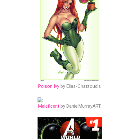
Poison Ivy
by Elias-Chatzoudis
Maleficent
by DanielMurrayART