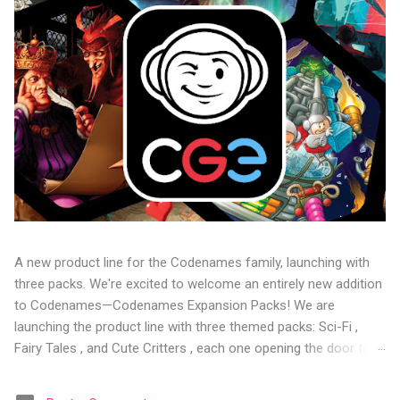
A new product line for the Codenames family, launching with
three packs. We're excited to welcome an entirely new addition
to Codenames—Codenames Expansion Packs! We are
launching the product line with three themed packs: Sci-Fi ,
Fairy Tales , and Cute Critters , each one opening the door to
fresh twists, new themes, and even more “aha!” moments at
the table. Codenames Expansion Packs are bite-sized mini