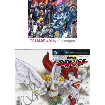
TF MtMtE #26
by markerguru