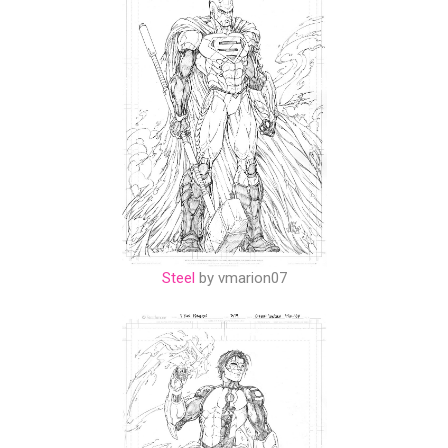
Steel
by vmarion07