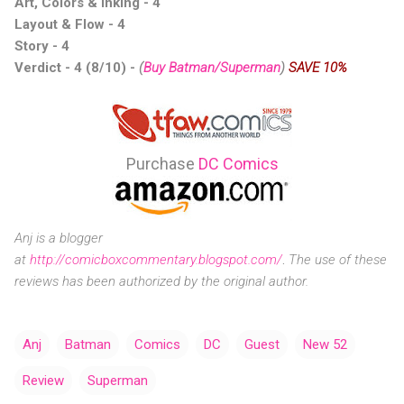
Art, Colors & Inking - 4
Layout & Flow - 4
Story - 4
Verdict - 4 (8/10)
-
(
Buy Batman/Superman
)
SAVE 10%
Purchase
DC Comics
Anj is a blogger
at
http://comicboxcommentary.blogspot.com/
.
The use of these
reviews has been authorized by the original author.
Anj
Batman
Comics
DC
Guest
New 52
Review
Superman