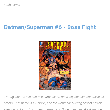
each comic.
Batman/Superman #6 - Boss Fight
Throughout the cosmos, one name commands respect and fear above all
others. That name is MONGUL, and the world-conquering despot has his
eyes set on Earth! And unless Batman and Superman can take down the