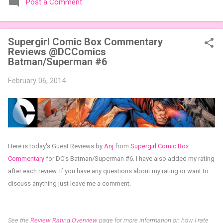
Post a Comment
expansions designed to let players mix things up with new
words or images. The Sci-Fi and Fairy Tales Expansion Packs
each bring 50 carefully curated themed words, perfect for
Supergirl Comic Box Commentary
adding a splash of flavor to your next game of Codenames or
Reviews @DCComics
Codenames: Duet. They also include 3 new agent tiles (2 for
Batman/Superman #6
Codenames, 1 for Duet) and 4 themed pictures to customize
your Codenames: Pictures even further. Looking for something
February 06, 2014
extra cute? The Cute Critters Expansion Pack delivers 40
unique animal images, adding variety and charm to
Codenames: Pictures. Ready to ...
Here is today's Guest Reviews by
Anj
from
Supergirl Comic Box
Commentary
for
DC's Batman/Superman #6
.
I have also added my rating
after each review.
If you have any questions about my rating or want to
discuss anything just leave me a comment.
See the
Review Rating Overview
page for more information on how I rate