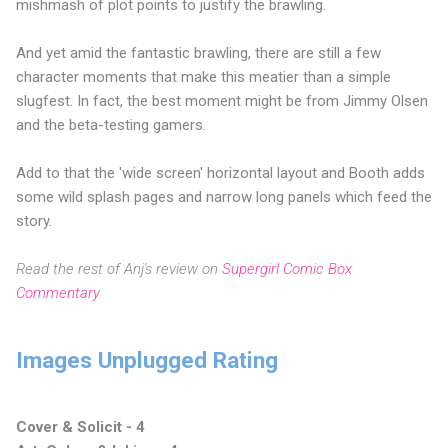
mishmash of plot points to justify the brawling.
And yet amid the fantastic brawling, there are still a few
character moments that make this meatier than a simple
slugfest. In fact, the best moment might be from Jimmy Olsen
and the beta-testing gamers.
Add to that the 'wide screen' horizontal layout and Booth adds
some wild splash pages and narrow long panels which feed the
story.
Read the rest of Anj's review on
Supergirl Comic Box
Commentary
Images Unplugged Rating
Cover & Solicit - 4