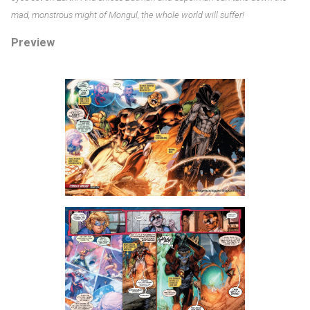
mad, monstrous might of Mongul, the whole world will suffer!
Preview