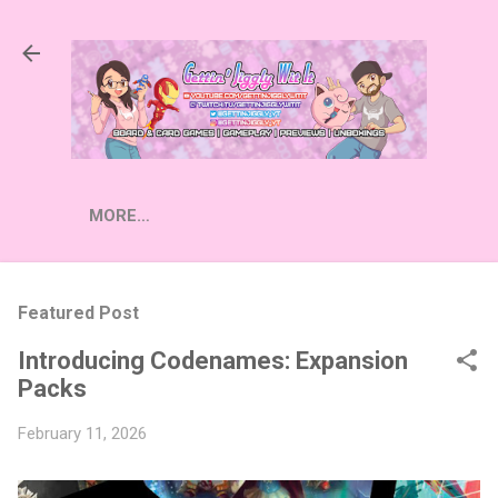
Skip to main content
MORE…
Featured Post
Introducing Codenames: Expansion
Packs
February 11, 2026