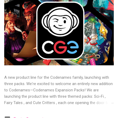
A new product line for the Codenames family, launching with
three packs. We're excited to welcome an entirely new addition
to Codenames—Codenames Expansion Packs! We are
launching the product line with three themed packs: Sci-Fi ,
Fairy Tales , and Cute Critters , each one opening the door to
fresh twists, new themes, and even more “aha!” moments at
the table. Codenames Expansion Packs are bite-sized mini