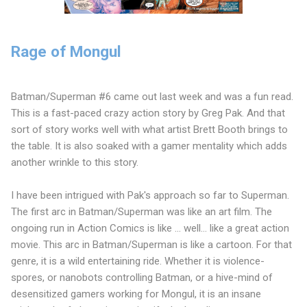
Rage of Mongul
Batman/Superman #6 came out last week and was a fun read.
This is a fast-paced crazy action story by Greg Pak. And that
sort of story works well with what artist Brett Booth brings to
the table. It is also soaked with a gamer mentality which adds
another wrinkle to this story.
I have been intrigued with Pak's approach so far to Superman.
The first arc in Batman/Superman was like an art film. The
ongoing run in Action Comics is like ... well... like a great action
movie. This arc in Batman/Superman is like a cartoon. For that
genre, it is a wild entertaining ride. Whether it is violence-
spores, or nanobots controlling Batman, or a hive-mind of
desensitized gamers working for Mongul, it is an insane