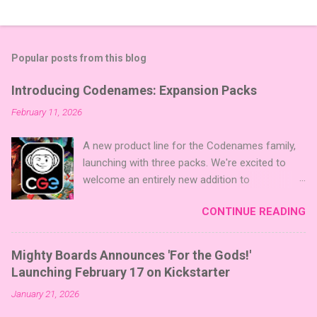
Popular posts from this blog
Introducing Codenames: Expansion Packs
February 11, 2026
A new product line for the Codenames family,
launching with three packs. We're excited to
welcome an entirely new addition to
Codenames—Codenames Expansion Packs!
CONTINUE READING
We are launching the product line with three
themed packs: Sci-Fi , Fairy Tales , and Cute
Critters , each one opening the door to fresh
Mighty Boards Announces 'For the Gods!'
twists, new themes, and even more “aha!”
Launching February 17 on Kickstarter
moments at the table. Codenames Expansion
January 21, 2026
Packs are bite-sized mini expansions designed
to let players mix things up with new words or