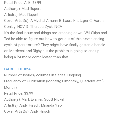
Retail Price: A-B: $3.99
Author(s): Mad Rupert
Artist(s): Mad Rupert
Cover Artist(s): A:Mychal Amann B: Laura Knetzger C: Aaron
Conley INCV D: Theresa Zysk INCV
It’s the final issue and things are crashing down! Will Skips and
Ted be able to figure out how to get out of this never-ending
cycle of park torture? They might have finally gotten a handle
on Mordecai and Rigby but the problem is going to end up
being a lot more complicated than that...
GARFIELD #24
Number of Issues/Volumes in Series: Ongoing
Frequency of Publication (Monthly, Bimonthly, Quarterly, etc.):
Monthly
Retail Price: $3.99
Author(s): Mark Evanier, Scott Nickel
Artist(s): Andy Hirsch, Miranda Yeo
Cover Artist(s): Andy Hirsch