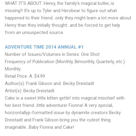
WHAT IT’S ABOUT: Henry, the family’s magical butler, is
missing!! It’s up to Tyler and Herobear to figure out what
happened to their friend...only they might learn a lot more about
Henry than they initially thought...and be forced to get help
from an unsuspected source.
ADVENTURE TIME 2014 ANNUAL #1
Number of Issues/Volumes in Series: One Shot
Frequency of Publication (Monthly, Bimonthly, Quarterly, etc.):
Monthly
Retail Price: A. $4.99
Author(s): Frank Gibson and Becky Dreistadt
Artist(s): Becky Dreistadt
Cake is a sweet little kitten gettin’ into magical mischief with
her best friend...little adventurer Fionna! A very special,
horizontallyp-formatted issue by dynamite creators Becky
Dreistadt and Frank Gibson bring you the cutest thing
imaginable...Baby Fionna and Cake!