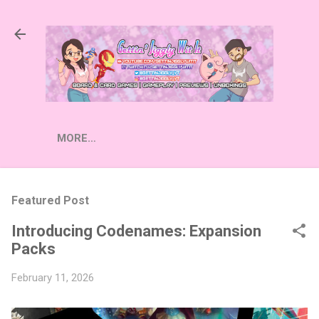
Skip to main content
MORE…
Featured Post
Introducing Codenames: Expansion
Packs
February 11, 2026