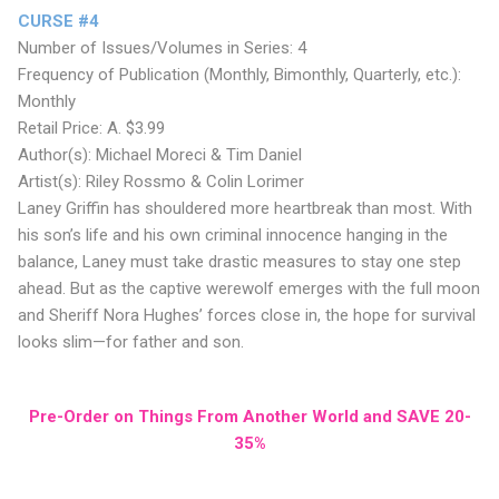
CURSE #4
Number of Issues/Volumes in Series: 4
Frequency of Publication (Monthly, Bimonthly, Quarterly, etc.):
Monthly
Retail Price: A. $3.99
Author(s): Michael Moreci & Tim Daniel
Artist(s): Riley Rossmo & Colin Lorimer
Laney Griffin has shouldered more heartbreak than most. With
his son’s life and his own criminal innocence hanging in the
balance, Laney must take drastic measures to stay one step
ahead. But as the captive werewolf emerges with the full moon
and Sheriff Nora Hughes’ forces close in, the hope for survival
looks slim—for father and son.
Pre-Order on Things From Another World and SAVE 20-
35%