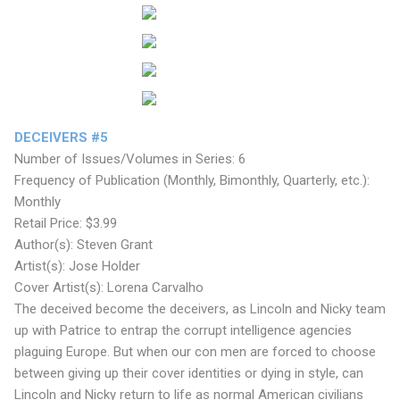
DECEIVERS #5
Number of Issues/Volumes in Series: 6
Frequency of Publication (Monthly, Bimonthly, Quarterly, etc.):
Monthly
Retail Price: $3.99
Author(s): Steven Grant
Artist(s): Jose Holder
Cover Artist(s): Lorena Carvalho
The deceived become the deceivers, as Lincoln and Nicky team
up with Patrice to entrap the corrupt intelligence agencies
plaguing Europe. But when our con men are forced to choose
between giving up their cover identities or dying in style, can
Lincoln and Nicky return to life as normal American civilians