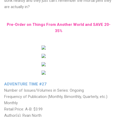
donk nearby and they just can’t remember the mortal peril they
are actually in?
Pre-Order on Things From Another World and SAVE 20-
35%
ADVENTURE TIME #27
Number of Issues/Volumes in Series: Ongoing
Frequency of Publication (Monthly, Bimonthly, Quarterly, etc.):
Monthly
Retail Price: A-B: $3.99
Author(s): Ryan North