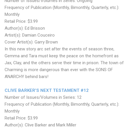
Number of Issues/Volumes in Series: Ongoing
Frequency of Publication (Monthly, Bimonthly, Quarterly, etc.):
Monthly
Retail Price: $3.99
Author(s): Ed Brisson
Artist(s): Damian Couceiro
Cover Artist(s): Garry Brown
In this new story arc set after the events of season three,
Gemma and Tara must keep the peace on the homefront as
Jax, Clay, and the others serve their time in prison. The town of
Charming is more dangerous than ever with the SONS OF
ANARCHY behind bars!
CLIVE BARKER’S NEXT TESTAMENT #12
Number of Issues/Volumes in Series: 12
Frequency of Publication (Monthly, Bimonthly, Quarterly, etc.):
Monthly
Retail Price: $3.99
Author(s): Clive Barker and Mark Miller