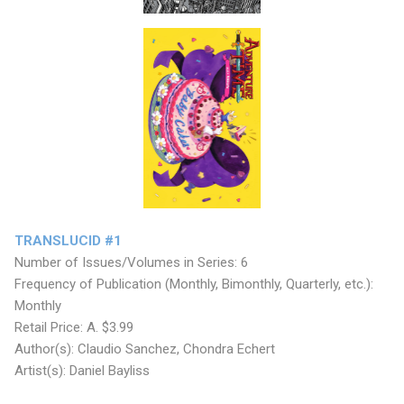
TRANSLUCID #1
Number of Issues/Volumes in Series: 6
Frequency of Publication (Monthly, Bimonthly, Quarterly, etc.):
Monthly
Retail Price: A. $3.99
Author(s): Claudio Sanchez, Chondra Echert
Artist(s): Daniel Bayliss