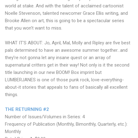
world at stake. And with the talent of acclaimed cartoonist
Noelle Stevenson, talented newcomer Grace Ellis writing, and
Brooke Allen on art, this is going to be a spectacular series
that you won’t want to miss.
WHAT IT’S ABOUT: Jo, April, Mal, Molly and Ripley are five best
pals determined to have an awesome summer together...and
they’re not gonna let any insane quest or an array of
supernatural critters get in their way! Not only is it the second
title launching in our new BOOM! Box imprint but
LUMBERJANES is one of those punk rock, love-everything-
about-it stories that appeals to fans of basically all excellent
things.
THE RETURNING #2
Number of Issues/Volumes in Series: 4
Frequency of Publication (Monthly, Bimonthly, Quarterly, etc.):
Monthly