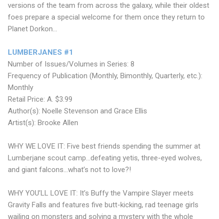
versions of the team from across the galaxy, while their oldest
foes prepare a special welcome for them once they return to
Planet Dorkon...
LUMBERJANES #1
Number of Issues/Volumes in Series: 8
Frequency of Publication (Monthly, Bimonthly, Quarterly, etc.):
Monthly
Retail Price: A. $3.99
Author(s): Noelle Stevenson and Grace Ellis
Artist(s): Brooke Allen
WHY WE LOVE IT: Five best friends spending the summer at
Lumberjane scout camp...defeating yetis, three-eyed wolves,
and giant falcons...what’s not to love?!
WHY YOU’LL LOVE IT: It’s Buffy the Vampire Slayer meets
Gravity Falls and features five butt-kicking, rad teenage girls
wailing on monsters and solving a mystery with the whole