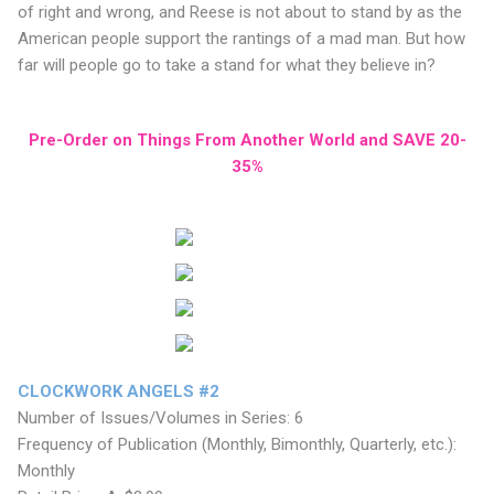
of right and wrong, and Reese is not about to stand by as the
American people support the rantings of a mad man. But how
far will people go to take a stand for what they believe in?
Pre-Order on Things From Another World and SAVE 20-
35%
CLOCKWORK ANGELS #2
Number of Issues/Volumes in Series: 6
Frequency of Publication (Monthly, Bimonthly, Quarterly, etc.):
Monthly