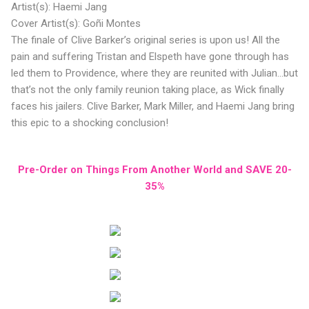
Artist(s): Haemi Jang
Cover Artist(s): Goñi Montes
The finale of Clive Barker’s original series is upon us! All the
pain and suffering Tristan and Elspeth have gone through has
led them to Providence, where they are reunited with Julian...but
that’s not the only family reunion taking place, as Wick finally
faces his jailers. Clive Barker, Mark Miller, and Haemi Jang bring
this epic to a shocking conclusion!
Pre-Order on Things From Another World and SAVE 20-
35%