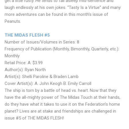
get a little rusty. He tends to fall asleep mid-sentence and
laugh endlessly at his own jokes. “Tasty Is a Virtue” and many
more adventures can be found in this month’s issue of
Peanuts.
THE MIDAS FLESH #5
Number of Issues/Volumes in Series: 8
Frequency of Publication (Monthly, Bimonthly, Quarterly, etc.):
Monthly
Retail Price: A: $3.99
Author(s): Ryan North
Artist(s): Shelli Paroline & Braden Lamb
Cover Artist(s): A. John Keogh B. Emily Carroll
The ship is torn by a battle of head vs. heart. Now that they
have the all-mighty power of The Midas Touch at their hands,
do they have what it takes to use it on the Federation’s home
planet? Lives are at stake and friendships are challenged in
issue #5 of THE MIDAS FLESH!