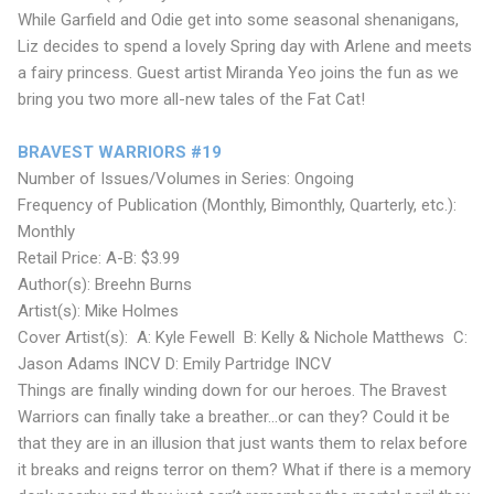
While Garfield and Odie get into some seasonal shenanigans,
Liz decides to spend a lovely Spring day with Arlene and meets
a fairy princess. Guest artist Miranda Yeo joins the fun as we
bring you two more all-new tales of the Fat Cat!
BRAVEST WARRIORS #19
Number of Issues/Volumes in Series: Ongoing
Frequency of Publication (Monthly, Bimonthly, Quarterly, etc.):
Monthly
Retail Price: A-B: $3.99
Author(s): Breehn Burns
Artist(s): Mike Holmes
Cover Artist(s): A: Kyle Fewell B: Kelly & Nichole Matthews C:
Jason Adams INCV D: Emily Partridge INCV
Things are finally winding down for our heroes. The Bravest
Warriors can finally take a breather...or can they? Could it be
that they are in an illusion that just wants them to relax before
it breaks and reigns terror on them? What if there is a memory