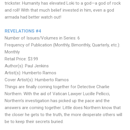
trickster. Humanity has elevated Loki to a god—a god of rock
and roll! With that much belief invested in him, even a god
armada had better watch out!
REVELATIONS #4
Number of Issues/Volumes in Series: 6
Frequency of Publication (Monthly, Bimonthly, Quarterly, etc.):
Monthly
Retail Price: $3.99
Author(s): Paul Jenkins
Artist(s): Humberto Ramos
Cover Artist(s): Humberto Ramos
Things are finally coming together for Detective Charlie
Northern. With the aid of Vatican Lawyer Lucille Pellicci,
Northern’s investigation has picked up the pace and the
answers are coming together. Little does Northern know that
the closer he gets to the truth, the more desperate others will
be to keep their secrets buried.