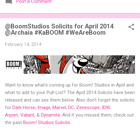
Post a Comment
expansions designed to let players mix things up with new
words or images. The Sci-Fi and Fairy Tales Expansion Packs
each bring 50 carefully curated themed words, perfect for
@BoomStudios Solicits for April 2014
adding a splash of flavor to your next game of Codenames or
@Archaia #KaBOOM #WeAreBoom
Codenames: Duet. They also include 3 new agent tiles (2 for
Codenames, 1 for Duet) and 4 themed pictures to customize
February 14, 2014
your Codenames: Pictures even further. Looking for something
extra cute? The Cute Critters Expansion Pack delivers 40
unique animal images, adding variety and charm to
Codenames: Pictures. Ready to ...
Want to know what's coming up for Boom! Studios in April and
what to add to your Pull-List? The April 2014 Solicits have been
released and can see them below. Also don't forget the solicits
for
Dark Horse
,
Image
,
Marvel
,
DC
,
Zenescope
,
IDW
,
Aspen
,
Valiant
, &
Dynamite
. And if you missed them, check out
the past
Boom! Studios Solicits
.