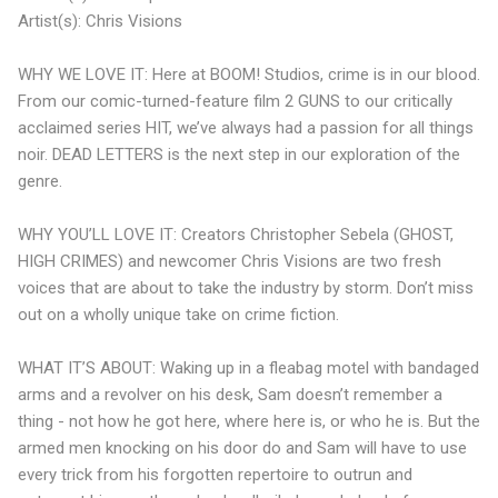
Artist(s): Chris Visions
WHY WE LOVE IT: Here at BOOM! Studios, crime is in our blood.
From our comic-turned-feature film 2 GUNS to our critically
acclaimed series HIT, we’ve always had a passion for all things
noir. DEAD LETTERS is the next step in our exploration of the
genre.
WHY YOU’LL LOVE IT: Creators Christopher Sebela (GHOST,
HIGH CRIMES) and newcomer Chris Visions are two fresh
voices that are about to take the industry by storm. Don’t miss
out on a wholly unique take on crime fiction.
WHAT IT’S ABOUT: Waking up in a fleabag motel with bandaged
arms and a revolver on his desk, Sam doesn’t remember a
thing - not how he got here, where here is, or who he is. But the
armed men knocking on his door do and Sam will have to use
every trick from his forgotten repertoire to outrun and