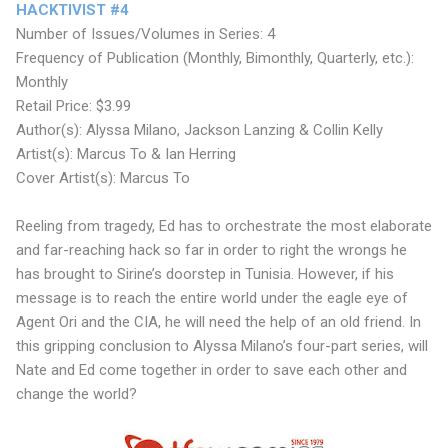
HACKTIVIST #4
Number of Issues/Volumes in Series: 4
Frequency of Publication (Monthly, Bimonthly, Quarterly, etc.):
Monthly
Retail Price: $3.99
Author(s): Alyssa Milano, Jackson Lanzing & Collin Kelly
Artist(s): Marcus To & Ian Herring
Cover Artist(s): Marcus To
Reeling from tragedy, Ed has to orchestrate the most elaborate
and far-reaching hack so far in order to right the wrongs he
has brought to Sirine’s doorstep in Tunisia. However, if his
message is to reach the entire world under the eagle eye of
Agent Ori and the CIA, he will need the help of an old friend. In
this gripping conclusion to Alyssa Milano’s four-part series, will
Nate and Ed come together in order to save each other and
change the world?