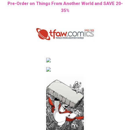
Pre-Order on Things From Another World and SAVE 20-
35%