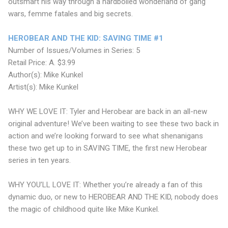
outsmart his way through a hardboiled wonderland of gang
wars, femme fatales and big secrets.
HEROBEAR AND THE KID: SAVING TIME #1
Number of Issues/Volumes in Series: 5
Retail Price: A. $3.99
Author(s): Mike Kunkel
Artist(s): Mike Kunkel
WHY WE LOVE IT: Tyler and Herobear are back in an all-new
original adventure! We’ve been waiting to see these two back in
action and we’re looking forward to see what shenanigans
these two get up to in SAVING TIME, the first new Herobear
series in ten years.
WHY YOU’LL LOVE IT: Whether you’re already a fan of this
dynamic duo, or new to HEROBEAR AND THE KID, nobody does
the magic of childhood quite like Mike Kunkel.