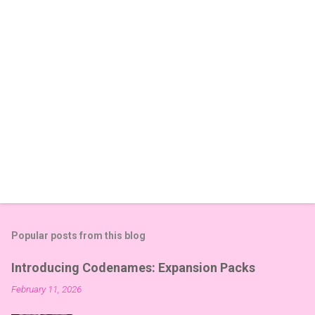
s
Popular posts from this blog
Introducing Codenames: Expansion Packs
February 11, 2026