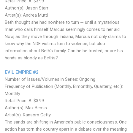
Retail Price: A. $3.99
Author(s): Jason Starr
Artist(s): Andrea Mutti
Beth thought she had nowhere to turn -- until a mysterious
man who calls himself Marcus seemingly comes to her aid.
Now, as they move through Indiana, Marcus not only claims to
know why the NDE victims turn to violence, but also
information about Beth’s family. Can he be trusted, or are his
hands as bloody as Beth’s?
EVIL EMPIRE #2
Number of Issues/Volumes in Series: Ongoing
Frequency of Publication (Monthly, Bimonthly, Quarterly, etc.):
Monthly
Retail Price: A. $3.99
Author(s): Max Bemis
Artist(s): Ransom Getty
The sands are shifting in America’s public consciousness. One
action has torn the country apart in a debate over the meaning