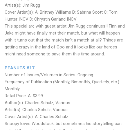
Artist(s): Jim Rugg
Cover Artist(s): A: Brittney Williams B: Sabrina Scott C: Tom
Hunter INCV D: Chrystin Garland INCV
This special arc with guest artist Jim Rugg continues!! Finn and
Jake might have finally met their match, but what will happen
with it turns out that the match isn’t a match at all? Things are
getting crazy in the land of Ooo and it looks like our heroes
might need someone to save them this time around.
PEANUTS #17
Number of Issues/Volumes in Series: Ongoing
Frequency of Publication (Monthly, Bimonthly, Quarterly, etc.):
Monthly
Retail Price: A: $3.99
Author(s): Charles Schulz, Various
Artist(s): Charles Schulz, Various
Cover Artist(s): A: Charles Schulz
Snoopy loves Woodstock, but sometimes his storytelling can