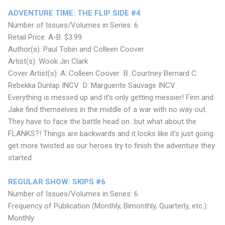
ADVENTURE TIME: THE FLIP SIDE #4
Number of Issues/Volumes in Series: 6
Retail Price: A-B: $3.99
Author(s): Paul Tobin and Colleen Coover
Artist(s): Wook Jin Clark
Cover Artist(s): A: Colleen Coover B: Courtney Bernard C:
Rebekka Dunlap INCV D: Marguerite Sauvage INCV
Everything is messed up and it’s only getting messier! Finn and
Jake find themselves in the middle of a war with no way out.
They have to face the battle head on...but what about the
FLANKS?! Things are backwards and it looks like it’s just going
get more twisted as our heroes try to finish the adventure they
started.
REGULAR SHOW: SKIPS #6
Number of Issues/Volumes in Series: 6
Frequency of Publication (Monthly, Bimonthly, Quarterly, etc.):
Monthly