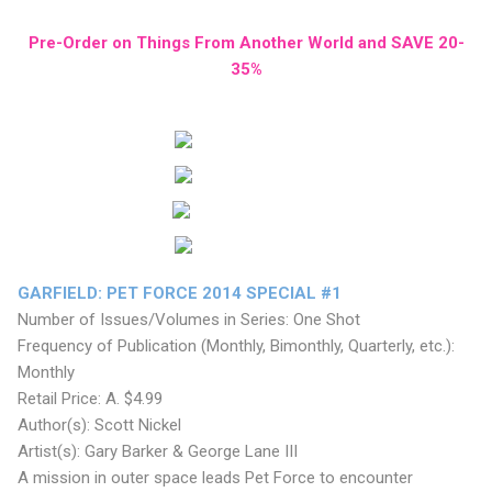
Pre-Order on Things From Another World and SAVE 20-
35%
GARFIELD: PET FORCE 2014 SPECIAL #1
Number of Issues/Volumes in Series: One Shot
Frequency of Publication (Monthly, Bimonthly, Quarterly, etc.):
Monthly
Retail Price: A. $4.99
Author(s): Scott Nickel
Artist(s): Gary Barker & George Lane III
A mission in outer space leads Pet Force to encounter