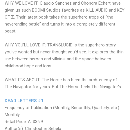
WHY WE LOVE IT: Claudio Sanchez and Chondra Echert have
given us such BOOM! Studios favorites as KILL AUDIO and KEY
OF Z. Their latest book takes the superhero trope of “the
neverending battle” and turns it into a completely different
beast.
WHY YOU’LL LOVE IT: TRANSLUCID is the superhero story
you’ve wanted but never thought you’d see. It explores the thin
line between heroes and villains, and the space between
childhood hope and loss.
WHAT IT’S ABOUT: The Horse has been the arch-enemy of
The Navigator for years. But The Horse feels The Navigator's
DEAD LETTERS #1
Frequency of Publication (Monthly, Bimonthly, Quarterly, etc.):
Monthly
Retail Price: A. $3.99
Author(s): Christopher Sebela