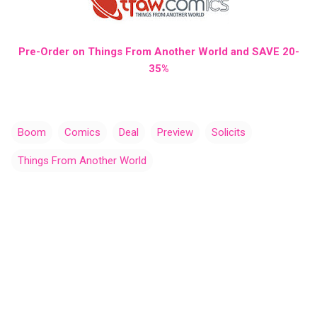
Pre-Order on Things From Another World and SAVE 20-
35%
Boom
Comics
Deal
Preview
Solicits
Things From Another World
C
o
m
m
e
n
t