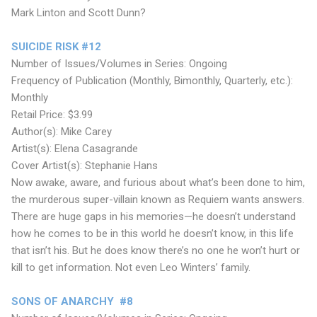
Mark Linton and Scott Dunn?
SUICIDE RISK #12
Number of Issues/Volumes in Series: Ongoing
Frequency of Publication (Monthly, Bimonthly, Quarterly, etc.):
Monthly
Retail Price: $3.99
Author(s): Mike Carey
Artist(s): Elena Casagrande
Cover Artist(s): Stephanie Hans
Now awake, aware, and furious about what’s been done to him,
the murderous super-villain known as Requiem wants answers.
There are huge gaps in his memories—he doesn’t understand
how he comes to be in this world he doesn’t know, in this life
that isn’t his. But he does know there’s no one he won’t hurt or
kill to get information. Not even Leo Winters’ family.
SONS OF ANARCHY #8