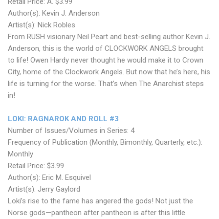
Retail Price: A. $3.99
Author(s): Kevin J. Anderson
Artist(s): Nick Robles
From RUSH visionary Neil Peart and best-selling author Kevin J.
Anderson, this is the world of CLOCKWORK ANGELS brought
to life! Owen Hardy never thought he would make it to Crown
City, home of the Clockwork Angels. But now that he’s here, his
life is turning for the worse. That’s when The Anarchist steps
in!
LOKI: RAGNAROK AND ROLL #3
Number of Issues/Volumes in Series: 4
Frequency of Publication (Monthly, Bimonthly, Quarterly, etc.):
Monthly
Retail Price: $3.99
Author(s): Eric M. Esquivel
Artist(s): Jerry Gaylord
Loki’s rise to the fame has angered the gods! Not just the
Norse gods—pantheon after pantheon is after this little