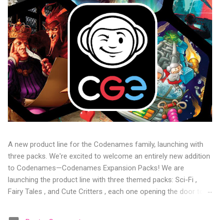
A new product line for the Codenames family, launching with
three packs. We're excited to welcome an entirely new addition
to Codenames—Codenames Expansion Packs! We are
launching the product line with three themed packs: Sci-Fi ,
Fairy Tales , and Cute Critters , each one opening the door to
fresh twists, new themes, and even more “aha!” moments at
the table. Codenames Expansion Packs are bite-sized mini