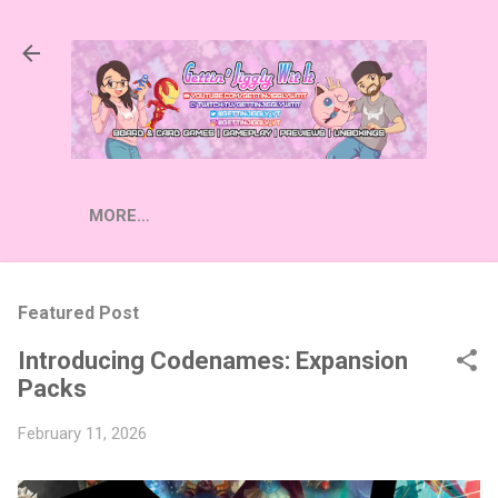
Skip to main content
MORE…
Featured Post
Introducing Codenames: Expansion
Packs
February 11, 2026