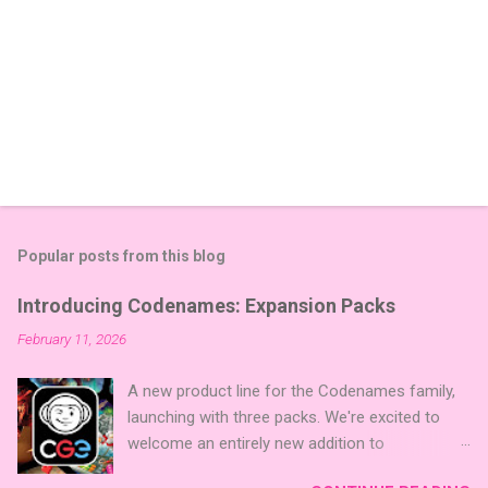
Popular posts from this blog
Introducing Codenames: Expansion Packs
February 11, 2026
A new product line for the Codenames family,
launching with three packs. We're excited to
welcome an entirely new addition to
Codenames—Codenames Expansion Packs!