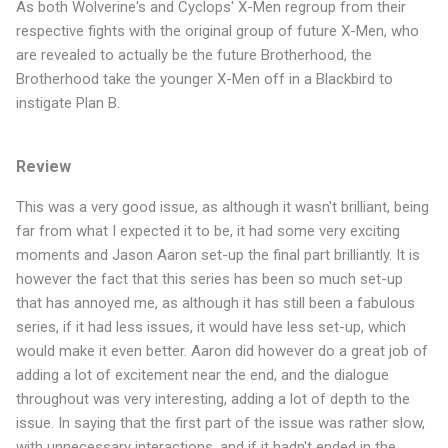
As both Wolverine's and Cyclops' X-Men regroup from their
respective fights with the original group of future X-Men, who
are revealed to actually be the future Brotherhood, the
Brotherhood take the younger X-Men off in a Blackbird to
instigate Plan B.
Review
This was a very good issue, as although it wasn't brilliant, being
far from what I expected it to be, it had some very exciting
moments and Jason Aaron set-up the final part brilliantly. It is
however the fact that this series has been so much set-up
that has annoyed me, as although it has still been a fabulous
series, if it had less issues, it would have less set-up, which
would make it even better. Aaron did however do a great job of
adding a lot of excitement near the end, and the dialogue
throughout was very interesting, adding a lot of depth to the
issue. In saying that the first part of the issue was rather slow,
with unnecessary interactions, and if it hadn't ended in the