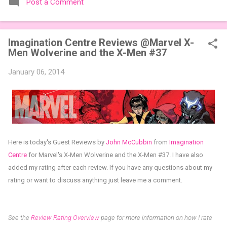
Post a Comment
expansions designed to let players mix things up with new
words or images. The Sci-Fi and Fairy Tales Expansion Packs
each bring 50 carefully curated themed words, perfect for
Imagination Centre Reviews @Marvel X-
adding a splash of flavor to your next game of Codenames or
Men Wolverine and the X-Men #37
Codenames: Duet. They also include 3 new agent tiles (2 for
Codenames, 1 for Duet) and 4 themed pictures to customize
January 06, 2014
your Codenames: Pictures even further. Looking for something
extra cute? The Cute Critters Expansion Pack delivers 40
unique animal images, adding variety and charm to
Codenames: Pictures. Ready to ...
Here is today's Guest Reviews by
John McCubbin
from
Imagination
Centr
e
for
Marvel's X-Men Wolverine and the X-Men #37
.
I have also
added my rating after each review.
If you have any questions about my
rating or want to discuss anything just leave me a comment.
See the
Review Rating Overview
page for more information on how I rate