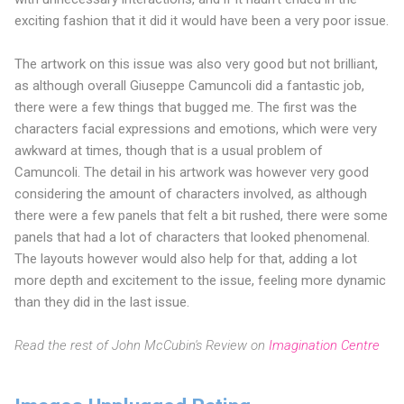
exciting fashion that it did it would have been a very poor issue.
The artwork on this issue was also very good but not brilliant,
as although overall Giuseppe Camuncoli did a fantastic job,
there were a few things that bugged me. The first was the
characters facial expressions and emotions, which were very
awkward at times, though that is a usual problem of
Camuncoli. The detail in his artwork was however very good
considering the amount of characters involved, as although
there were a few panels that felt a bit rushed, there were some
panels that had a lot of characters that looked phenomenal.
The layouts however would also help for that, adding a lot
more depth and excitement to the issue, feeling more dynamic
than they did in the last issue.
Read the rest of John McCubin's Review on
Imagination Centre