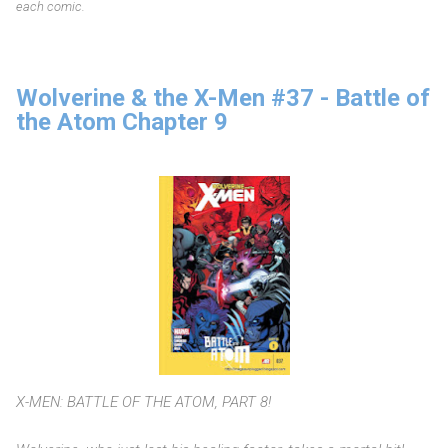
each comic.
Wolverine & the X-Men #37 - Battle of
the Atom Chapter 9
X-MEN: BATTLE OF THE ATOM, PART 8!