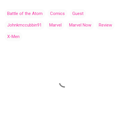
Battle of the Atom
Comics
Guest
Johnkmccubbin91
Marvel
Marvel Now
Review
X-Men
C
o
m
m
e
n
t
s