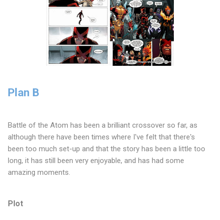
Plan B
Battle of the Atom has been a brilliant crossover so far, as
although there have been times where I've felt that there's
been too much set-up and that the story has been a little too
long, it has still been very enjoyable, and has had some
amazing moments.
Plot