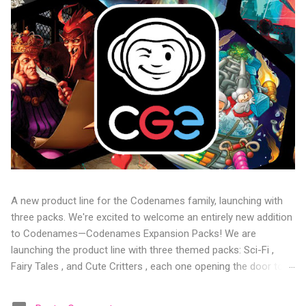
A new product line for the Codenames family, launching with
three packs. We're excited to welcome an entirely new addition
to Codenames—Codenames Expansion Packs! We are
launching the product line with three themed packs: Sci-Fi ,
Fairy Tales , and Cute Critters , each one opening the door to
fresh twists, new themes, and even more “aha!” moments at
the table. Codenames Expansion Packs are bite-sized mini