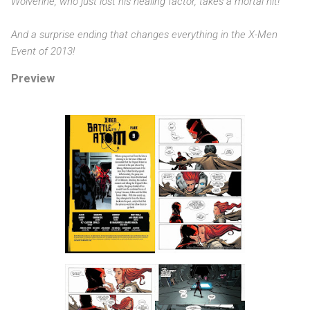
Wolverine, who just lost his healing factor, takes a mortal hit!
And a surprise ending that changes everything in the X-Men
Event of 2013!
Preview