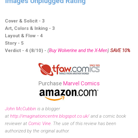
Images Unplugged Rating
Cover & Solicit - 3
Art, Colors & Inking - 3
Layout & Flow - 4
Story - 5
Verdict - 4 (8/10) -
(
Buy Wolverine and the X-Men
)
SAVE 10%
Purchase
Marvel Comics
John McCubbin
is a blogger
at
http://imaginationcentre.blogspot.co.uk/
and a comic book
reviewer at
Comic Vine
.
The use of this review has been
authorized by the original author.