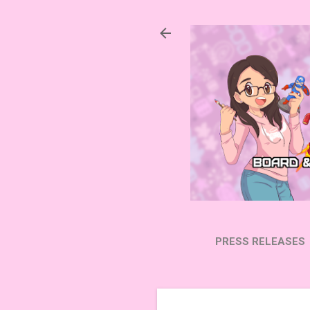
PRESS RELEASES
SUBSCRIBE ON