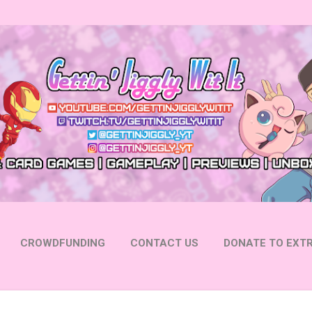
Skip to main content
CROWDFUNDING
CONTACT US
DONATE TO EXTR
 YOUTUBE
FOLLOW ON INSTAGRAM
MORE…
FOLL