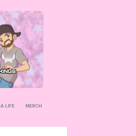
A LIFE
MERCH
OW ON TWITTER