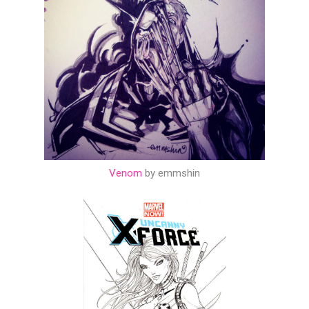
Venom
by emmshin