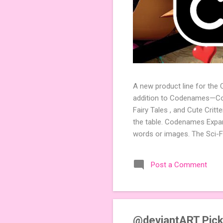
A new product line for the
addition to Codenames—Code
Fairy Tales , and Cute Crit
the table. Codenames Expan
words or images. The Sci-F
adding a splash of flavor 
Codenames, 1 for Duet) and
Post a Comment
something extra cute? The 
Codenames: Pictures. Ready 
@deviantART Pick