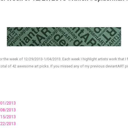
or the week of 12/29/2013-1/04/2013. Each week I highlight artists work that I 
 total of 42 awesome art picks. If you missed any of my previous deviantART 
/01/2013
/08/2013
/15/2013
/22/2013