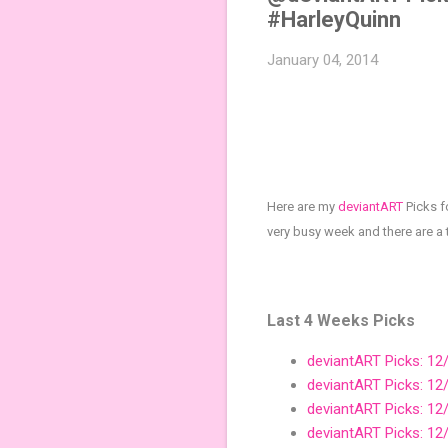
#HarleyQuinn
January 04, 2014
Here are my
deviantART
Picks f
very busy week and there are a
Last 4 Weeks Picks
deviantART Picks: 12
deviantART Picks: 12
deviantART Picks: 12
deviantART Picks: 12