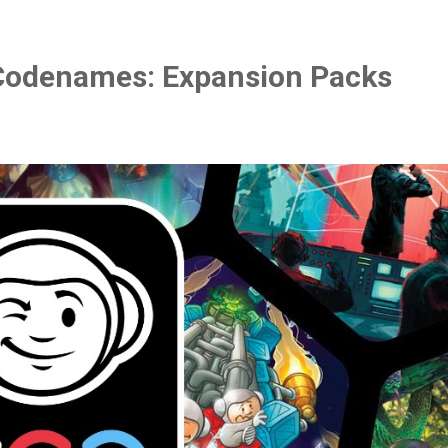
Codenames: Expansion Packs