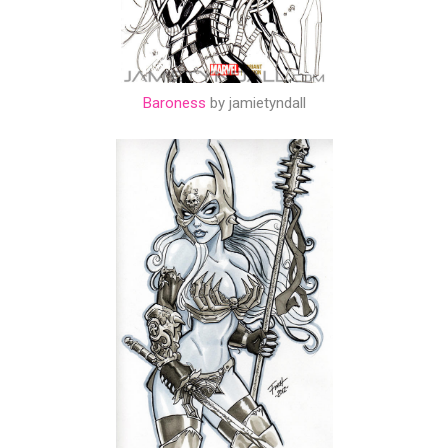
Baroness
by jamietyndall