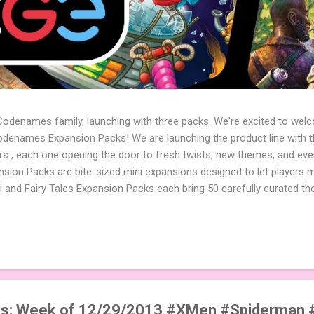
 Codenames family, launching with three packs. We're excited to wel
names Expansion Packs! We are launching the product line with th
ters , each one opening the door to fresh twists, new themes, and e
sion Packs are bite-sized mini expansions designed to let players m
i and Fairy Tales Expansion Packs each bring 50 carefully curated t
to your next game of Codenames or Codenames: Duet. They also inclu
 4 themed pictures to customize your Codenames: Pictures even fur
Cute Critters Expansion Pack delivers 40 unique animal images, addi
to ...
s: Week of 12/29/2013 #XMen #Spiderman 