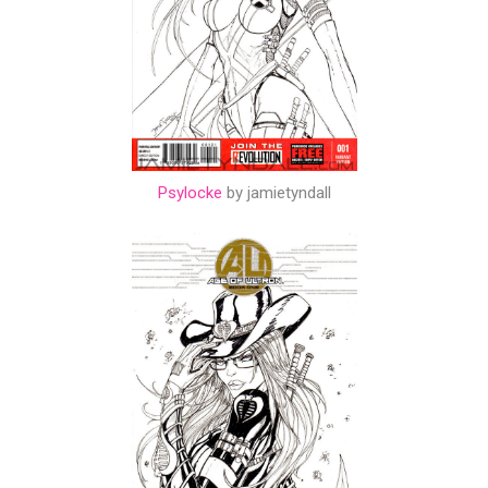
Psylocke
by jamietyndall