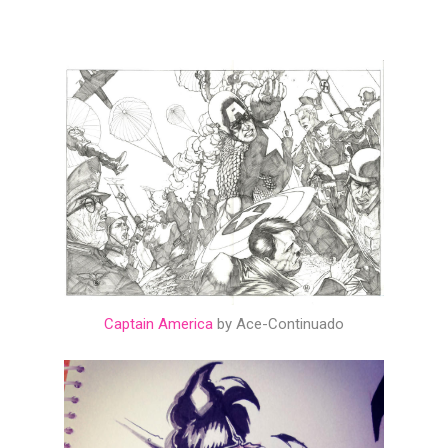
Captain America
by Ace-Continuado