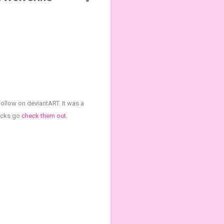
follow on deviantART. It was a
picks go
check them out
.