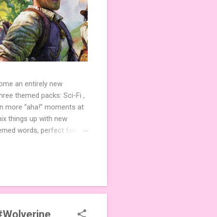
come an entirely new
ree themed packs: Sci-Fi ,
ven more “aha!” moments at
ix things up with new
hemed words, perfect for
de 3 new agent tiles (2 for
ther. Looking for
ng variety and charm to
#Wolverine