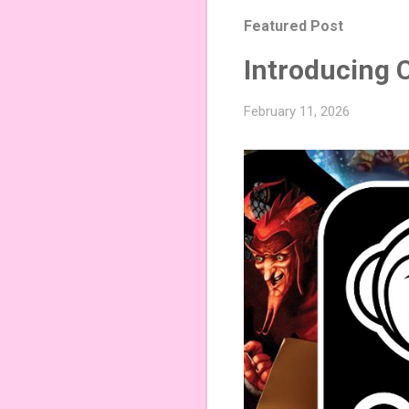
Featured Post
Introducing 
February 11, 2026