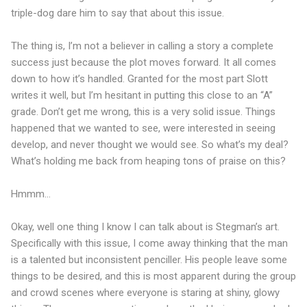
triple-dog dare him to say that about this issue.
The thing is, I’m not a believer in calling a story a complete
success just because the plot moves forward. It all comes
down to how it’s handled. Granted for the most part Slott
writes it well, but I’m hesitant in putting this close to an “A”
grade. Don’t get me wrong, this is a very solid issue. Things
happened that we wanted to see, were interested in seeing
develop, and never thought we would see. So what’s my deal?
What’s holding me back from heaping tons of praise on this?
Hmmm…
Okay, well one thing I know I can talk about is Stegman’s art.
Specifically with this issue, I come away thinking that the man
is a talented but inconsistent penciller. His people leave some
things to be desired, and this is most apparent during the group
and crowd scenes where everyone is staring at shiny, glowy