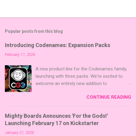
Popular posts from this blog
Introducing Codenames: Expansion Packs
February 11, 2026
A new product line for the Codenames family,
launching with three packs. We're excited to
welcome an entirely new addition to
Codenames—Codenames Expansion Packs!
CONTINUE READING
We are launching the product line with three
themed packs: Sci-Fi , Fairy Tales , and Cute
Critters , each one opening the door to fresh
Mighty Boards Announces 'For the Gods!'
twists, new themes, and even more “aha!”
Launching February 17 on Kickstarter
moments at the table. Codenames Expansion
January 21, 2026
Packs are bite-sized mini expansions designed