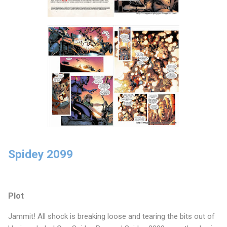
Spidey 2099
Plot
Jammit! All shock is breaking loose and tearing the bits out of