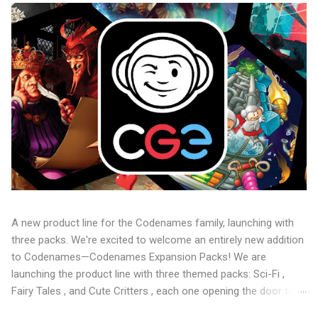
A new product line for the Codenames family, launching with
three packs. We're excited to welcome an entirely new addition
to Codenames—Codenames Expansion Packs! We are
launching the product line with three themed packs: Sci-Fi ,
Fairy Tales , and Cute Critters , each one opening the door to
fresh twists, new themes, and even more “aha!” moments at