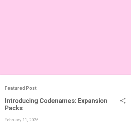
Featured Post
Introducing Codenames: Expansion
Packs
February 11, 2026