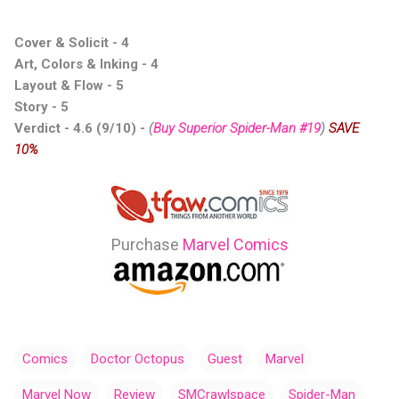
Cover & Solicit - 4
Art, Colors & Inking - 4
Layout & Flow - 5
Story - 5
Verdict - 4.6 (9/10) -
(
Buy Superior Spider-Man #19
)
SAVE
10%
Purchase
Marvel Comics
Comics
Doctor Octopus
Guest
Marvel
Marvel Now
Review
SMCrawlspace
Spider-Man