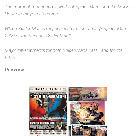
The moment that changes world of Spider-Man-- and the Marvel
Universe for years to come.
Which Spider-Man is responsible for such a thing? Spider-Man
2099 or the Superior Spider-Man?
Major developments for both Spider-Man's cast... and for the
future.
Preview