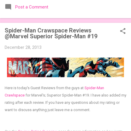
the table. Codenames Expansion Packs are bite-sized mini
Post a Comment
expansions designed to let players mix things up with new
words or images. The Sci-Fi and Fairy Tales Expansion Packs
each bring 50 carefully curated themed words, perfect for
Spider-Man Crawspace Reviews
adding a splash of flavor to your next game of Codenames or
@Marvel Superior Spider-Man #19
Codenames: Duet. They also include 3 new agent tiles (2 for
Codenames, 1 for Duet) and 4 themed pictures to customize
December 28, 2013
your Codenames: Pictures even further. Looking for something
extra cute? The Cute Critters Expansion Pack delivers 40
unique animal images, adding variety and charm to
Codenames: Pictures. Ready to ...
Here is today's Guest Reviews from the guys at
Spider-Man
Crawlspace
for
Marvel's;
Superior Spider-Man #19.
I have also added my
rating after each review.
If you have any questions about my rating or
want to discuss anything just leave me a comment.