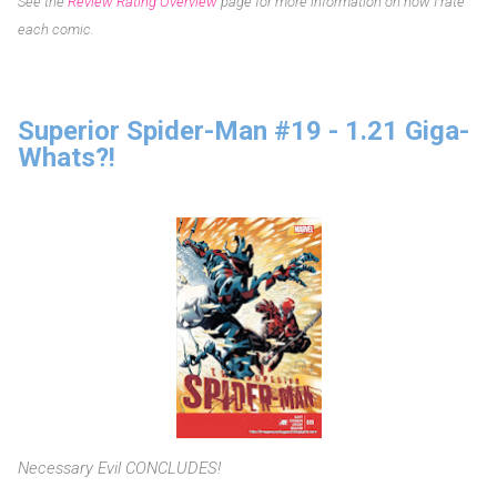
See the
Review Rating Overview
page for more information on how I rate
each comic.
Superior Spider-Man #19 - 1.21 Giga-
Whats?!
Necessary Evil CONCLUDES!