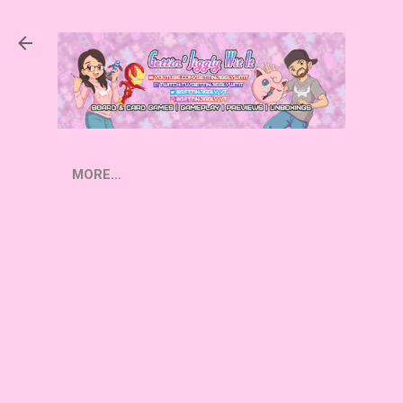
Skip to main content
MORE…