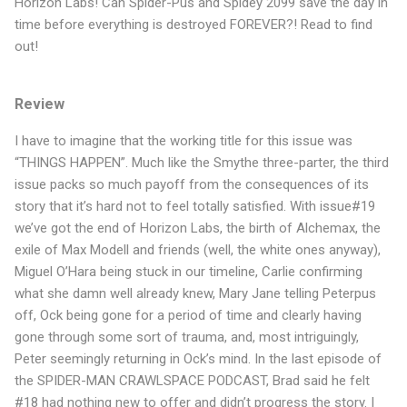
Horizon Labs! Can Spider-Pus and Spidey 2099 save the day in
time before everything is destroyed FOREVER?! Read to find
out!
Review
I have to imagine that the working title for this issue was
“THINGS HAPPEN”. Much like the Smythe three-parter, the third
issue packs so much payoff from the consequences of its
story that it’s hard not to feel totally satisfied. With issue#19
we’ve got the end of Horizon Labs, the birth of Alchemax, the
exile of Max Modell and friends (well, the white ones anyway),
Miguel O’Hara being stuck in our timeline, Carlie confirming
what she damn well already knew, Mary Jane telling Peterpus
off, Ock being gone for a period of time and clearly having
gone through some sort of trauma, and, most intriguingly,
Peter seemingly returning in Ock’s mind. In the last episode of
the SPIDER-MAN CRAWLSPACE PODCAST, Brad said he felt
#18 had nothing new to offer and didn’t progress the story. I