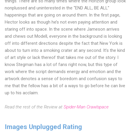
things. There are so many times where the Horizon group look
nonplussed and uninterested in the “END ALL, BE ALL”
happenings that are going on around them. In the first page,
Hector looks as though he’s not even paying attention and
staring off into space. In the scene where Jameson arrives
and chews out Modell, everyone in the background is looking
off into different directions despite the fact that New York is
about to turn into a smoking crater at any second. It’s the kind
of art style or lack thereof that takes me out of the story. I
know Stegman has a lot of fans right now, but this type of
work where the script demands energy and emotion and the
artwork denotes a sense of boredom and confusion says to
me that the fellow has a bit of a ways to go before he can live
up to his acclaim.
Read the rest of the Review at
Spider-Man Crawlspace
Images Unplugged Rating