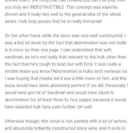
shows that if the thing that had created you can't kill you, then
you truly are INDESTRUCTIBLE. This concept was expertly
shown and it really ties well to the general idea of the whole
series. Hulk truly proves that he is really Immortal!
On the other hand, while the story was very well constructed, I
was a but let down by the fact that abomination was not really
In it more so than one page. I can understand that with
sandman, as he's not really that relevant to the hulk other than
the fact that he's tough to beat, but with Emil, it was really a
terrible tease you know?Abomination is hulks arch nemesis so
I was hoping that maybe we'd see a little more of him, and this
issue would have been absolutely perfect If we did. Personally I
would have got rid of Sandman and would have stuck to
abomination for at least three to four pages, because it would
have satisfied hulk fans even further. Oh well.
Otherwise though, this issue is fun, packed with a lot of action,
and absolutely brilliantly constructed story wise, and It ends in