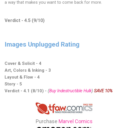
a way that makes you want to come back for more.
Verdict - 4.5 (9/10)
Images Unplugged Rating
Cover & Solicit - 4
Art, Colors & Inking - 3
Layout & Flow - 4
Story - 5
Verdict - 4.1 (8/10) -
(
Buy Indestructible Hulk
)
SAVE 10%
Purchase
Marvel Comics