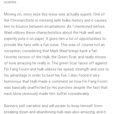
scenes.
Moving on, story wise this issue was actually superb. One of
the Chronarchists is messing with hulks history and it causes
him to bounce between incarnations. As I mentioned before,
Waid utilizes these characteristics about the Hulk well and
expertly puts it on paper. It gives him a lot of opportunities to
provide the fans with a fun issue. This was of course not an
exception, considering that Mark Waid brings back a fan
favorite version of the Hulk, the Green Scar, and really shows
of how amazing he really is. The green Scar faces off against
Fin Fang Foom and hulk utilizes his speed, strength and size to
his advantage in order to best his foe. I also found it very
humorous that Hulk made a comment on how Fin Fang Foom
was basically unaffected by His punches despite the fact that
each blow obviously made him suffer considerably.
Banners self narrative and will-power to keep himself from
breaking down and abandoning hulk was also amazing, and it