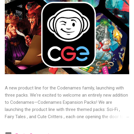
A new product line for the Codenames family, launching with
three packs. We're excited to welcome an entirely new addition
to Codenames—Codenames Expansion Packs! We are
launching the product line with three themed packs: Sci-Fi ,
Fairy Tales , and Cute Critters , each one opening the door to
fresh twists, new themes, and even more “aha!” moments at
the table. Codenames Expansion Packs are bite-sized mini