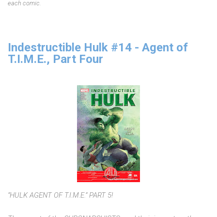
each comic.
Indestructible Hulk #14 - Agent of
T.I.M.E., Part Four
“HULK AGENT OF T.I.M.E.” PART 5!