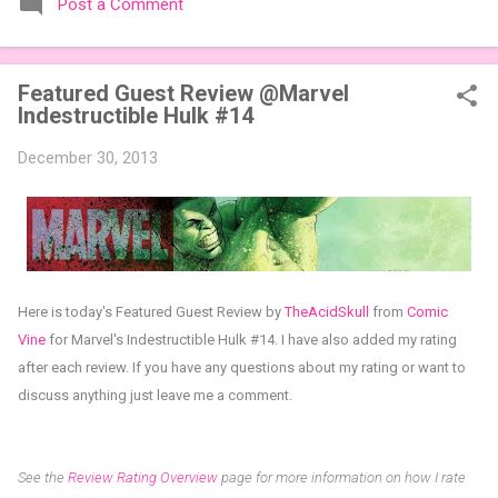
Post a Comment
expansions designed to let players mix things up with new
words or images. The Sci-Fi and Fairy Tales Expansion Packs
each bring 50 carefully curated themed words, perfect for
Featured Guest Review @Marvel
adding a splash of flavor to your next game of Codenames or
Indestructible Hulk #14
Codenames: Duet. They also include 3 new agent tiles (2 for
Codenames, 1 for Duet) and 4 themed pictures to customize
December 30, 2013
your Codenames: Pictures even further. Looking for something
extra cute? The Cute Critters Expansion Pack delivers 40
unique animal images, adding variety and charm to
Codenames: Pictures. Ready to ...
Here is today's Featured Guest Review by
TheAcidSkull
from
Comic
Vine
for
Marvel's Indestructible Hulk #14
.
I have also added my rating
after each review.
If you have any questions about my rating or want to
discuss anything just leave me a comment.
See the
Review Rating Overview
page for more information on how I rate