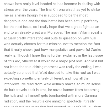
shows how really level-headed he has become in dealing with
stress over the years. The final Chronarchist has yet to strike
me as a villain though, he is supposed to be the most
dangerous one and the final battle has been set up perfectly
for the next issue, so I really hope that we a great fight as an
end to an already great arc. Moreover, The main Villain reveal is
actually pretty interesting and puts to question on why hulk
was actually chosen for this mission, not to mention the fact
that it really shows just how manipulative and powerful Zarrko
really is; Though I hope this is further explained in the last issue
of this arc, otherwise it would be a major plot hole. And last but
not least, the true shining moment was really the ending, I was
actually surprised that Waid decided to take this rout as I was
expecting something entirely different, and now all the
interviews I've read from Waid actually makes so much sense.
As hulk travels back in time, he saves banner from becoming
the hulk and he himself gets bombarded with more Gamma
radiation, and the result is one amazing spectacle. It really