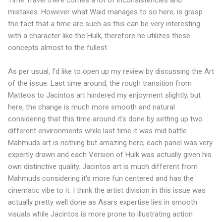
Time Travel there comes a lot of inconsistencies and
mistakes. However what Waid manages to so here, is grasp
the fact that a time arc such as this can be very interesting
with a character like the Hulk, therefore he utilizes these
concepts almost to the fullest.
As per usual, I'd like to open up my review by discussing the Art
of the issue. Last time around, the rough transition from
Matteos to Jacintos art hindered my enjoyment slightly, but
here, the change is much more smooth and natural
considering that this time around it's done by setting up two
different environments while last time it was mid battle.
Mahmuds art is nothing but amazing here; each panel was very
expertly drawn and each Version of Hulk was actually given his
own distinctive quality. Jacintos art is much different from
Mahmuds considering it's more fun centered and has the
cinematic vibe to it. I think the artist division in this issue was
actually pretty well done as Asars expertise lies in smooth
visuals while Jacintos is more prone to illustrating action