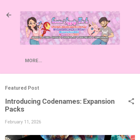
Skip to main content
MORE…
Featured Post
Introducing Codenames: Expansion
Packs
February 11, 2026