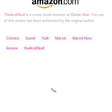
TheAcidSkull
is a
comic book reviewer at
Comic Vine
.
The use
of this review has been authorized by the original author.
Comics
Guest
Hulk
Marvel
Marvel Now
Review
theAcidSkull
C
o
m
m
e
n
t
s