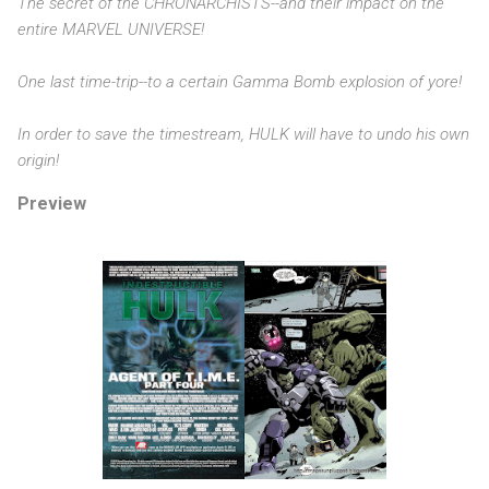
The secret of the CHRONARCHISTS--and their impact on the
entire MARVEL UNIVERSE!
One last time-trip--to a certain Gamma Bomb explosion of yore!
In order to save the timestream, HULK will have to undo his own
origin!
Preview