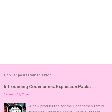
Popular posts from this blog
Introducing Codenames: Expansion Packs
February 11, 2026
A new product line for the Codenames family,