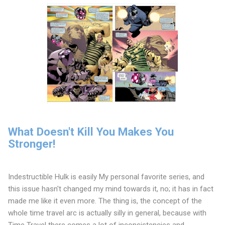
What Doesn't Kill You Makes You
Stronger!
Indestructible Hulk is easily My personal favorite series, and
this issue hasn't changed my mind towards it, no; it has in fact
made me like it even more. The thing is, the concept of the
whole time travel arc is actually silly in general, because with