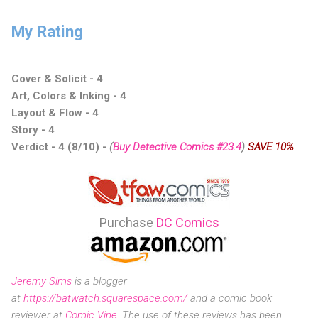
My Rating
Cover & Solicit - 4
Art, Colors & Inking - 4
Layout & Flow - 4
Story - 4
Verdict - 4 (8/10)
-
(
Buy Detective Comics #23.4
)
SAVE 10%
Purchase
DC Comics
Jeremy Sims
is a blogger
at
https://batwatch.squarespace.com/
and a comic book
reviewer at
Comic Vine
. The use of these reviews has been