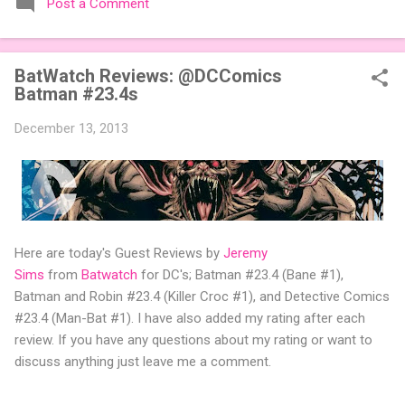
Post a Comment
expansions designed to let players mix things up with new
words or images. The Sci-Fi and Fairy Tales Expansion Packs
each bring 50 carefully curated themed words, perfect for
BatWatch Reviews: @DCComics
adding a splash of flavor to your next game of Codenames or
Batman #23.4s
Codenames: Duet. They also include 3 new agent tiles (2 for
Codenames, 1 for Duet) and 4 themed pictures to customize
December 13, 2013
your Codenames: Pictures even further. Looking for something
extra cute? The Cute Critters Expansion Pack delivers 40
unique animal images, adding variety and charm to
Codenames: Pictures. Ready to ...
Here are today's Guest Reviews by
Jeremy
Sims
from
Batwatch
for DC's; Batman #23.4 (Bane #1),
Batman and Robin #23.4 (Killer Croc #1), and Detective Comics
#23.4 (Man-Bat #1). I have also added my rating after each
review. If you have any questions about my rating or want to
discuss anything just leave me a comment.