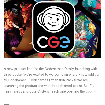
A new product line for the Codenames family, launching with
three packs. We're excited to welcome an entirely new addition
to Codenames—Codenames Expansion Packs! We are
launching the product line with three themed packs: Sci-Fi ,
Fairy Tales , and Cute Critters , each one opening the door to
fresh twists, new themes, and even more “aha!” moments at
the table. Codenames Expansion Packs are bite-sized mini