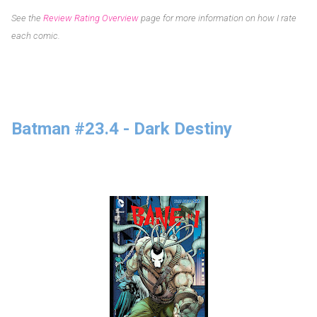
See the
Review Rating Overview
page for more information on how I rate
each comic.
Batman #23.4 - Dark Destiny