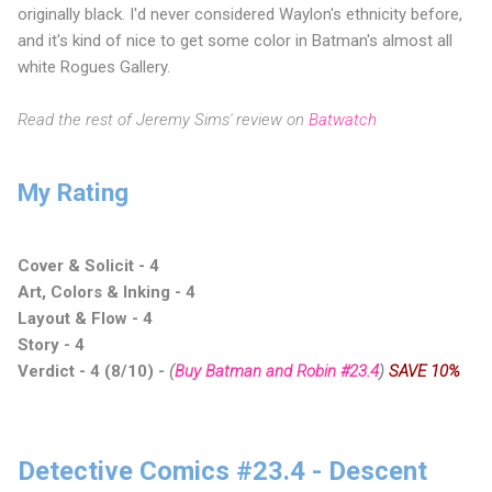
originally black. I'd never considered Waylon's ethnicity before,
and it's kind of nice to get some color in Batman's almost all
white Rogues Gallery.
Read the rest of Jeremy Sims' review on
Batwatch
My Rating
Cover & Solicit - 4
Art, Colors & Inking - 4
Layout & Flow - 4
Story - 4
Verdict - 4 (8/10)
-
(
Buy Batman and Robin #23.4
)
SAVE 10%
Detective Comics #23.4 - Descent