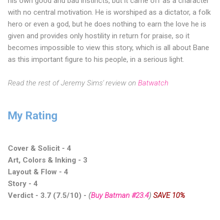
his own good and bad instincts, but it came off as a character
with no central motivation. He is worshiped as a dictator, a folk
hero or even a god, but he does nothing to earn the love he is
given and provides only hostility in return for praise, so it
becomes impossible to view this story, which is all about Bane
as this important figure to his people, in a serious light.
Read the rest of Jeremy Sims' review on
Batwatch
My Rating
Cover & Solicit - 4
Art, Colors & Inking - 3
Layout & Flow - 4
Story - 4
Verdict - 3.7 (7.5/10)
-
(
Buy Batman #23.4
)
SAVE 10%