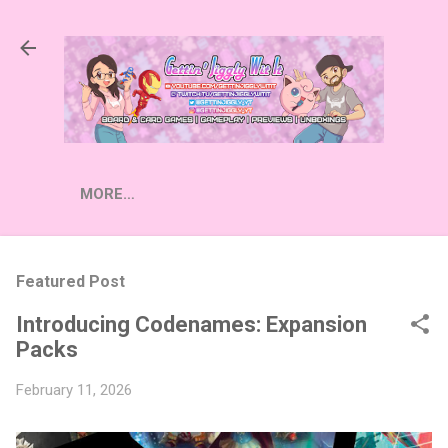
Skip to main content
MORE…
Featured Post
Introducing Codenames: Expansion
Packs
February 11, 2026