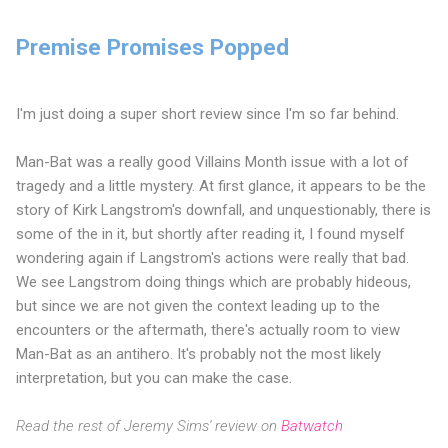
Premise Promises Popped
I'm just doing a super short review since I'm so far behind.
Man-Bat was a really good Villains Month issue with a lot of
tragedy and a little mystery. At first glance, it appears to be the
story of Kirk Langstrom's downfall, and unquestionably, there is
some of the in it, but shortly after reading it, I found myself
wondering again if Langstrom's actions were really that bad.
We see Langstrom doing things which are probably hideous,
but since we are not given the context leading up to the
encounters or the aftermath, there's actually room to view
Man-Bat as an antihero. It's probably not the most likely
interpretation, but you can make the case.
Read the rest of Jeremy Sims' review on
Batwatch