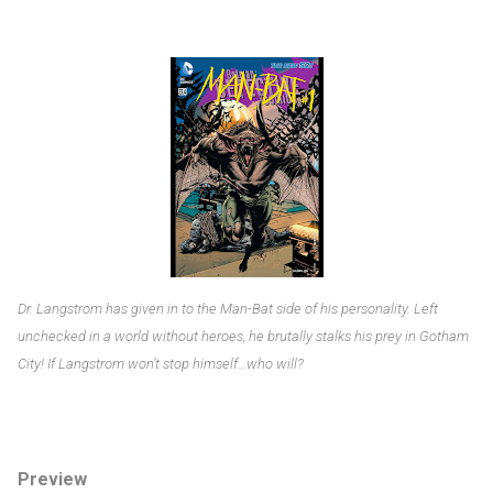
Dr. Langstrom has given in to the Man-Bat side of his personality. Left
unchecked in a world without heroes, he brutally stalks his prey in Gotham
City! If Langstrom won’t stop himself…who will?
Preview