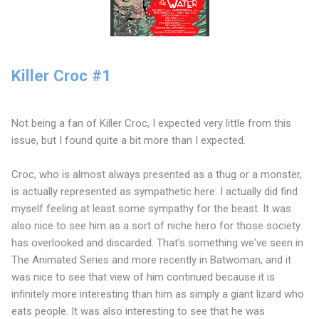
Killer Croc #1
Not being a fan of Killer Croc, I expected very little from this
issue, but I found quite a bit more than I expected.
Croc, who is almost always presented as a thug or a monster,
is actually represented as sympathetic here. I actually did find
myself feeling at least some sympathy for the beast. It was
also nice to see him as a sort of niche hero for those society
has overlooked and discarded. That's something we've seen in
The Animated Series and more recently in Batwoman, and it
was nice to see that view of him continued because it is
infinitely more interesting than him as simply a giant lizard who
eats people. It was also interesting to see that he was