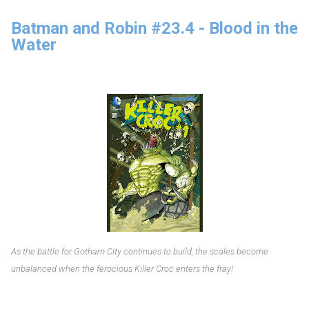
Batman and Robin #23.4 - Blood in the
Water
As the battle for Gotham City continues to build, the scales become
unbalanced when the ferocious Killer Croc enters the fray!