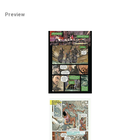
Preview