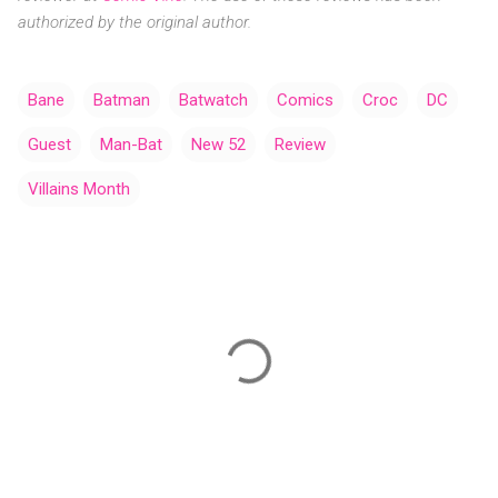
authorized by the original author.
Bane
Batman
Batwatch
Comics
Croc
DC
Guest
Man-Bat
New 52
Review
Villains Month
C
o
m
m
e
n
t
s