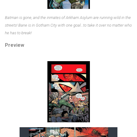
Batman is gone, and the inmates of Arkham Asylum are running wild in the
streets! Bane is in Gotham City with one goal…to take it over no matter who
he has to break!
Preview