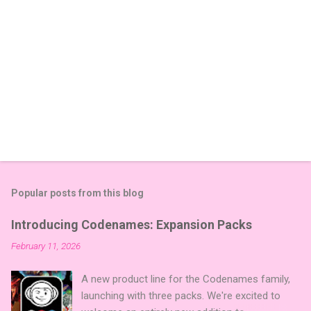
Popular posts from this blog
Introducing Codenames: Expansion Packs
February 11, 2026
A new product line for the Codenames family,
launching with three packs. We're excited to