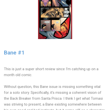
Bane #1
This is just a super short review since I'm catching up on a
month old comic.
Without question, this Bane issue is missing something vital
for a solo story. Specifically, it's missing a coherent vision of
the Back Breaker from Santa Prisca. I think I get what Tomasi
was striving to present; a Bane existing somewhere between