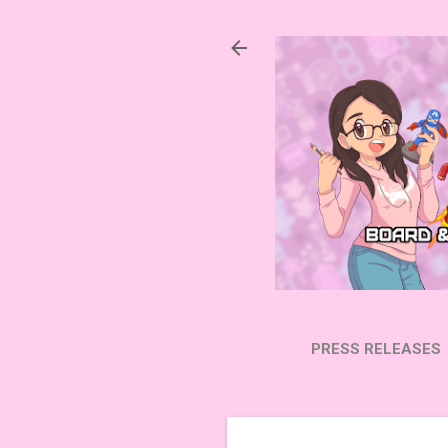
PRESS RELEASES
SUBSCRIBE ON