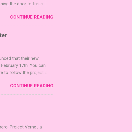
ening the door to fresh
Expansion Packs are bite-
CONTINUE READING
r images. The Sci-Fi and
rfect for adding a splash
lude 3 new agent tiles (2
ter
mes: Pictures even further.
 40 unique animal images,
ounced that their new
n February 17th. You can
re to follow the project on
on strategic area control.
CONTINUE READING
 strengthening temples.
quest to build the highest
 including David Thompson,
, War Chest, and Guild of
 Mighty Boards is inviting
o: Project Verne , a