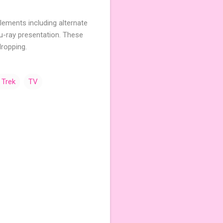
pplements including alternate
Blu-ray presentation. These
ropping.
 Trek
TV