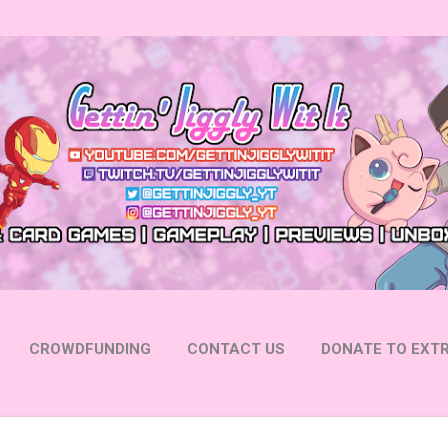
Skip to main content
CROWDFUNDING
CONTACT US
DONATE TO EXTR
 YOUTUBE
FOLLOW ON INSTAGRAM
MORE…
FOLL