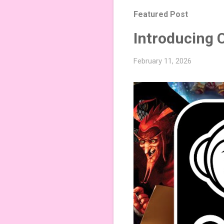
Featured Post
Introducing 
February 11, 2026