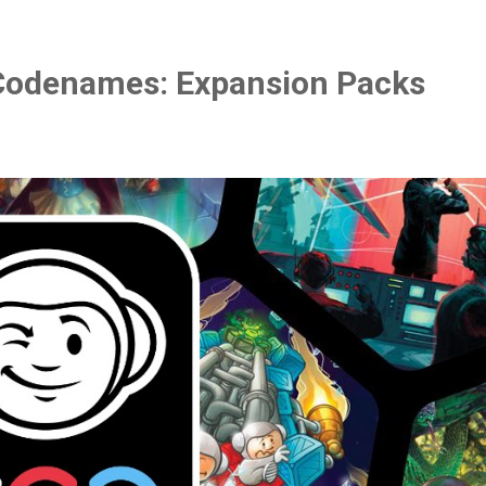
Codenames: Expansion Packs