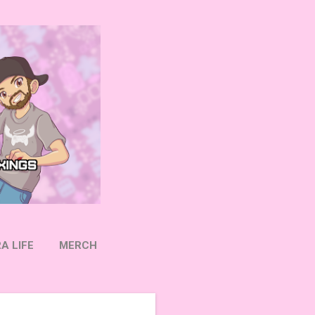
A LIFE
MERCH
OW ON TWITTER