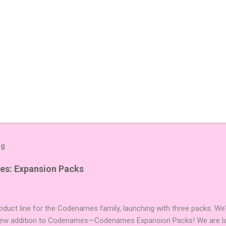
og
es: Expansion Packs
duct line for the Codenames family, launching with three packs. We
 new addition to Codenames—Codenames Expansion Packs! We are lau