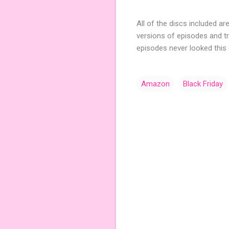
All of the discs included are
versions of episodes and tri
episodes never looked this
Amazon
Black Friday
C
o
m
m
e
n
t
s