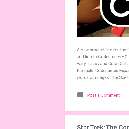
A new product line for the
addition to Codenames—Code
Fairy Tales , and Cute Crit
the table. Codenames Expan
words or images. The Sci-F
adding a splash of flavor 
Codenames, 1 for Duet) and
Post a Comment
something extra cute? The 
Codenames: Pictures. Ready 
Star Trek: The Co