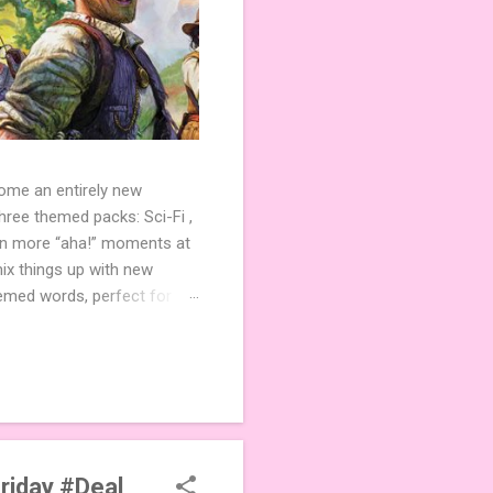
come an entirely new
ree themed packs: Sci-Fi ,
ven more “aha!” moments at
ix things up with new
hemed words, perfect for
de 3 new agent tiles (2 for
ther. Looking for
ng variety and charm to
Friday #Deal