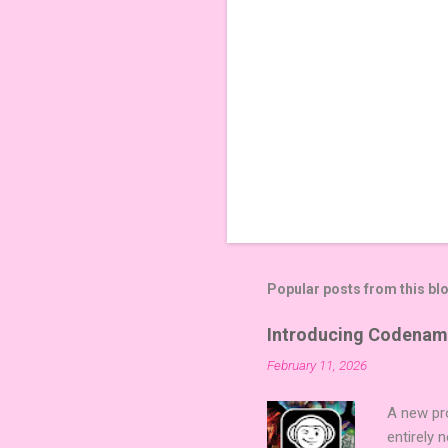
Popular posts from this bl
Introducing Codenam
February 11, 2026
A new pro
entirely