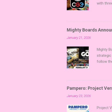
with thre
twists, 
sized min
Fairy Tal
of flavo
Mighty Boards Announc
for Code
January 21, 2026
Looking f
adding va
Mighty Bo
strategic
follow th
Kickstart
Players t
Collectin
temple a
Pampero: Project Vern
Trevor Be
January 23, 2026
Merchant 
the commu
Project 