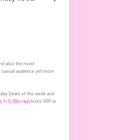
and also the most
 casual audience yet more
riday Deals of the week and
 1-3) [Blu-ray]
box’s SRP is