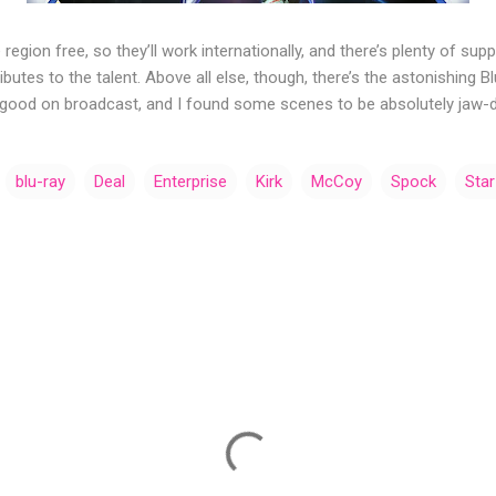
 region free, so they’ll work internationally, and there’s plenty of su
butes to the talent. Above all else, though, there’s the astonishing 
 good on broadcast, and I found some scenes to be absolutely jaw-d
blu-ray
Deal
Enterprise
Kirk
McCoy
Spock
Star