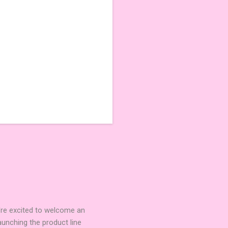
're excited to welcome an
nching the product line