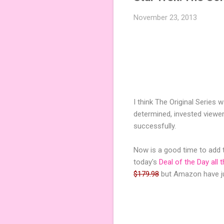
November 23, 2013
I think The Original Series
determined, invested viewer 
successfully.
Now is a good time to add t
today's
Deal of the Day all 
$179.98
but Amazon have ju