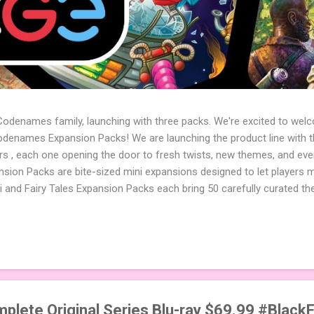
 Codenames family, launching with three packs. We're excited to wel
names Expansion Packs! We are launching the product line with th
ters , each one opening the door to fresh twists, new themes, and e
sion Packs are bite-sized mini expansions designed to let players m
i and Fairy Tales Expansion Packs each bring 50 carefully curated t
to your next game of Codenames or Codenames: Duet. They also inclu
 4 themed pictures to customize your Codenames: Pictures even fur
Cute Critters Expansion Pack delivers 40 unique animal images, addi
to ...
mplete Original Series Blu-ray $69.99 #Black