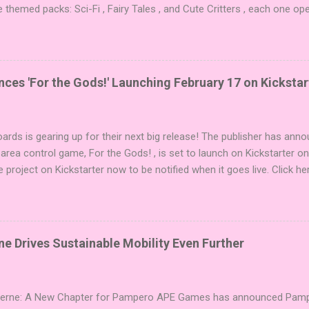
e themed packs: Sci-Fi , Fairy Tales , and Cute Critters , each one op
new themes, and even more “aha!” moments at the table. Codenames 
i expansions designed to let players mix things up with new words o
es Expansion Packs each bring 50 carefully curated themed words, pe
r to your next game of Codenames or Codenames: Duet. They also inc
es 'For the Gods!' Launching February 17 on Kickstar
names, 1 for Duet) and 4 themed pictures to customize your Codena
or something extra cute? The Cute Critters Expansion Pack delivers
riety and charm to Codenames: Pictures. Ready to ...
ards is gearing up for their next big release! The publisher has ann
 area control game, For the Gods! , is set to launch on Kickstarter o
e project on Kickstarter now to be notified when it goes live. Click he
er! About the Game For the Gods! features simple rules and a focus 
ake 5 stones each turn to sail the Greek archipelago, establishing or
g God stones allows players to unleash unique divine powers in their 
nd control the islands. The game boasts an impressive design team,
e Drives Sustainable Mobility Even Further
njamin, and Brett J. Gilbert, known for titles like Undaunted, Mandala
Explorers. Community Involvement: Faction Votes Beyond the launch,
nity to participate in Faction Votes on BoardGam...
Verne: A New Chapter for Pampero APE Games has announced Pamper