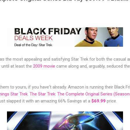
 was the most appealing and satisfying Star Trek for both the casual 
until at least the
2009 movie
came along and, arguably, seduced the
hem to yours, if you have't already. Amazon is running their Black F
things Star Trek
.
The Star Trek: The Complete Original Series (Seasons
st slapped it with an amazing 66% Savings at a
$69.99
price.