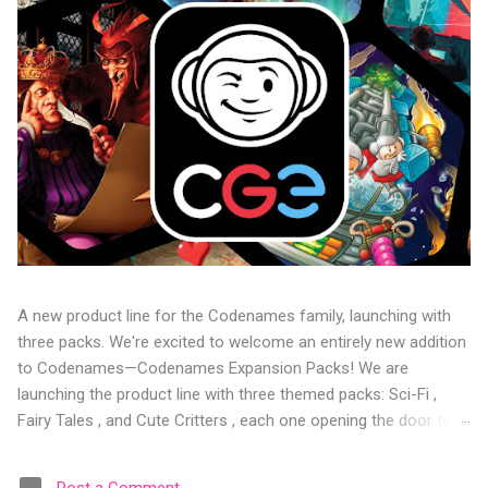
A new product line for the Codenames family, launching with
three packs. We're excited to welcome an entirely new addition
to Codenames—Codenames Expansion Packs! We are
launching the product line with three themed packs: Sci-Fi ,
Fairy Tales , and Cute Critters , each one opening the door to
fresh twists, new themes, and even more “aha!” moments at
the table. Codenames Expansion Packs are bite-sized mini