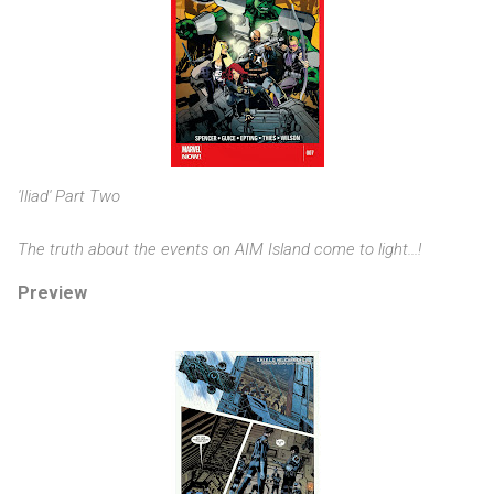
'Iliad' Part Two
The truth about the events on AIM Island come to light...!
Preview