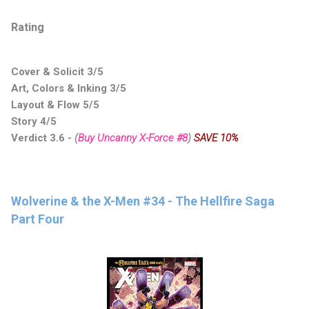
Rating
Cover & Solicit 3/5
Art, Colors & Inking 3/5
Layout & Flow 5/5
Story 4/5
Verdict 3.6
-
(
Buy Uncanny X-Force #8
)
SAVE 10%
Wolverine & the X-Men #34 - The Hellfire Saga
Part Four