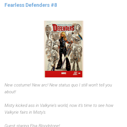
Fearless Defenders #8
New costume! New arc! New status quo I still won't tell you
about!
Misty kicked ass in Valkyrie's world, now it's time to see how
Valkyrie fairs in Misty's.
Guest staring Elsa Bloodstone!