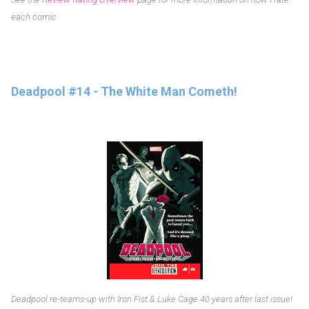
each comic
Deadpool #14 - The White Man Cometh!
Deadpool re-teams-up with Iron Fist & Luke Cage 40 years after last issue!