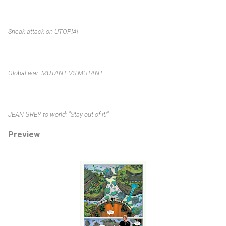
Sneak attack on UTOPIA!
Global war: MUTANT VS MUTANT
JEAN GREY to world: "Stay out of it!"
Preview