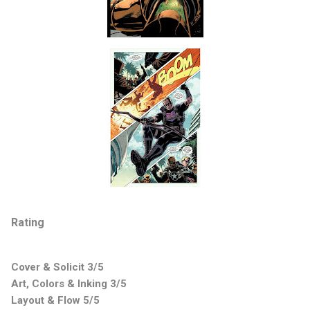
Rating
Cover & Solicit 3/5
Art, Colors & Inking 3/5
Layout & Flow 5/5