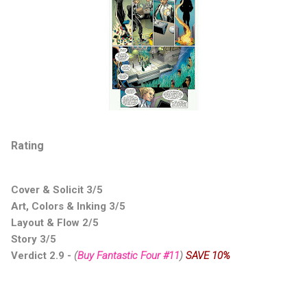
Rating
Cover & Solicit 3/5
Art, Colors & Inking 3/5
Layout & Flow 2/5
Story 3/5
Verdict 2.9
-
(
Buy Fantastic Four #11
)
SAVE 10%