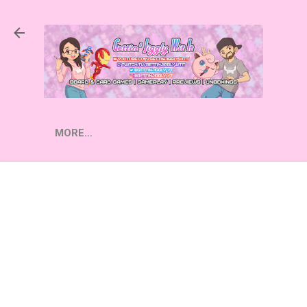
Skip to main content
MORE…