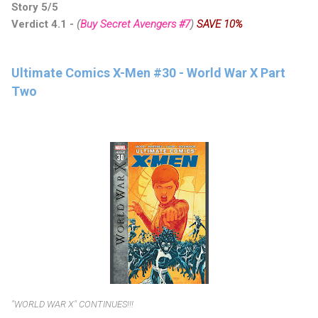
Story 5/5
Verdict 4.1
-
(
Buy Secret Avengers #7
)
SAVE 10%
Ultimate Comics X-Men #30 - World War X Part
Two
"WORLD WAR X" CONTINUES!!!