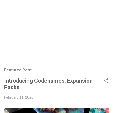
Featured Post
Introducing Codenames: Expansion
Packs
February 11, 2026