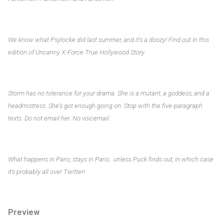
We know what Psylocke did last summer, and it's a doozy! Find out in this
edition of Uncanny X-Force True Hollywood Story.
Storm has no tolerance for your drama. She is a mutant, a goddess, and a
headmistress. She's got enough going on. Stop with the five-paragraph
texts. Do not email her. No voicemail.
What happens in Paris, stays in Paris...unless Puck finds out, in which case
it's probably all over Twitter!
Preview