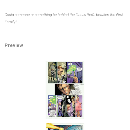
Could someone or something be behind the illness that's befallen the First
Family?
Preview