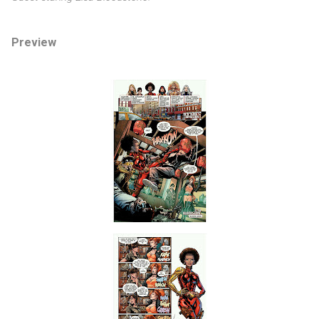
Preview