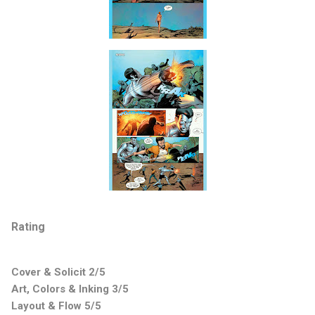
Rating
Cover & Solicit 2/5
Art, Colors & Inking 3/5
Layout & Flow 5/5