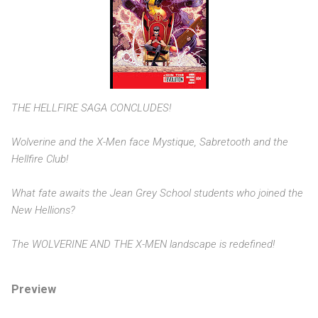
THE HELLFIRE SAGA CONCLUDES!
Wolverine and the X-Men face Mystique, Sabretooth and the
Hellfire Club!
What fate awaits the Jean Grey School students who joined the
New Hellions?
The WOLVERINE AND THE X-MEN landscape is redefined!
Preview