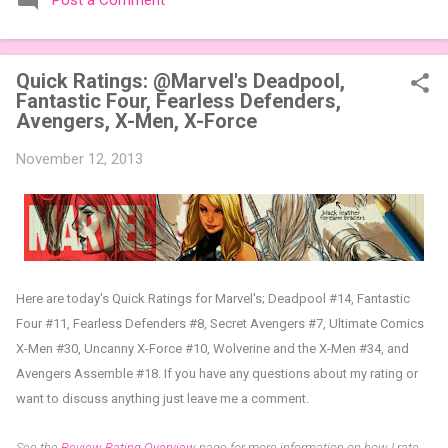
Post a Comment
expansions designed to let players mix things up with new
words or images. The Sci-Fi and Fairy Tales Expansion Packs
each bring 50 carefully curated themed words, perfect for
Quick Ratings: @Marvel's Deadpool,
adding a splash of flavor to your next game of Codenames or
Fantastic Four, Fearless Defenders,
Codenames: Duet. They also include 3 new agent tiles (2 for
Avengers, X-Men, X-Force
Codenames, 1 for Duet) and 4 themed pictures to customize
your Codenames: Pictures even further. Looking for something
November 12, 2013
extra cute? The Cute Critters Expansion Pack delivers 40
unique animal images, adding variety and charm to
Codenames: Pictures. Ready to ...
Here are today's Quick Ratings for Marvel's; Deadpool #14, Fantastic
Four #11, Fearless Defenders #8, Secret Avengers #7, Ultimate Comics
X-Men #30, Uncanny X-Force #10, Wolverine and the X-Men #34, and
Avengers Assemble #18.
If you have any questions about my rating or
want to discuss anything just leave me a comment.
See the
Review Rating Overview
page for more information on how I rate