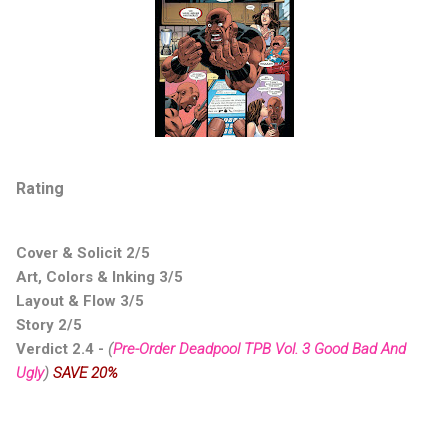
Rating
Cover & Solicit 2/5
Art, Colors & Inking 3/5
Layout & Flow 3/5
Story 2/5
Verdict 2.4 -
(
Pre-Order Deadpool TPB Vol. 3 Good Bad And
Ugly
)
SAVE 20%