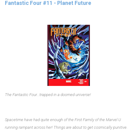
Fantastic Four #11 - Planet Future
The Fantastic Four...trapped in a doomed universe!
Spacetime have had quite enough of the First Family of the Marvel U
running rampant across her! Things are about to get cosmically punitive.