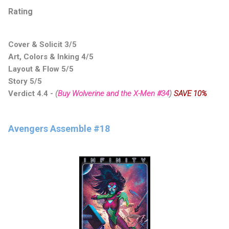
Rating
Cover & Solicit 3/5
Art, Colors & Inking 4/5
Layout & Flow 5/5
Story 5/5
Verdict 4.4
-
(
Buy Wolverine and the X-Men #34
)
SAVE 10%
Avengers Assemble #18