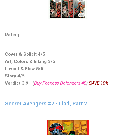
Rating
Cover & Solicit 4/5
Art, Colors & Inking 3/5
Layout & Flow 5/5
Story 4/5
Verdict 3.9
-
(
Buy Fearless Defenders #8
)
SAVE 10%
Secret Avengers #7 - Iliad, Part 2