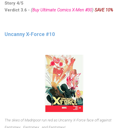
Story 4/5
Verdict 3.6 -
(
Buy Ultimate Comics X-Men #30
)
SAVE 10%
Uncanny X-Force #10
The skies of Madripoor run red as Uncanny X-Force face off against
Fantomex...Fantomex...and Fantomex!