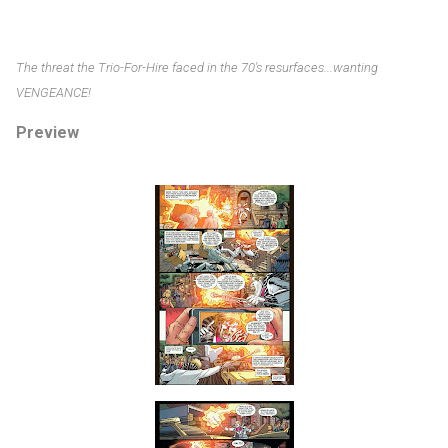
The threat the Trio-For-Hire faced in the 70's resurfaces...wanting
VENGEANCE!
Preview