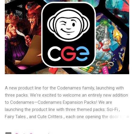
A new product line for the Codenames family, launching with
three packs. We're excited to welcome an entirely new addition
to Codenames—Codenames Expansion Packs! We are
launching the product line with three themed packs: Sci-Fi ,
Fairy Tales , and Cute Critters , each one opening the door to
fresh twists, new themes, and even more “aha!” moments at
the table. Codenames Expansion Packs are bite-sized mini