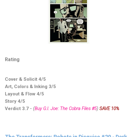
Rating
Cover & Solicit 4/5
Art, Colors & Inking 3/5
Layout & Flow 4/5
Story 4/5
Verdict 3.7
-
(
Buy G.I. Joe: The Cobra Files #5
)
SAVE 10%
The Transformers: Robots in Disguise #20 - Dark