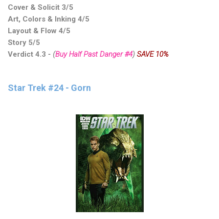
Cover & Solicit 3/5
Art, Colors & Inking 4/5
Layout & Flow 4/5
Story 5/5
Verdict 4.3
-
(
Buy Half Past Danger #4
)
SAVE 10%
Star Trek #24 - Gorn