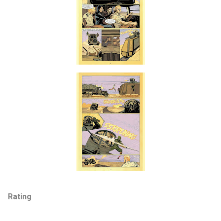
Rating