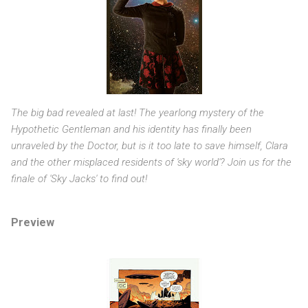
The big bad revealed at last! The yearlong mystery of the
Hypothetic Gentleman and his identity has finally been
unraveled by the Doctor, but is it too late to save himself, Clara
and the other misplaced residents of 'sky world'? Join us for the
finale of 'Sky Jacks' to find out!
Preview