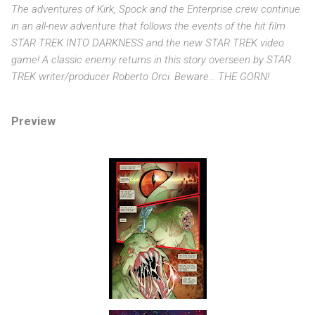
The adventures of Kirk, Spock and the Enterprise crew continue
in an all-new adventure that follows the events of the hit film
STAR TREK INTO DARKNESS and the new STAR TREK video
game! A classic enemy returns in this story overseen by STAR
TREK writer/producer Roberto Orci. Beware... THE GORN!
Preview