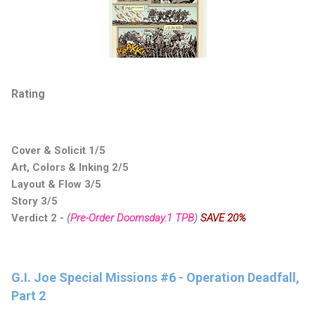
Rating
Cover & Solicit 1/5
Art, Colors & Inking 2/5
Layout & Flow 3/5
Story 3/5
Verdict 2 -
(
Pre-Order Doomsday.1 TPB
)
SAVE 20%
G.I. Joe Special Missions #6 - Operation Deadfall,
Part 2