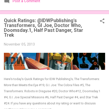
Post a Comment
expansions designed to let players mix things up with new
words or images. The Sci-Fi and Fairy Tales Expansion Packs
each bring 50 carefully curated themed words, perfect for
Quick Ratings: @IDWPublishing's
adding a splash of flavor to your next game of Codenames or
Transformers, GI Joe, Doctor Who,
Codenames: Duet. They also include 3 new agent tiles (2 for
Doomsday.1, Half Past Danger, Star
Codenames, 1 for Duet) and 4 themed pictures to customize
Trek
your Codenames: Pictures even further. Looking for something
extra cute? The Cute Critters Expansion Pack delivers 40
November 05, 2013
unique animal images, adding variety and charm to
Codenames: Pictures. Ready to ...
Here's today's Quick Ratings for IDW Publishing's; The Transformers:
More than Meets the Eye #19, G.I. Joe: The Cobra Files #5, The
Transformers: Robots in Disguise #20, Doctor Who#12, Doomsday.1
#4, G.I. Joe Special Missions #6, Half Past Danger #4, and Star Trek
#24
.
If you have any questions about my rating or want to discuss