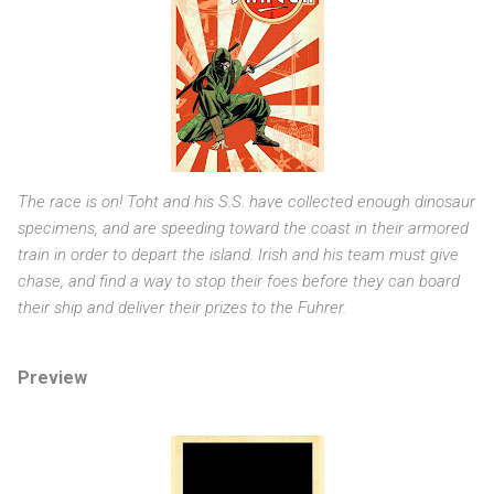
The race is on! Toht and his S.S. have collected enough dinosaur
specimens, and are speeding toward the coast in their armored
train in order to depart the island. Irish and his team must give
chase, and find a way to stop their foes before they can board
their ship and deliver their prizes to the Fuhrer.
Preview