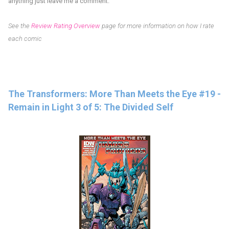
anything just leave me a comment.
See the
Review Rating Overview
page for more information on how I rate
each comic
The Transformers: More Than Meets the Eye #19 -
Remain in Light 3 of 5: The Divided Self