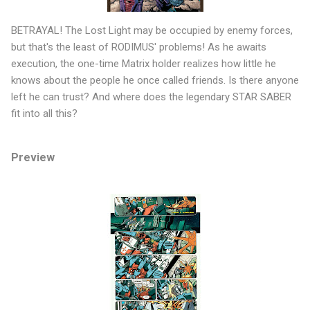
BETRAYAL! The Lost Light may be occupied by enemy forces,
but that's the least of RODIMUS' problems! As he awaits
execution, the one-time Matrix holder realizes how little he
knows about the people he once called friends. Is there anyone
left he can trust? And where does the legendary STAR SABER
fit into all this?
Preview