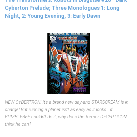
Cyberton Prelude; Three Monologues 1: Long
Night, 2: Young Evening, 3: Early Dawn
NEW CYBERTRON! It's a brand new day-and STARSCREAM is in
charge! But running a planet isn't as easy as it looks... if
BUMBLEBEE couldn't do it, why does the former DECEPTICON
think he can?