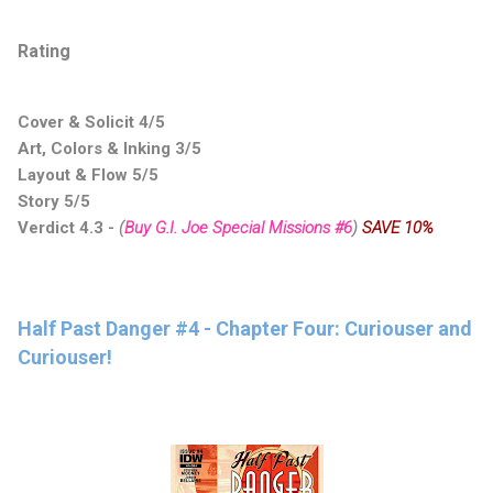
Rating
Cover & Solicit 4/5
Art, Colors & Inking 3/5
Layout & Flow 5/5
Story 5/5
Verdict 4.3
-
(
Buy G.I. Joe Special Missions #6
)
SAVE 10%
Half Past Danger #4 - Chapter Four: Curiouser and
Curiouser!