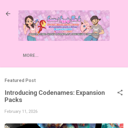
Skip to main content
MORE…
Featured Post
Introducing Codenames: Expansion
Packs
February 11, 2026