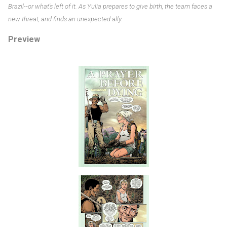
Brazil--or what's left of it. As Yulia prepares to give birth, the team faces a
new threat, and finds an unexpected ally.
Preview