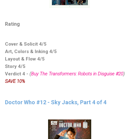
Rating
Cover & Solicit 4/5
Art, Colors & Inking 4/5
Layout & Flow 4/5
Story 4/5
Verdict 4
-
(
Buy The Transformers: Robots in Disguise #20
)
SAVE 10%
Doctor Who #12 - Sky Jacks, Part 4 of 4