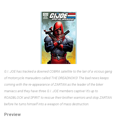
G.I. JOE has tracked a downed COBRA satellite to the lair of a vicious gang
of motorcycle marauders called THE DREADNOKS! The bad news keeps
coming with the re-appearance of ZARTAN as the leader of the biker
maniacs and they have three G.I. JOE members captive! It's up to
ROADBLOCK and SPIRIT to rescue their brother warriors and stop ZARTAN
before he turns himself into a weapon of mass destruction.
Preview