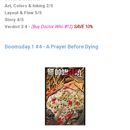
Art, Colors & Inking 2/5
Layout & Flow 5/5
Story 4/5
Verdict 3.4
-
(
Buy Doctor Who #12
)
SAVE 10%
Doomsday.1 #4 - A Prayer Before Dying