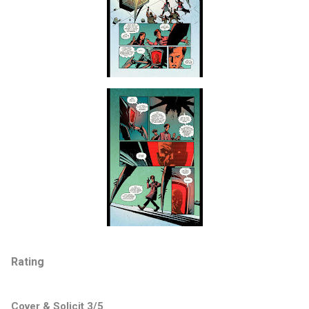
Rating
Cover & Solicit 3/5