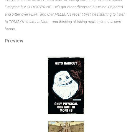
Everyone but CLOCKSPRING. He's got other things on his mind. Dejected
and bitter over FLINT and CHAMELEON's recent tryst, he's starting to listen
to TOMAX's sinister advice... and thinking of taking matters into his own
hands.
Preview