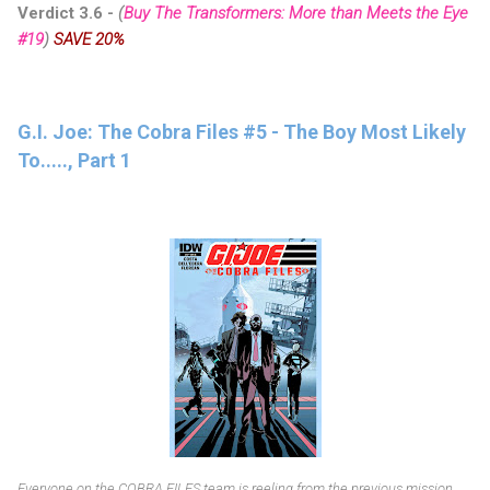
Verdict 3.6 -
(
Buy The Transformers: More than Meets the Eye
#19
)
SAVE 20%
G.I. Joe: The Cobra Files #5 - The Boy Most Likely
To....., Part 1
Everyone on the COBRA FILES team is reeling from the previous mission.