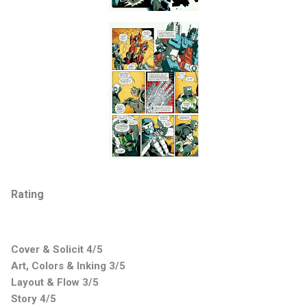
Rating
Cover & Solicit 4/5
Art, Colors & Inking 3/5
Layout & Flow 3/5
Story 4/5