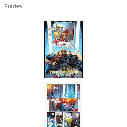
Preview