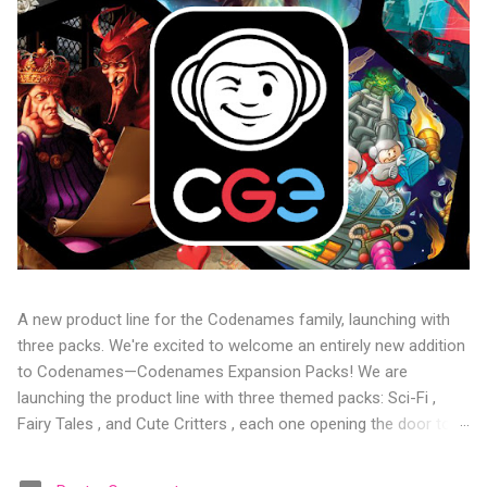
A new product line for the Codenames family, launching with
three packs. We're excited to welcome an entirely new addition
to Codenames—Codenames Expansion Packs! We are
launching the product line with three themed packs: Sci-Fi ,
Fairy Tales , and Cute Critters , each one opening the door to
fresh twists, new themes, and even more “aha!” moments at
the table. Codenames Expansion Packs are bite-sized mini