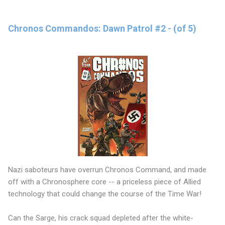
Chronos Commandos: Dawn Patrol #2 - (of 5)
Nazi saboteurs have overrun Chronos Command, and made
off with a Chronosphere core -- a priceless piece of Allied
technology that could change the course of the Time War!
Can the Sarge, his crack squad depleted after the white-