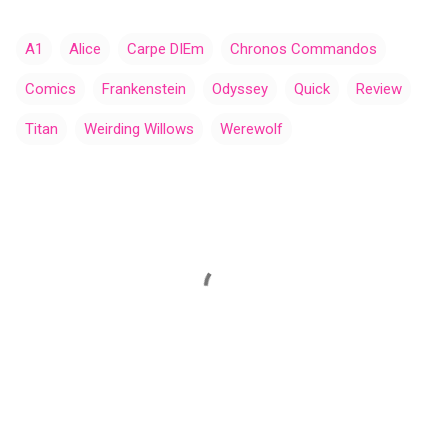
A1
Alice
Carpe DIEm
Chronos Commandos
Comics
Frankenstein
Odyssey
Quick
Review
Titan
Weirding Willows
Werewolf
C
o
m
m
e
n
t
s