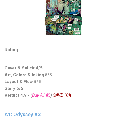
Rating
Cover & Solicit 4/5
Art, Colors & Inking 5/5
Layout & Flow 5/5
Story 5/5
Verdict 4.9
-
(
Buy A1 #3
)
SAVE 10%
A1: Odyssey #3