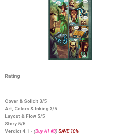
Rating
Cover & Solicit 3/5
Art, Colors & Inking 3/5
Layout & Flow 5/5
Story 5/5
Verdict 4.1 -
(
Buy A1 #3
)
SAVE 10%