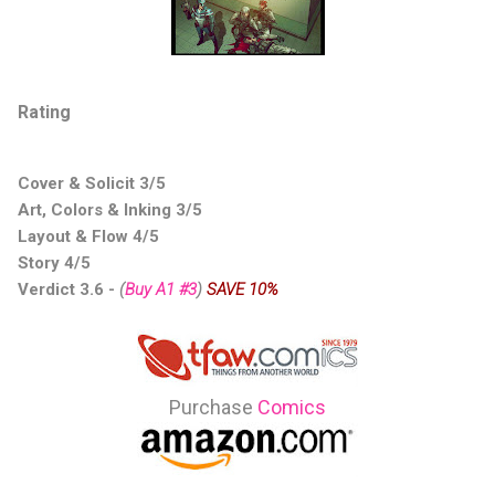
Rating
Cover & Solicit 3/5
Art, Colors & Inking 3/5
Layout & Flow 4/5
Story 4/5
Verdict 3.6
-
(
Buy A1 #3
)
SAVE 10%
Purchase
Comics