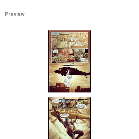
Preview