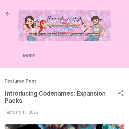
Skip to main content
MORE…
Featured Post
Introducing Codenames: Expansion
Packs
February 11, 2026