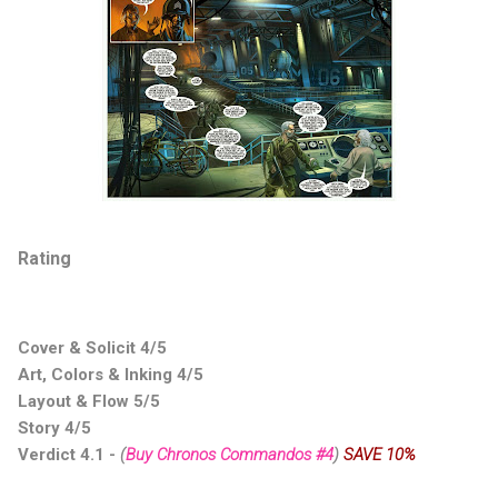
Rating
Cover & Solicit 4/5
Art, Colors & Inking 4/5
Layout & Flow 5/5
Story 4/5
Verdict 4.1
-
(
Buy Chronos Commandos #4
)
SAVE 10%