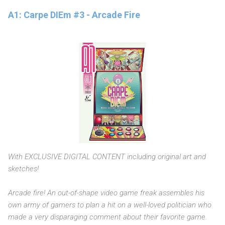
A1: Carpe DIEm #3 - Arcade Fire
With EXCLUSIVE DIGITAL CONTENT including original art and
sketches!
Arcade fire! An out-of-shape video game freak assembles his
own army of gamers to plan a hit on a well-loved politician who
made a very disparaging comment about their favorite game.