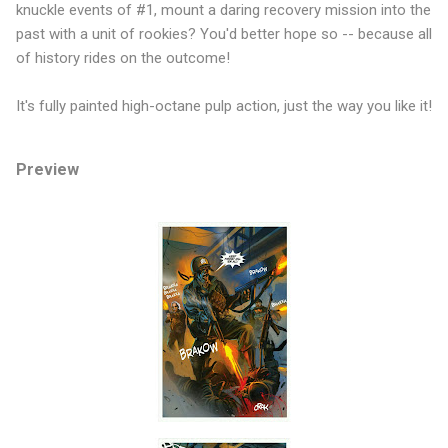
knuckle events of #1, mount a daring recovery mission into the
past with a unit of rookies? You'd better hope so -- because all
of history rides on the outcome!
It's fully painted high-octane pulp action, just the way you like it!
Preview