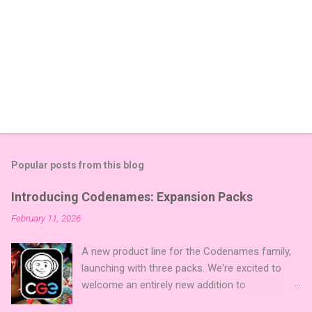
Popular posts from this blog
Introducing Codenames: Expansion Packs
February 11, 2026
A new product line for the Codenames family,
launching with three packs. We're excited to
welcome an entirely new addition to
Codenames—Codenames Expansion Packs!