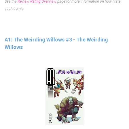
See the
Review Rating Overview
page for more information on how I rate
each comic
A1: The Weirding Willows #3 - The Weirding
Willows