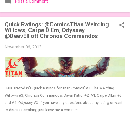
Post a Comment
expansions designed to let players mix things up with new
words or images. The Sci-Fi and Fairy Tales Expansion Packs
each bring 50 carefully curated themed words, perfect for
Quick Ratings: @ComicsTitan Weirding
adding a splash of flavor to your next game of Codenames or
Willows, Carpe DIEm, Odyssey
Codenames: Duet. They also include 3 new agent tiles (2 for
@DeevElliott Chronos Commandos
Codenames, 1 for Duet) and 4 themed pictures to customize
your Codenames: Pictures even further. Looking for something
November 06, 2013
extra cute? The Cute Critters Expansion Pack delivers 40
unique animal images, adding variety and charm to
Codenames: Pictures. Ready to ...
Here are today's Quick Ratings for Titan Comics' A1: The Weirding
Willows #3, Chronos Commandos: Dawn Patrol #2, A1: Carpe DIEm #3,
and A1: Odyssey #3
.
If you have any questions about my rating or want
to discuss anything just leave me a comment.