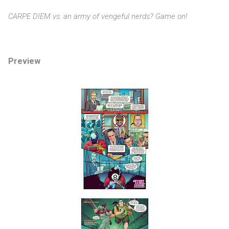
CARPE DIEM vs. an army of vengeful nerds? Game on!
Preview