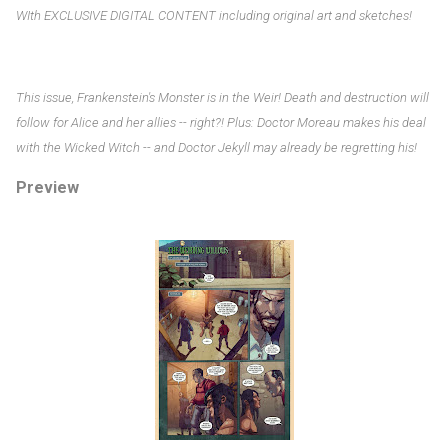
WIth EXCLUSIVE DIGITAL CONTENT including original art and sketches!
This issue, Frankenstein's Monster is in the Weir! Death and destruction will
follow for Alice and her allies -- right?! Plus: Doctor Moreau makes his deal
with the Wicked Witch -- and Doctor Jekyll may already be regretting his!
Preview