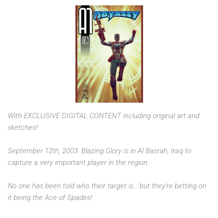
With EXCLUSIVE DIGITAL CONTENT including original art and
sketches!
September 12th, 2003. Blazing Glory is in Al Basrah, Iraq to
capture a very important player in the region.
No one has been told who their target is... but they're betting on
it being the Ace of Spades!