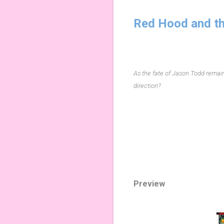
Red Hood and th
As the fate of Jason Todd remains
direction?
Preview