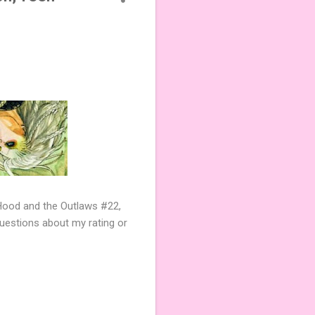
ood and the Outlaws #22,
questions about my rating or