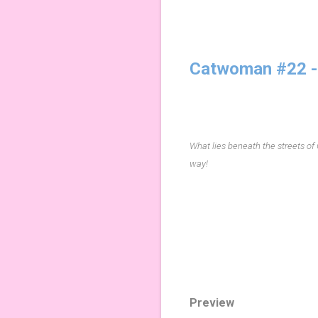
Catwoman #22 -
What lies beneath the streets of
way!
Preview