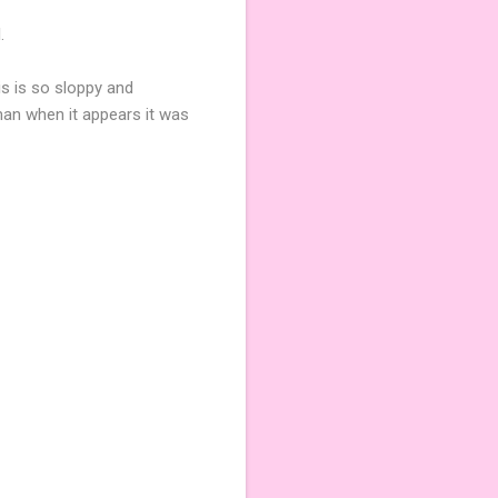
.
is is so sloppy and
an when it appears it was