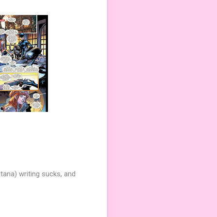
tana) writing sucks, and