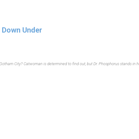
 Down Under
 Gotham City? Catwoman is determined to find out, but Dr. Phosphorus stands in h