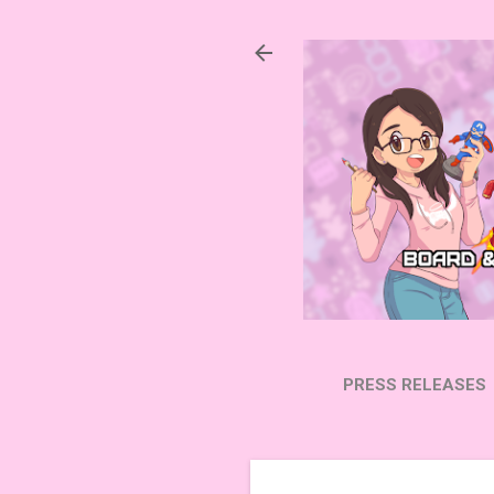
PRESS RELEASES
SUBSCRIBE ON