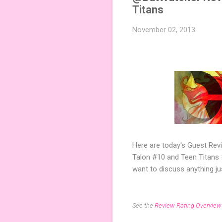
Titans
November 02, 2013
Here are today's Guest Re
Talon #10 and Teen Titans #
want to discuss anything j
See the
Review Rating Overview