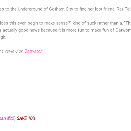
s to the Underground of Gotham City to find her lost friend, Rat-Tail
w does this even begin to make sense?" kind of suck rather than a, "Th
is actually good news because it is more fun to make fun of Catwom
igh.
ms' review on
Batwatch
man #22
)
SAVE 10%