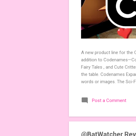
A new product line for the
addition to Codenames—Code
Fairy Tales , and Cute Crit
the table. Codenames Expan
words or images. The Sci-F
adding a splash of flavor 
Codenames, 1 for Duet) and
Post a Comment
something extra cute? The 
Codenames: Pictures. Ready 
@BatWatcher Rev