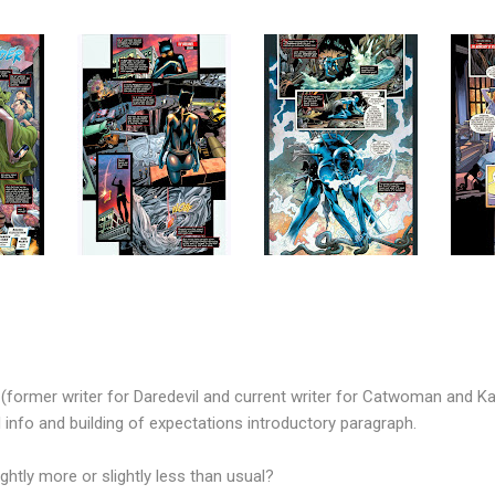
former writer for Daredevil and current writer for Catwoman and Ka
d info and building of expectations introductory paragraph.
htly more or slightly less than usual?