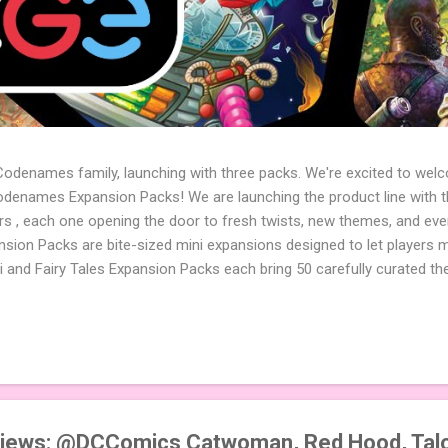
 Codenames family, launching with three packs. We're excited to wel
names Expansion Packs! We are launching the product line with th
ters , each one opening the door to fresh twists, new themes, and e
sion Packs are bite-sized mini expansions designed to let players m
i and Fairy Tales Expansion Packs each bring 50 carefully curated t
to your next game of Codenames or Codenames: Duet. They also inclu
 4 themed pictures to customize your Codenames: Pictures even fur
Cute Critters Expansion Pack delivers 40 unique animal images, addi
to ...
iews: @DCComics Catwoman, Red Hood, Talo