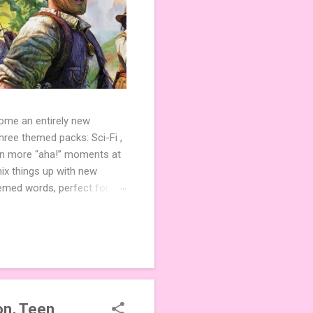
come an entirely new
ree themed packs: Sci-Fi ,
ven more “aha!” moments at
ix things up with new
hemed words, perfect for
de 3 new agent tiles (2 for
ther. Looking for
ng variety and charm to
n, Teen