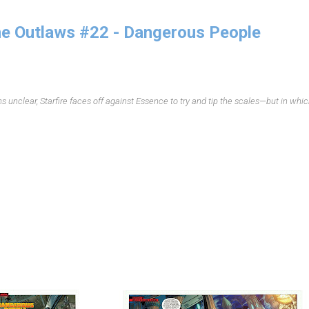
e Outlaws #22 - Dangerous People
 unclear, Starfire faces off against Essence to try and tip the scales—but in whi