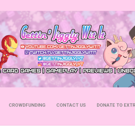
Skip to main content
CROWDFUNDING
CONTACT US
DONATE TO EXTR
 YOUTUBE
FOLLOW ON INSTAGRAM
MORE…
FOLL