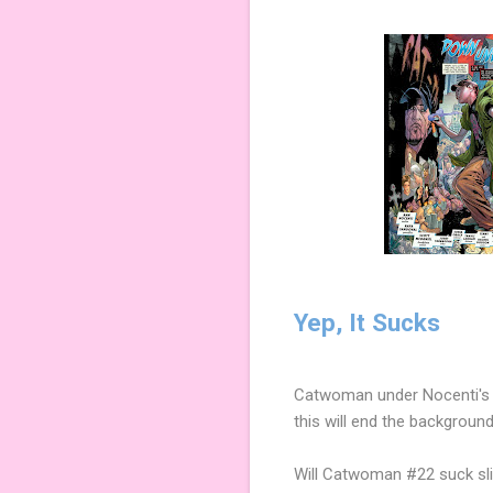
Yep, It Sucks
Catwoman under Nocenti's (
this will end the backgroun
Will Catwoman #22 suck slig