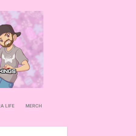
A LIFE
MERCH
OW ON TWITTER