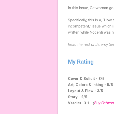
In this issue, Catwoman goe
Specifically, this is a, "Ho
incompetent," issue which 
written while Nocenti was h
Read the rest of Jeremy Si
My Rating
Cover & Solicit - 3/5
Art, Colors & Inking - 5/5
Layout & Flow - 3/5
Story - 2/5
Verdict -3.1
-
(
Buy Catwo