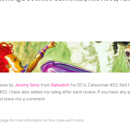
views by
Jeremy Sims
from
Batwatch
for DC's; Catwoman #22, Red H
22. I have also added my rating after each review. If you have any 
ust leave me a comment.
page for more information on how I rate each comic.