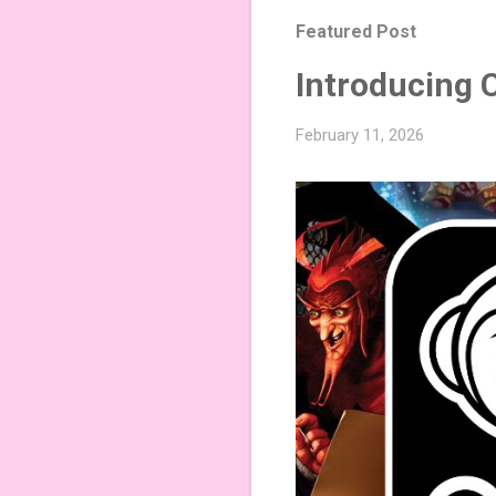
Featured Post
Introducing 
February 11, 2026