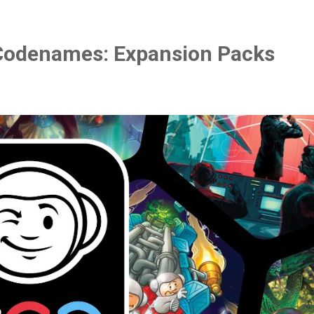
Codenames: Expansion Packs