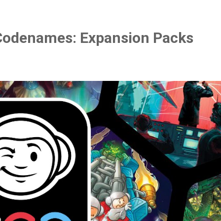
Codenames: Expansion Packs