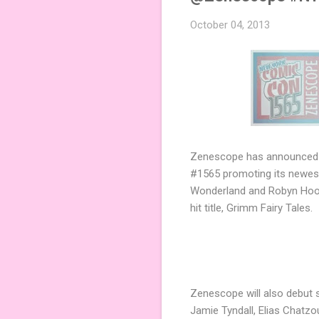
October 04, 2013
Zenescope has announced o
#1565 promoting its newest
Wonderland and Robyn Hood 
hit title, Grimm Fairy Tales.
Zenescope will also debut s
Jamie Tyndall, Elias Chatzo