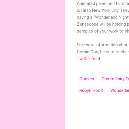
Animated panel on Thursday
local to New York City. They
having a “Wonderland Night”
Zenescope will be holding 
samples of your work to sho
For more information about 
Comic Con, be sure to che
Twitter feed
.
Comics
Grimm Fairy T
Robyn Hood
Wonderla
C
o
m