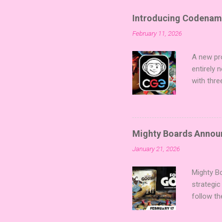
Introducing Codenam
February 11, 2026
A new pro
entirely
with thre
twists, 
sized min
Fairy Tal
of flavo
Mighty Boards Announc
for Code
January 21, 2026
Looking f
adding va
Mighty Bo
strategic
follow th
Kickstart
Players t