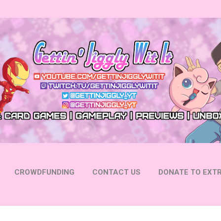
Skip to main content
CROWDFUNDING
CONTACT US
DONATE TO EXTR
 YOUTUBE
FOLLOW ON INSTAGRAM
MORE…
FOLL