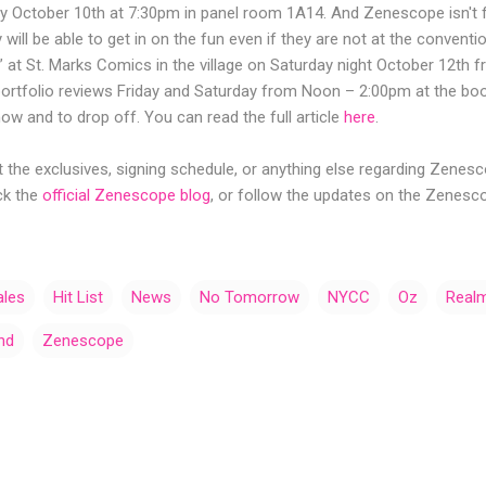
 October 10th at 7:30pm in panel room 1A14. And Zenescope isn't f
 will be able to get in on the fun even if they are not at the convent
 at St. Marks Comics in the village on Saturday night October 12th 
portfolio reviews Friday and Saturday from Noon – 2:00pm at the boo
w and to drop off. You can read the full article
here
.
the exclusives, signing schedule, or anything else regarding Zenes
ck the
official Zenescope blog
, or follow the updates on the Zenes
ales
Hit List
News
No Tomorrow
NYCC
Oz
Realm
nd
Zenescope