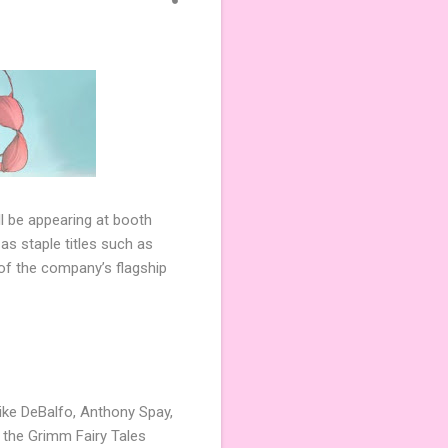
 be appearing at booth
s staple titles such as
of the company’s flagship
Mike DeBalfo, Anthony Spay,
g the Grimm Fairy Tales