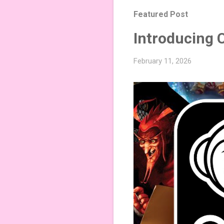
Featured Post
Introducing 
February 11, 2026