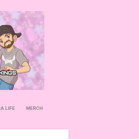
A LIFE
MERCH
OW ON TWITTER