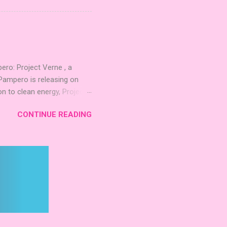
quest to build the highest
 including David Thompson,
, War Chest, and Guild of
 Mighty Boards is inviting
o: Project Verne , a
Pampero is releasing on
n to clean energy, Project
. The expansion introduces
CONTINUE READING
 integrate these
d long‑term planning. New
inning Roots Pampero
 Games Expo 2024 , a Lys
 Project Verne builds on