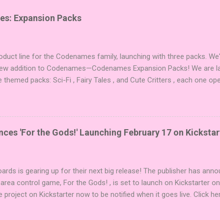
es: Expansion Packs
duct line for the Codenames family, launching with three packs. We
 new addition to Codenames—Codenames Expansion Packs! We are lau
e themed packs: Sci-Fi , Fairy Tales , and Cute Critters , each one op
new themes, and even more “aha!” moments at the table. Codenames 
i expansions designed to let players mix things up with new words o
es Expansion Packs each bring 50 carefully curated themed words, pe
r to your next game of Codenames or Codenames: Duet. They also inc
es 'For the Gods!' Launching February 17 on Kickstar
names, 1 for Duet) and 4 themed pictures to customize your Codena
or something extra cute? The Cute Critters Expansion Pack delivers
riety and charm to Codenames: Pictures. Ready to ...
ards is gearing up for their next big release! The publisher has ann
 area control game, For the Gods! , is set to launch on Kickstarter o
e project on Kickstarter now to be notified when it goes live. Click he
er! About the Game For the Gods! features simple rules and a focus 
ake 5 stones each turn to sail the Greek archipelago, establishing or