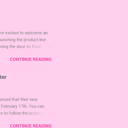
're excited to welcome an
nching the product line
ening the door to fresh
Expansion Packs are bite-
CONTINUE READING
r images. The Sci-Fi and
rfect for adding a splash
lude 3 new agent tiles (2
ter
mes: Pictures even further.
 40 unique animal images,
ounced that their new
n February 17th. You can
re to follow the project on
on strategic area control.
CONTINUE READING
 strengthening temples.