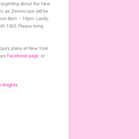
orgetting about the fans
ion, as Zenescope will be
from 8pm – 10pm. Lastly,
th 1565. Please bring
cope’s plans at New York
cope
Facebook page
, or
 Knights