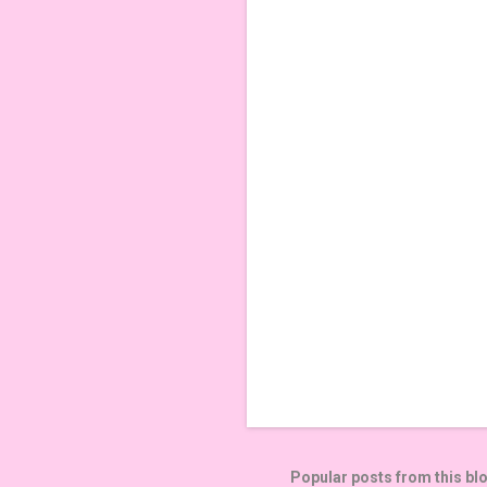
m
e
n
t
s
Popular posts from this bl