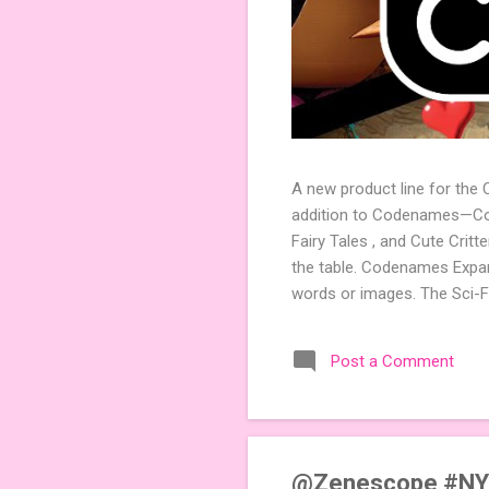
A new product line for the
addition to Codenames—Code
Fairy Tales , and Cute Crit
the table. Codenames Expan
words or images. The Sci-F
adding a splash of flavor 
Codenames, 1 for Duet) and
Post a Comment
something extra cute? The 
Codenames: Pictures. Ready 
@Zenescope #NY