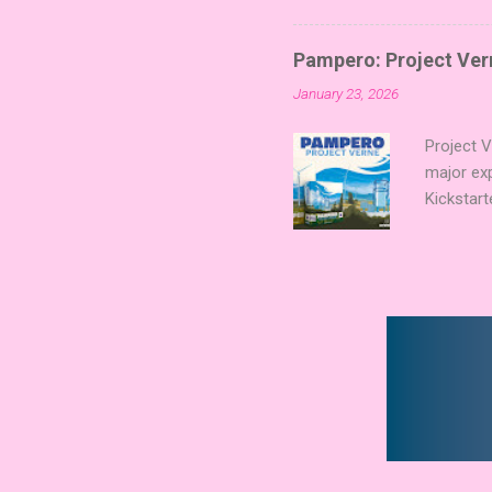
Collectin
temple a
Pampero: Project Vern
Trevor Be
January 23, 2026
Merchant 
the commu
Project 
major ex
Kickstart
Verne shi
new syst
technolog
boards a
already c
Expert Aw
that found