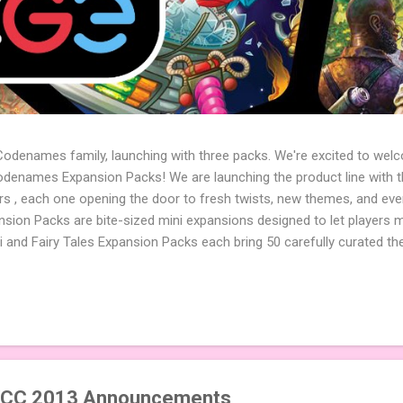
 Codenames family, launching with three packs. We're excited to wel
names Expansion Packs! We are launching the product line with th
ters , each one opening the door to fresh twists, new themes, and e
sion Packs are bite-sized mini expansions designed to let players m
i and Fairy Tales Expansion Packs each bring 50 carefully curated t
to your next game of Codenames or Codenames: Duet. They also inclu
 4 themed pictures to customize your Codenames: Pictures even fur
Cute Critters Expansion Pack delivers 40 unique animal images, addi
to ...
CC 2013 Announcements