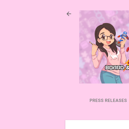
PRESS RELEASES
SUBSCRIBE ON