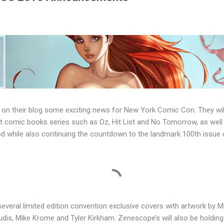
n their blog some exciting news for New York Comic Con. They will
 comic books series such as Oz, Hit List and No Tomorrow, as well a
while also continuing the countdown to the landmark 100th issue 
everal limited edition convention exclusive covers with artwork by 
udis, Mike Krome and Tyler Kirkham. Zenescope’s will also be holdin