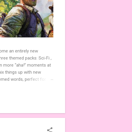
come an entirely new
ree themed packs: Sci-Fi ,
ven more “aha!” moments at
ix things up with new
hemed words, perfect for
de 3 new agent tiles (2 for
ther. Looking for
ng variety and charm to