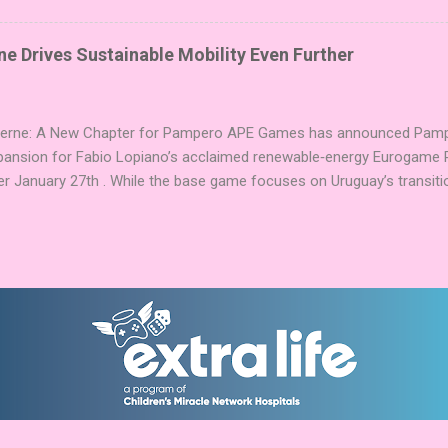
g God stones allows players to unleash unique divine powers in their 
nd control the islands. The game boasts an impressive design team,
e Drives Sustainable Mobility Even Further
njamin, and Brett J. Gilbert, known for titles like Undaunted, Mandala
Explorers. Community Involvement: Faction Votes Beyond the launch,
nity to participate in Faction Votes on BoardGam...
Verne: A New Chapter for Pampero APE Games has announced Pamper
pansion for Fabio Lopiano’s acclaimed renewable‑energy Eurogame 
er January 27th . While the base game focuses on Uruguay’s transitio
fts the spotlight to how that energy powers transportation systems
ems centered on green hydrogen and low‑emission mobility . Players
ies into their existing networks, balancing infrastructure, timing, an
nd modules expand Pampero’s route and scoring systems. Award‑W
arries an impressive pedigree, including Best Euro Boardgame at UK
ard finalist position in 2025, and the Dice Tower Seal of Excellence .
ation ...