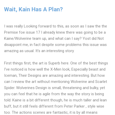
Wait, Kain Has A Plan?
I was really Looking forward to this, as soon as I saw the the
Premise foe issue 17 I already knew there was going to be a
Kaine/Wolverine team up, and what can I say? Yost did Not
disappoint me, in fact despite some problems this issue was
amazing as usual. It's an interesting story.
First things first, the art is Superb here. One of the best things
I've noticed is how well the X-Men look, Especially beast and
Iceman, Their Designs are amazing and interesting. But how
can I review the art without mentioning Wolverine and Scarlet
Spider. Wolverines Design is small, threatening and bulky, yet
you can feel that he is agile from the way the story is being
told. Kaine is a bit different though, he is much taller and lean
buff, but it still feels different from Peter Parker , style wise
too. The actions scenes are fantastic, it is by all means