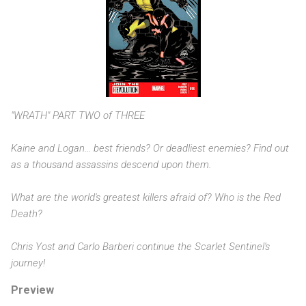
"WRATH" PART TWO of THREE
Kaine and Logan... best friends? Or deadliest enemies? Find out
as a thousand assassins descend upon them.
What are the world's greatest killers afraid of? Who is the Red
Death?
Chris Yost and Carlo Barberi continue the Scarlet Sentinel's
journey!
Preview