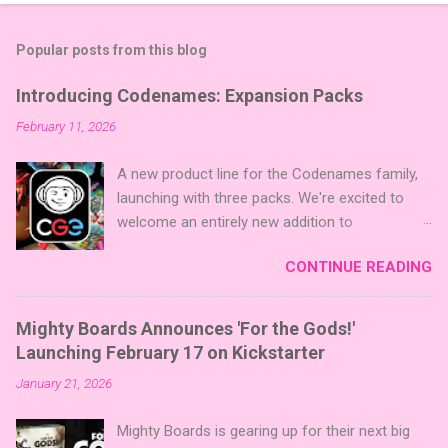
Popular posts from this blog
Introducing Codenames: Expansion Packs
February 11, 2026
A new product line for the Codenames family,
launching with three packs. We're excited to
welcome an entirely new addition to
Codenames—Codenames Expansion Packs!
CONTINUE READING
We are launching the product line with three
themed packs: Sci-Fi , Fairy Tales , and Cute
Critters , each one opening the door to fresh
Mighty Boards Announces 'For the Gods!'
twists, new themes, and even more “aha!”
Launching February 17 on Kickstarter
moments at the table. Codenames Expansion
January 21, 2026
Packs are bite-sized mini expansions designed
to let players mix things up with new words or
Mighty Boards is gearing up for their next big
images. The Sci-Fi and Fairy Tales Expansion