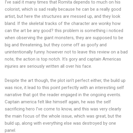
I've said it many times that Romita depends to much on his
colorist, which is sad really because he can be a really good
artist, but here the structures are messed up, and they look
bland. If the skeletal tracks of the character are wonky how
can the art be any good? this problem is something i noticed
when observing the giant monsters, they are supposed to be
big and threatening, but they come off as goofy and
unintentionally funny. however not to leave this review on a bad
note, the action is top notch. It's gory and captain Americas
injuries are seriously written all over his face.
Despite the art though, the plot isn't perfect either, the build up
was nice, it lead to this point perfectly with an interesting self
narrative that got the reader engaged in the ongoing events.
Captain america felt like himself again, he was the self
sacrificing hero I've come to know, and this was very clearly
the main focus of the whole issue, which was great, but the
build up, along with everything else was destroyed by one
panel.