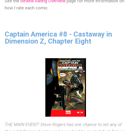
See the
Review Rating Overview
page for more information on
how I rate each comic.
Captain America #8 - Castaway in
Dimension Z, Chapter Eight
THE MAIN EVENT! Steve Rogers has one chance to set any of