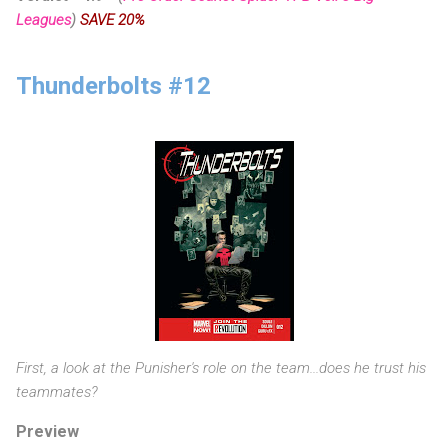
Leagues
)
SAVE 20%
Thunderbolts #12
First, a look at the Punisher's role on the team...does he trust his
teammates?
Preview