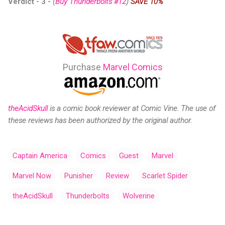
Verdict - 3
-
(
Buy Thunderbolts #12
)
SAVE 10%
Purchase
Marvel Comics
theAcidSkull
is a comic
book reviewer at Comic Vine.
The use of
these reviews has been authorized by the original author.
Captain America
Comics
Guest
Marvel
Marvel Now
Punisher
Review
Scarlet Spider
theAcidSkull
Thunderbolts
Wolverine
C