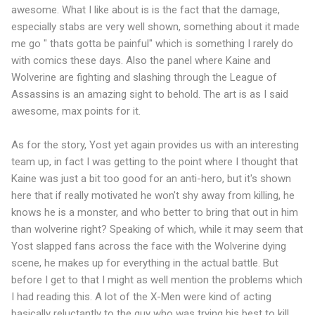
awesome. What I like about is is the fact that the damage,
especially stabs are very well shown, something about it made
me go " thats gotta be painful" which is something I rarely do
with comics these days. Also the panel where Kaine and
Wolverine are fighting and slashing through the League of
Assassins is an amazing sight to behold. The art is as I said
awesome, max points for it.
As for the story, Yost yet again provides us with an interesting
team up, in fact I was getting to the point where I thought that
Kaine was just a bit too good for an anti-hero, but it's shown
here that if really motivated he won't shy away from killing, he
knows he is a monster, and who better to bring that out in him
than wolverine right? Speaking of which, while it may seem that
Yost slapped fans across the face with the Wolverine dying
scene, he makes up for everything in the actual battle. But
before I get to that I might as well mention the problems which
I had reading this. A lot of the X-Men were kind of acting
basically reluctantly to the guy who was trying his best to kill