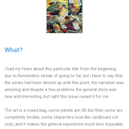
What?
I had my fears about this particular title from the beginning,
due to Remenders streak of going to far, but i have to say that
the series had been decent up until this point, the narrative was
amazing and despite a few problems the general story was
new and interesting, but right this issue ruined it for me.
The art is a mixed bag, some panels are OK but then some are
completely terrible, some characters look like cardboard cut
outs, and it makes the general experience much less enjoyable.