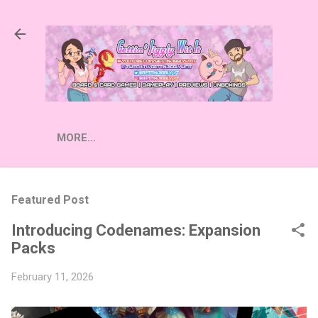
Skip to main content
MORE…
Featured Post
Introducing Codenames: Expansion
Packs
February 11, 2026