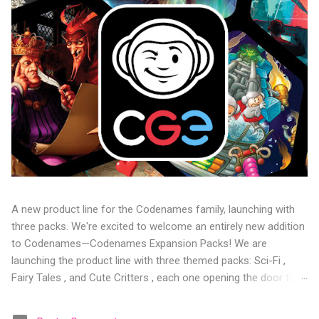
A new product line for the Codenames family, launching with
three packs. We're excited to welcome an entirely new addition
to Codenames—Codenames Expansion Packs! We are
launching the product line with three themed packs: Sci-Fi ,
Fairy Tales , and Cute Critters , each one opening the door to
fresh twists, new themes, and even more “aha!” moments at
the table. Codenames Expansion Packs are bite-sized mini