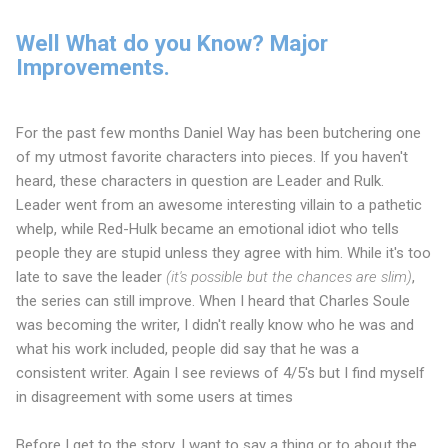
Well What do you Know? Major
Improvements.
For the past few months Daniel Way has been butchering one
of my utmost favorite characters into pieces. If you haven't
heard, these characters in question are Leader and Rulk.
Leader went from an awesome interesting villain to a pathetic
whelp, while Red-Hulk became an emotional idiot who tells
people they are stupid unless they agree with him. While it's too
late to save the leader
(it's possible but the chances are slim)
,
the series can still improve. When I heard that Charles Soule
was becoming the writer, I didn't really know who he was and
what his work included, people did say that he was a
consistent writer. Again I see reviews of 4/5's but I find myself
in disagreement with some users at times
Before I get to the story, I want to say a thing or to about the