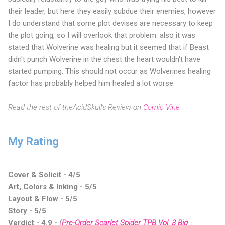
their leader, but here they easily subdue their enemies, however
I do understand that some plot devises are necessary to keep
the plot going, so I will overlook that problem. also it was
stated that Wolverine was healing but it seemed that if Beast
didn't punch Wolverine in the chest the heart wouldn't have
started pumping. This should not occur as Wolverines healing
factor has probably helped him healed a lot worse.
Read the rest of theAcidSkull's Review on
Comic Vine
My Rating
Cover & Solicit - 4/5
Art, Colors & Inking - 5/5
Layout & Flow - 5/5
Story - 5/5
Verdict - 4.9
-
(
Pre-Order Scarlet Spider TPB Vol. 3 Big