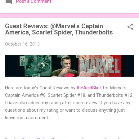
Post a Comment
expansions designed to let players mix things up with new
words or images. The Sci-Fi and Fairy Tales Expansion Packs
each bring 50 carefully curated themed words, perfect for
Guest Reviews: @Marvel's Captain
adding a splash of flavor to your next game of Codenames or
America, Scarlet Spider, Thunderbolts
Codenames: Duet. They also include 3 new agent tiles (2 for
Codenames, 1 for Duet) and 4 themed pictures to customize
October 16, 2013
your Codenames: Pictures even further. Looking for something
extra cute? The Cute Critters Expansion Pack delivers 40
unique animal images, adding variety and charm to
Codenames: Pictures. Ready to ...
Here are today's Guest Reviews by
theAcidSkull
for Marvel's;
Captain America #8, Scarlet Spider #18, and Thunderbolts #12.
I have also added my rating after each review. If you have any
questions about my rating or want to discuss anything just
leave me a comment.