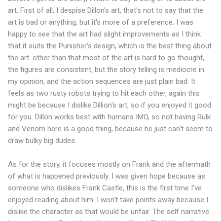
art. First of all, I despise Dillon's art, that's not to say that the
art is bad or anything, but it's more of a preference. I was
happy to see that the art had slight improvements as I think
that it suits the Punisher's design, which is the best thing about
the art. other than that most of the art is hard to go thought,
the figures are consistent, but the story telling is mediocre in
my opinion, and the action sequences are just plain bad. It
feels as two rusty robots trying to hit each other, again this
might be because I dislike Dillion's art, so if you enjoyed it good
for you. Dillon works best with humans IMO, so not having Rulk
and Venom here is a good thing, because he just can't seem to
draw bulky big dudes.
As for the story, it focuses mostly on Frank and the aftermath
of what is happened previously. I was given hope because as
someone who dislikes Frank Castle, this is the first time I've
enjoyed reading about him. I won't take points away because I
dislike the character as that would be unfair. The self narrative