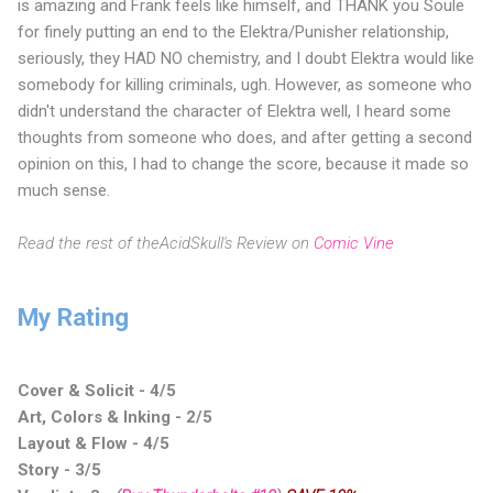
is amazing and Frank feels like himself, and THANK you Soule
for finely putting an end to the Elektra/Punisher relationship,
seriously, they HAD NO chemistry, and I doubt Elektra would like
somebody for killing criminals, ugh. However, as someone who
didn't understand the character of Elektra well, I heard some
thoughts from someone who does, and after getting a second
opinion on this, I had to change the score, because it made so
much sense.
Read the rest of theAcidSkull's Review on
Comic Vine
My Rating
Cover & Solicit - 4/5
Art, Colors & Inking - 2/5
Layout & Flow - 4/5
Story - 3/5