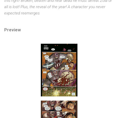
this right! Broken, beaten and near dead he must defeat Zola or
all is lost! Plus, the reveal of the year! A character you never
expected reemerges.
Preview