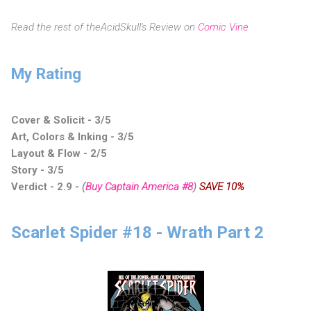
Read the rest of theAcidSkull's Review on
Comic Vine
My Rating
Cover & Solicit - 3/5
Art, Colors & Inking - 3/5
Layout & Flow - 2/5
Story - 3/5
Verdict - 2.9 -
(
Buy Captain America #8
)
SAVE 10%
Scarlet Spider #18 - Wrath Part 2