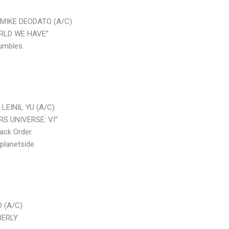
MIKE DEODATO (A/C)
ORLD WE HAVE”
umbles.
LEINIL YU (A/C)
RS UNIVERSE: VI”
ack Order.
planetside.
 (A/C)
BERLY