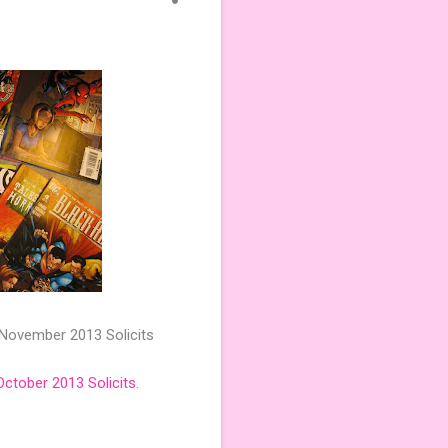
 November 2013 Solicits
October 2013 Solicits
.