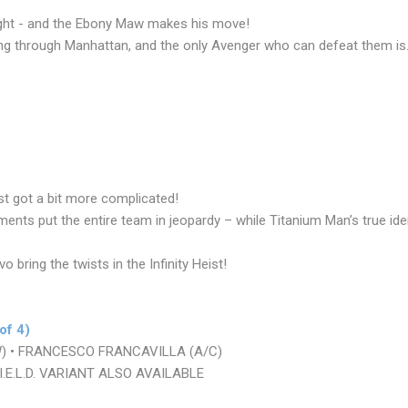
fight - and the Ebony Maw makes his move!
ng through Manhattan, and the only Avenger who can defeat them is.
)
st got a bit more complicated!
nts put the entire team in jeopardy – while Titanium Man’s true ide
o bring the twists in the Infinity Heist!
of 4)
W) • FRANCESCO FRANCAVILLA (A/C)
.E.L.D. VARIANT ALSO AVAILABLE