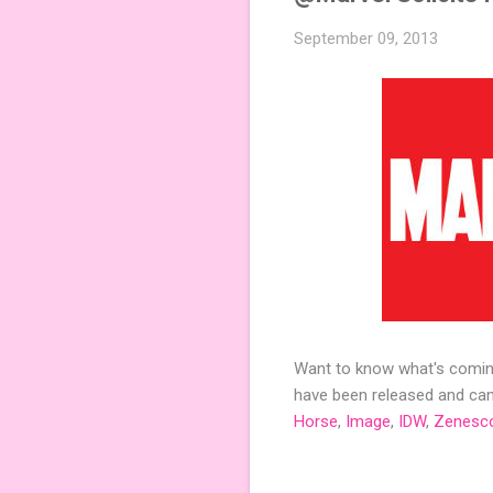
September 09, 2013
Want to know what's coming
have been released and can 
Horse
,
Image
,
IDW
,
Zenesc