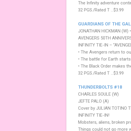
The Infinity adventure conti
32 PGS./Rated T …$3.99
GUARDIANS OF THE GAL
JONATHAN HICKMAN (W) • 
AVENGERS 50TH ANNIVERS
INFINITY TIE-IN – “AVENG
• The Avengers return to o
• The battle for Earth start
• The Black Order makes th
32 PGS./Rated T …$3.99
THUNDERBOLTS #18
CHARLES SOULE (W)
JEFTE PALO (A)
Cover by JULIAN TOTINO 
INFINITY TIE-IN!
Mobsters, aliens, broken 
Things could not go more 