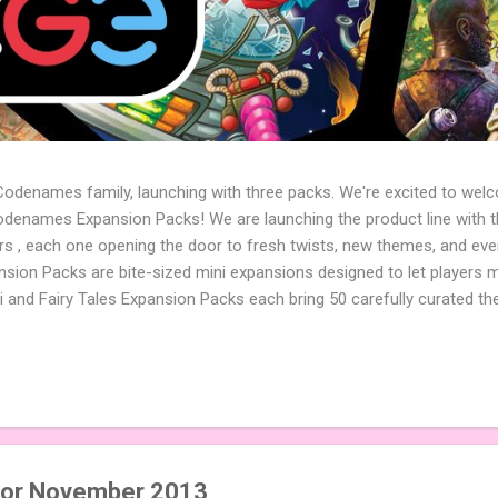
 Codenames family, launching with three packs. We're excited to wel
names Expansion Packs! We are launching the product line with th
ters , each one opening the door to fresh twists, new themes, and e
sion Packs are bite-sized mini expansions designed to let players m
i and Fairy Tales Expansion Packs each bring 50 carefully curated t
to your next game of Codenames or Codenames: Duet. They also inclu
 4 themed pictures to customize your Codenames: Pictures even fur
Cute Critters Expansion Pack delivers 40 unique animal images, addi
to ...
 for November 2013