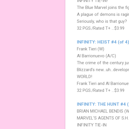
INFINITY TIE-IN!
The Blue Marvel joins the 
A plague of demons is ragi
Seriously, who is that guy?
32 PGS./Rated T+ …$3.99
INFINITY: HEIST #4 (of 4
Frank Tieri (W)
Al Barrionuevo (A/C)
The crime of the century ju
Blizzard’s new…uh…developme
WORLD!
Frank Tieri and Al Barrionuev
32 PGS./Rated T+ ...$3.99
INFINITY: THE HUNT #4 (
BRIAN MICHAEL BENDIS (
MARVEL’S AGENTS OF S.H.I
INFINITY TIE-IN