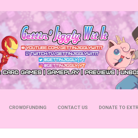
Skip to main content
CROWDFUNDING
CONTACT US
DONATE TO EXTR
 YOUTUBE
FOLLOW ON INSTAGRAM
MORE…
FOLL