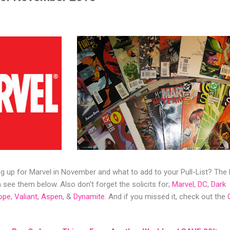
 up for Marvel in November and what to add to your Pull-List? The
see them below. Also don't forget the solicits for;
Marvel
,
DC
,
Dark
ope
,
Valiant
,
Aspen
, &
Dynamite
. And if you missed it, check out the