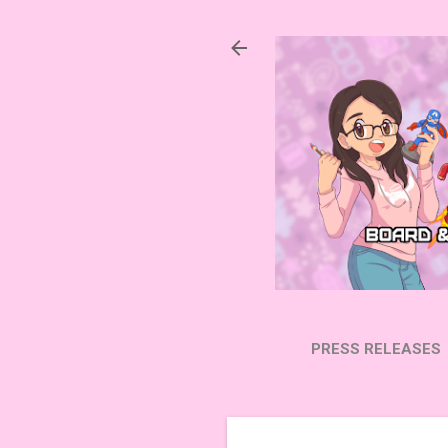
PRESS RELEASES
SUBSCRIBE ON