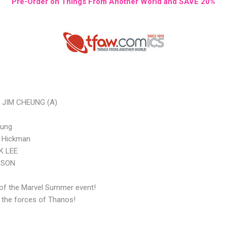
Pre-Order on Things From Another World and SAVE 20%
 JIM CHEUNG (A)
oung
n Hickman
UK LEE
DSON
 of the Marvel Summer event!
 the forces of Thanos!