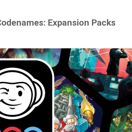
Codenames: Expansion Packs