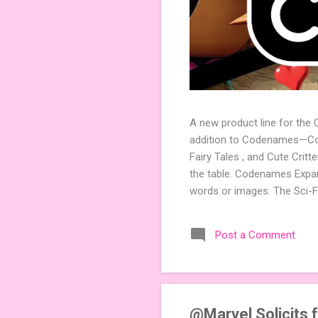
A new product line for the
addition to Codenames—Code
Fairy Tales , and Cute Crit
the table. Codenames Expan
words or images. The Sci-F
adding a splash of flavor 
Codenames, 1 for Duet) and
Post a Comment
something extra cute? The 
Codenames: Pictures. Ready 
@Marvel Solicits