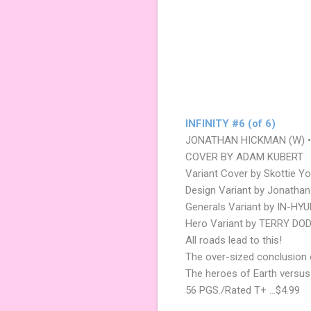
INFINITY #6 (of 6)
JONATHAN HICKMAN (W) •
COVER BY ADAM KUBERT
Variant Cover by Skottie Y
Design Variant by Jonatha
Generals Variant by IN-HY
Hero Variant by TERRY DO
All roads lead to this!
The over-sized conclusion
The heroes of Earth versus
56 PGS./Rated T+ …$4.99