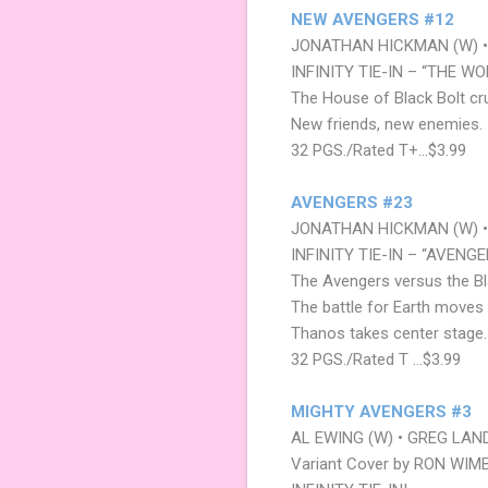
NEW AVENGERS #12
JONATHAN HICKMAN (W) •
INFINITY TIE-IN – “THE W
The House of Black Bolt cr
New friends, new enemies.
32 PGS./Rated T+…$3.99
AVENGERS #23
JONATHAN HICKMAN (W) • 
INFINITY TIE-IN – “AVENGE
The Avengers versus the Bl
The battle for Earth moves 
Thanos takes center stage.
32 PGS./Rated T …$3.99
MIGHTY AVENGERS #3
AL EWING (W) • GREG LAND
Variant Cover by RON WIM