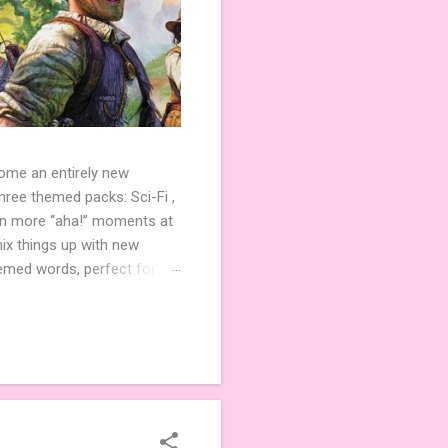
come an entirely new
ree themed packs: Sci-Fi ,
ven more “aha!” moments at
ix things up with new
hemed words, perfect for
de 3 new agent tiles (2 for
ther. Looking for
ng variety and charm to