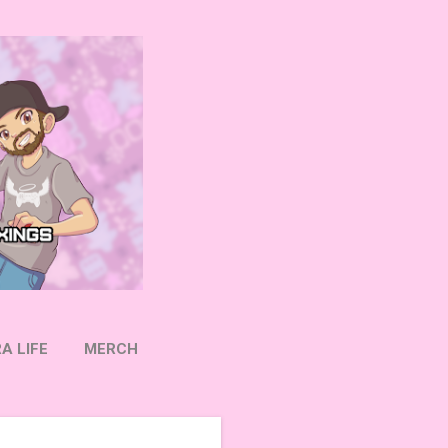
A LIFE
MERCH
OW ON TWITTER