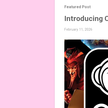
Featured Post
Introducing 
February 11, 2026