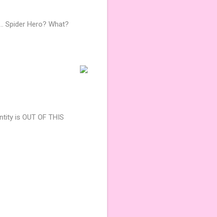
.. Spider Hero? What?
ntity is OUT OF THIS