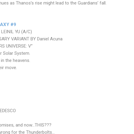
nues as Thanos’s rise might lead to the Guardians’ fall.
AXY #9
LEINIL YU (A/C)
ARY VARIANT BY Daniel Acuna
ERS UNIVERSE: V”
ur Solar System.
s in the heavens.
eir move.
TEDESCO
promises, and now…THIS???
wrong for the Thunderbolts…