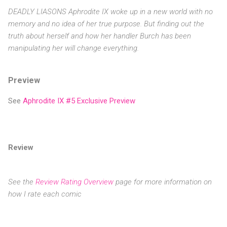
DEADLY LIASONS Aphrodite IX woke up in a new world with no
memory and no idea of her true purpose. But finding out the
truth about herself and how her handler Burch has been
manipulating her will change everything.
Preview
See
Aphrodite IX #5 Exclusive Preview
Review
See the
Review Rating Overview
page for more information on
how I rate each comic