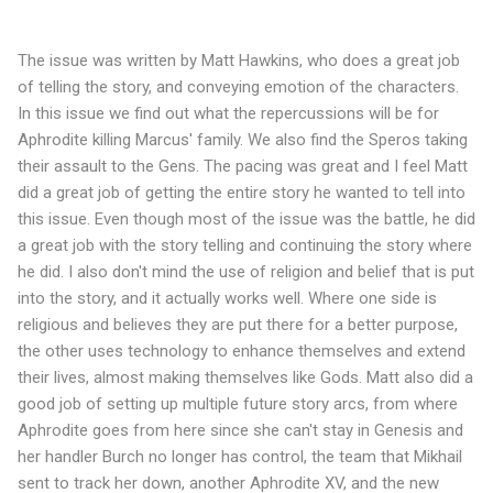
The issue was written by Matt Hawkins, who does a great job
of telling the story, and conveying emotion of the characters.
In this issue we find out what the repercussions will be for
Aphrodite killing Marcus' family. We also find the Speros taking
their assault to the Gens. The pacing was great and I feel Matt
did a great job of getting the entire story he wanted to tell into
this issue. Even though most of the issue was the battle, he did
a great job with the story telling and continuing the story where
he did. I also don't mind the use of religion and belief that is put
into the story, and it actually works well. Where one side is
religious and believes they are put there for a better purpose,
the other uses technology to enhance themselves and extend
their lives, almost making themselves like Gods. Matt also did a
good job of setting up multiple future story arcs, from where
Aphrodite goes from here since she can't stay in Genesis and
her handler Burch no longer has control, the team that Mikhail
sent to track her down, another Aphrodite XV, and the new