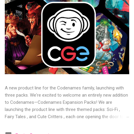
A new product line for the Codenames family, launching with
three packs. We're excited to welcome an entirely new addition
to Codenames—Codenames Expansion Packs! We are
launching the product line with three themed packs: Sci-Fi ,
Fairy Tales , and Cute Critters , each one opening the door to
fresh twists, new themes, and even more “aha!” moments at
the table. Codenames Expansion Packs are bite-sized mini