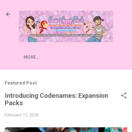
Skip to main content
MORE…
Featured Post
Introducing Codenames: Expansion
Packs
February 11, 2026