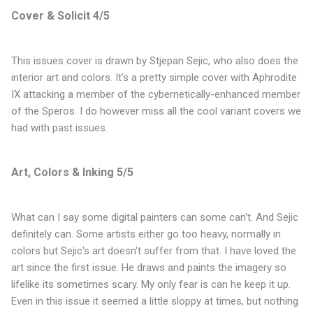
Cover & Solicit 4/5
This issues cover is drawn by Stjepan Sejic, who also does the
interior art and colors. It's a pretty simple cover with Aphrodite
IX attacking a member of the cybernetically-enhanced member
of the Speros. I do however miss all the cool variant covers we
had with past issues.
Art, Colors & Inking 5/5
What can I say some digital painters can some can't. And Sejic
definitely can. Some artists either go too heavy, normally in
colors but Sejic's art doesn't suffer from that. I have loved the
art since the first issue. He draws and paints the imagery so
lifelike its sometimes scary. My only fear is can he keep it up.
Even in this issue it seemed a little sloppy at times, but nothing