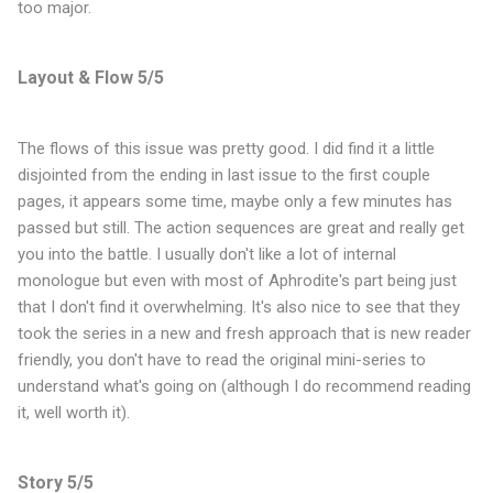
too major.
Layout & Flow 5/5
The flows of this issue was pretty good. I did find it a little
disjointed from the ending in last issue to the first couple
pages, it appears some time, maybe only a few minutes has
passed but still. The action sequences are great and really get
you into the battle. I usually don't like a lot of internal
monologue but even with most of Aphrodite's part being just
that I don't find it overwhelming. It's also nice to see that they
took the series in a new and fresh approach that is new reader
friendly, you don't have to read the original mini-series to
understand what's going on (although I do recommend reading
it, well worth it).
Story 5/5