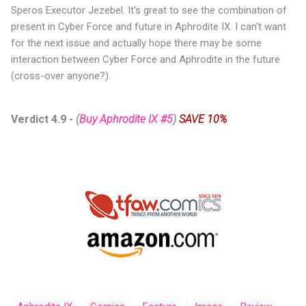
Speros Executor Jezebel. It's great to see the combination of
present in Cyber Force and future in Aphrodite IX. I can't want
for the next issue and actually hope there may be some
interaction between Cyber Force and Aphrodite in the future
(cross-over anyone?).
Verdict 4.9
-
(
Buy Aphrodite IX #5
)
SAVE 10%