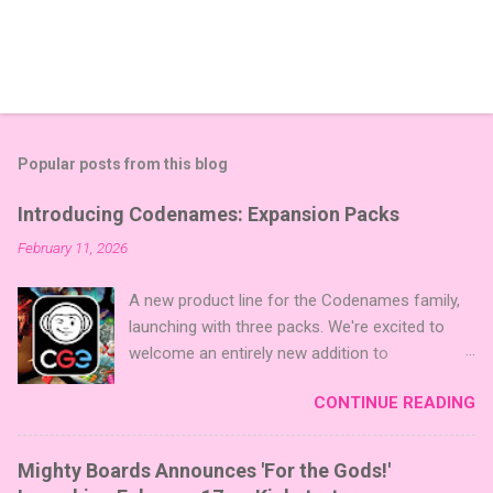
Popular posts from this blog
Introducing Codenames: Expansion Packs
February 11, 2026
A new product line for the Codenames family,
launching with three packs. We're excited to
welcome an entirely new addition to
Codenames—Codenames Expansion Packs!
CONTINUE READING
We are launching the product line with three
themed packs: Sci-Fi , Fairy Tales , and Cute
Critters , each one opening the door to fresh
Mighty Boards Announces 'For the Gods!'
twists, new themes, and even more “aha!”