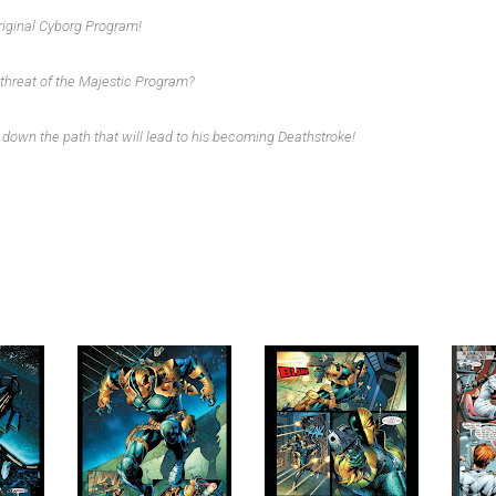
original Cyborg Program!
 threat of the Majestic Program?
s down the path that will lead to his becoming Deathstroke!