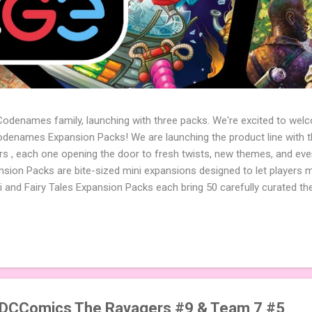
 Codenames family, launching with three packs. We're excited to wel
names Expansion Packs! We are launching the product line with th
ters , each one opening the door to fresh twists, new themes, and e
sion Packs are bite-sized mini expansions designed to let players m
i and Fairy Tales Expansion Packs each bring 50 carefully curated t
to your next game of Codenames or Codenames: Duet. They also inclu
 4 themed pictures to customize your Codenames: Pictures even fur
Cute Critters Expansion Pack delivers 40 unique animal images, addi
to ...
@DCComics The Ravagers #9 & Team 7 #5