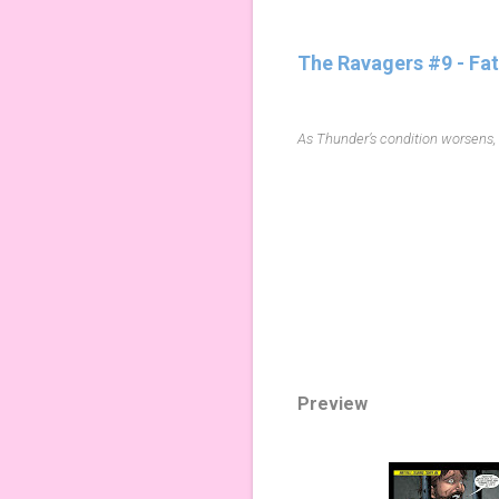
The Ravagers #9 - Fa
As Thunder’s condition worsens, t
Preview