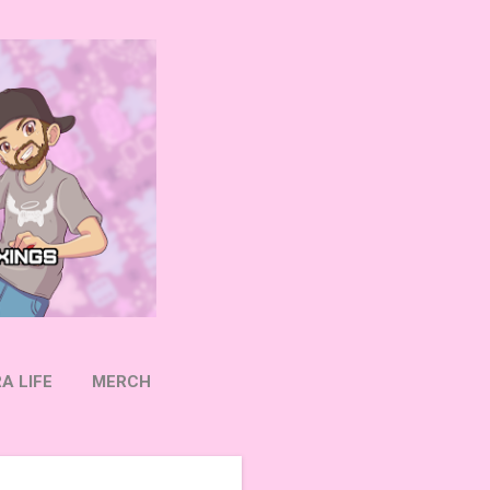
A LIFE
MERCH
OW ON TWITTER