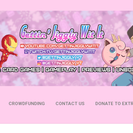
Skip to main content
CROWDFUNDING
CONTACT US
DONATE TO EXTR
 YOUTUBE
FOLLOW ON INSTAGRAM
MORE…
FOLL