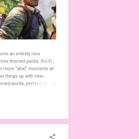
come an entirely new
ree themed packs: Sci-Fi ,
ven more “aha!” moments at
ix things up with new
hemed words, perfect for
de 3 new agent tiles (2 for
ther. Looking for
ng variety and charm to