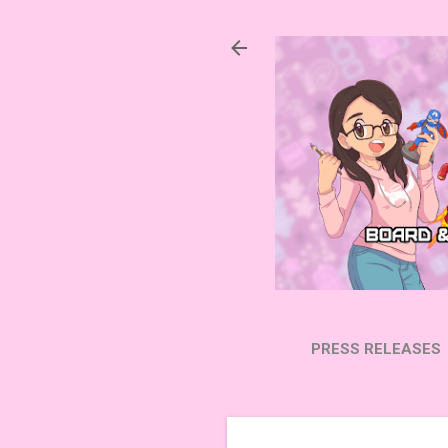
PRESS RELEASES
SUBSCRIBE ON