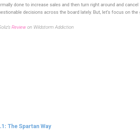
rmally done to increase sales and then turn right around and cancel
estionable decisions across the board lately. But, let's focus on the
oliz's
Review
on Wildstorm Addiction
2.1: The Spartan Way