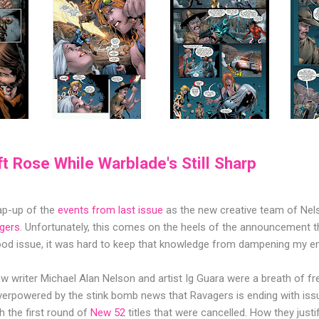
ft Rose While Warblade's Still Sharp
rap-up of the
events from last issue
as the new creative team of Nel
gers
. Unfortunately, this comes on the heels of the announcement tha
ood issue, it was hard to keep that knowledge from dampening my e
 writer Michael Alan Nelson and artist Ig Guara were a breath of fresh
overpowered by the stink bomb news that Ravagers is ending with iss
h the first round of
New 52
titles that were cancelled. How they justi