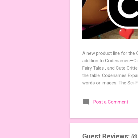
A new product line for the
addition to Codenames—Code
Fairy Tales , and Cute Crit
the table. Codenames Expan
words or images. The Sci-F
adding a splash of flavor 
Codenames, 1 for Duet) and
Post a Comment
something extra cute? The 
Codenames: Pictures. Ready 
Guest Reviews: 