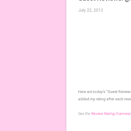
July 22, 2013
Here are today's "Guest Review
added my rating after each rev
See the
Review Rating Overview