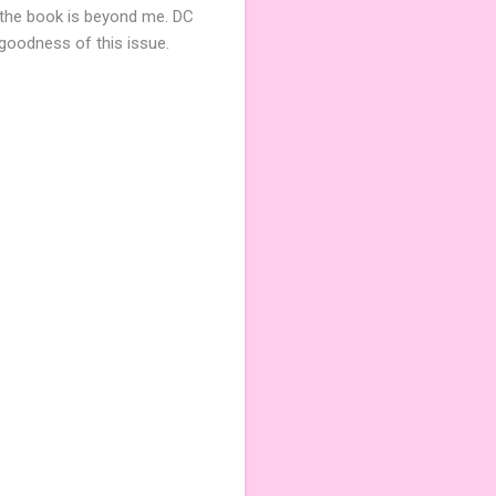
 the book is beyond me. DC
 goodness of this issue.