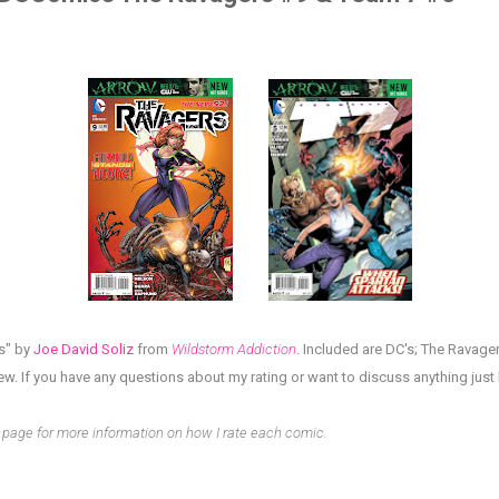
s" by
Joe David Soliz
from
Wildstorm Addiction
. Included are DC's;
The Ravager
iew.
If you have any questions about my rating or want to discuss anything jus
page for more information on how I rate each comic.