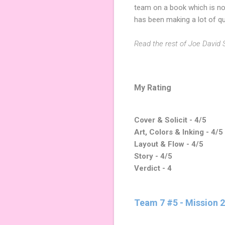
team on a book which is no
has been making a lot of qu
Read the rest of Joe David S
My Rating
Cover & Solicit - 4/5
Art, Colors & Inking - 4/5
Layout & Flow - 4/5
Story - 4/5
Verdict - 4
Team 7 #5 - Mission 