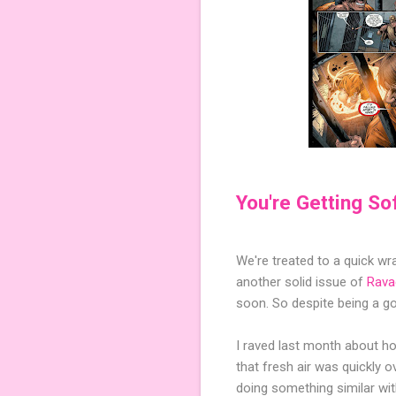
You're Getting So
We're treated to a quick w
another solid issue of
Rava
soon. So despite being a g
I raved last month about how
that fresh air was quickly 
doing something similar wit