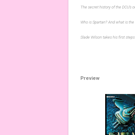
The secret history of the DCU’s 
Who is Spartan? And what is the
Slade Wilson takes his first step
Preview