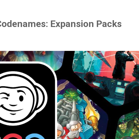
Codenames: Expansion Packs