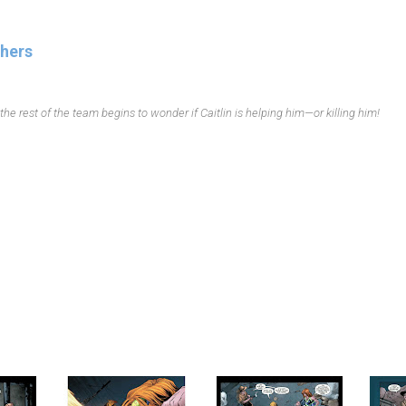
thers
he rest of the team begins to wonder if Caitlin is helping him—or killing him!