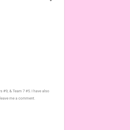
s #9, & Team 7 #5.
I have also
t leave me a comment.