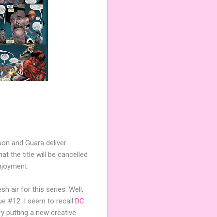
son and Guara deliver
t the title will be cancelled
njoyment.
 air for this series. Well,
ue #12. I seem to recall
DC
fy putting a new creative