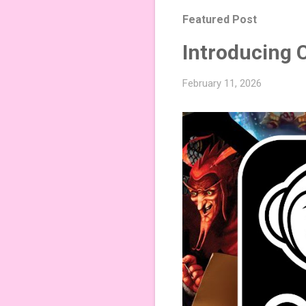
Featured Post
Introducing 
February 11, 2026