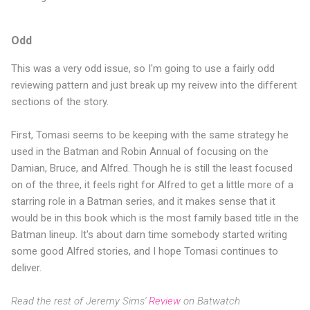
Odd
This was a very odd issue, so I'm going to use a fairly odd
reviewing pattern and just break up my reivew into the different
sections of the story.
First, Tomasi seems to be keeping with the same strategy he
used in the Batman and Robin Annual of focusing on the
Damian, Bruce, and Alfred. Though he is still the least focused
on of the three, it feels right for Alfred to get a little more of a
starring role in a Batman series, and it makes sense that it
would be in this book which is the most family based title in the
Batman lineup. It's about darn time somebody started writing
some good Alfred stories, and I hope Tomasi continues to
deliver.
Read the rest of Jeremy Sims'
Review
on Batwatch