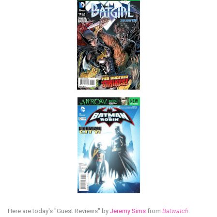
Here are today's "Guest Reviews" by
Jeremy Sims
from
Batwatch
.