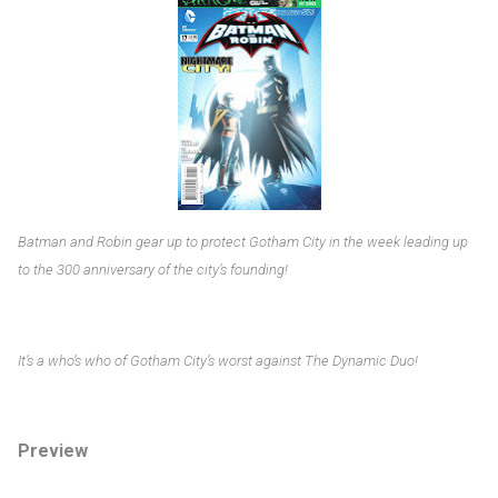
Batman and Robin gear up to protect Gotham City in the week leading up
to the 300 anniversary of the city’s founding!
It’s a who’s who of Gotham City’s worst against The Dynamic Duo!
Preview