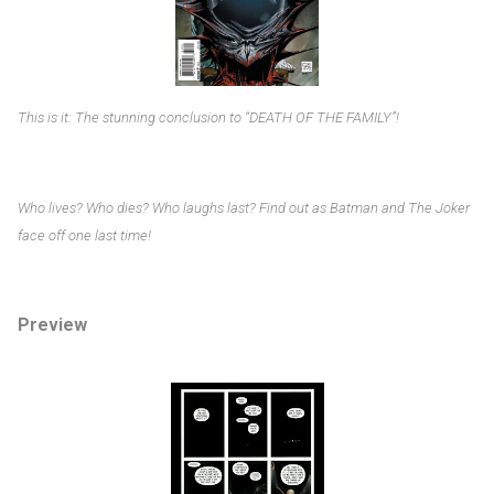
This is it: The stunning conclusion to “DEATH OF THE FAMILY”!
Who lives? Who dies? Who laughs last? Find out as Batman and The Joker
face off one last time!
Preview