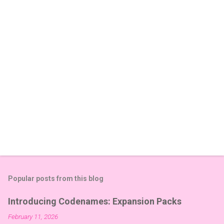
t
s
Popular posts from this blog
Introducing Codenames: Expansion Packs
February 11, 2026