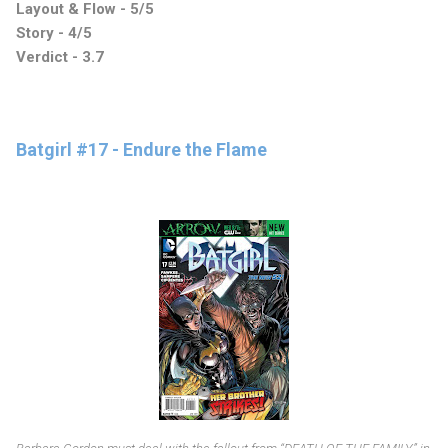
Layout & Flow - 5/5
Story - 4/5
Verdict - 3.7
Batgirl #17 - Endure the Flame