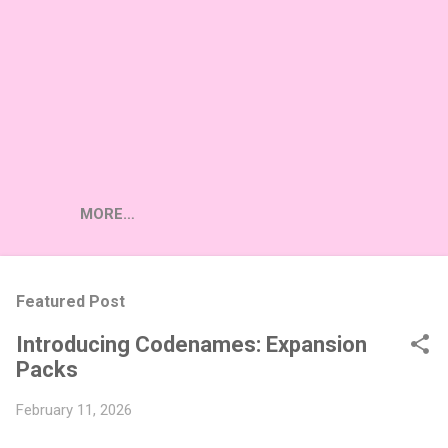
MORE…
Featured Post
Introducing Codenames: Expansion
Packs
February 11, 2026