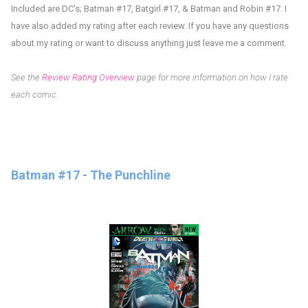
Included are DC's;
Batman #17, Batgirl #17, & Batman and Robin #17. I
have also added my rating after each review.
If you have any questions
about my rating or want to discuss anything just leave me a comment.
See the
Review Rating Overview
page for more information on how I rate
each comic.
Batman #17 - The Punchline