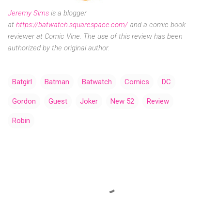
Jeremy Sims
is a blogger
at
https://batwatch.squarespace.com/
and a comic book
reviewer at Comic Vine. The use of this review has been
authorized by the original author.
Batgirl
Batman
Batwatch
Comics
DC
Gordon
Guest
Joker
New 52
Review
Robin
C
o
m
m
e
n