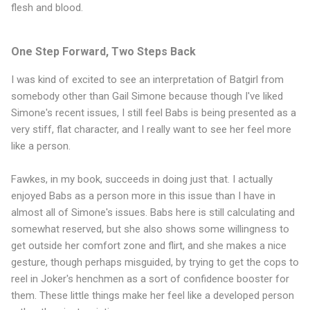
flesh and blood.
One Step Forward, Two Steps Back
I was kind of excited to see an interpretation of Batgirl from
somebody other than Gail Simone because though I've liked
Simone's recent issues, I still feel Babs is being presented as a
very stiff, flat character, and I really want to see her feel more
like a person.
Fawkes, in my book, succeeds in doing just that. I actually
enjoyed Babs as a person more in this issue than I have in
almost all of Simone's issues. Babs here is still calculating and
somewhat reserved, but she also shows some willingness to
get outside her comfort zone and flirt, and she makes a nice
gesture, though perhaps misguided, by trying to get the cops to
reel in Joker's henchmen as a sort of confidence booster for
them. These little things make her feel like a developed person