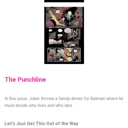
The Punchline
In this issue, Joker throws a family dinner for Batman where he
must decide who lives and who dies.
Let's Just Get This Out of the Way