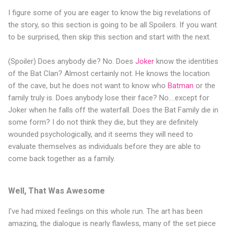
I figure some of you are eager to know the big revelations of
the story, so this section is going to be all Spoilers. If you want
to be surprised, then skip this section and start with the next.
(Spoiler) Does anybody die? No. Does
Joker
know the identities
of the Bat Clan? Almost certainly not. He knows the location
of the cave, but he does not want to know who
Batman
or the
family truly is. Does anybody lose their face? No....except for
Joker when he falls off the waterfall. Does the Bat Family die in
some form? I do not think they die, but they are definitely
wounded psychologically, and it seems they will need to
evaluate themselves as individuals before they are able to
come back together as a family.
Well, That Was Awesome
I've had mixed feelings on this whole run. The art has been
amazing, the dialogue is nearly flawless, many of the set piece