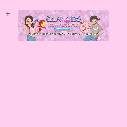
Skip to main content