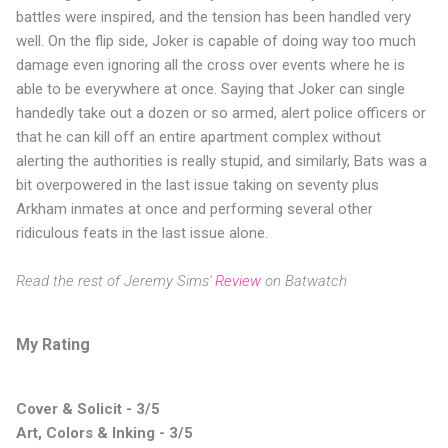
battles were inspired, and the tension has been handled very
well. On the flip side, Joker is capable of doing way too much
damage even ignoring all the cross over events where he is
able to be everywhere at once. Saying that Joker can single
handedly take out a dozen or so armed, alert police officers or
that he can kill off an entire apartment complex without
alerting the authorities is really stupid, and similarly, Bats was a
bit overpowered in the last issue taking on seventy plus
Arkham inmates at once and performing several other
ridiculous feats in the last issue alone.
Read the rest of Jeremy Sims'
Review
on Batwatch
My Rating
Cover & Solicit - 3/5
Art, Colors & Inking - 3/5