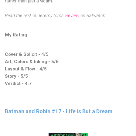
rather than just a victim.
Read the rest of Jeremy Sims'
Review
on Batwatch
My Rating
Cover & Solicit - 4/5
Art, Colors & Inking - 5/5
Layout & Flow - 4/5
Story - 5/5
Verdict - 4.7
Batman and Robin #17 - Life is But a Dream