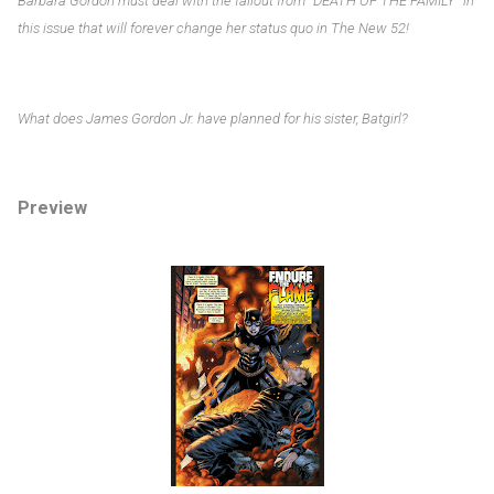
Barbara Gordon must deal with the fallout from “DEATH OF THE FAMILY” in
this issue that will forever change her status quo in The New 52!
What does James Gordon Jr. have planned for his sister, Batgirl?
Preview