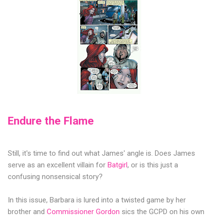
Endure the Flame
Still, it's time to find out what James' angle is. Does James
serve as an excellent villain for
Batgirl
, or is this just a
confusing nonsensical story?
In this issue, Barbara is lured into a twisted game by her
brother and
Commissioner Gordon
sics the GCPD on his own