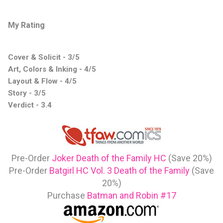
My Rating
Cover & Solicit - 3/5
Art, Colors & Inking - 4/5
Layout & Flow - 4/5
Story - 3/5
Verdict - 3.4
Pre-Order
Joker Death of the Family HC
(Save 20%)
Pre-Order
Batgirl HC Vol. 3 Death of the Family
(Save
20%)
Purchase
Batman and Robin #17