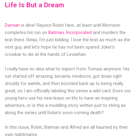
Life Is But a Dream
Damian
is alive! Rejoice Robin fans...at least until Morrison
completes his run on
Batman, Incorporated
and murders the
brat there. Relax, I'm just kidding. I love the brat as much as the
next guy, and let's hope he has not been spared Joker's
crowbar to die at the hands of Leviathan.
I really have no idea what to expect from Tomasi anymore. His
run started off amazing, became mediocre, got down right
shoddy for awhile, and then boosted back up to being really
great, so I am officially labeling this series a wild card. Does our
young hero use his new lease on life to have an inspiring
adventure, or is this a muddling story written just to string as
along the series until Robin's soon coming death?
In this issue, Robin, Batman and Alfred are all haunted by their
own nightmares.