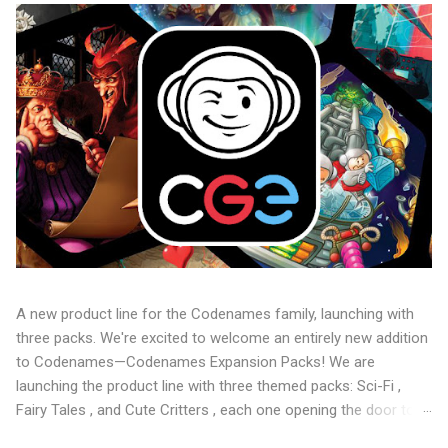
A new product line for the Codenames family, launching with
three packs. We're excited to welcome an entirely new addition
to Codenames—Codenames Expansion Packs! We are
launching the product line with three themed packs: Sci-Fi ,
Fairy Tales , and Cute Critters , each one opening the door to
fresh twists, new themes, and even more “aha!” moments at