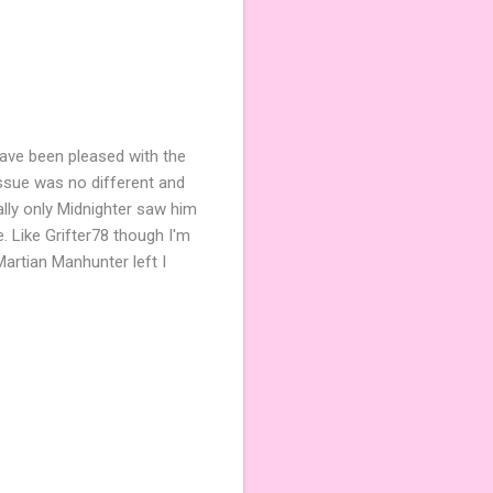
 have been pleased with the
issue was no different and
ally only Midnighter saw him
. Like Grifter78 though I'm
Martian Manhunter left I