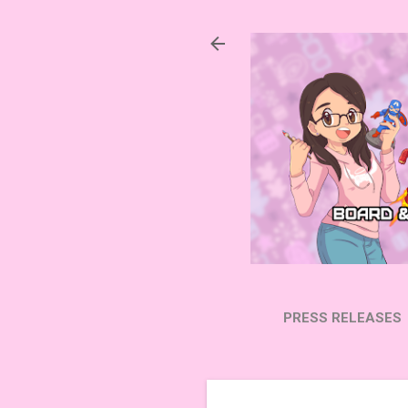
PRESS RELEASES
SUBSCRIBE ON