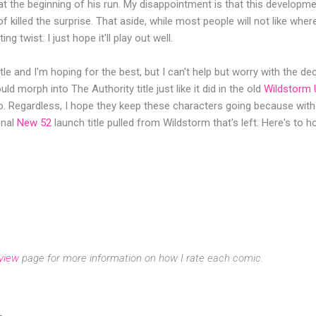
at the beginning of his run. My disappointment is that this developme
of killed the surprise. That aside, while most people will not like where
ng twist. I just hope it'll play out well.
itle and I'm hoping for the best, but I can't help but worry with the de
d morph into The Authority title just like it did in the old
Wildstorm 
do. Regardless, I hope they keep these characters going because wit
ginal
New 52
launch title pulled from Wildstorm that's left. Here's to h
view
page for more information on how I rate each comic.