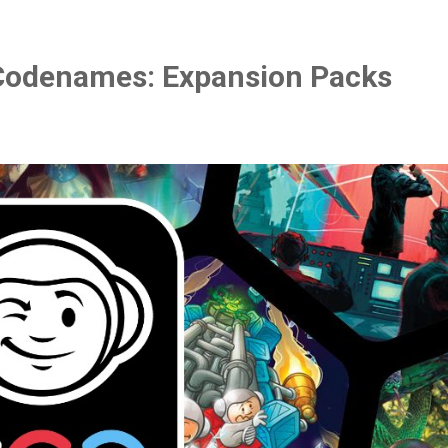
Codenames: Expansion Packs