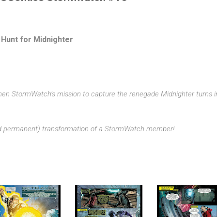
 Hunt for Midnighter
en StormWatch’s mission to capture the renegade Midnighter turns i
nd permanent) transformation of a StormWatch member!