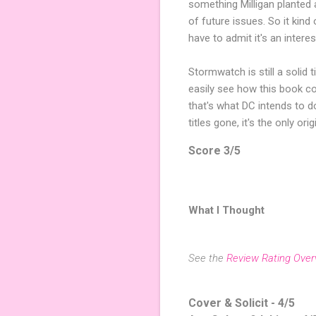
something Milligan planted 
of future issues. So it kind 
have to admit it's an interesti
Stormwatch is still a solid t
easily see how this book coul
that's what DC intends to 
titles gone, it's the only ori
Score 3/5
What I Thought
See the
Review Rating Over
Cover & Solicit - 4/5