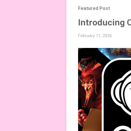
Featured Post
Introducing 
February 11, 2026