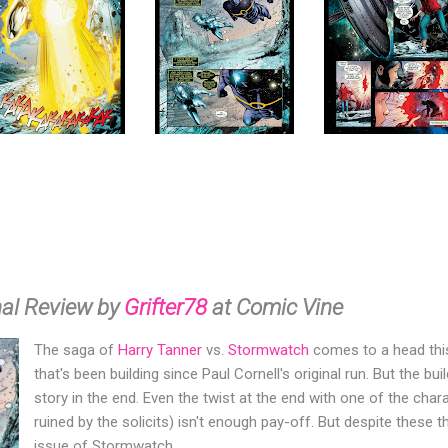
nal Review by
Grifter78
at Comic Vine
The saga of
Harry Tanner
vs.
Stormwatch
comes to a head this 
that's been building since Paul Cornell's original run. But the bu
story in the end. Even the twist at the end with one of the cha
ruined by the solicits) isn't enough pay-off. But despite these th
issue of Stormwatch.