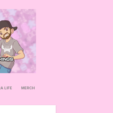
A LIFE
MERCH
OW ON TWITTER