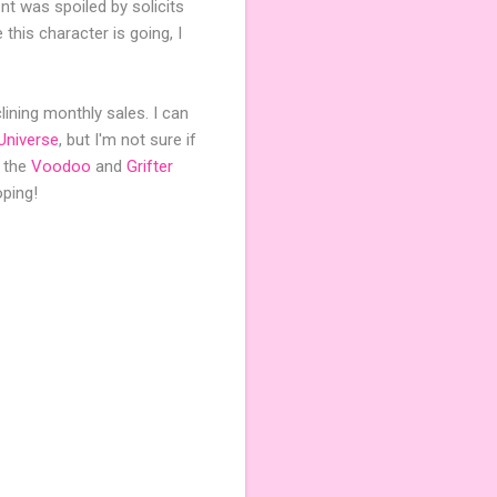
nt was spoiled by solicits
 this character is going, I
clining monthly sales. I can
Universe
, but I'm not sure if
h the
Voodoo
and
Grifter
oping!