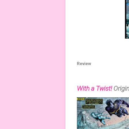
Review
With a Twist!
Origi