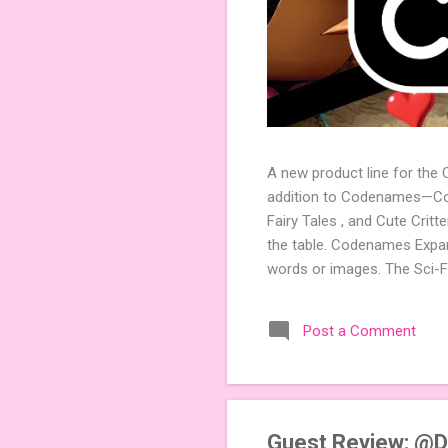
A new product line for the
addition to Codenames—Code
Fairy Tales , and Cute Crit
the table. Codenames Expan
words or images. The Sci-F
adding a splash of flavor 
Codenames, 1 for Duet) and
Post a Comment
something extra cute? The 
Codenames: Pictures. Ready 
Guest Review: @