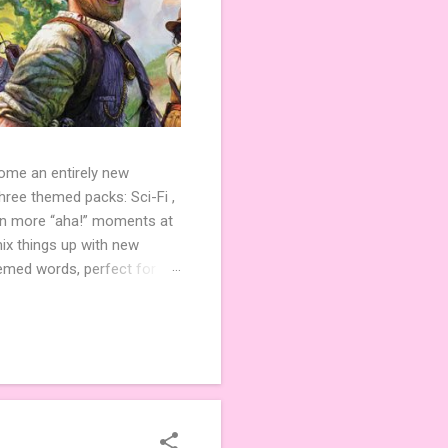
come an entirely new
ree themed packs: Sci-Fi ,
ven more “aha!” moments at
ix things up with new
hemed words, perfect for
de 3 new agent tiles (2 for
ther. Looking for
ng variety and charm to