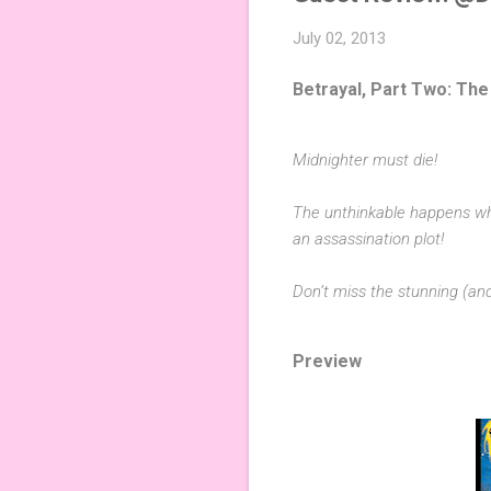
July 02, 2013
Betrayal, Part Two: The
Midnighter must die!
The unthinkable happens wh
an assassination plot!
Don’t miss the stunning (a
Preview