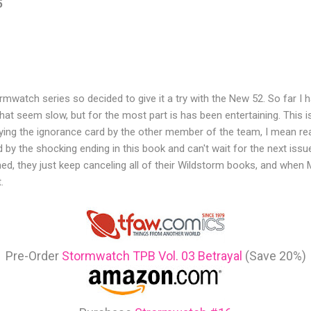
5
ormwatch series so decided to give it a try with the New 52. So far I
t seem slow, but for the most part is has been entertaining. This 
laying the ignorance card by the other member of the team, I mean re
 by the shocking ending in this book and can't wait for the next issue
ed, they just keep canceling all of their Wildstorm books, and when 
.
Pre-Order
Stormwatch TPB Vol. 03 Betrayal
(Save 20%)