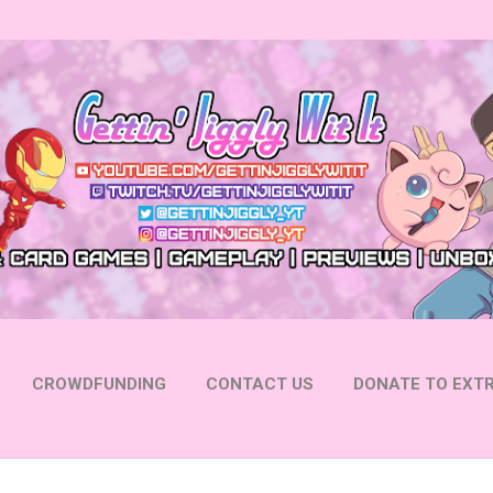
Skip to main content
CROWDFUNDING
CONTACT US
DONATE TO EXTR
 YOUTUBE
FOLLOW ON INSTAGRAM
MORE…
FOLL