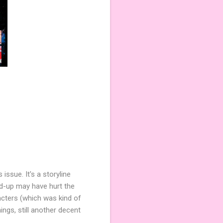
issue. It's a storyline
ild-up may have hurt the
racters (which was kind of
ings, still another decent