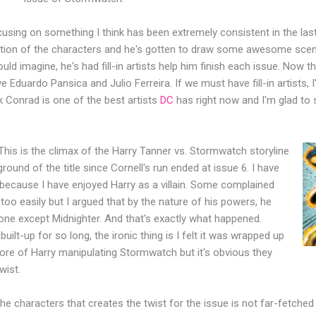
ocusing on something I think has been extremely consistent in the las
ndition of the characters and he's gotten to draw some awesome scen
ld imagine, he's had fill-in artists help him finish each issue. Now the
e Eduardo Pansica and Julio Ferreira. If we must have fill-in artists,
nk Conrad is one of the best artists
DC
has right now and I'm glad to 
This is the climax of the Harry Tanner vs. Stormwatch storyline
ound of the title since Cornell's run ended at issue 6. I have
 because I have enjoyed Harry as a villain. Some complained
oo easily but I argued that by the nature of his powers, he
one except Midnighter. And that's exactly what happened.
uilt-up for so long, the ironic thing is I felt it was wrapped up
ore of Harry manipulating Stormwatch but it's obvious they
wist.
he characters that creates the twist for the issue is not far-fetched