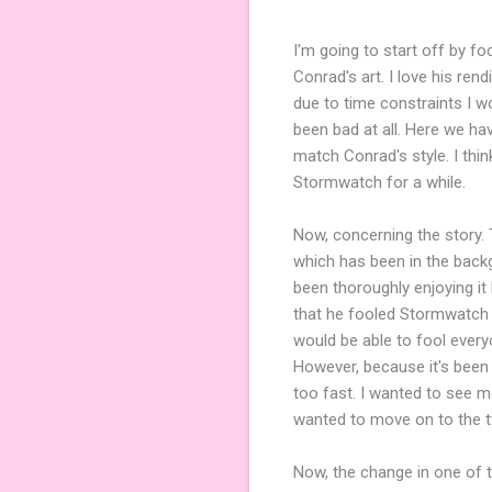
I'm going to start off by f
Conrad's art. I love his re
due to time constraints I wou
been bad at all. Here we hav
match Conrad's style. I thi
Stormwatch for a while.
Now, concerning the story. 
which has been in the backgr
been thoroughly enjoying it
that he fooled Stormwatch t
would be able to fool every
However, because it's been b
too fast. I wanted to see m
wanted to move on to the t
Now, the change in one of t