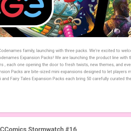
 Codenames family, launching with three packs. We're excited to wel
names Expansion Packs! We are launching the product line with th
ters , each one opening the door to fresh twists, new themes, and e
sion Packs are bite-sized mini expansions designed to let players m
i and Fairy Tales Expansion Packs each bring 50 carefully curated t
to your next game of Codenames or Codenames: Duet. They also inclu
 4 themed pictures to customize your Codenames: Pictures even fur
Cute Critters Expansion Pack delivers 40 unique animal images, addi
to ...
DCComics Stormwatch #16