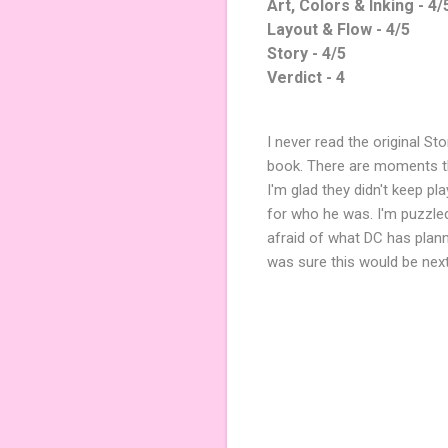
Art, Colors & Inking - 4/
Layout & Flow - 4/5
Story - 4/5
Verdict - 4
I never read the original St
book. There are moments tha
I'm glad they didn't keep p
for who he was. I'm puzzled
afraid of what DC has plann
was sure this would be next