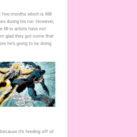
t few months which is Will
es during his run. However,
 fill-in artists have not
 I'm glad they got some that
see he's going to be doing
 because it's feeding off of