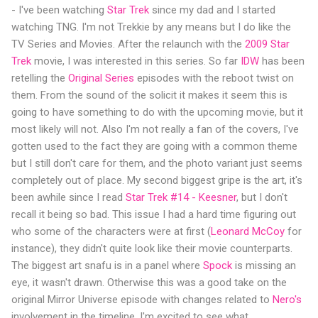
- I've been watching
Star Trek
since my dad and I started
watching TNG. I'm not Trekkie by any means but I do like the
TV Series and Movies. After the relaunch with the
2009 Star
Trek
movie, I was interested in this series. So far
IDW
has been
retelling the
Original Series
episodes with the reboot twist on
them. From the sound of the solicit it makes it seem this is
going to have something to do with the upcoming movie, but it
most likely will not. Also I'm not really a fan of the covers, I've
gotten used to the fact they are going with a common theme
but I still don't care for them, and the photo variant just seems
completely out of place. My second biggest gripe is the art, it's
been awhile since I read
Star Trek #14 - Keesner
, but I don't
recall it being so bad. This issue I had a hard time figuring out
who some of the characters were at first (
Leonard McCoy
for
instance), they didn't quite look like their movie counterparts.
The biggest art snafu is in a panel where
Spock
is missing an
eye, it wasn't drawn. Otherwise this was a good take on the
original Mirror Universe episode with changes related to
Nero's
involvement in the timeline. I'm excited to see what