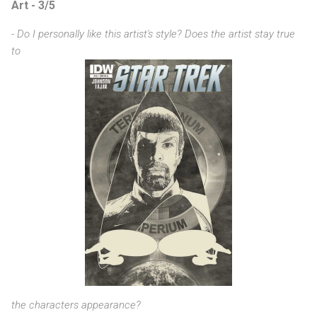
Art - 3/5
- Do I personally like this artist's style? Does the artist stay true
to
the characters appearance?