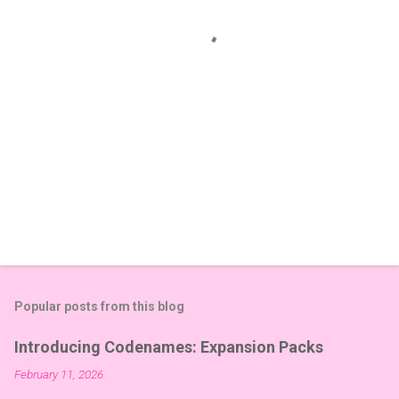
t
s
Popular posts from this blog
Introducing Codenames: Expansion Packs
February 11, 2026