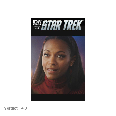
Verdict - 4.3