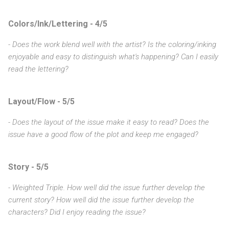
Colors/Ink/Lettering - 4/5
- Does the work blend well with the artist? Is the coloring/inking
enjoyable and easy to distinguish what's happening? Can I easily
read the lettering?
Layout/Flow - 5/5
- Does the layout of the issue make it easy to read? Does the
issue have a good flow of the plot and keep me engaged?
Story - 5/5
- Weighted Triple. How well did the issue further develop the
current story? How well did the issue further develop the
characters? Did I enjoy reading the issue?