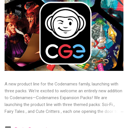
A new product line for the Codenames family, launching with
three packs. We're excited to welcome an entirely new addition
to Codenames—Codenames Expansion Packs! We are
launching the product line with three themed packs: Sci-Fi ,
Fairy Tales , and Cute Critters , each one opening the door to
fresh twists, new themes, and even more “aha!” moments at
the table. Codenames Expansion Packs are bite-sized mini