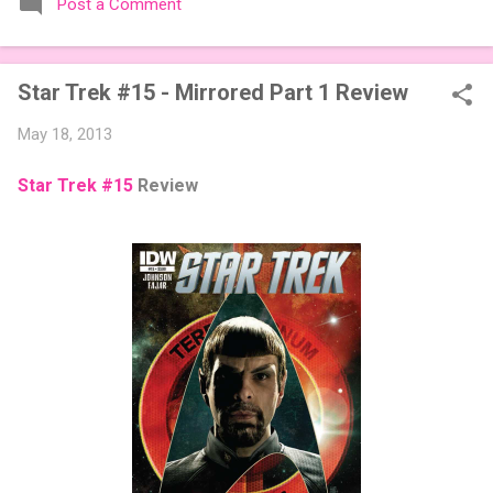
Post a Comment
expansions designed to let players mix things up with new
words or images. The Sci-Fi and Fairy Tales Expansion Packs
each bring 50 carefully curated themed words, perfect for
Star Trek #15 - Mirrored Part 1 Review
adding a splash of flavor to your next game of Codenames or
Codenames: Duet. They also include 3 new agent tiles (2 for
May 18, 2013
Codenames, 1 for Duet) and 4 themed pictures to customize
your Codenames: Pictures even further. Looking for something
Star Trek #15
Review
extra cute? The Cute Critters Expansion Pack delivers 40
unique animal images, adding variety and charm to
Codenames: Pictures. Ready to ...