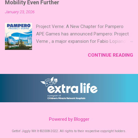
further. Looking for something extra cute? The
Mobility Even Further
a focus on strategic area control. Players take
Cute Critters Expansion Pack delivers 40 unique
January 23, 2026
5 stones each turn to sail the Greek
animal images, adding variety and charm to
archipelago, establishing or strengthening
Codenames: Pictures. Ready to ...
Project Verne: A New Chapter for Pampero
temples. Collecting God stones allows players
APE Games has announced Pampero: Project
to unleash unique divine powers in their quest
Verne , a major expansion for Fabio Lopiano’s
to build the highest temple and control the
acclaimed renewable‑energy Eurogame
islands. The game boasts an impressive design
CONTINUE READING
Pampero is releasing on Kickstarter January
team, including David Thompson, Trevor
27th . While the base game focuses on
Benjamin, and Brett J. Gilbert, known for titles
Uruguay’s transition to clean energy, Project
like Undaunted, Mandala, War Chest, and Guild
Verne shifts the spotlight to how that energy
of Merchant Explorers. Community
powers transportation systems. The expansion
Involvement: Faction Votes Beyond the launch,
introduces new systems centered on green
Mighty Boards is inviting the community to
hydrogen and low‑emission mobility . Players
participate in Faction Votes on BoardGam...
integrate these technologies into their existing
networks, balancing infrastructure, timing, and
Powered by Blogger
long‑term planning. New boards and modules
expand Pampero’s route and scoring systems.
Gettin' Jiggly Wit It ©2008-2022. All rights to their respective copyright holders.
Award‑Winning Roots Pampero already carries