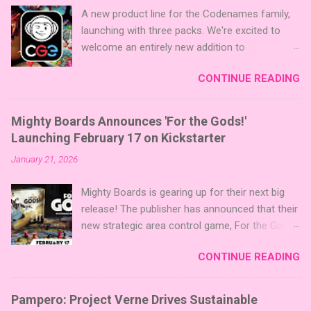
A new product line for the Codenames family,
launching with three packs. We're excited to
welcome an entirely new addition to
Codenames—Codenames Expansion Packs!
CONTINUE READING
We are launching the product line with three
themed packs: Sci-Fi , Fairy Tales , and Cute
Critters , each one opening the door to fresh
Mighty Boards Announces 'For the Gods!'
twists, new themes, and even more “aha!”
Launching February 17 on Kickstarter
moments at the table. Codenames Expansion
January 21, 2026
Packs are bite-sized mini expansions designed
to let players mix things up with new words or
Mighty Boards is gearing up for their next big
images. The Sci-Fi and Fairy Tales Expansion
release! The publisher has announced that their
Packs each bring 50 carefully curated themed
new strategic area control game, For the Gods!
words, perfect for adding a splash of flavor to
, is set to launch on Kickstarter on February
your next game of Codenames or Codenames:
CONTINUE READING
17th. You can follow the project on Kickstarter
Duet. They also include 3 new agent tiles (2 for
now to be notified when it goes live. Click here
Codenames, 1 for Duet) and 4 themed pictures
to follow the project on Kickstarter! About the
to customize your Codenames: Pictures even
Pampero: Project Verne Drives Sustainable
Game For the Gods! features simple rules and